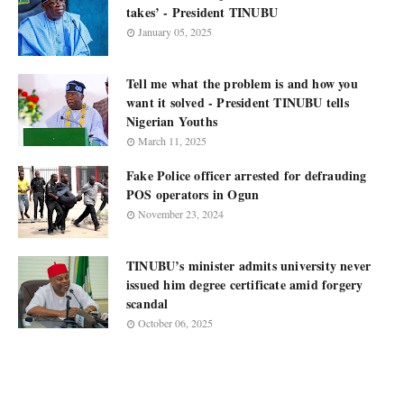
takes’ - President TINUBU
January 05, 2025
Tell me what the problem is and how you
want it solved - President TINUBU tells
Nigerian Youths
March 11, 2025
Fake Police officer arrested for defrauding
POS operators in Ogun
November 23, 2024
TINUBU’s minister admits university never
issued him degree certificate amid forgery
scandal
October 06, 2025