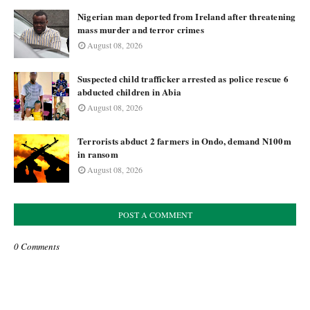
Nigerian man deported from Ireland after threatening
mass murder and terror crimes
August 08, 2026
Suspected child trafficker arrested as police rescue 6
abducted children in Abia
August 08, 2026
Terrorists abduct 2 farmers in Ondo, demand N100m
in ransom
August 08, 2026
POST A COMMENT
0 Comments