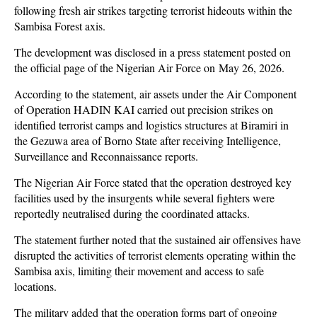
following fresh air strikes targeting terrorist hideouts within the
Sambisa Forest axis.
The development was disclosed in a press statement posted on
the official page of the Nigerian Air Force on May 26, 2026.
According to the statement, air assets under the Air Component
of Operation HADIN KAI carried out precision strikes on
identified terrorist camps and logistics structures at Biramiri in
the Gezuwa area of Borno State after receiving Intelligence,
Surveillance and Reconnaissance reports.
The Nigerian Air Force stated that the operation destroyed key
facilities used by the insurgents while several fighters were
reportedly neutralised during the coordinated attacks.
The statement further noted that the sustained air offensives have
disrupted the activities of terrorist elements operating within the
Sambisa axis, limiting their movement and access to safe
locations.
The military added that the operation forms part of ongoing