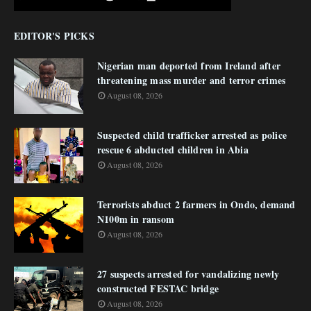
EDITOR'S PICKS
Nigerian man deported from Ireland after
threatening mass murder and terror crimes
August 08, 2026
Suspected child trafficker arrested as police
rescue 6 abducted children in Abia
August 08, 2026
Terrorists abduct 2 farmers in Ondo, demand
N100m in ransom
August 08, 2026
27 suspects arrested for vandalizing newly
constructed FESTAC bridge
August 08, 2026