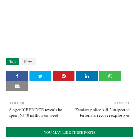
Tags
News
OLDER
NEWER
Singer ICE PRINCE reveals he
Zamfara police kill 2 suspected
spent N340 million on weed
terrorists, recover explosives
YOU MAY LIKE THESE POSTS