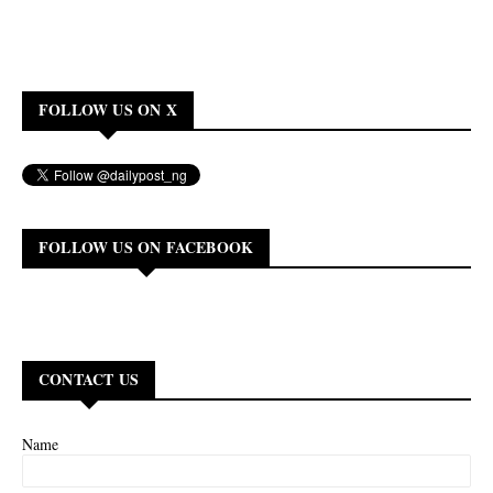
FOLLOW US ON X
FOLLOW US ON FACEBOOK
CONTACT US
Name