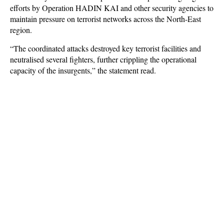
efforts by Operation HADIN KAI and other security agencies to
maintain pressure on terrorist networks across the North-East
region.
“The coordinated attacks destroyed key terrorist facilities and
neutralised several fighters, further crippling the operational
capacity of the insurgents,” the statement read.