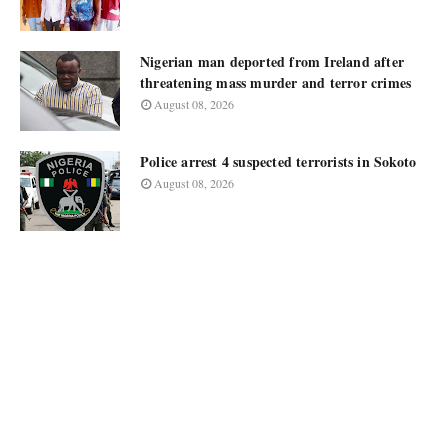
Nigerian man deported from Ireland after
threatening mass murder and terror crimes
August 08, 2026
Police arrest 4 suspected terrorists in Sokoto
August 08, 2026