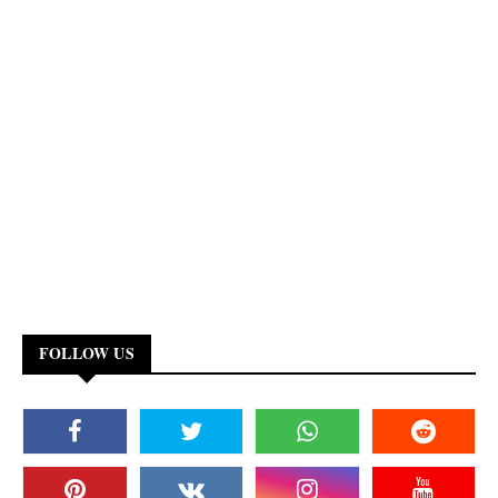
FOLLOW US