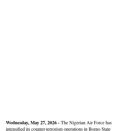
Wednesday, May 27, 2026 -
The Nigerian Air Force has
intensified its counter-terrorism operations in Borno State