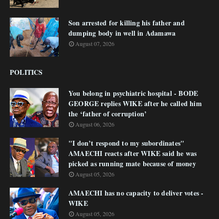
Son arrested for killing his father and
dumping body in well in Adamawa
August 07, 2026
POLITICS
You belong in psychiatric hospital - BODE
GEORGE replies WIKE after he called him
the ‘father of corruption’
August 06, 2026
"I don’t respond to my subordinates"
AMAECHI reacts after WIKE said he was
picked as running mate because of money
August 05, 2026
AMAECHI has no capacity to deliver votes -
WIKE
August 05, 2026