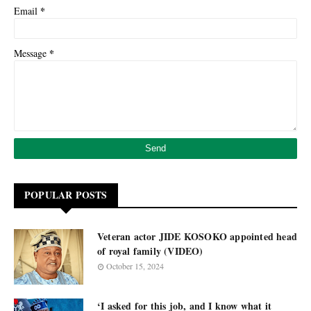
*
Email
*
Message
POPULAR POSTS
Veteran actor JIDE KOSOKO appointed head
of royal family (VIDEO)
October 15, 2024
‘I asked for this job, and I know what it