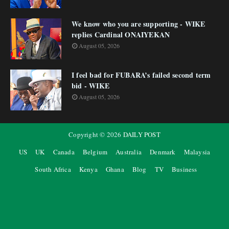
We know who you are supporting - WIKE
replies Cardinal ONAIYEKAN
August 05, 2026
I feel bad for FUBARA’s failed second term
bid - WIKE
August 05, 2026
Copyright ©
2026
DAILY POST
US
UK
Canada
Belgium
Australia
Denmark
Malaysia
South Africa
Kenya
Ghana
Blog
TV
Business