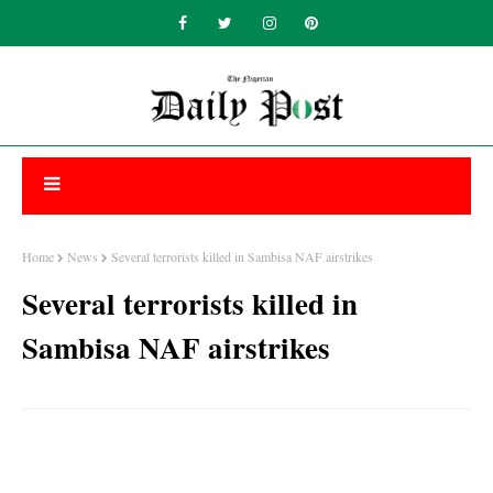
Home
News
Several terrorists killed in Sambisa NAF airstrikes
Several terrorists killed in
Sambisa NAF airstrikes