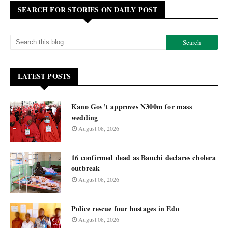
SEARCH FOR STORIES ON DAILY POST
LATEST POSTS
Kano Gov’t approves N300m for mass
wedding
August 08, 2026
16 confirmed dead as Bauchi declares cholera
outbreak
August 08, 2026
Police rescue four hostages in Edo
August 08, 2026