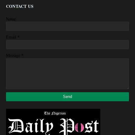
CONTACT US
Name
*
Email
*
Message