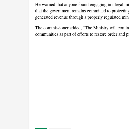
He warned that anyone found engaging in illegal mini
that the government remains committed to protecting 
generated revenue through a properly regulated mini
The commissioner added, “The Ministry will contin
communities as part of efforts to restore order and p