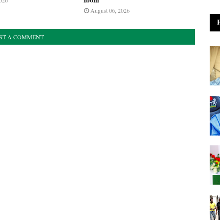
026
August 06, 2026
ST A COMMENT