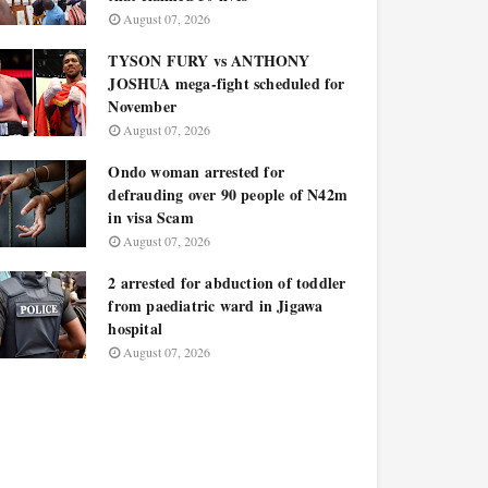
August 07, 2026
TYSON FURY vs ANTHONY
JOSHUA mega-fight scheduled for
November
August 07, 2026
Ondo woman arrested for
defrauding over 90 people of N42m
in visa Scam
August 07, 2026
2 arrested for abduction of toddler
from paediatric ward in Jigawa
hospital
August 07, 2026