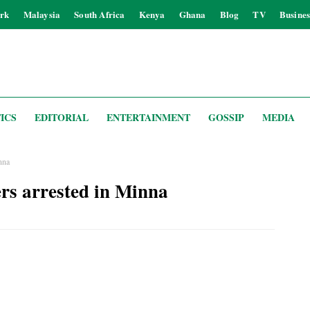
rk
Malaysia
South Africa
Kenya
Ghana
Blog
TV
Busines
ICS
EDITORIAL
ENTERTAINMENT
GOSSIP
MEDIA
nna
ers arrested in Minna