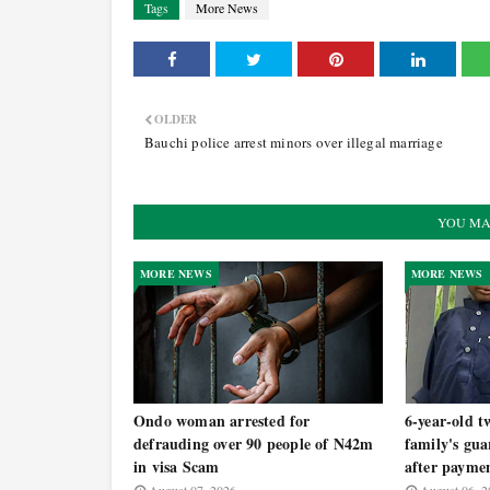
Tags
More News
OLDER
Bauchi police arrest minors over illegal marriage
YOU MA
MORE NEWS
MORE NEWS
Ondo woman arrested for
6-year-old t
defrauding over 90 people of N42m
family's gua
in visa Scam
after payme