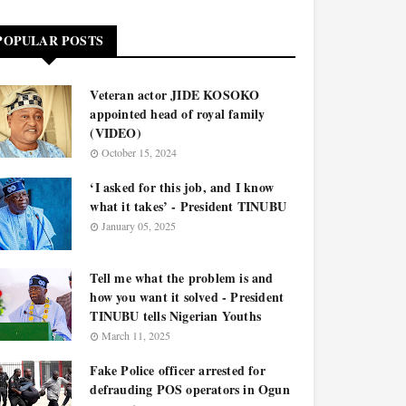
POPULAR POSTS
Veteran actor JIDE KOSOKO
appointed head of royal family
(VIDEO)
October 15, 2024
‘I asked for this job, and I know
what it takes’ - President TINUBU
January 05, 2025
Tell me what the problem is and
how you want it solved - President
TINUBU tells Nigerian Youths
March 11, 2025
Fake Police officer arrested for
defrauding POS operators in Ogun