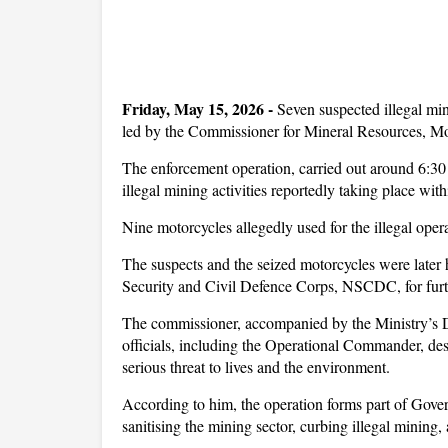
Friday, May 15, 2026 -
Seven suspected illegal mi
led by the Commissioner for Mineral Resources,
The enforcement operation, carried out around 6:30
illegal mining activities reportedly taking place wi
Nine motorcycles allegedly used for the illegal oper
The suspects and the seized motorcycles were later
Security and Civil Defence Corps, NSCDC, for furth
The commissioner, accompanied by the Ministry’s
officials, including the Operational Commander, descr
serious threat to lives and the environment.
According to him, the operation forms part of G
sanitising the mining sector, curbing illegal mining,