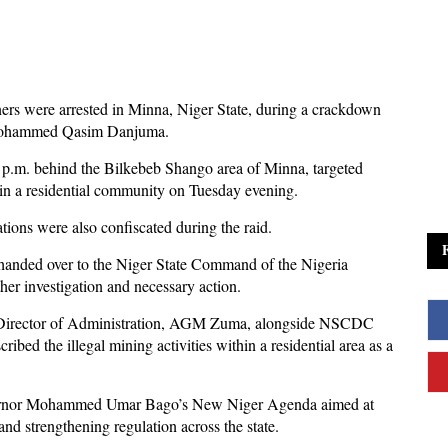
ners were arrested in Minna, Niger State, during a crackdown
 Mohammed Qasim Danjuma.
 p.m. behind the Bilkebeb Shango area of Minna, targeted
thin a residential community on Tuesday evening.
ations were also confiscated during the raid.
 handed over to the Niger State Command of the Nigeria
er investigation and necessary action.
 Director of Administration, AGM Zuma, alongside NSCDC
ibed the illegal mining activities within a residential area as a
overnor Mohammed Umar Bago’s New Niger Agenda aimed at
 and strengthening regulation across the state.