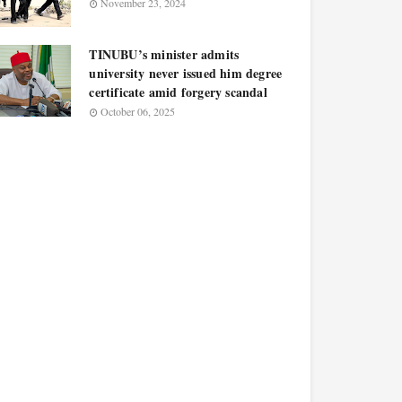
November 23, 2024
TINUBU’s minister admits
university never issued him degree
certificate amid forgery scandal
October 06, 2025