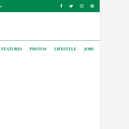
s
FEATURES
PHOTOS
LIFESTYLE
JOBS