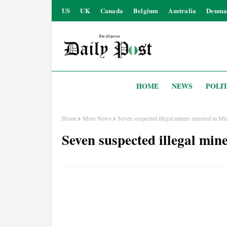
US
UK
Canada
Belgium
Australia
Denma
HOME
NEWS
POLIT
Home
More News
Seven suspected illegal miners arrested in Mi
Seven suspected illegal min