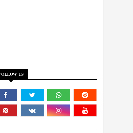
FOLLOW US