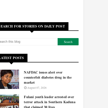
SEARCH FOR STORIES ON DAILY POST
LATEST POSTS
NAFDAC issues alert over
counterfeit diabetes drug in the
market
August 07, 2026
Fulani youth leader arrested over
terror attack in Southern Kaduna
that claimed 30 lives