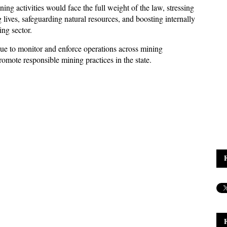
ng activities would face the full weight of the law, stressing
lives, safeguarding natural resources, and boosting internally
ng sector.
ue to monitor and enforce operations across mining
romote responsible mining practices in the state.