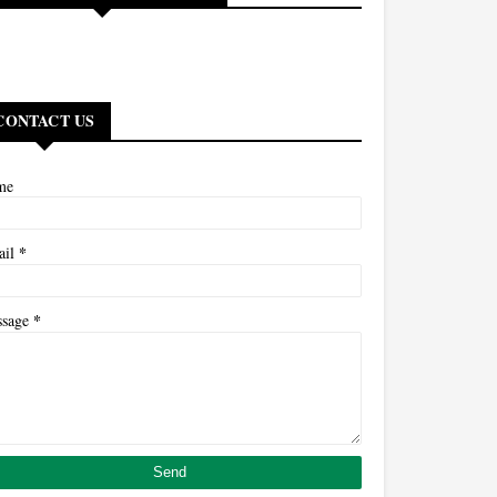
CONTACT US
me
*
ail
*
ssage