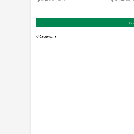
August 07, 2026
August 06, 2
PO
0 Comments