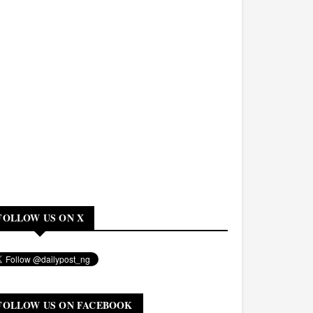
FOLLOW US ON X
FOLLOW US ON FACEBOOK