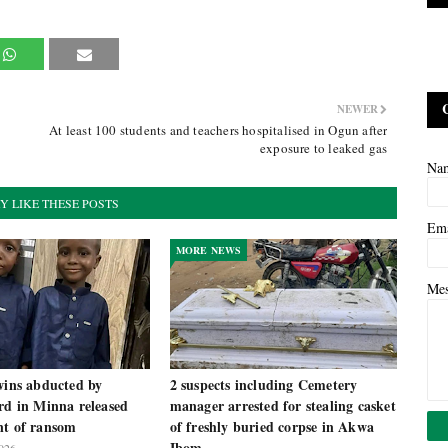
NEWER
At least 100 students and teachers hospitalised in Ogun after
exposure to leaked gas
Na
Y LIKE THESE POSTS
Em
MORE NEWS
Me
wins abducted by
2 suspects including Cemetery
rd in Minna released
manager arrested for stealing casket
nt of ransom
of freshly buried corpse in Akwa
Ibom