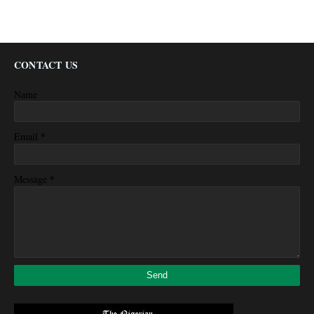
CONTACT US
Name
*
Email
*
Message