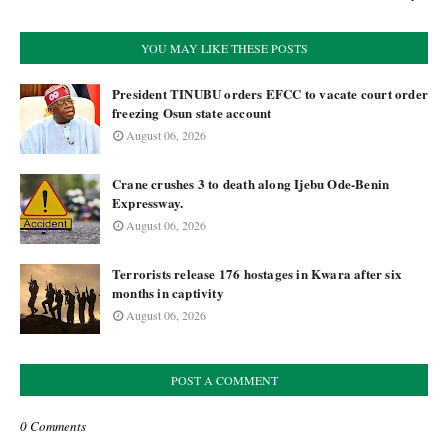
YOU MAY LIKE THESE POSTS
President TINUBU orders EFCC to vacate court order
freezing Osun state account
August 06, 2026
Crane crushes 3 to death along Ijebu Ode-Benin
Expressway.
August 06, 2026
Terrorists release 176 hostages in Kwara after six
months in captivity
August 06, 2026
POST A COMMENT
0 Comments