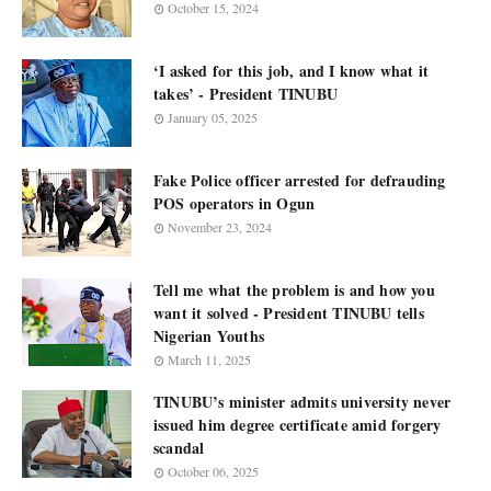
October 15, 2024
‘I asked for this job, and I know what it
takes’ - President TINUBU
January 05, 2025
Fake Police officer arrested for defrauding
POS operators in Ogun
November 23, 2024
Tell me what the problem is and how you
want it solved - President TINUBU tells
Nigerian Youths
March 11, 2025
TINUBU’s minister admits university never
issued him degree certificate amid forgery
scandal
October 06, 2025