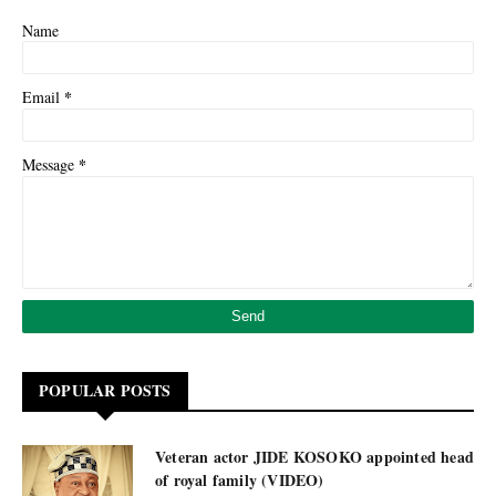
Name
*
Email
*
Message
POPULAR POSTS
Veteran actor JIDE KOSOKO appointed head
of royal family (VIDEO)