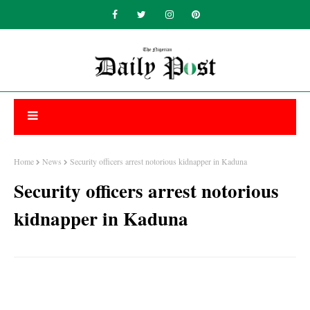
Home
News
Security officers arrest notorious kidnapper in Kaduna
Security officers arrest notorious
kidnapper in Kaduna