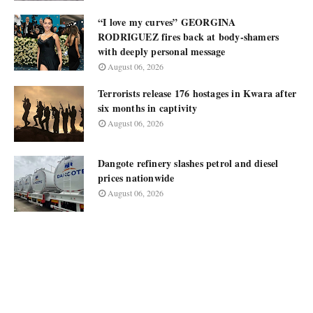
“I love my curves” GEORGINA
RODRIGUEZ fires back at body-shamers
with deeply personal message
August 06, 2026
Terrorists release 176 hostages in Kwara after
six months in captivity
August 06, 2026
Dangote refinery slashes petrol and diesel
prices nationwide
August 06, 2026