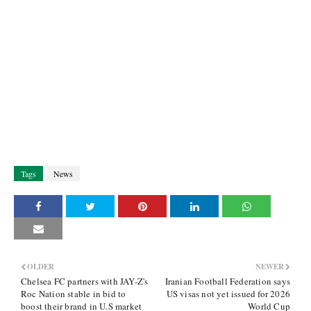
Tags
News
OLDER
NEWER
Chelsea FC partners with JAY-Z's
Iranian Football Federation says
Roc Nation stable in bid to
US visas not yet issued for 2026
boost their brand in U.S market
World Cup