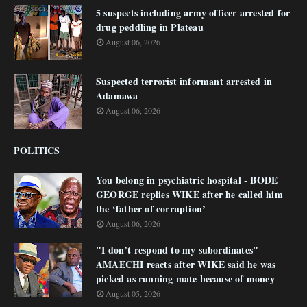
5 suspects including army officer arrested for
drug peddling in Plateau
August 06, 2026
Suspected terrorist informant arrested in
Adamawa
August 06, 2026
POLITICS
You belong in psychiatric hospital - BODE
GEORGE replies WIKE after he called him
the ‘father of corruption’
August 06, 2026
"I don’t respond to my subordinates"
AMAECHI reacts after WIKE said he was
picked as running mate because of money
August 05, 2026