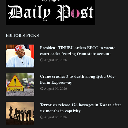
EDITOR'S PICKS
President TINUBU orders EFCC to vacate
court order freezing Osun state account
August 06, 2026
Crane crushes 3 to death along Ijebu Ode-
Benin Expressway.
August 06, 2026
Terrorists release 176 hostages in Kwara after
six months in captivity
August 06, 2026