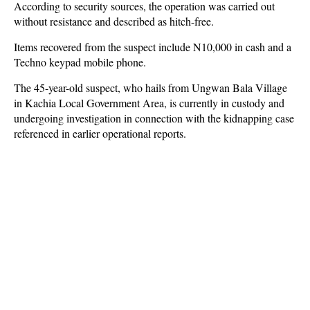
According to security sources, the operation was carried out
without resistance and described as hitch-free.
Items recovered from the suspect include N10,000 in cash and a
Techno keypad mobile phone.
The 45-year-old suspect, who hails from Ungwan Bala Village
in Kachia Local Government Area, is currently in custody and
undergoing investigation in connection with the kidnapping case
referenced in earlier operational reports.