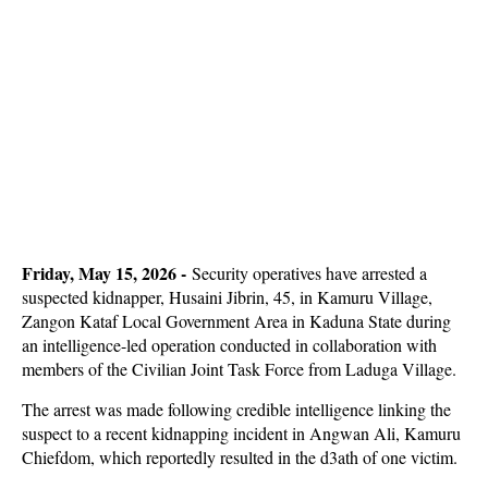
Friday, May 15, 2026 -
Security operatives have arrested a
suspected kidnapper, Husaini Jibrin, 45, in Kamuru Village,
Zangon Kataf Local Government Area in Kaduna State during
an intelligence-led operation conducted in collaboration with
members of the Civilian Joint Task Force from Laduga Village.
The arrest was made following credible intelligence linking the
suspect to a recent kidnapping incident in Angwan Ali, Kamuru
Chiefdom, which reportedly resulted in the d3ath of one victim.