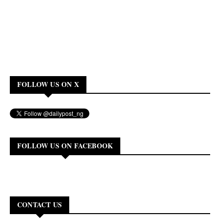
FOLLOW US ON X
FOLLOW US ON FACEBOOK
CONTACT US