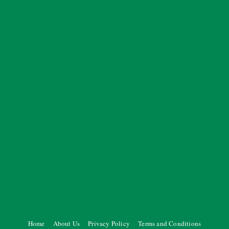
Home
About Us
Privacy Policy
Terms and Conditions