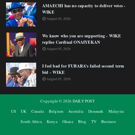
AMAECHI has no capacity to deliver votes -
WIKE
August 05, 2026
We know who you are supporting - WIKE
replies Cardinal ONAIYEKAN
August 05, 2026
I feel bad for FUBARA’s failed second term
bid - WIKE
August 05, 2026
Copyright ©
2026
DAILY POST
US
UK
Canada
Belgium
Australia
Denmark
Malaysia
South Africa
Kenya
Ghana
Blog
TV
Business