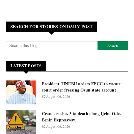
SEARCH FOR STORIES ON DAILY POST
LATEST POSTS
President TINUBU orders EFCC to vacate
court order freezing Osun state account
August 06, 2026
Crane crushes 3 to death along Ijebu Ode-
Benin Expressway.
August 06, 2026