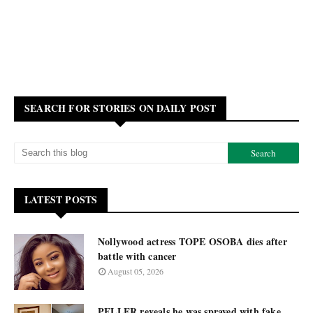
SEARCH FOR STORIES ON DAILY POST
LATEST POSTS
Nollywood actress TOPE OSOBA dies after
battle with cancer
August 05, 2026
PELLER reveals he was sprayed with fake