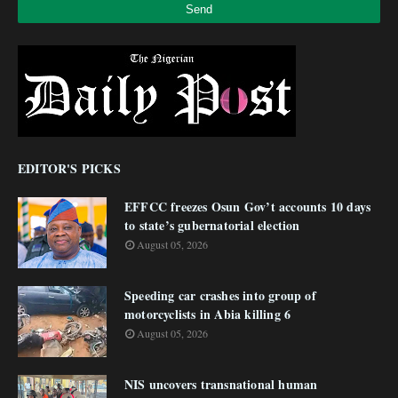
EDITOR'S PICKS
EFFCC freezes Osun Gov’t accounts 10 days
to state’s gubernatorial election
August 05, 2026
Speeding car crashes into group of
motorcyclists in Abia killing 6
August 05, 2026
NIS uncovers transnational human