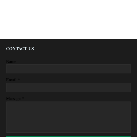
CONTACT US
Name
*
Email
*
Message