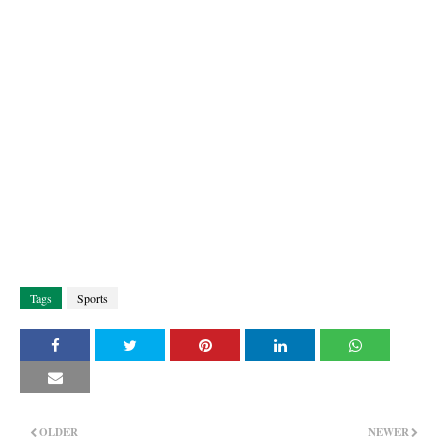
Tags
Sports
OLDER
NEWER