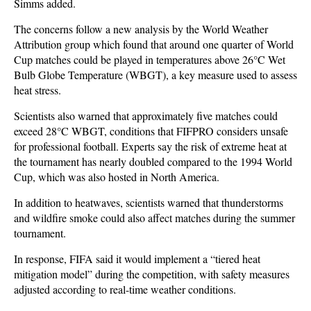
Simms added.
The concerns follow a new analysis by the World Weather
Attribution group which found that around one quarter of World
Cup matches could be played in temperatures above 26°C Wet
Bulb Globe Temperature (WBGT), a key measure used to assess
heat stress.
Scientists also warned that approximately five matches could
exceed 28°C WBGT, conditions that FIFPRO considers unsafe
for professional football. Experts say the risk of extreme heat at
the tournament has nearly doubled compared to the 1994 World
Cup, which was also hosted in North America.
In addition to heatwaves, scientists warned that thunderstorms
and wildfire smoke could also affect matches during the summer
tournament.
In response, FIFA said it would implement a “tiered heat
mitigation model” during the competition, with safety measures
adjusted according to real-time weather conditions.