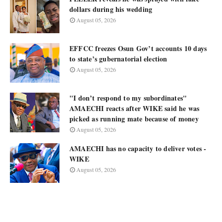
dollars during his wedding
August 05, 2026
EFFCC freezes Osun Gov’t accounts 10 days
to state’s gubernatorial election
August 05, 2026
"I don’t respond to my subordinates"
AMAECHI reacts after WIKE said he was
picked as running mate because of money
August 05, 2026
AMAECHI has no capacity to deliver votes -
WIKE
August 05, 2026