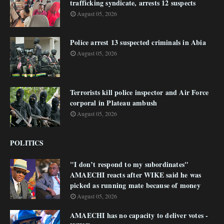
trafficking syndicate, arrests 12 suspects
August 05, 2026
Police arrest 13 suspected criminals in Abia
August 05, 2026
Terrorists kill police inspector and Air Force
corporal in Plateau ambush
August 05, 2026
POLITICS
"I don’t respond to my subordinates"
AMAECHI reacts after WIKE said he was
picked as running mate because of money
August 05, 2026
AMAECHI has no capacity to deliver votes -