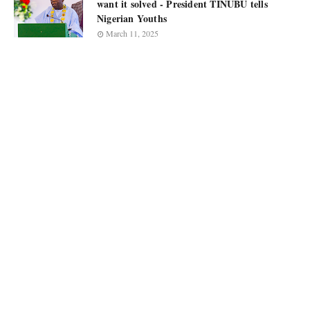
want it solved - President TINUBU tells
Nigerian Youths
March 11, 2025