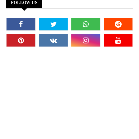
FOLLOW US