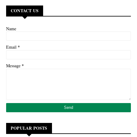
CONTACT US
Name
*
Email
*
Message
POPULAR POSTS