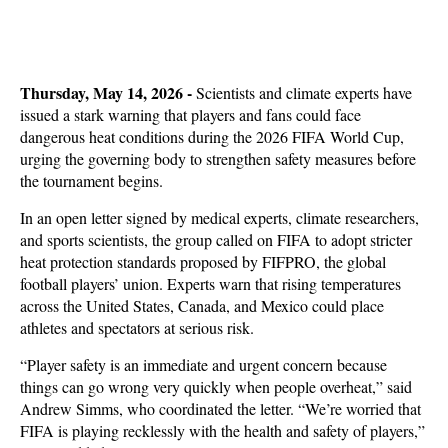
Thursday, May 14, 2026 -
Scientists and climate experts have
issued a stark warning that players and fans could face
dangerous heat conditions during the 2026 FIFA World Cup,
urging the governing body to strengthen safety measures before
the tournament begins.
In an open letter signed by medical experts, climate researchers,
and sports scientists, the group called on FIFA to adopt stricter
heat protection standards proposed by FIFPRO, the global
football players’ union. Experts warn that rising temperatures
across the United States, Canada, and Mexico could place
athletes and spectators at serious risk.
“Player safety is an immediate and urgent concern because
things can go wrong very quickly when people overheat,” said
Andrew Simms, who coordinated the letter. “We’re worried that
FIFA is playing recklessly with the health and safety of players,”