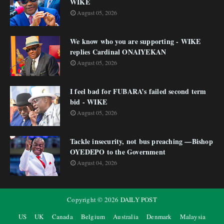
WIKE
August 05, 2026
We know who you are supporting - WIKE
replies Cardinal ONAIYEKAN
August 05, 2026
I feel bad for FUBARA’s failed second term
bid - WIKE
August 05, 2026
Tackle insecurity, not bus preaching —Bishop
OYEDEPO to the Government
August 04, 2026
Copyright ©
2026
DAILY POST
US
UK
Canada
Belgium
Australia
Denmark
Malaysia