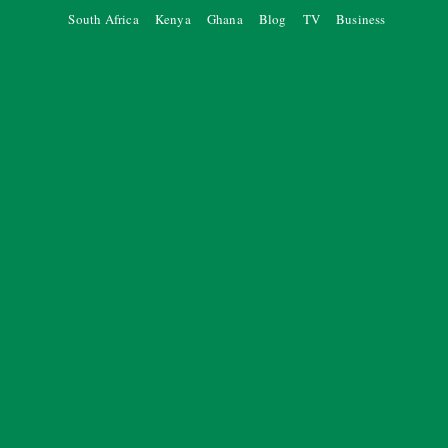
South Africa
Kenya
Ghana
Blog
TV
Business