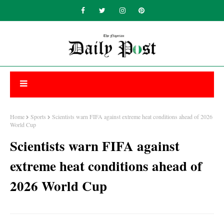
Home
Sports
Scientists warn FIFA against extreme heat conditions ahead of 2026
World Cup
Scientists warn FIFA against
extreme heat conditions ahead of
2026 World Cup