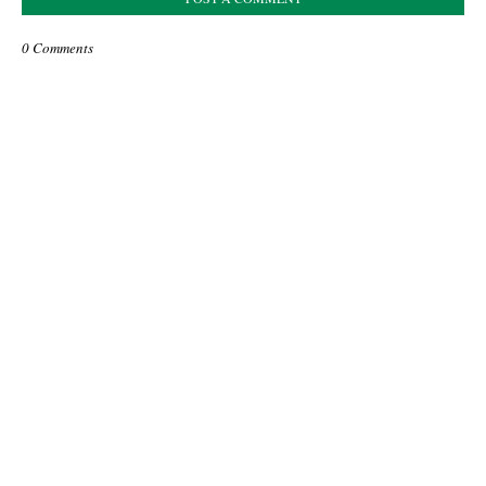
0 Comments