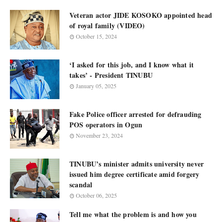
Veteran actor JIDE KOSOKO appointed head
of royal family (VIDEO)
October 15, 2024
‘I asked for this job, and I know what it
takes’ - President TINUBU
January 05, 2025
Fake Police officer arrested for defrauding
POS operators in Ogun
November 23, 2024
TINUBU’s minister admits university never
issued him degree certificate amid forgery
scandal
October 06, 2025
Tell me what the problem is and how you