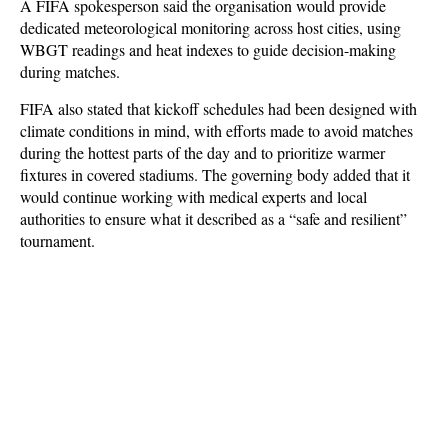
A FIFA spokesperson said the organisation would provide
dedicated meteorological monitoring across host cities, using
WBGT readings and heat indexes to guide decision-making
during matches.
FIFA also stated that kickoff schedules had been designed with
climate conditions in mind, with efforts made to avoid matches
during the hottest parts of the day and to prioritize warmer
fixtures in covered stadiums. The governing body added that it
would continue working with medical experts and local
authorities to ensure what it described as a “safe and resilient”
tournament.