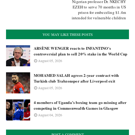
Nigerian professor Dr. NKECHY
EZEH to serve 70 months in US
prison for embezzling $1.4m
intended for vulnerable children
YOU MAY LIKE THESE POSTS
ARSÈNE WENGER reacts to INFANTINO's
controversial plan to sell 20% stake in the World Cup
August 05, 2026
MOHAMED SALAH agrees 2-year contract with
Turkish club Trabzonspor after Liverpool exit
August 05, 2026
4 members of Uganda’s boxing team go missing after
competing in Commonwealth Games in Glasgow
August 04, 2026
POST A COMMENT