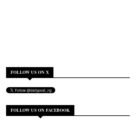
FOLLOW US ON X
FOLLOW US ON FACEBOOK