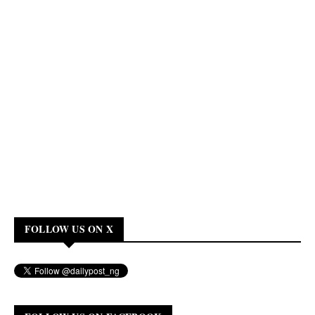
FOLLOW US ON X