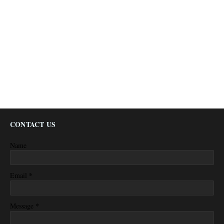
CONTACT US
Name
*
Email
*
Message