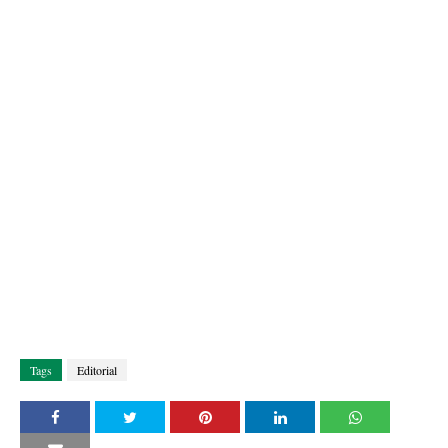
Tags
Editorial