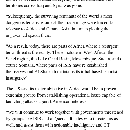
territories across Iraq and Syria was gone.
“Subsequently, the surviving remnants of the world’s most
dangerous terrorist group of the modern age were forced to
relocate to Africa and Central Asia, in turn exploiting the
ungoverned spaces there.
“As a result, today, there are parts of Africa where a resurgent
terror threat is the reality. These include in West Africa, the
Sahel region, the Lake Chad Basin, Mozambique, Sudan, and of
course Somalia, where parts of ISIS have re-established
themselves and Al Shabaab maintains its tribal-based Islamist
insurgency.”
The US said its major objective in Africa would be to prevent
extremist groups from establishing operational bases capable of
launching attacks against American interests.
“We will continue to work together with governments threatened
by groups like ISIS and al Qaeda affiliates who threaten us as
well, and assist them with actionable intelligence and CT