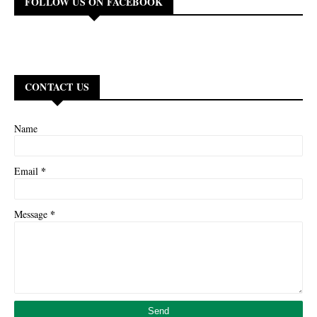
FOLLOW US ON FACEBOOK
CONTACT US
Name
*
Email
*
Message