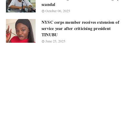
scandal
October 06, 2025
NYSC corps member receives extension of
service year after criticising president
TINUBU
June 25, 2025