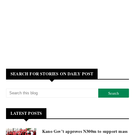
SEARCH FOR STORIES ON DAILY POST
LATEST POSTS
Kano Gov’t approves N300m to support mass