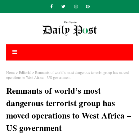
Home
Editorial
Remnants of world’s most dangerous terrorist group has moved
operations to West Africa – US government
Remnants of world’s most
dangerous terrorist group has
moved operations to West Africa –
US government