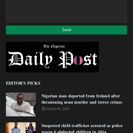
EDITOR'S PICKS
Nigerian man deported from Ireland after
threatening mass murder and terror crimes
August 08, 2026
Suspected child trafficker arrested as police
rescue 6 abducted children in Abia