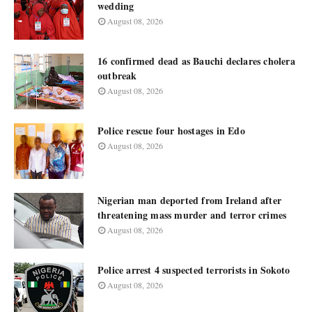
wedding
August 08, 2026
16 confirmed dead as Bauchi declares cholera
outbreak
August 08, 2026
Police rescue four hostages in Edo
August 08, 2026
Nigerian man deported from Ireland after
threatening mass murder and terror crimes
August 08, 2026
Police arrest 4 suspected terrorists in Sokoto
August 08, 2026