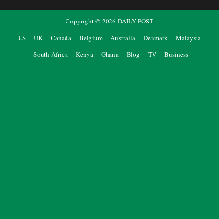
Copyright ©
2026
DAILY POST
US
UK
Canada
Belgium
Australia
Denmark
Malaysia
South Africa
Kenya
Ghana
Blog
TV
Business