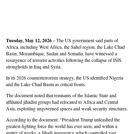
Tuesday, May 12, 2026 -
The US government said parts of
Africa, including West Africa, the Sahel region, the Lake Chad
Basin, Mozambique, Sudan and Somalia, have witnessed a
resurgence of terrorist activities following the collapse of ISIS
strongholds in Iraq and Syria.
In its 2026 counterterrorism strategy, the US identified Nigeria
and the Lake Chad Basin as critical fronts.
The document noted that remnants of the Islamic State and
affiliated jihadist groups had relocated to Africa and Central
Asia, exploiting ungoverned spaces and weak security structures.
According to the document: “President Trump unleashed the
greatest fighting force the world has ever seen, and within a
matter of weeks, a Jihadi insurgency which controlled vast