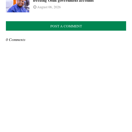
freezing Osun government accounts
August 06, 2026
POST A COMMENT
0 Comments