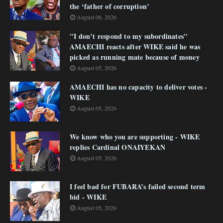
the ‘father of corruption’
August 06, 2026
"I don’t respond to my subordinates"
AMAECHI reacts after WIKE said he was
picked as running mate because of money
August 05, 2026
AMAECHI has no capacity to deliver votes -
WIKE
August 05, 2026
We know who you are supporting - WIKE
replies Cardinal ONAIYEKAN
August 05, 2026
I feel bad for FUBARA’s failed second term
bid - WIKE
August 05, 2026