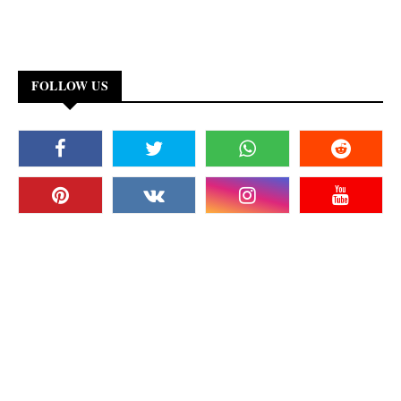
FOLLOW US