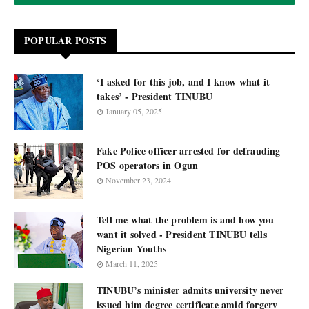
POPULAR POSTS
‘I asked for this job, and I know what it
takes’ - President TINUBU
January 05, 2025
Fake Police officer arrested for defrauding
POS operators in Ogun
November 23, 2024
Tell me what the problem is and how you
want it solved - President TINUBU tells
Nigerian Youths
March 11, 2025
TINUBU’s minister admits university never
issued him degree certificate amid forgery