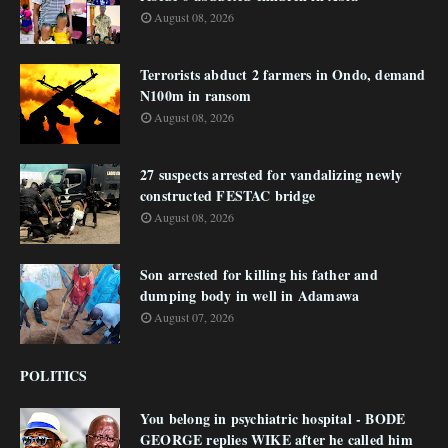
August 08, 2026
Terrorists abduct 2 farmers in Ondo, demand
N100m in ransom
August 08, 2026
27 suspects arrested for vandalizing newly
constructed FESTAC bridge
August 08, 2026
Son arrested for killing his father and
dumping body in well in Adamawa
August 07, 2026
POLITICS
You belong in psychiatric hospital - BODE
GEORGE replies WIKE after he called him