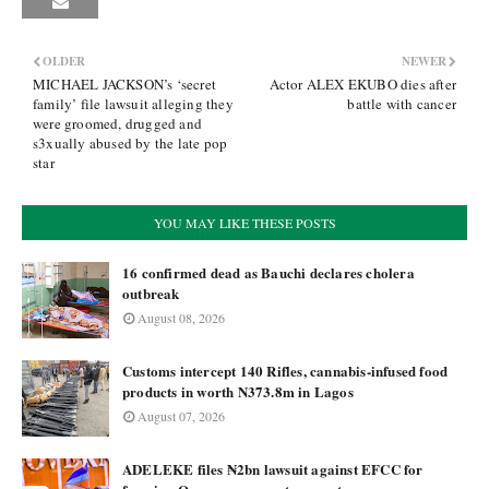
OLDER
NEWER
MICHAEL JACKSON’s ‘secret
Actor ALEX EKUBO dies after
family’ file lawsuit alleging they
battle with cancer
were groomed, drugged and
s3xually abused by the late pop
star
YOU MAY LIKE THESE POSTS
16 confirmed dead as Bauchi declares cholera
outbreak
August 08, 2026
Customs intercept 140 Rifles, cannabis-infused food
products in worth N373.8m in Lagos
August 07, 2026
ADELEKE files ₦2bn lawsuit against EFCC for