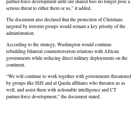
partner-force development until our shared foes no longer pose a
serious threat to either them or us,” it added.
The document also declared that the protection of Christians
targeted by terrorist groups would remain a key priority of the
administration.
According to the strategy, Washington would continue
rebuilding bilateral counterterrorism relations with African
governments while reducing direct military deployments on the
continent.
“We will continue to work together with governments threatened
by groups like ISIS and al Qaeda affiliates who threaten us as
well, and assist them with actionable intelligence and CT
partner-force development,” the document stated.