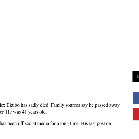
ex Ekubo has sadly died. Family sources say he passed away
er. He was 41 years old.
s been off social media for a long time. His last post on