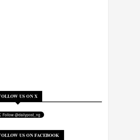
FOLLOW US ON X
FOLLOW US ON FACEBOOK