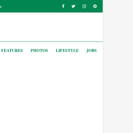
s
FEATURES
PHOTOS
LIFESTYLE
JOBS