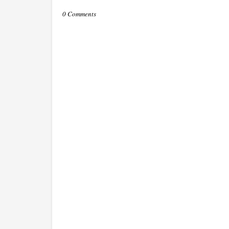
0 Comments