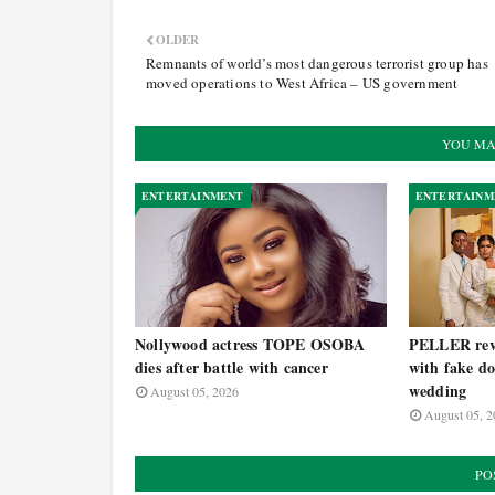
OLDER
Remnants of world’s most dangerous terrorist group has
moved operations to West Africa – US government
YOU MA
ENTERTAINMENT
ENTERTAINM
Nollywood actress TOPE OSOBA
PELLER reve
dies after battle with cancer
with fake do
wedding
August 05, 2026
August 05, 2
PO