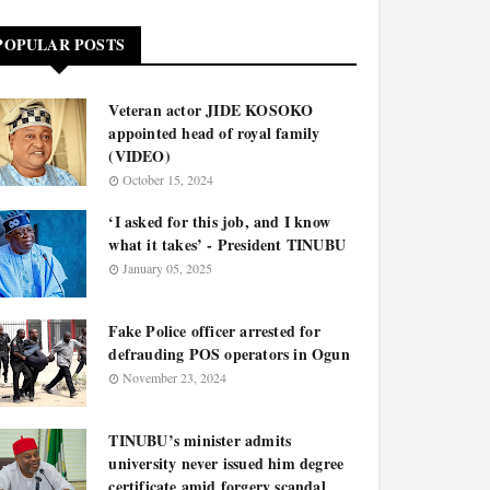
POPULAR POSTS
Veteran actor JIDE KOSOKO
appointed head of royal family
(VIDEO)
October 15, 2024
‘I asked for this job, and I know
what it takes’ - President TINUBU
January 05, 2025
Fake Police officer arrested for
defrauding POS operators in Ogun
November 23, 2024
TINUBU’s minister admits
university never issued him degree
certificate amid forgery scandal