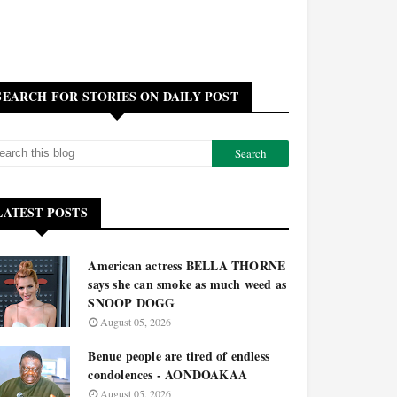
SEARCH FOR STORIES ON DAILY POST
LATEST POSTS
American actress BELLA THORNE
says she can smoke as much weed as
SNOOP DOGG
August 05, 2026
Benue people are tired of endless
condolences - AONDOAKAA
August 05, 2026