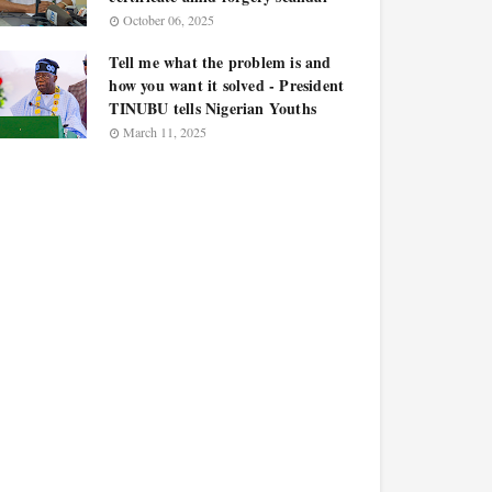
October 06, 2025
Tell me what the problem is and
how you want it solved - President
TINUBU tells Nigerian Youths
March 11, 2025