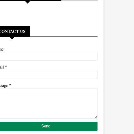
CONTACT US
me
*
ail
*
ssage