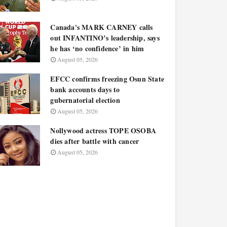
Canada's MARK CARNEY calls
out INFANTINO’s leadership, says
he has ‘no confidence’ in him
August 05, 2026
EFCC confirms freezing Osun State
bank accounts days to
gubernatorial election
August 05, 2026
Nollywood actress TOPE OSOBA
dies after battle with cancer
August 05, 2026