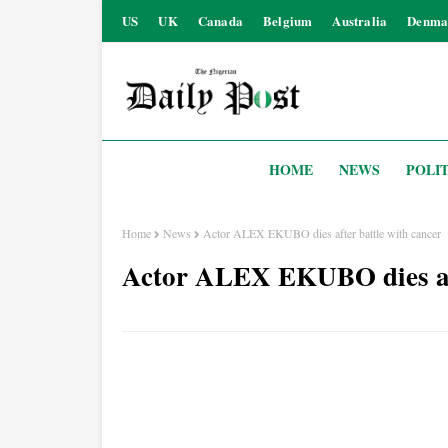
US
UK
Canada
Belgium
Australia
Denma
HOME
NEWS
POLIT
Home
News
Actor ALEX EKUBO dies after battle with cancer
Actor ALEX EKUBO dies aft