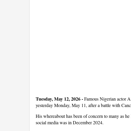
Tuesday, May 12, 2026 -
Famous Nigerian actor Al
yesterday Monday, May 11, after a battle with Canc
His whereabout has been of concern to many as he ha
social media was in December 2024.