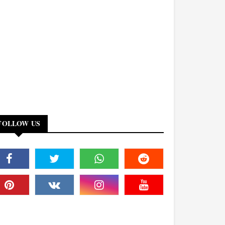
FOLLOW US