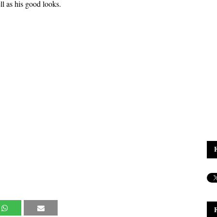
ll as his good looks.