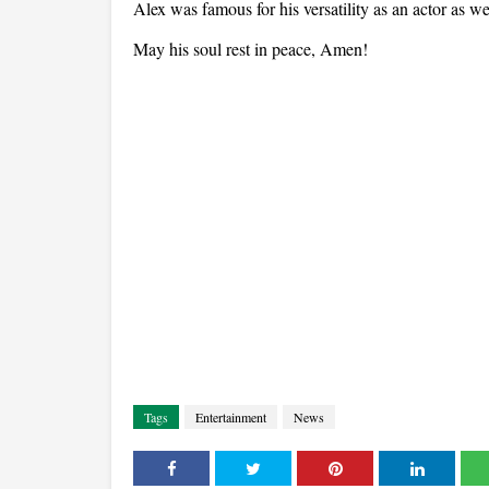
Alex was famous for his versatility as an actor as we
May his soul rest in peace, Amen!
Tags
Entertainment
News