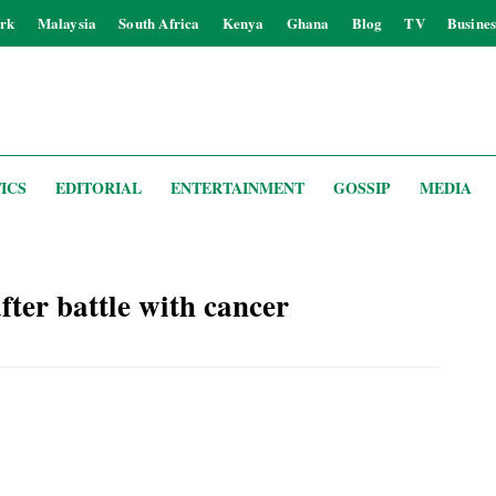
rk
Malaysia
South Africa
Kenya
Ghana
Blog
TV
Busines
ICS
EDITORIAL
ENTERTAINMENT
GOSSIP
MEDIA
er battle with cancer