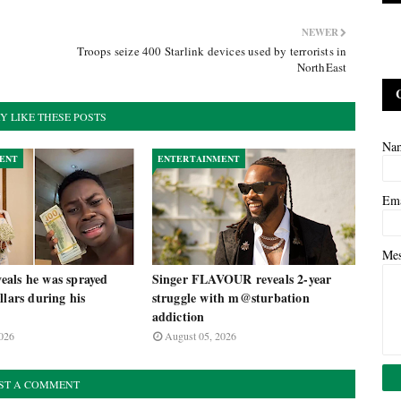
NEWER
Troops seize 400 Starlink devices used by terrorists in
NorthEast
Y LIKE THESE POSTS
Na
ENT
ENTERTAINMENT
Em
Me
als he was sprayed
Singer FLAVOUR reveals 2-year
llars during his
struggle with m@sturbation
addiction
026
August 05, 2026
ST A COMMENT