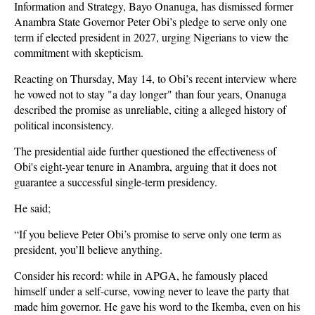
Information and Strategy, Bayo Onanuga, has dismissed former
Anambra State Governor Peter Obi’s pledge to serve only one
term if elected president in 2027, urging Nigerians to view the
commitment with skepticism.
Reacting on Thursday, May 14, to Obi’s recent interview where
he vowed not to stay "a day longer" than four years, Onanuga
described the promise as unreliable, citing a alleged history of
political inconsistency.
The presidential aide further questioned the effectiveness of
Obi's eight-year tenure in Anambra, arguing that it does not
guarantee a successful single-term presidency.
He said;
“If you believe Peter Obi’s promise to serve only one term as
president, you’ll believe anything.
Consider his record: while in APGA, he famously placed
himself under a self-curse, vowing never to leave the party that
made him governor. He gave his word to the Ikemba, even on his