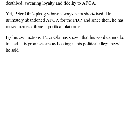
deathbed, swearing loyalty and fidelity to APGA.
Yet, Peter Obi’s pledges have always been short-lived. He
ultimately abandoned APGA for the PDP, and since then, he has
moved across different political platforms.
By his own actions, Peter Obi has shown that his word cannot be
trusted. His promises are as fleeting as his political allegiances''
he said