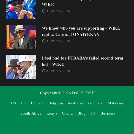
WIKE
August 05, 2026
We know who you are supporting - WIKE
replies Cardinal ONAIYEKAN
August 05, 2026
I feel bad for FUBARA’s failed second term
bid - WIKE
August 05, 2026
Copyright ©
2026
DAILY POST
US
UK
Canada
Belgium
Australia
Denmark
Malaysia
South Africa
Kenya
Ghana
Blog
TV
Business