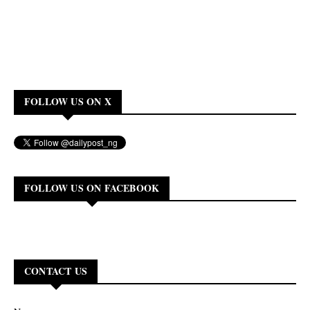
FOLLOW US ON X
FOLLOW US ON FACEBOOK
CONTACT US