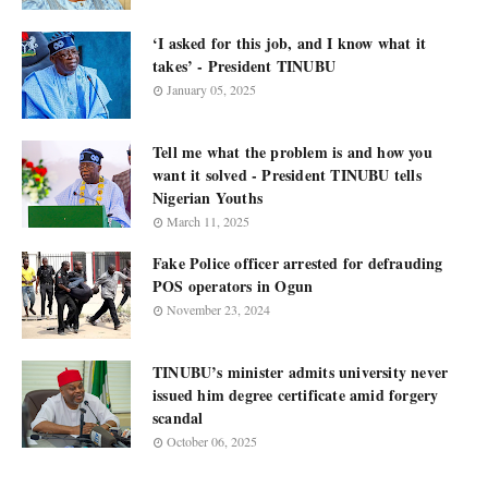
‘I asked for this job, and I know what it
takes’ - President TINUBU
January 05, 2025
Tell me what the problem is and how you
want it solved - President TINUBU tells
Nigerian Youths
March 11, 2025
Fake Police officer arrested for defrauding
POS operators in Ogun
November 23, 2024
TINUBU’s minister admits university never
issued him degree certificate amid forgery
scandal
October 06, 2025