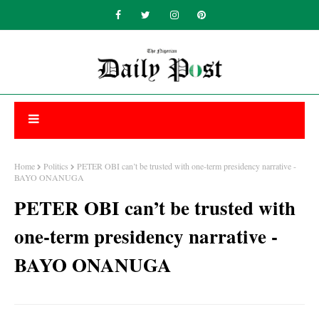
Home
Politics
PETER OBI can’t be trusted with one-term presidency narrative -
BAYO ONANUGA
PETER OBI can’t be trusted with
one-term presidency narrative -
BAYO ONANUGA