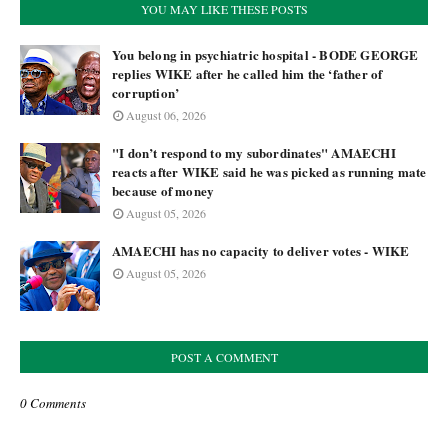
YOU MAY LIKE THESE POSTS
You belong in psychiatric hospital - BODE GEORGE
replies WIKE after he called him the ‘father of
corruption’
August 06, 2026
"I don’t respond to my subordinates" AMAECHI
reacts after WIKE said he was picked as running mate
because of money
August 05, 2026
AMAECHI has no capacity to deliver votes - WIKE
August 05, 2026
POST A COMMENT
0 Comments