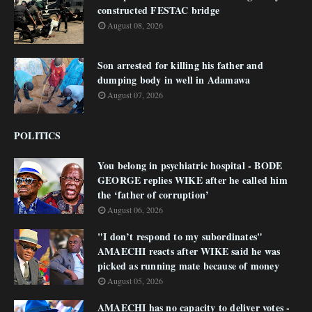
constructed FESTAC bridge
August 08, 2026
Son arrested for killing his father and
dumping body in well in Adamawa
August 07, 2026
POLITICS
You belong in psychiatric hospital - BODE
GEORGE replies WIKE after he called him
the ‘father of corruption’
August 06, 2026
"I don’t respond to my subordinates"
AMAECHI reacts after WIKE said he was
picked as running mate because of money
August 05, 2026
AMAECHI has no capacity to deliver votes -