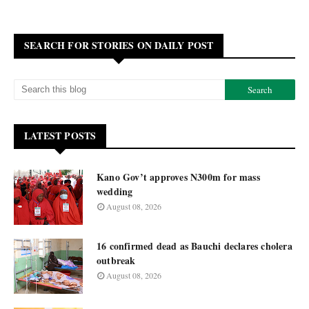
SEARCH FOR STORIES ON DAILY POST
LATEST POSTS
Kano Gov’t approves N300m for mass
wedding
August 08, 2026
16 confirmed dead as Bauchi declares cholera
outbreak
August 08, 2026