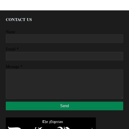
CONTACT US
Name
*
Email
*
Message