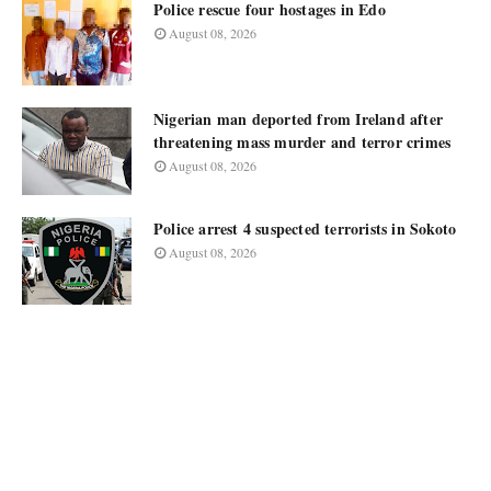
Police rescue four hostages in Edo
August 08, 2026
Nigerian man deported from Ireland after
threatening mass murder and terror crimes
August 08, 2026
Police arrest 4 suspected terrorists in Sokoto
August 08, 2026