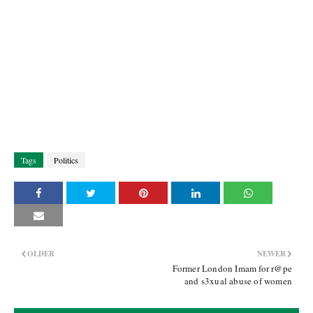
Tags
Politics
OLDER
NEWER
Former London Imam for r@pe
and s3xual abuse of women