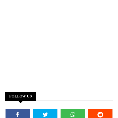
FOLLOW US