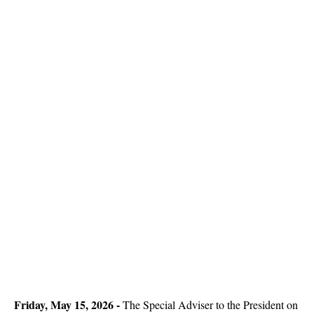
Friday, May 15, 2026 -
The Special Adviser to the President on