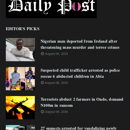
EDITOR'S PICKS
Nigerian man deported from Ireland after
threatening mass murder and terror crimes
August 08, 2026
Suspected child trafficker arrested as police
rescue 6 abducted children in Abia
August 08, 2026
Terrorists abduct 2 farmers in Ondo, demand
N100m in ransom
August 08, 2026
27 suspects arrested for vandalizing newly