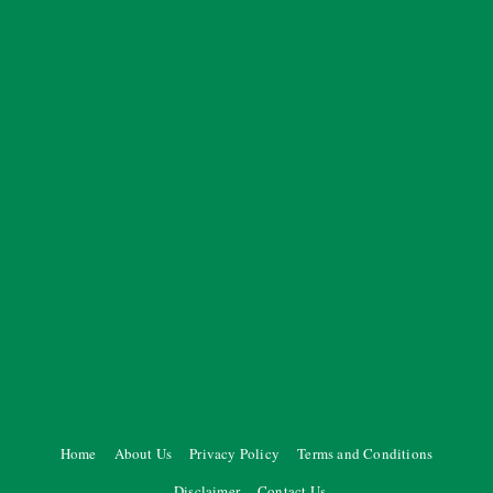
Home
About Us
Privacy Policy
Terms and Conditions
Disclaimer
Contact Us