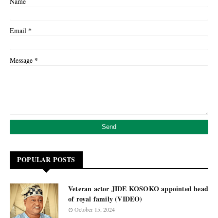
Name
*
Email
*
Message
POPULAR POSTS
Veteran actor JIDE KOSOKO appointed head
of royal family (VIDEO)
October 15, 2024