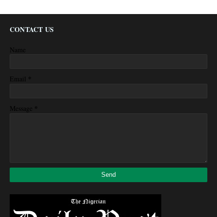
CONTACT US
Name
*
Email
*
Message