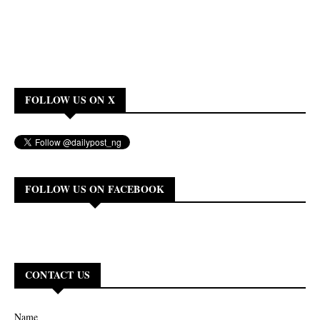
FOLLOW US ON X
FOLLOW US ON FACEBOOK
CONTACT US
Name