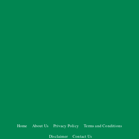
Home
About Us
Privacy Policy
Terms and Conditions
Disclaimer
Contact Us