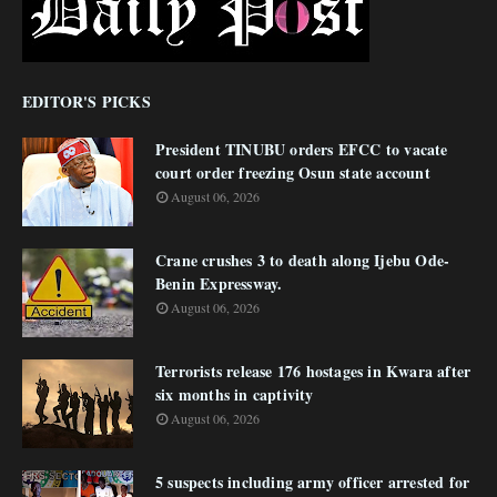
EDITOR'S PICKS
President TINUBU orders EFCC to vacate
court order freezing Osun state account
August 06, 2026
Crane crushes 3 to death along Ijebu Ode-
Benin Expressway.
August 06, 2026
Terrorists release 176 hostages in Kwara after
six months in captivity
August 06, 2026
5 suspects including army officer arrested for