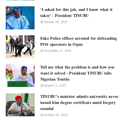
‘I asked for this job, and I know what it
takes’ - President TINUBU
January 05, 2025
Fake Police officer arrested for defrauding
POS operators in Ogun
November 23, 2024
Tell me what the problem is and how you
want it solved - President TINUBU tells
Nigerian Youths
March 11, 2025
TINUBU’s minister admits university never
issued him degree certificate amid forgery
scandal
October 06, 2025