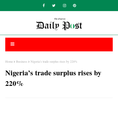
Home
Business
Nigeria’s trade surplus rises by 220%
Nigeria’s trade surplus rises by
220%