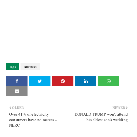
Tags
Business
OLDER
NEWER
Over 41% of electricity
DONALD TRUMP won't attend
consumers have no meters –
his eldest son's wedding
NERC