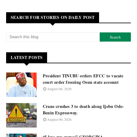
SEARCH FOR STORIES ON DAILY POST
LATEST POSTS
President TINUBU orders EFCC to vacate
court order freezing Osun state account
August 06, 2026
Crane crushes 3 to death along Ijebu Ode-
Benin Expressway.
August 06, 2026
“I love my curves” GEORGINA