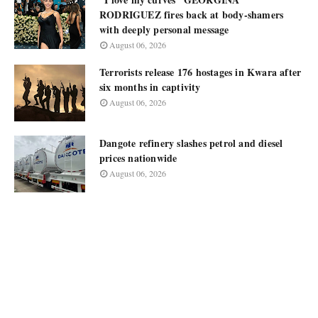
RODRIGUEZ fires back at body-shamers
with deeply personal message
August 06, 2026
Terrorists release 176 hostages in Kwara after
six months in captivity
August 06, 2026
Dangote refinery slashes petrol and diesel
prices nationwide
August 06, 2026