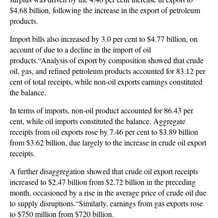
$4.68 billion, following the increase in the export of petroleum
products.
Import bills also increased by 3.0 per cent to $4.77 billion, on
account of due to a decline in the import of oil
products.“Analysis of export by composition showed that crude
oil, gas, and refined petroleum products accounted for 83.12 per
cent of total receipts, while non-oil exports earnings constituted
the balance.
In terms of imports, non-oil product accounted for 86.43 per
cent, while oil imports constituted the balance. Aggregate
receipts from oil exports rose by 7.46 per cent to $3.89 billion
from $3.62 billion, due largely to the increase in crude oil export
receipts.
A further disaggregation showed that crude oil export receipts
increased to $2.47 billion from $2.72 billion in the preceding
month, occasioned by a rise in the average price of crude oil due
to supply disruptions.“Similarly, earnings from gas exports rose
to $750 million from $720 billion.