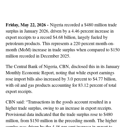
Friday, May 22, 2026 -
Nigeria recorded a $480 million trade
surplus in January 2026, driven by a 4.46 percent increase in
export receipts to a record $4.68 billion, largely fueled by
petroleum products. This represents a 220 percent month-on-
month (MoM) increase in trade surplus when compared to $150
million recorded in December 2025.
The Central Bank of Nigeria, CBN, disclosed this in its January
Monthly Economic Report, noting that while export earnings
rose import bills also increased by 3.0 percent to $4.77 billion,
with oil and gas products accounting for 83.12 percent of total
export receipts.
CBN said: “Transactions in the goods account resulted in a
higher trade surplus, owing to an increase in export receipts.
Provisional data indicated that the trade surplus rose to $480
million, from $150 million in the preceding month. The higher
surplus was driven by the 4.46 per cent increase in export to