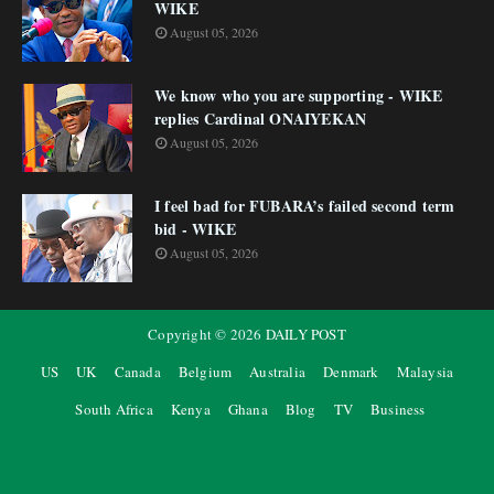
WIKE
August 05, 2026
We know who you are supporting - WIKE
replies Cardinal ONAIYEKAN
August 05, 2026
I feel bad for FUBARA’s failed second term
bid - WIKE
August 05, 2026
Copyright ©
2026
DAILY POST
US
UK
Canada
Belgium
Australia
Denmark
Malaysia
South Africa
Kenya
Ghana
Blog
TV
Business