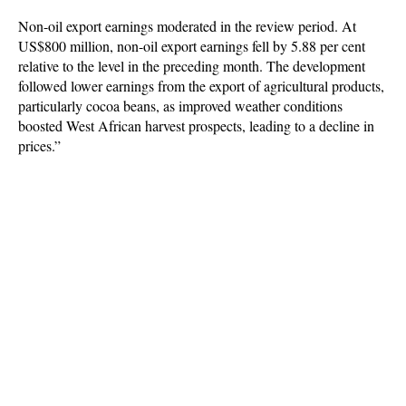
Non-oil export earnings moderated in the review period. At
US$800 million, non-oil export earnings fell by 5.88 per cent
relative to the level in the preceding month. The development
followed lower earnings from the export of agricultural products,
particularly cocoa beans, as improved weather conditions
boosted West African harvest prospects, leading to a decline in
prices.”