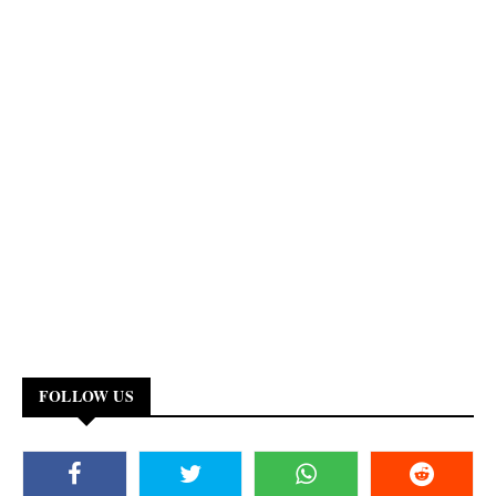
FOLLOW US