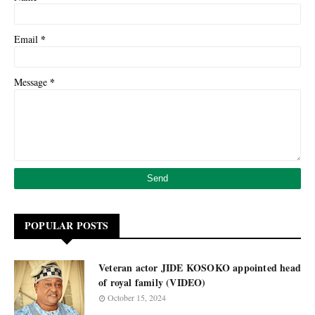
*
Email
*
Message
POPULAR POSTS
Veteran actor JIDE KOSOKO appointed head
of royal family (VIDEO)
October 15, 2024