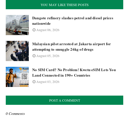
YOU MAY LIKE THESE POSTS
Dangote refinery slashes petrol and diesel prices
nationwide
August 06, 2026
Malaysian pilot arrested at Jakarta airport for
attempting to smuggle 26kg of drugs
August 05, 2026
No SIM Card? No Problem! Kwetu eSIM Lets You
Land Connected in 190+ Countries
August 03, 2026
POST A COMMENT
0 Comments