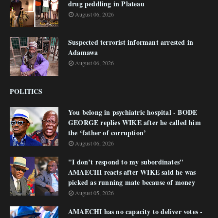
drug peddling in Plateau
August 06, 2026
Suspected terrorist informant arrested in
Adamawa
August 06, 2026
POLITICS
You belong in psychiatric hospital - BODE
GEORGE replies WIKE after he called him
the ‘father of corruption’
August 06, 2026
"I don’t respond to my subordinates"
AMAECHI reacts after WIKE said he was
picked as running mate because of money
August 05, 2026
AMAECHI has no capacity to deliver votes -