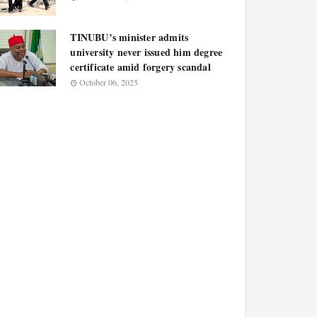
TINUBU’s minister admits
university never issued him degree
certificate amid forgery scandal
October 06, 2025