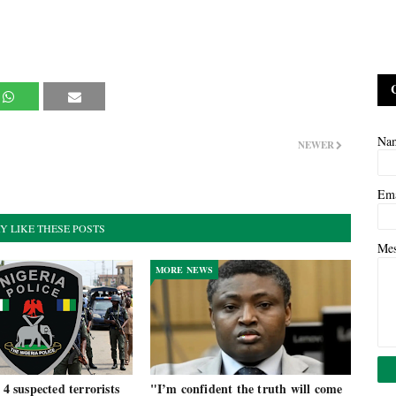
Na
NEWER
Em
Y LIKE THESE POSTS
Me
MORE NEWS
 4 suspected terrorists
"I’m confident the truth will come