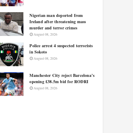
Nigerian man deported from
Ireland after threatening mass
murder and terror crimes
August 08, 2026
Police arrest 4 suspected terrorists
in Sokoto
August 08, 2026
Manchester City reject Barcelona’s
opening £38.5m bid for RODRI
August 08, 2026