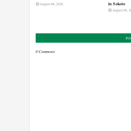
in Sokoto
August 08, 2026
August 08, 2
PO
0 Comments