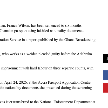
an, Franca Wilson, has been sentenced to six months
hanaian passport using falsified nationality documents.
tion Service in a report published by the Ghana Broadcasting
n, who works as a welder, pleaded guilty before the Adabraka
 imprisonment with hard labour on three separate counts, with
n April 24, 2026, at the Accra Passport Application Centre
n the nationality documents she presented during the screening
as later transferred to the National Enforcement Department at