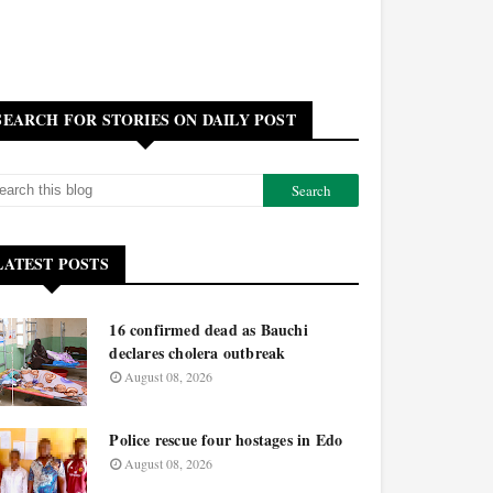
SEARCH FOR STORIES ON DAILY POST
LATEST POSTS
16 confirmed dead as Bauchi
declares cholera outbreak
August 08, 2026
Police rescue four hostages in Edo
August 08, 2026