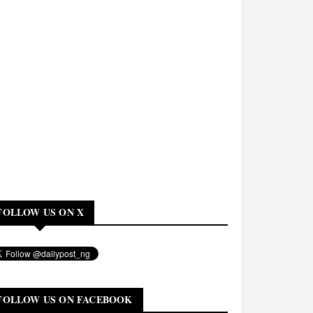
FOLLOW US ON X
FOLLOW US ON FACEBOOK