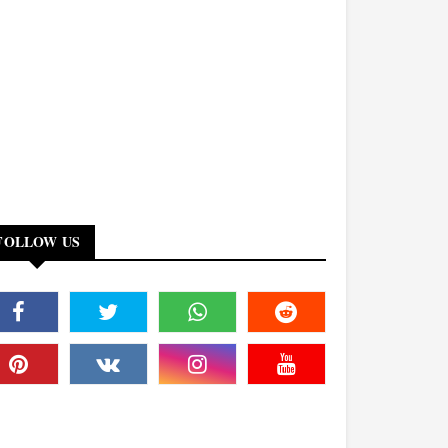
FOLLOW US