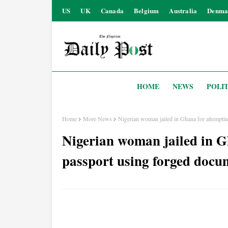
US
UK
Canada
Belgium
Australia
Denma
HOME
NEWS
POLIT
Home
More News
Nigerian woman jailed in Ghana for attemptin
Nigerian woman jailed in G
passport using forged docu