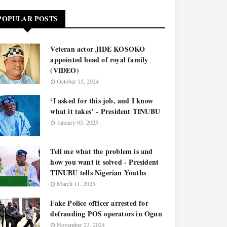
POPULAR POSTS
Veteran actor JIDE KOSOKO
appointed head of royal family
(VIDEO)
October 15, 2024
‘I asked for this job, and I know
what it takes’ - President TINUBU
January 05, 2025
Tell me what the problem is and
how you want it solved - President
TINUBU tells Nigerian Youths
March 11, 2025
Fake Police officer arrested for
defrauding POS operators in Ogun
November 23, 2024