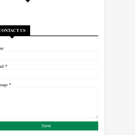
CONTACT US
me
*
ail
*
ssage