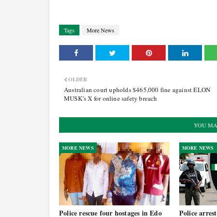
Tags
More News
OLDER
Australian court upholds $465,000 fine against ELON
MUSK’s X for online safety breach
YOU MA
MORE NEWS
MORE NEWS
Police rescue four hostages in Edo
Police arrest