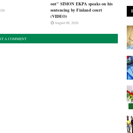
out" SIMON EKPA speaks on his
sentencing by Finland court
026
(VIDEO)
August 08, 2026
ST A COMMENT