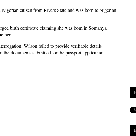
 a Nigerian citizen from Rivers State and was born to Nigerian
orged birth certificate claiming she was born in Somanya,
other.
errogation, Wilson failed to provide verifiable details
n the documents submitted for the passport application.