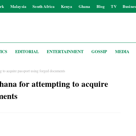
rk
Malaysia
South Africa
Kenya
Ghana
Blog
TV
Busines
ICS
EDITORIAL
ENTERTAINMENT
GOSSIP
MEDIA
g to acquire passport using forged documents
hana for attempting to acquire
ments