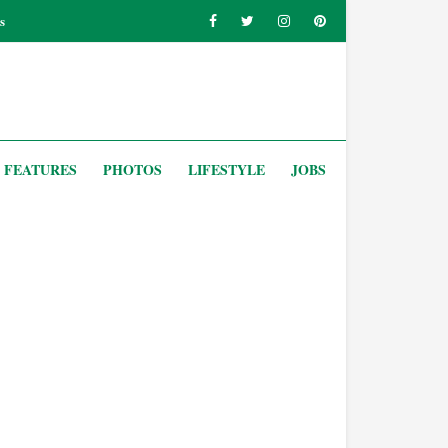
s
FEATURES
PHOTOS
LIFESTYLE
JOBS