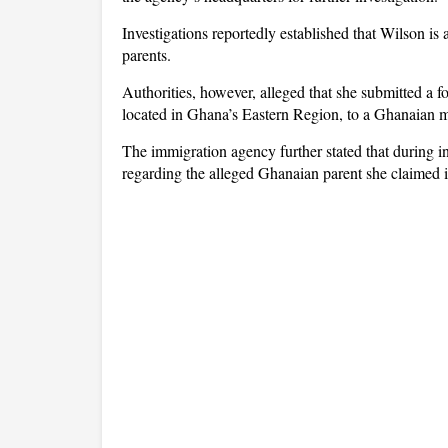
Investigations reportedly established that Wilson is
parents.
Authorities, however, alleged that she submitted a f
located in Ghana’s Eastern Region, to a Ghanaian m
The immigration agency further stated that during int
regarding the alleged Ghanaian parent she claimed i