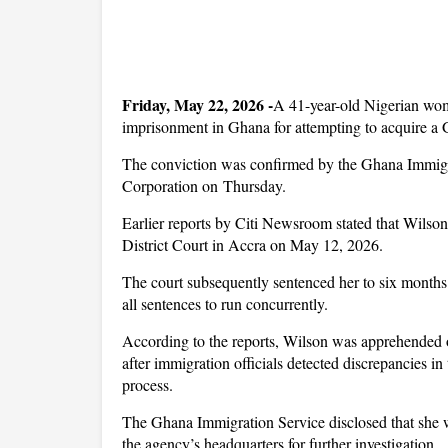
Friday, May 22, 2026 -
A 41-year-old Nigerian wom
imprisonment in Ghana for attempting to acquire a G
The conviction was confirmed by the Ghana Immigra
Corporation on Thursday.
Earlier reports by Citi Newsroom stated that Wilso
District Court in Accra on May 12, 2026.
The court subsequently sentenced her to six months
all sentences to run concurrently.
According to the reports, Wilson was apprehended o
after immigration officials detected discrepancies i
process.
The Ghana Immigration Service disclosed that she w
the agency’s headquarters for further investigation.