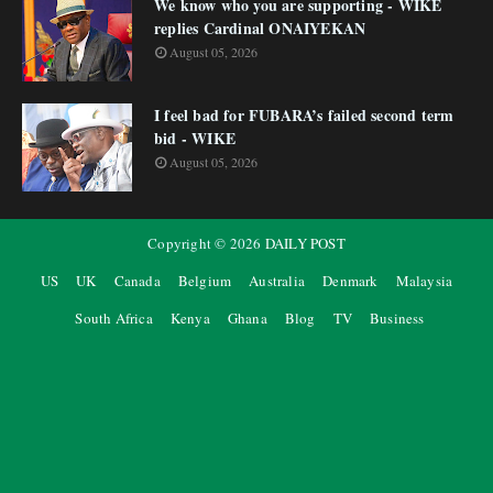
We know who you are supporting - WIKE
replies Cardinal ONAIYEKAN
August 05, 2026
I feel bad for FUBARA’s failed second term
bid - WIKE
August 05, 2026
Copyright ©
2026
DAILY POST
US
UK
Canada
Belgium
Australia
Denmark
Malaysia
South Africa
Kenya
Ghana
Blog
TV
Business