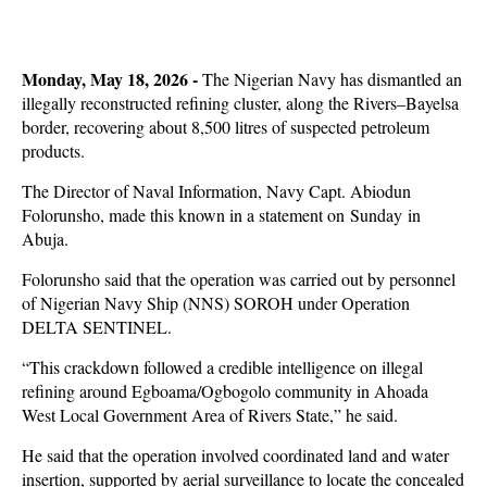
Monday, May 18, 2026 -
The Nigerian Navy has dismantled an
illegally reconstructed refining cluster, along the Rivers–Bayelsa
border, recovering about 8,500 litres of suspected petroleum
products.
The Director of Naval Information, Navy Capt. Abiodun
Folorunsho, made this known in a statement on Sunday in
Abuja.
Folorunsho said that the operation was carried out by personnel
of Nigerian Navy Ship (NNS) SOROH under Operation
DELTA SENTINEL.
“This crackdown followed a credible intelligence on illegal
refining around Egboama/Ogbogolo community in Ahoada
West Local Government Area of Rivers State,” he said.
He said that the operation involved coordinated land and water
insertion, supported by aerial surveillance to locate the concealed