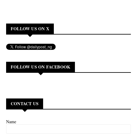
FOLLOW US ON X
FOLLOW US ON FACEBOOK
CONTACT US
Name