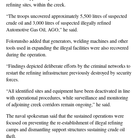
refining sites, within the creek.
“The troops uncovered approximately 5,500 litres of suspected
crude oil and 3,000 litres of suspected illegally refined
Automotive Gas Oil, AGO,” he said.
Folorunsho added that generators, welding machines and other
tools used in expanding the illegal facilities were also recovered
during the operation.
“Findings depicted deliberate efforts by the criminal networks to
restart the refining infrastructure previously destroyed by security
forces.
“All identified sites and equipment have been deactivated in line
with operational procedures, while surveillance and monitoring
of adjoining creek corridors remain ongoing,” he said.
The naval spokesman said that the sustained operations were
focused on preventing the re-establishment of illegal refining
camps and dismantling support structures sustaining crude oil
theft.