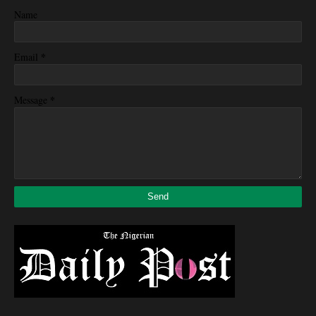
Name
*
Email
*
Message