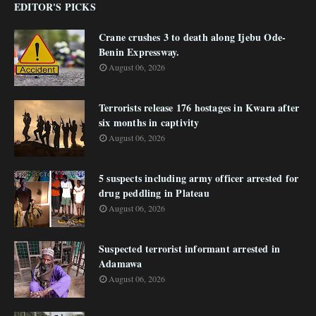
EDITOR'S PICKS
Crane crushes 3 to death along Ijebu Ode-
Benin Expressway.
August 06, 2026
Terrorists release 176 hostages in Kwara after
six months in captivity
August 06, 2026
5 suspects including army officer arrested for
drug peddling in Plateau
August 06, 2026
Suspected terrorist informant arrested in
Adamawa
August 06, 2026