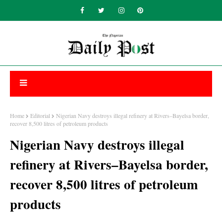
Home
Editorial
Nigerian Navy destroys illegal refinery at Rivers–Bayelsa border,
recover 8,500 litres of petroleum products
Nigerian Navy destroys illegal
refinery at Rivers–Bayelsa border,
recover 8,500 litres of petroleum
products