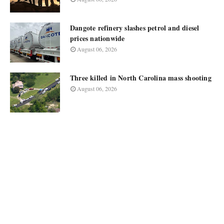
Dangote refinery slashes petrol and diesel
prices nationwide
August 06, 2026
Three killed in North Carolina mass shooting
August 06, 2026