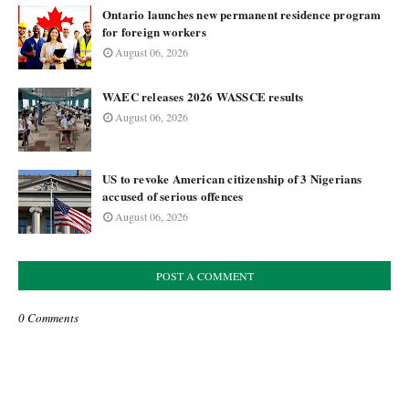
Ontario launches new permanent residence program
for foreign workers
August 06, 2026
WAEC releases 2026 WASSCE results
August 06, 2026
US to revoke American citizenship of 3 Nigerians
accused of serious offences
August 06, 2026
POST A COMMENT
0 Comments