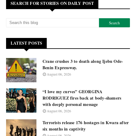
SEARCH FOR STORIES ON DAILY POST
LATEST POSTS
Crane crushes 3 to death along Ijebu Ode-
Benin Expressway.
August 06, 2026
“I love my curves” GEORGINA
RODRIGUEZ fires back at body-shamers
with deeply personal message
August 06, 2026
Terrorists release 176 hostages in Kwara after
six months in captivity
August 06, 2026