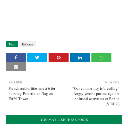
Tags
Editorial
OLDER
NEWER
French authorities arrest 6 for
“Our community is bleeding”
hoisting Palestinian flag on
Angry youths protest against
Eiffel Tower
political activities in Benue
(VIDEO)
YOU MAY LIKE THESE POSTS