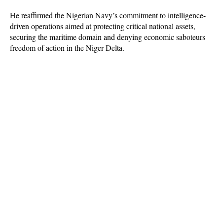
He reaffirmed the Nigerian Navy’s commitment to intelligence-
driven operations aimed at protecting critical national assets,
securing the maritime domain and denying economic saboteurs
freedom of action in the Niger Delta.