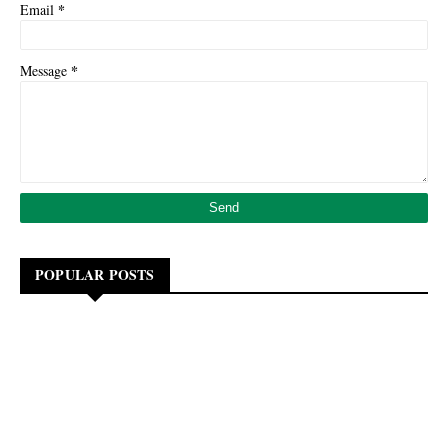
*
Email
*
Message
POPULAR POSTS