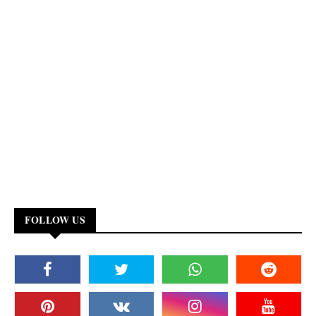
FOLLOW US