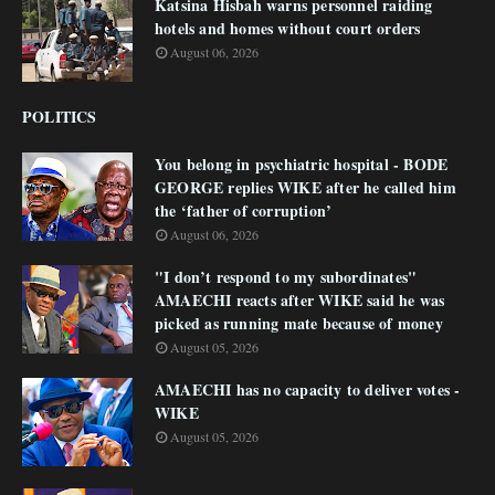
Katsina Hisbah warns personnel raiding
hotels and homes without court orders
August 06, 2026
POLITICS
You belong in psychiatric hospital - BODE
GEORGE replies WIKE after he called him
the ‘father of corruption’
August 06, 2026
"I don’t respond to my subordinates"
AMAECHI reacts after WIKE said he was
picked as running mate because of money
August 05, 2026
AMAECHI has no capacity to deliver votes -
WIKE
August 05, 2026