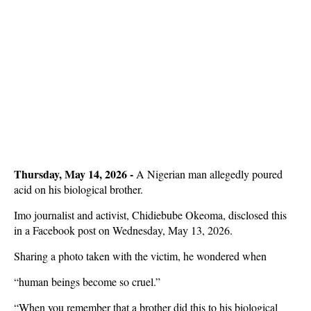
Thursday, May 14, 2026 -
A Nigerian man allegedly poured
acid on his biological brother.
Imo journalist and activist, Chidiebube Okeoma, disclosed this
in a Facebook post on Wednesday, May 13, 2026.
Sharing a photo taken with the victim, he wondered when
“human beings become so cruel.”
“When you remember that a brother did this to his biological