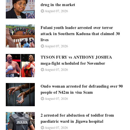
drug in the market
August 07, 2026
Fulani youth leader arrested over terror
attack in Southern Kaduna that claimed 30
lives
August 07, 2026
TYSON FURY vs ANTHONY JOSHUA
mega-fight scheduled for November
August 07, 2026
Ondo woman arrested for defrauding over 90
people of N42m in visa Scam
August 07, 2026
2 arrested for abduction of toddler from
paediatric ward in Jigawa hospital
August 07, 2026