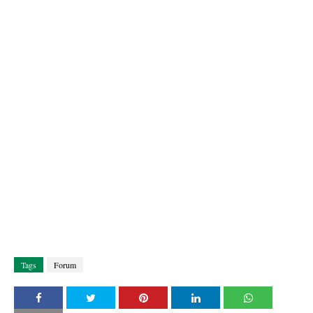
Tags
Forum