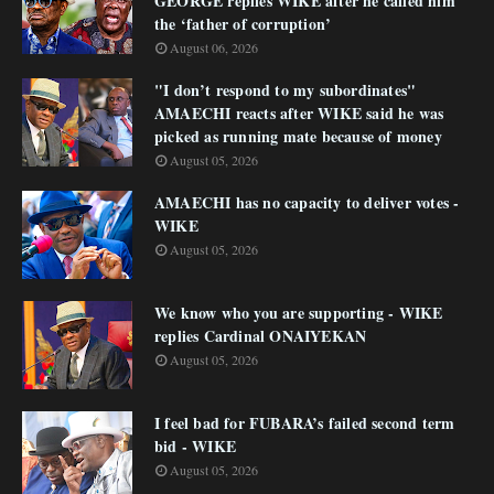
GEORGE replies WIKE after he called him
the ‘father of corruption’
August 06, 2026
"I don’t respond to my subordinates"
AMAECHI reacts after WIKE said he was
picked as running mate because of money
August 05, 2026
AMAECHI has no capacity to deliver votes -
WIKE
August 05, 2026
We know who you are supporting - WIKE
replies Cardinal ONAIYEKAN
August 05, 2026
I feel bad for FUBARA’s failed second term
bid - WIKE
August 05, 2026