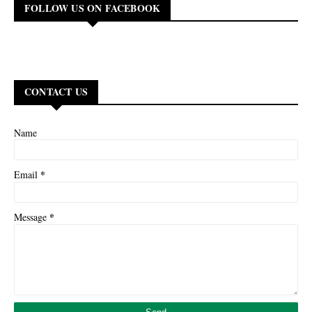
FOLLOW US ON FACEBOOK
CONTACT US
Name
*
Email
*
Message