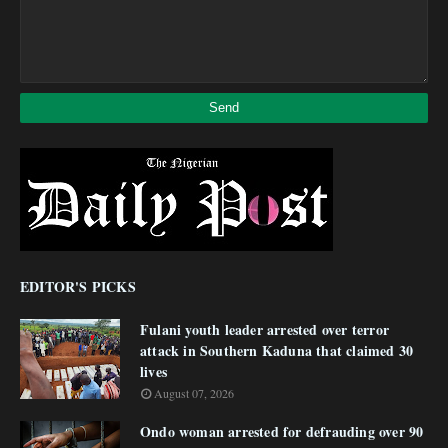
EDITOR'S PICKS
Fulani youth leader arrested over terror
attack in Southern Kaduna that claimed 30
lives
August 07, 2026
Ondo woman arrested for defrauding over 90