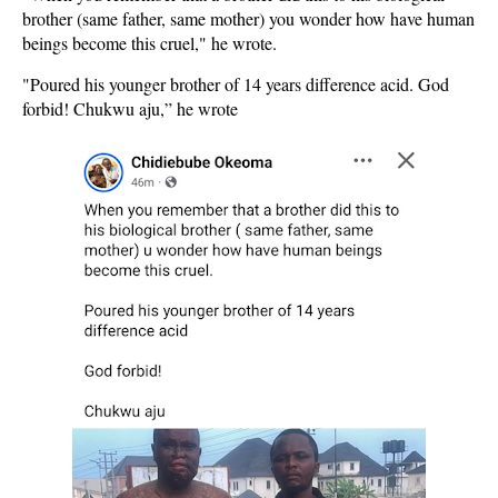
brother (same father, same mother) you wonder how have human
beings become this cruel," he wrote.
"Poured his younger brother of 14 years difference acid. God
forbid! Chukwu aju,” he wrote