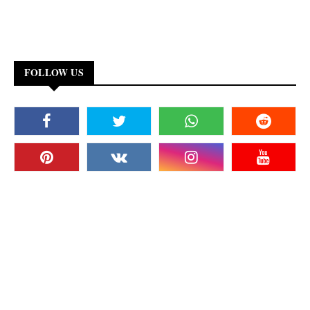
FOLLOW US