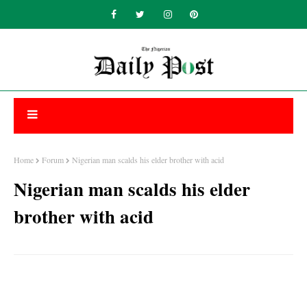
Home
Forum
Nigerian man scalds his elder brother with acid
Nigerian man scalds his elder
brother with acid