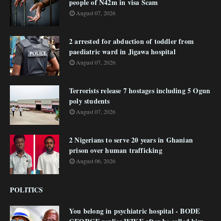
people of N42m in visa Scam
August 07, 2026
2 arrested for abduction of toddler from
paediatric ward in Jigawa hospital
August 07, 2026
Terrorists release 7 hostages including 5 Ogun
poly students
August 07, 2026
2 Nigerians to serve 20 years in Ghanian
prison over human trafficking
August 06, 2026
POLITICS
You belong in psychiatric hospital - BODE