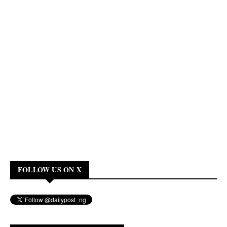
FOLLOW US ON X