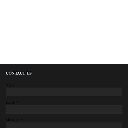
CONTACT US
Name
*
Email
*
Message