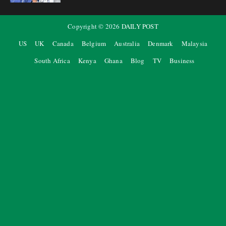
Copyright ©
2026
DAILY POST
US
UK
Canada
Belgium
Australia
Denmark
Malaysia
South Africa
Kenya
Ghana
Blog
TV
Business