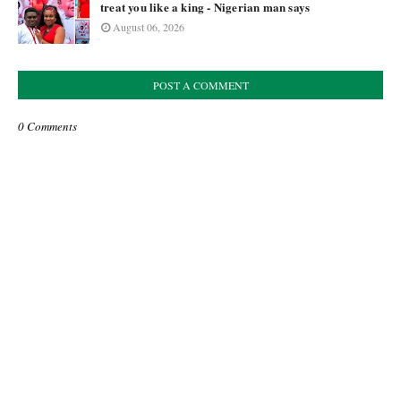
treat you like a king - Nigerian man says
August 06, 2026
POST A COMMENT
0 Comments