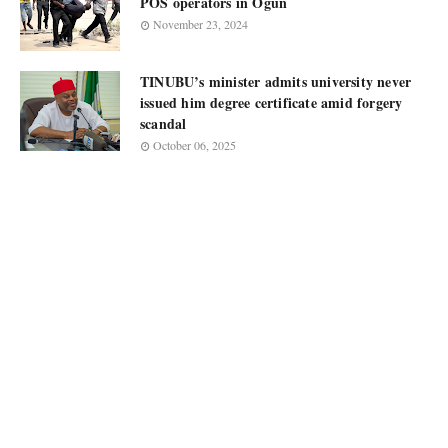
POS operators in Ogun
November 23, 2024
TINUBU’s minister admits university never
issued him degree certificate amid forgery
scandal
October 06, 2025