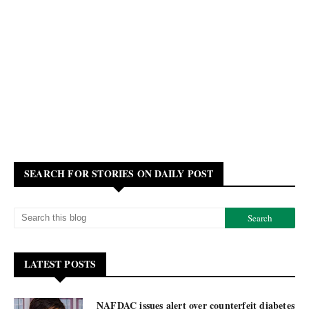
SEARCH FOR STORIES ON DAILY POST
LATEST POSTS
NAFDAC issues alert over counterfeit diabetes