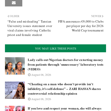
OLDER
NEWER
“False and misleading” Tansian
FIFA announces €9,000 to Clubs
University issues statement over
per player per day for 2026
viral claims involving Catholic
World Cup tournament
priest and female student
YOU MAY LIKE THESE POSTS
Lady calls out Nigerian doctors for extorting money
from patients through 'unnecessary' laboratory tests
(VIDEO)
August 06, 2026
“Cheating on a man who doesn't provide isn't
infidelity, it's self-defense” – ZARI HASSAN shares
controversial relationship opinion
August 06, 2026
If you love and respect your woman, she will always