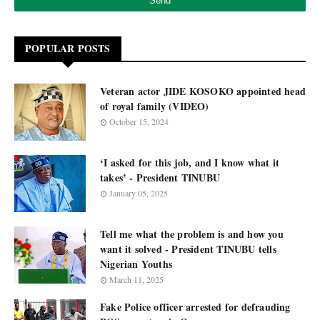
POPULAR POSTS
Veteran actor JIDE KOSOKO appointed head
of royal family (VIDEO)
October 15, 2024
‘I asked for this job, and I know what it
takes’ - President TINUBU
January 05, 2025
Tell me what the problem is and how you
want it solved - President TINUBU tells
Nigerian Youths
March 11, 2025
Fake Police officer arrested for defrauding