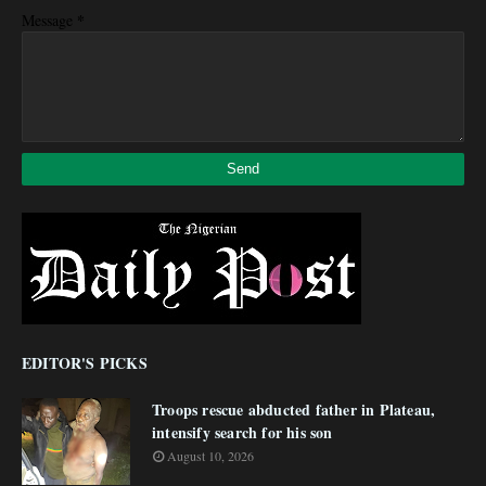
*
Message
EDITOR'S PICKS
Troops rescue abducted father in Plateau,
intensify search for his son
August 10, 2026