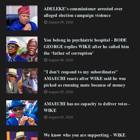
ADELEKE’s commissioner arrested over
alleged election campaign violence
August 09, 2026
You belong in psychiatric hospital - BODE
GEORGE replies WIKE after he called him
the ‘father of corruption’
August 06, 2026
"I don’t respond to my subordinates"
AMAECHI reacts after WIKE said he was
picked as running mate because of money
August 05, 2026
AMAECHI has no capacity to deliver votes -
WIKE
August 05, 2026
We know who you are supporting - WIKE