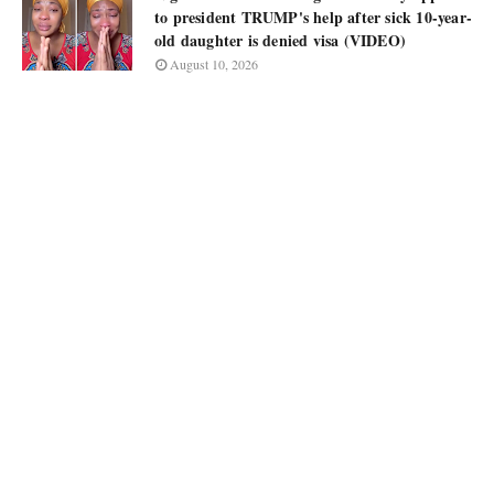
to president TRUMP's help after sick 10-year-
old daughter is denied visa (VIDEO)
August 10, 2026