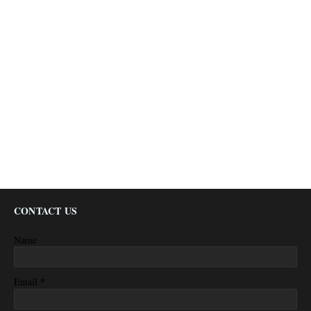
CONTACT US
Name
*
Email