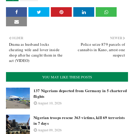
OLDER
NEWER
Drama as husband locks
Police seize 879 parcels of
cheating wife and lover inside
cannabis in Kano, arrest one
shop after he caught them in the
suspect
act (VIDEO)
YOU MAY LIKE THESE POSTS
137 Nigerians deported from Germany in 5 chartered
flights
August 10, 2026
Nigerian troops rescue 363 victims, kill 69 terrorists
in 7 days
August 09, 2026