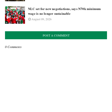
NLC set for new negotiations, says N70k minimum
wage is no longer sustainable
August 09, 2026
POST A COMMENT
0 Comments