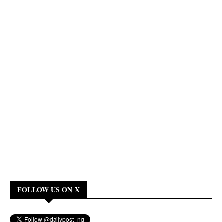
FOLLOW US ON X