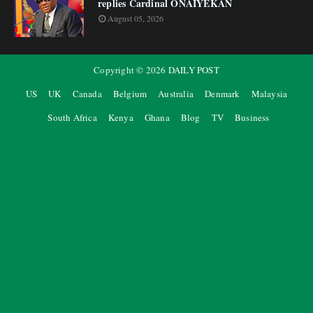
replies Cardinal ONAIYEKAN
August 05, 2026
Copyright ©
2026
DAILY POST
US
UK
Canada
Belgium
Australia
Denmark
Malaysia
South Africa
Kenya
Ghana
Blog
TV
Business