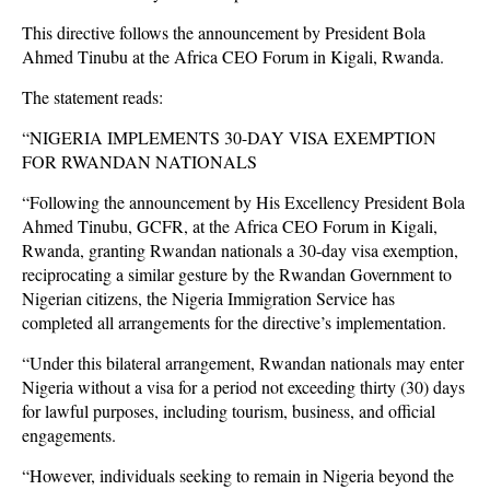
This directive follows the announcement by President Bola
Ahmed Tinubu at the Africa CEO Forum in Kigali, Rwanda.
The statement reads:
“NIGERIA IMPLEMENTS 30-DAY VISA EXEMPTION
FOR RWANDAN NATIONALS
“Following the announcement by His Excellency President Bola
Ahmed Tinubu, GCFR, at the Africa CEO Forum in Kigali,
Rwanda, granting Rwandan nationals a 30-day visa exemption,
reciprocating a similar gesture by the Rwandan Government to
Nigerian citizens, the Nigeria Immigration Service has
completed all arrangements for the directive’s implementation.
“Under this bilateral arrangement, Rwandan nationals may enter
Nigeria without a visa for a period not exceeding thirty (30) days
for lawful purposes, including tourism, business, and official
engagements.
“However, individuals seeking to remain in Nigeria beyond the