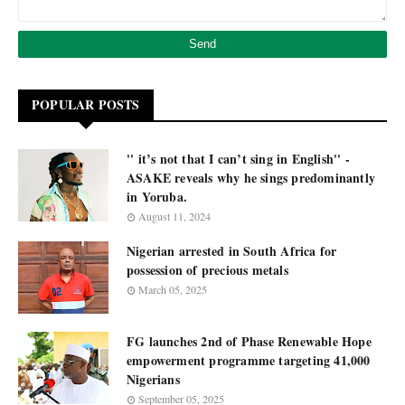
POPULAR POSTS
'' it’s not that I can’t sing in English'' -
ASAKE reveals why he sings predominantly
in Yoruba.
August 11, 2024
Nigerian arrested in South Africa for
possession of precious metals
March 05, 2025
FG launches 2nd of Phase Renewable Hope
empowerment programme targeting 41,000
Nigerians
September 05, 2025