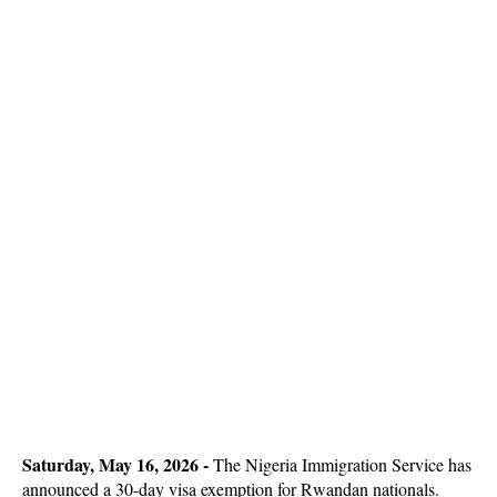
Saturday, May 16, 2026 -
The Nigeria Immigration Service has
announced a 30-day visa exemption for Rwandan nationals.