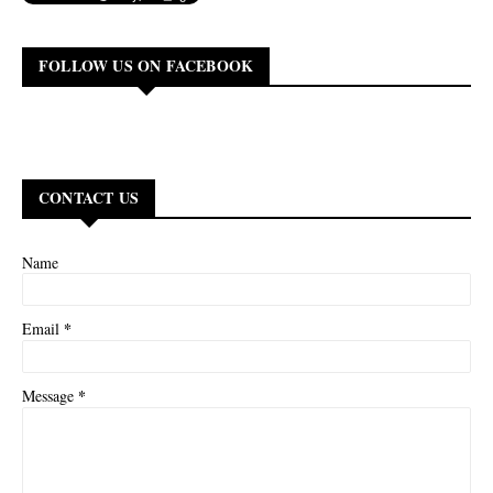
FOLLOW US ON FACEBOOK
CONTACT US
Name
*
Email
*
Message