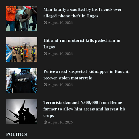
Man fatally assaulted by his friends over
alleged phone theft in Lagos
August 10, 2026
Hit and run motorist kills pedestrian in
Lagos
August 10, 2026
Police arrest suspected kidnapper in Bauchi,
recover stolen motorcycle
August 10, 2026
Terrorists demand N500,000 from Benue
farmer to allow him access and harvest his
crops
August 10, 2026
POLITICS