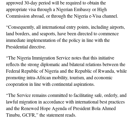
approved 30-day period will be required to obtain the
appropriate visa through a Nigerian Embassy or High
Commission abroad, or through the Nigeria e-Visa channel.
“Consequently, all international entry points, including airports,
land borders, and seaports, have been directed to commence
immediate implementation of the policy in line with the
Presidential directive.
“The Nigeria Immigration Service notes that this initiative
reflects the strong diplomatic and bilateral relations between the
Federal Republic of Nigeria and the Republic of Rwanda, while
promoting intra-African mobility, tourism, and economic
cooperation in line with continental aspirations.
“The Service remains committed to facilitating safe, orderly, and
lawful migration in accordance with international best practices
and the Renewed Hope Agenda of President Bola Ahmed
Tinubu, GCFR,” the statement reads.