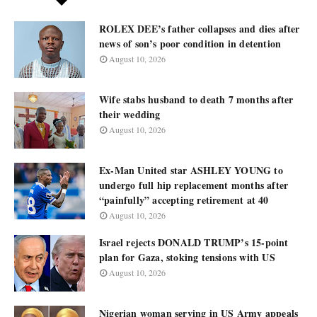
ROLEX DEE’s father collapses and dies after
news of son’s poor condition in detention
August 10, 2026
Wife stabs husband to death 7 months after
their wedding
August 10, 2026
Ex-Man United star ASHLEY YOUNG to
undergo full hip replacement months after
“painfully” accepting retirement at 40
August 10, 2026
Israel rejects DONALD TRUMP’s 15-point
plan for Gaza, stoking tensions with US
August 10, 2026
Nigerian woman serving in US Army appeals