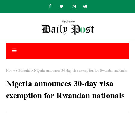
Home
Editorial
Nigeria announces 30-day visa exemption for Rwandan nationals
Nigeria announces 30-day visa
exemption for Rwandan nationals