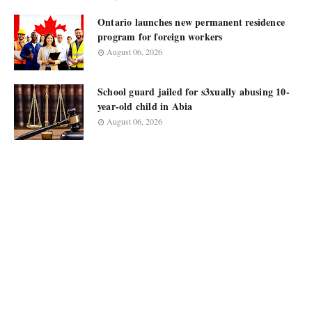
Ontario launches new permanent residence
program for foreign workers
August 06, 2026
School guard jailed for s3xually abusing 10-
year-old child in Abia
August 06, 2026