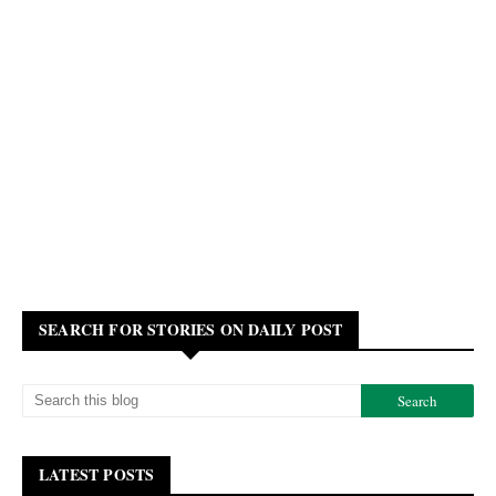
SEARCH FOR STORIES ON DAILY POST
LATEST POSTS