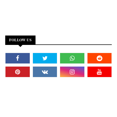
FOLLOW US