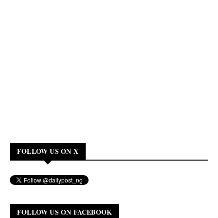
FOLLOW US ON X
FOLLOW US ON FACEBOOK