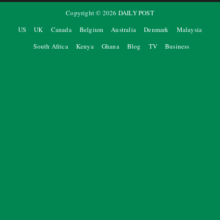
Copyright ©
2026
DAILY POST
US
UK
Canada
Belgium
Australia
Denmark
Malaysia
South Africa
Kenya
Ghana
Blog
TV
Business