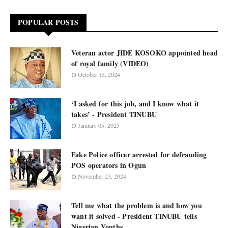
POPULAR POSTS
Veteran actor JIDE KOSOKO appointed head
of royal family (VIDEO)
October 15, 2024
‘I asked for this job, and I know what it
takes’ - President TINUBU
January 05, 2025
Fake Police officer arrested for defrauding
POS operators in Ogun
November 23, 2024
Tell me what the problem is and how you
want it solved - President TINUBU tells
Nigerian Youths