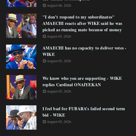
August 06, 2026
"I don’t respond to my subordinates"
AMAECHI reacts after WIKE said he was
picked as running mate because of money
August 05, 2026
AMAECHI has no capacity to deliver votes -
WIKE
August 05, 2026
We know who you are supporting - WIKE
replies Cardinal ONAIYEKAN
August 05, 2026
I feel bad for FUBARA’s failed second term
bid - WIKE
August 05, 2026