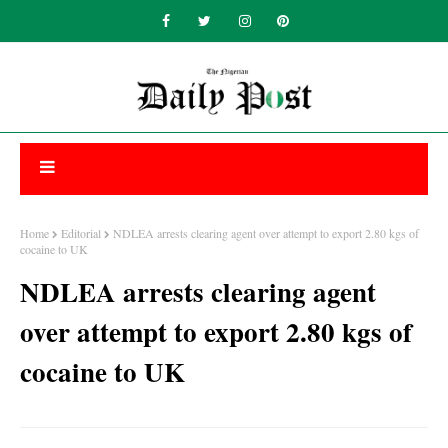
Home
Editorial
NDLEA arrests clearing agent over attempt to export 2.80 kgs of
cocaine to UK
NDLEA arrests clearing agent
over attempt to export 2.80 kgs of
cocaine to UK