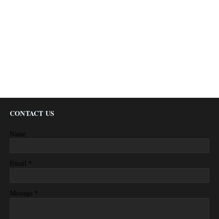
CONTACT US
Name
*
Email
*
Message