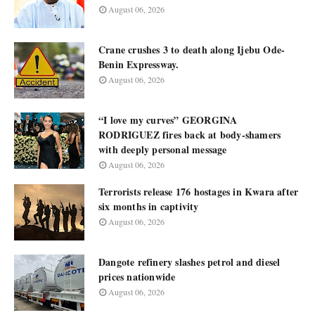
August 06, 2026
Crane crushes 3 to death along Ijebu Ode-
Benin Expressway.
August 06, 2026
“I love my curves” GEORGINA
RODRIGUEZ fires back at body-shamers
with deeply personal message
August 06, 2026
Terrorists release 176 hostages in Kwara after
six months in captivity
August 06, 2026
Dangote refinery slashes petrol and diesel
prices nationwide
August 06, 2026