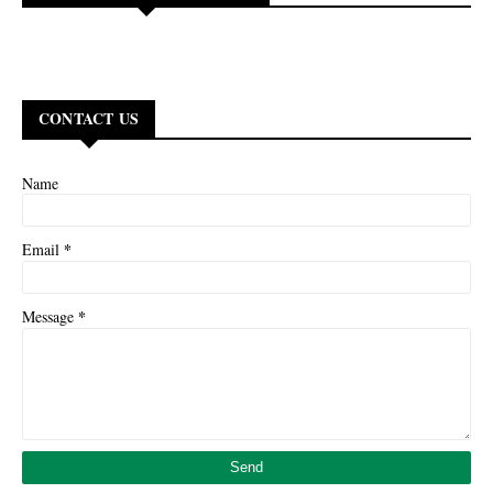
CONTACT US
Name
*
Email
*
Message