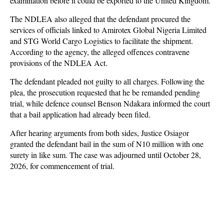
examination before it could be exported to the United Kingdom.
The NDLEA also alleged that the defendant procured the
services of officials linked to Amirotex Global Nigeria Limited
and STG World Cargo Logistics to facilitate the shipment.
According to the agency, the alleged offences contravene
provisions of the NDLEA Act.
The defendant pleaded not guilty to all charges. Following the
plea, the prosecution requested that he be remanded pending
trial, while defence counsel Benson Ndakara informed the court
that a bail application had already been filed.
After hearing arguments from both sides, Justice Osiagor
granted the defendant bail in the sum of N10 million with one
surety in like sum. The case was adjourned until October 28,
2026, for commencement of trial.