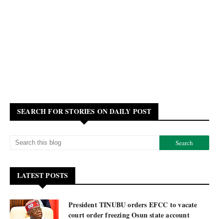
SEARCH FOR STORIES ON DAILY POST
LATEST POSTS
President TINUBU orders EFCC to vacate
court order freezing Osun state account