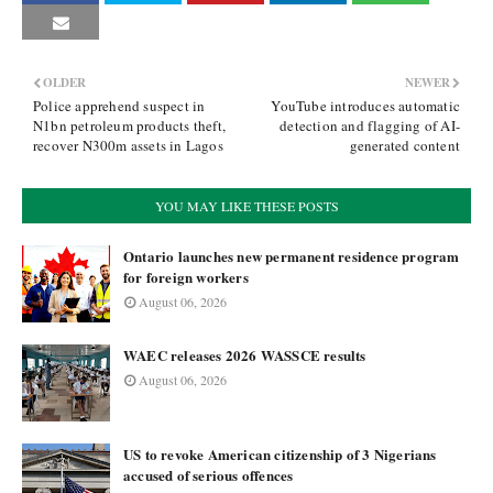
OLDER
NEWER
Police apprehend suspect in
YouTube introduces automatic
N1bn petroleum products theft,
detection and flagging of AI-
recover N300m assets in Lagos
generated content
YOU MAY LIKE THESE POSTS
Ontario launches new permanent residence program
for foreign workers
August 06, 2026
WAEC releases 2026 WASSCE results
August 06, 2026
US to revoke American citizenship of 3 Nigerians
accused of serious offences