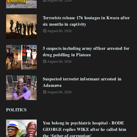
August 06, 2026
Terrorists release 176 hostages in Kwara after
six months in captivity
August 06, 2026
5 suspects including army officer arrested for
drug peddling in Plateau
August 06, 2026
Suspected terrorist informant arrested in
Adamawa
August 06, 2026
POLITICS
You belong in psychiatric hospital - BODE
GEORGE replies WIKE after he called him
the ‘father of corruption’