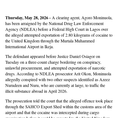
Thursday, May 28, 2026 -
A clearing agent, Agoro Moninuola,
has been arraigned by the National Drug Law Enforcement
Agency (NDLEA) before a Federal High Court in Lagos over
the alleged attempted exportation of 2.80 kilograms of cocaine to
the United Kingdom through the Murtala Muhammed
International Airport in Ikeja.
The defendant appeared before Justice Daniel Osiagor on
Tuesday on a three-count charge bordering on conspiracy,
unlawful procurement, and attempted exportation of narcotic
drugs. According to NDLEA prosecutor Arit Okon, Moninuola
allegedly conspired with two other suspects identified as Azeez
Nurudeen and Nuru, who are currently at large, to traffic the
illicit substance abroad in April 2026.
The prosecution told the court that the alleged offence took place
through the SAHCO Export Shed within the customs area of the
airport and that the cocaine was intercepted during cargo