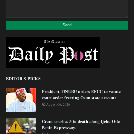
EDITOR'S PICKS
President TINUBU orders EFCC to vacate
court order freezing Osun state account
August 06, 2026
Crane crushes 3 to death along Ijebu Ode-
Benin Expressway.