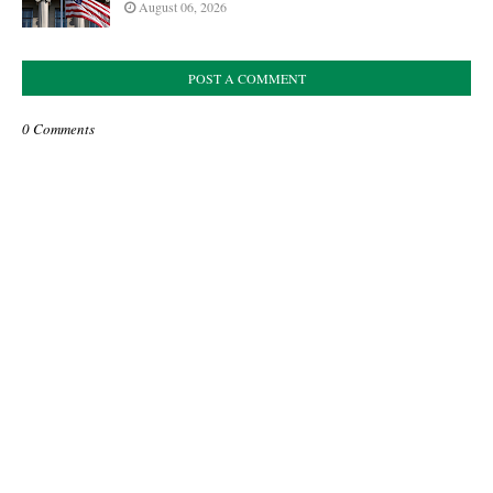
August 06, 2026
POST A COMMENT
0 Comments