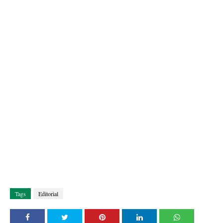
Tags
Editorial