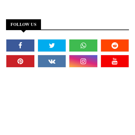
FOLLOW US