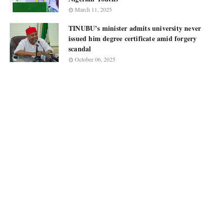
March 11, 2025
TINUBU’s minister admits university never
issued him degree certificate amid forgery
scandal
October 06, 2025