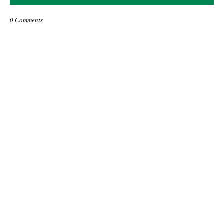
0 Comments