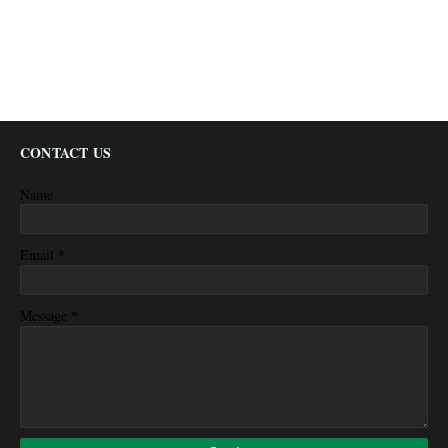
CONTACT US
Name
*
Email
*
Message