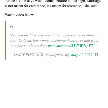
“Gone are the days when women endure in marriage. Marriage
is not meant for endurance, it’s meant for tolerance,” she said.
Watch video below…
My mum died because she chose a man over everything
else - Lady advises women to choose themselves and walk
out of toxic relationships
pic.twitter.com/35VbWdgpYZ
— DAILY POST 🇳🇬 (@dailypost_ng)
May 14, 2026