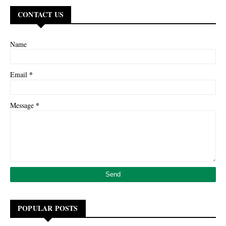
CONTACT US
Name
*
Email
*
Message
POPULAR POSTS