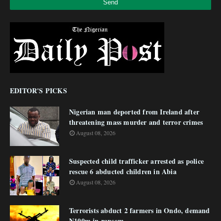
EDITOR'S PICKS
Nigerian man deported from Ireland after
threatening mass murder and terror crimes
August 08, 2026
Suspected child trafficker arrested as police
rescue 6 abducted children in Abia
August 08, 2026
Terrorists abduct 2 farmers in Ondo, demand
N100m in ransom