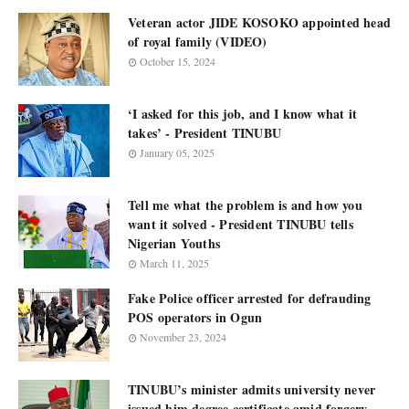
Veteran actor JIDE KOSOKO appointed head
of royal family (VIDEO)
October 15, 2024
‘I asked for this job, and I know what it
takes’ - President TINUBU
January 05, 2025
Tell me what the problem is and how you
want it solved - President TINUBU tells
Nigerian Youths
March 11, 2025
Fake Police officer arrested for defrauding
POS operators in Ogun
November 23, 2024
TINUBU’s minister admits university never
issued him degree certificate amid forgery