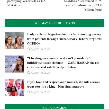
portraying Venezuela as U.S
MAMMAN sentenced to 75
51st state
years in prison over N33.8
billion fraud
YOU MAY LIKE THESE POSTS
Lady calls out Nigerian doctors for extorting money
from patients through 'unnecessary' laboratory tests
(VIDEO)
August 06, 2026
“Cheating on a man who doesn't provide isn't
infidelity, it's self-defense” – ZARI HASSAN shares
controversial relationship opinion
August 06, 2026
If you love and respect your woman, she will always
treat you like a king - Nigerian man says
August 06, 2026
POST A COMMENT