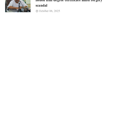
scandal
October 06, 2025