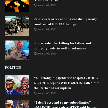
August 08, 2026
27 suspects arrested for vandalizing newly
constructed FESTAC bridge
August 08, 2026
Son arrested for killing his father and
dumping body in well in Adamawa
August 07, 2026
POLITICS
You belong in psychiatric hospital - BODE
GEORGE replies WIKE after he called him
the ‘father of corruption’
August 06, 2026
"I don’t respond to my subordinates"
AMAECHI reacts after WIKE said he was