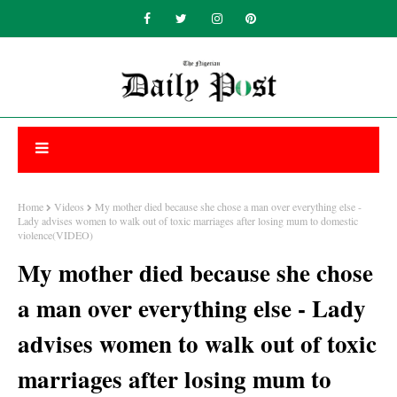
Home
Videos
My mother died because she chose a man over everything else -
Lady advises women to walk out of toxic marriages after losing mum to domestic
violence(VIDEO)
My mother died because she chose
a man over everything else - Lady
advises women to walk out of toxic
marriages after losing mum to