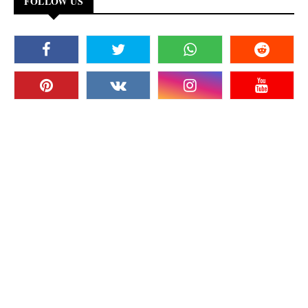
FOLLOW US