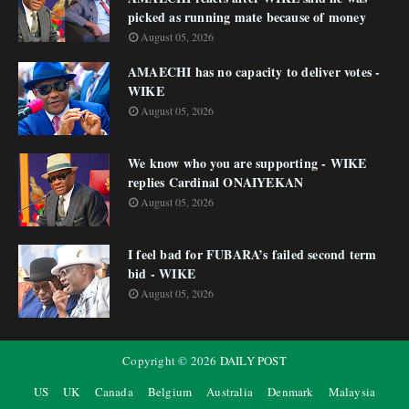
picked as running mate because of money
August 05, 2026
AMAECHI has no capacity to deliver votes -
WIKE
August 05, 2026
We know who you are supporting - WIKE
replies Cardinal ONAIYEKAN
August 05, 2026
I feel bad for FUBARA’s failed second term
bid - WIKE
August 05, 2026
Copyright ©
2026
DAILY POST
US
UK
Canada
Belgium
Australia
Denmark
Malaysia