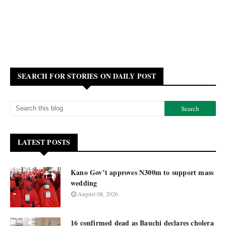
SEARCH FOR STORIES ON DAILY POST
LATEST POSTS
Kano Gov’t approves N300m to support mass
wedding
August 08, 2026
16 confirmed dead as Bauchi declares cholera