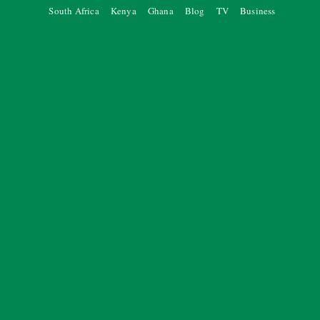
South Africa
Kenya
Ghana
Blog
TV
Business