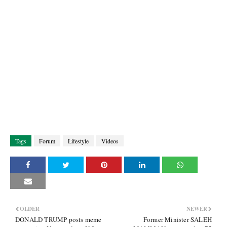
Tags
Forum
Lifestyle
Videos
OLDER
NEWER
DONALD TRUMP posts meme
Former Minister SALEH