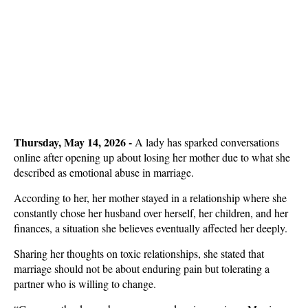
Thursday, May 14, 2026 -
A lady has sparked conversations
online after opening up about losing her mother due to what she
described as emotional abuse in marriage.
According to her, her mother stayed in a relationship where she
constantly chose her husband over herself, her children, and her
finances, a situation she believes eventually affected her deeply.
Sharing her thoughts on toxic relationships, she stated that
marriage should not be about enduring pain but tolerating a
partner who is willing to change.