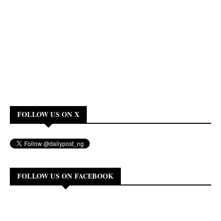
FOLLOW US ON X
FOLLOW US ON FACEBOOK