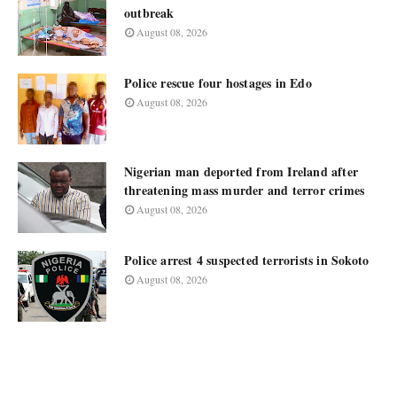
outbreak
August 08, 2026
Police rescue four hostages in Edo
August 08, 2026
Nigerian man deported from Ireland after
threatening mass murder and terror crimes
August 08, 2026
Police arrest 4 suspected terrorists in Sokoto
August 08, 2026