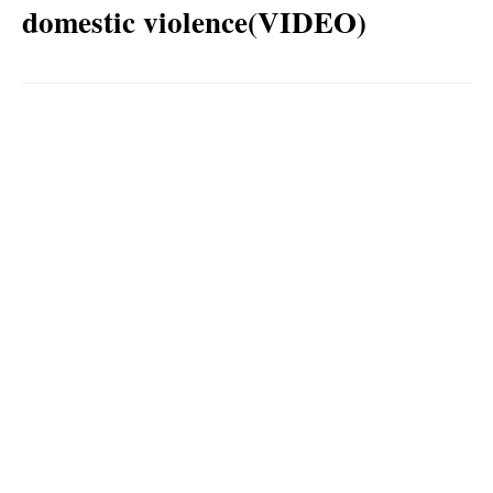
domestic violence(VIDEO)