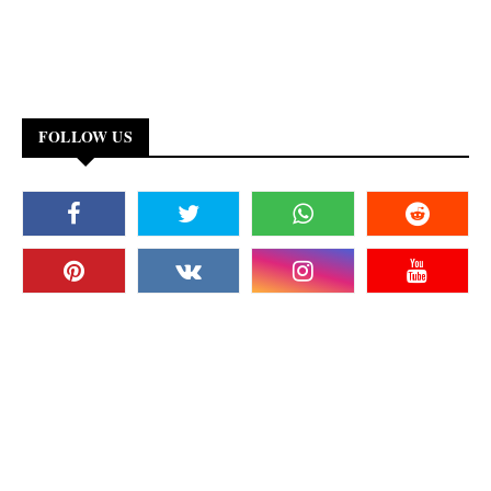
FOLLOW US