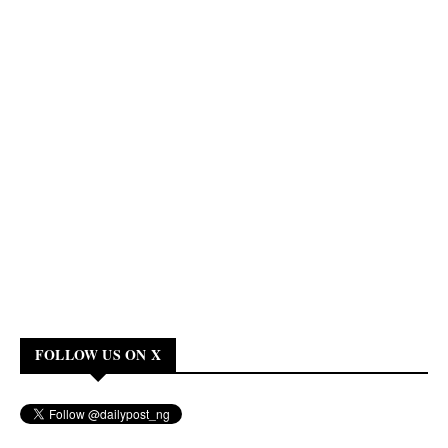
FOLLOW US ON X