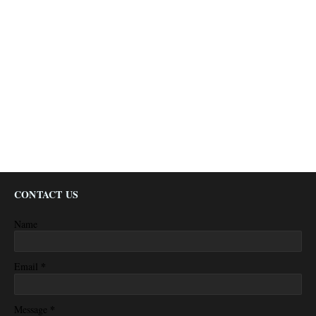
CONTACT US
Name
*
Email
*
Message