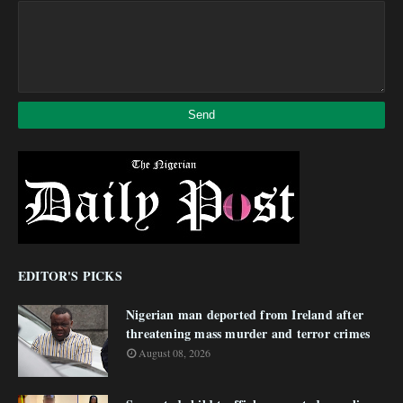
EDITOR'S PICKS
Nigerian man deported from Ireland after
threatening mass murder and terror crimes
August 08, 2026