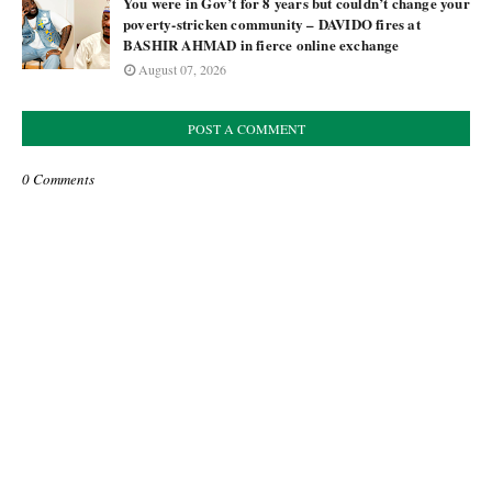
You were in Gov’t for 8 years but couldn’t change your
poverty-stricken community – DAVIDO fires at
BASHIR AHMAD in fierce online exchange
August 07, 2026
POST A COMMENT
0 Comments