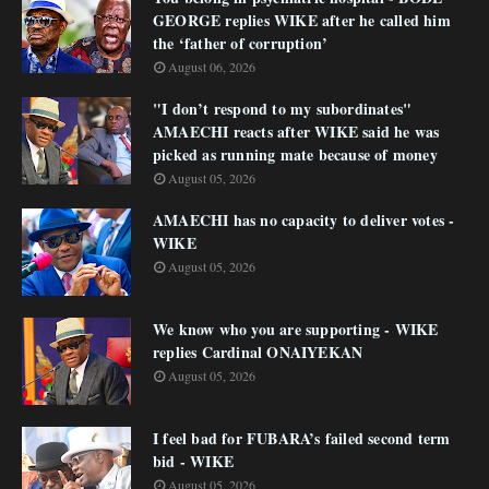
GEORGE replies WIKE after he called him
the ‘father of corruption’
August 06, 2026
"I don’t respond to my subordinates"
AMAECHI reacts after WIKE said he was
picked as running mate because of money
August 05, 2026
AMAECHI has no capacity to deliver votes -
WIKE
August 05, 2026
We know who you are supporting - WIKE
replies Cardinal ONAIYEKAN
August 05, 2026
I feel bad for FUBARA’s failed second term
bid - WIKE
August 05, 2026