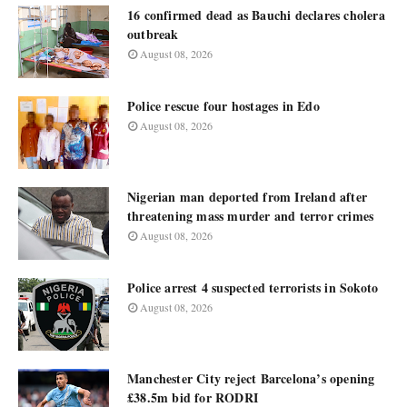
16 confirmed dead as Bauchi declares cholera
outbreak
August 08, 2026
Police rescue four hostages in Edo
August 08, 2026
Nigerian man deported from Ireland after
threatening mass murder and terror crimes
August 08, 2026
Police arrest 4 suspected terrorists in Sokoto
August 08, 2026
Manchester City reject Barcelona’s opening
£38.5m bid for RODRI