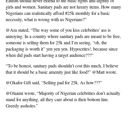
Elitism should never extend to the basic rights and dignity of
girls and women. Sanitary pads are not luxury items. How many
Nigerians can realistically afford #25k monthly for a basic
necessity, what is wrong with us Nigerians?”
@Ara stated, “The way some of you kiss celebrities’ ass is
annoying. In a country where sanitary pads are meant to be free,
someone is selling them for 25k and I’m seeing, “oh, the
packaging is worth it” yen yen yen. Hypocrites!, because since
when did pads start having a target audience???”
“To be honest, sanitary pads shouldn’t cost this much, I believe
that it should be a basic amenity just like food!” @Matt wrote.
@Okafor Gift said, “Selling pad for 25k. As how???”
@Olaámi wrote, “Majority of Nigerian celebrities don’t actually
stand for anything, all they care about is their bottom line.
Greedy assholes.”