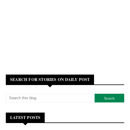
SEARCH FOR STORIES ON DAILY POST
LATEST POSTS