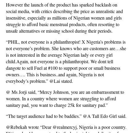
However the launch of the product has sparked backlash on
social media, with critics describing the price as unrealistic and
insensitive, especially as millions of Nigerian women and girls
struggle to afford basic menstrual products, often resorting to
unsafe alternatives or missing school during their periods.
“PHIL, not everyone is a philanthropist! X Nigeria’s problems is
not everyone’s problem. She knows who are customers are…she
is not interested in the average Nigerian lady or every girl
child.Again, not everyone is a philanthropist. We dont tell
dangote to sell Fuel at #100 to support poor or small business
owners…. This is business..and again, Nigeria is not
everybody’s problem.” @Lai stated.
@ Ms Jorji said, “Mercy Johnson, you are an embarrassment to
women. In a country where women are struggling to afford
sanitary pad, you want to charge 25k for sanitary pad.”
“The target audience had to be baddies.” @A Tall Edo Girl said.
@Rebekah wrote “Dear @realmercyj, Nigeria is a poor country.