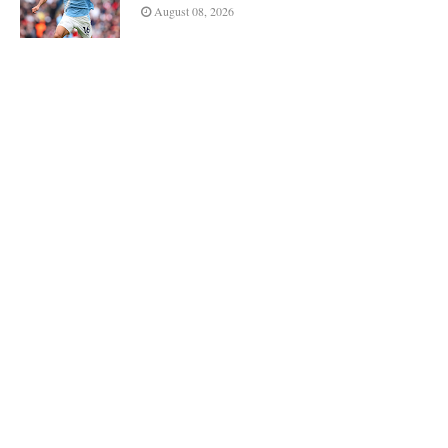
August 08, 2026