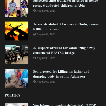
Suspected child trafficker arrested as police
rescue 6 abducted children in Abia
August 08, 2026
Terrorists abduct 2 farmers in Ondo, demand
N100m in ransom
August 08, 2026
27 suspects arrested for vandalizing newly
constructed FESTAC bridge
August 08, 2026
Son arrested for killing his father and
dumping body in well in Adamawa
August 07, 2026
POLITICS
You belong in psychiatric hospital - BODE