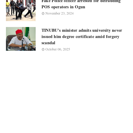
Fake Police officer arrested for defrauding
POS operators in Ogun
November 23, 2024
TINUBU’s minister admits university never
issued him degree certificate amid forgery
scandal
October 06, 2025