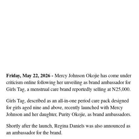
Friday, May 22, 2026 -
Mercy Johnson Okojie has come under
criticism online following her unveiling as brand ambassador for
Girls Tag, a menstrual care brand reportedly selling at N25,000.
Girls Tag, described as an all-in-one period care pack designed
for girls aged nine and above, recently launched with Mercy
Johnson and her daughter, Purity Okojie, as brand ambassadors.
Shortly after the launch, Regina Daniels was also announced as
an ambassador for the brand.