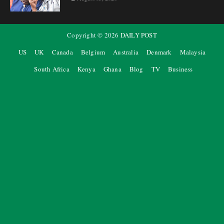
Copyright ©
2026
DAILY POST
US
UK
Canada
Belgium
Australia
Denmark
Malaysia
South Africa
Kenya
Ghana
Blog
TV
Business