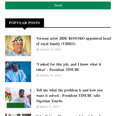
POPULAR POSTS
Veteran actor JIDE KOSOKO appointed head
of royal family (VIDEO)
October 15, 2024
‘I asked for this job, and I know what it
takes’ - President TINUBU
January 05, 2025
Tell me what the problem is and how you
want it solved - President TINUBU tells
Nigerian Youths
March 11, 2025