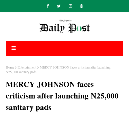
Home
Entertainment
MERCY JOHNSON faces criticism after launching
N25,000 sanitary pads
MERCY JOHNSON faces
criticism after launching N25,000
sanitary pads