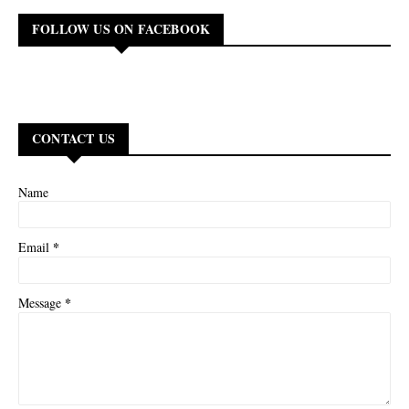
FOLLOW US ON FACEBOOK
CONTACT US
Name
*
Email
*
Message