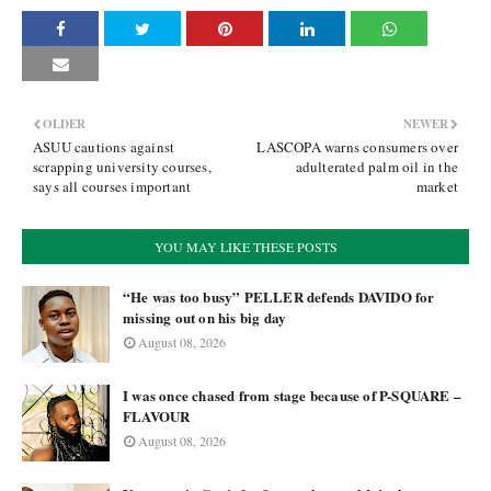
OLDER
NEWER
ASUU cautions against
LASCOPA warns consumers over
scrapping university courses,
adulterated palm oil in the
says all courses important
market
YOU MAY LIKE THESE POSTS
“He was too busy” PELLER defends DAVIDO for
missing out on his big day
August 08, 2026
I was once chased from stage because of P-SQUARE –
FLAVOUR
August 08, 2026