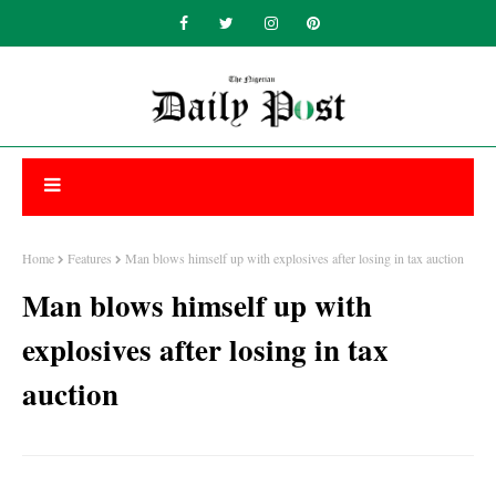
Home
Features
Man blows himself up with explosives after losing in tax auction
Man blows himself up with
explosives after losing in tax
auction