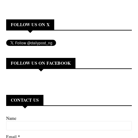
FOLLOW US ON X
FOLLOW US ON FACEBOOK
CONTACT US
Name
*
Email