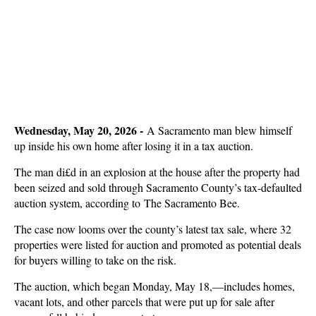
Wednesday, May 20, 2026 -
A Sacramento man blew himself
up inside his own home after losing it in a tax auction.
The man di£d in an explosion at the house after the property had
been seized and sold through Sacramento County’s tax-defaulted
auction system, according to The Sacramento Bee.
The case now looms over the county’s latest tax sale, where 32
properties were listed for auction and promoted as potential deals
for buyers willing to take on the risk.
The auction, which began Monday, May 18,—includes homes,
vacant lots, and other parcels that were put up for sale after