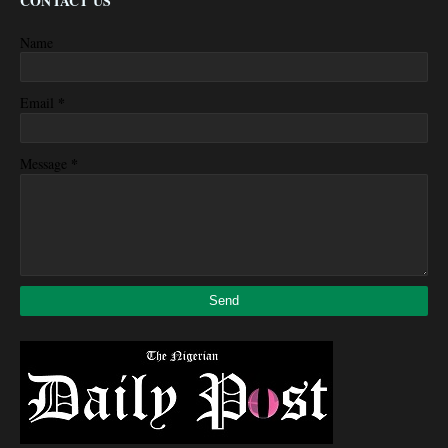
CONTACT US
Name
*
Email
*
Message