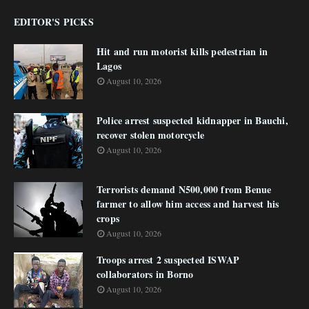
EDITOR'S PICKS
Hit and run motorist kills pedestrian in
Lagos
August 10, 2026
Police arrest suspected kidnapper in Bauchi,
recover stolen motorcycle
August 10, 2026
Terrorists demand N500,000 from Benue
farmer to allow him access and harvest his
crops
August 10, 2026
Troops arrest 2 suspected ISWAP
collaborators in Borno
August 10, 2026