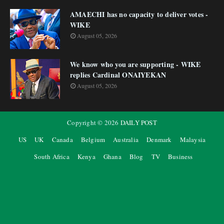
AMAECHI has no capacity to deliver votes -
WIKE
August 05, 2026
We know who you are supporting - WIKE
replies Cardinal ONAIYEKAN
August 05, 2026
Copyright ©
2026
DAILY POST
US
UK
Canada
Belgium
Australia
Denmark
Malaysia
South Africa
Kenya
Ghana
Blog
TV
Business