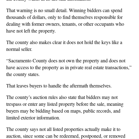
That warning is no small detail. Winning bidders can spend
thousands of dollars, only to find themselves responsible for
dealing with former owners, tenants, or other occupants who
have not left the property.
The county also makes clear it does not hold the keys like a
normal seller.
“Sacramento County does not own the property and does not
have access to the property as in private real estate transactions,”
the county states.
That leaves buyers to handle the aftermath themselves.
The county’s auction rules also state that bidders may not
trespass or enter any listed property before the sale, meaning
buyers may be bidding based on maps, public records, and
limited exterior information.
The county says not all listed properties actually make it to
auction, since some can be redeemed, postponed, or removed