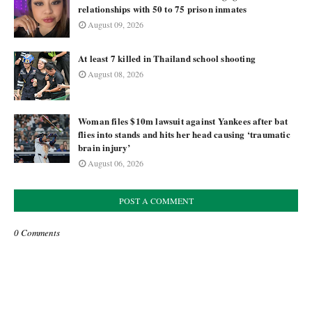
relationships with 50 to 75 prison inmates
August 09, 2026
At least 7 killed in Thailand school shooting
August 08, 2026
Woman files $10m lawsuit against Yankees after bat
flies into stands and hits her head causing ‘traumatic
brain injury’
August 06, 2026
POST A COMMENT
0 Comments