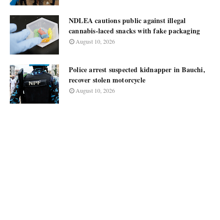
NDLEA cautions public against illegal
cannabis-laced snacks with fake packaging
August 10, 2026
Police arrest suspected kidnapper in Bauchi,
recover stolen motorcycle
August 10, 2026