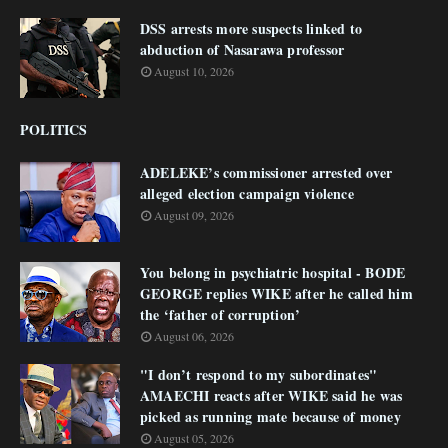
DSS arrests more suspects linked to
abduction of Nasarawa professor
August 10, 2026
POLITICS
ADELEKE’s commissioner arrested over
alleged election campaign violence
August 09, 2026
You belong in psychiatric hospital - BODE
GEORGE replies WIKE after he called him
the ‘father of corruption’
August 06, 2026
"I don’t respond to my subordinates"
AMAECHI reacts after WIKE said he was
picked as running mate because of money
August 05, 2026