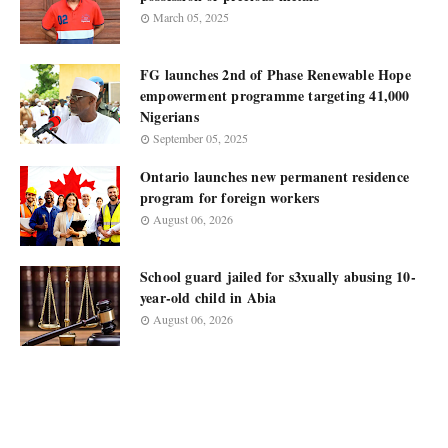
March 05, 2025
FG launches 2nd of Phase Renewable Hope
empowerment programme targeting 41,000
Nigerians
September 05, 2025
Ontario launches new permanent residence
program for foreign workers
August 06, 2026
School guard jailed for s3xually abusing 10-
year-old child in Abia
August 06, 2026