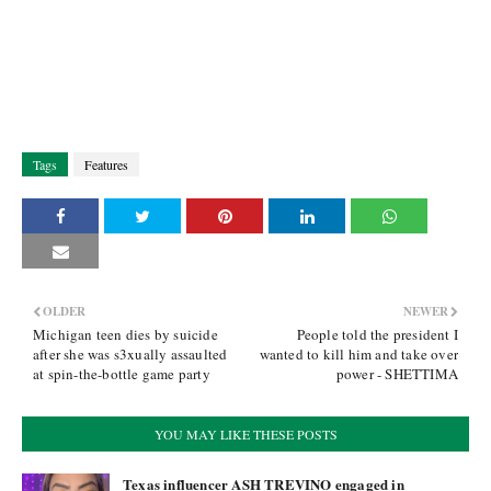
Tags
Features
OLDER
NEWER
Michigan teen dies by suicide
People told the president I
after she was s3xually assaulted
wanted to kill him and take over
at spin-the-bottle game party
power - SHETTIMA
YOU MAY LIKE THESE POSTS
Texas influencer ASH TREVINO engaged in