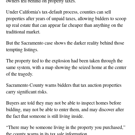
owners fell behind on property taxes.
Under California’s tax-default process, counties can sell
properties after years of unpaid taxes, allowing bidders to scoop
up real estate that can appear far cheaper than anything on the
traditional market.
But the Sacramento case shows the darker reality behind those
tempting listings.
The property tied to the explosion had been taken through the
same system, with a map showing the seized home at the center
of the tragedy.
Sacramento County warns bidders that tax auction properties
carry significant risks.
Buyers are told they may not be able to inspect homes before
bidding, may not be able to enter them, and may discover after
the fact that someone is still living inside.
“There may be someone living in the property you purchased,”
the county warns in its tax sale information.