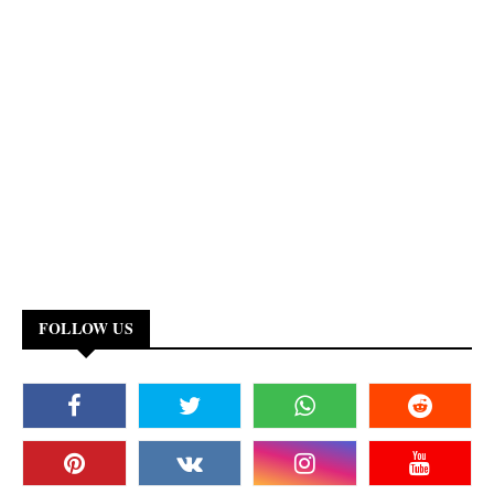
FOLLOW US