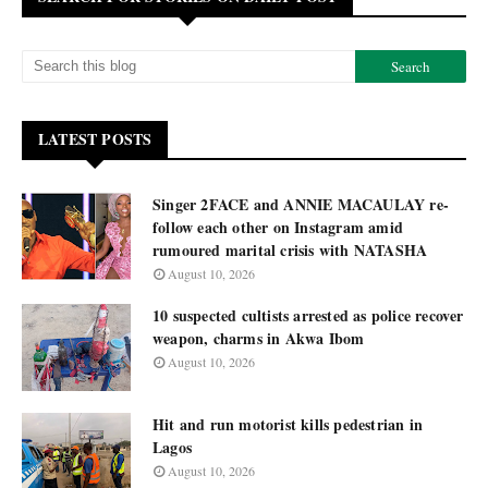
LATEST POSTS
Singer 2FACE and ANNIE MACAULAY re-
follow each other on Instagram amid
rumoured marital crisis with NATASHA
August 10, 2026
10 suspected cultists arrested as police recover
weapon, charms in Akwa Ibom
August 10, 2026
Hit and run motorist kills pedestrian in
Lagos
August 10, 2026