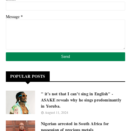
*
Message
POPULAR POSTS
'' it’s not that I can’t sing in English'' -
ASAKE reveals why he sings predominantly
in Yoruba.
August 11, 2024
Nigerian arrested in South Africa for
possession of precious metals