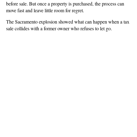
before sale. But once a property is purchased, the process can
move fast and leave little room for regret.
The Sacramento explosion showed what can happen when a tax
sale collides with a former owner who refuses to let go.