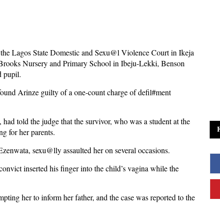
f the Lagos State Domestic and Sexu@l Violence Court in Ikeja
d Brooks Nursery and Primary School in Ibeju-Lekki, Benson
d pupil.
found Arinze guilty of a one-count charge of defil#ment
 had told the judge that the survivor, who was a student at the
ng for her parents.
Ezenwata, sexu@lly assaulted her on several occasions.
onvict inserted his finger into the child’s vagina while the
mpting her to inform her father, and the case was reported to the