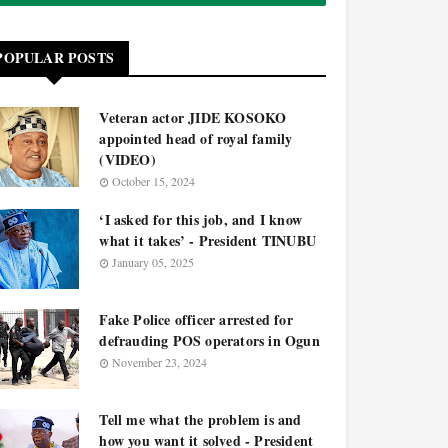
POPULAR POSTS
Veteran actor JIDE KOSOKO
appointed head of royal family
(VIDEO)
October 15, 2024
‘I asked for this job, and I know
what it takes’ - President TINUBU
January 05, 2025
Fake Police officer arrested for
defrauding POS operators in Ogun
November 23, 2024
Tell me what the problem is and
how you want it solved - President