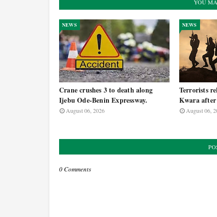
YOU MA
NEWS
NEWS
Crane crushes 3 to death along
Terrorists re
Ijebu Ode-Benin Expressway.
Kwara after 
August 06, 2026
August 06, 2
PO
0 Comments