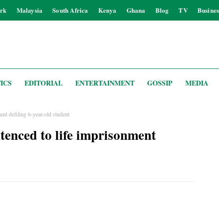
rk
Malaysia
South Africa
Kenya
Ghana
Blog
TV
Busines
ICS
EDITORIAL
ENTERTAINMENT
GOSSIP
MEDIA
ent defiling 6-year-old student
tenced to life imprisonment