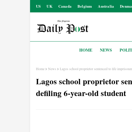
US
UK
Canada
Belgium
Australia
Denma
HOME
NEWS
POLIT
Home
News
Lagos school proprietor sentenced to life imprisonm
Lagos school proprietor sen
defiling 6-year-old student