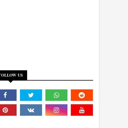
FOLLOW US