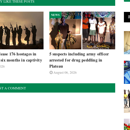
Y LIKE THESE POSTS
NEWS
lease 176 hostages in
5 suspects including army officer
six months in captivity
arrested for drug peddling in
Plateau
026
August 06, 2026
ST A COMMENT