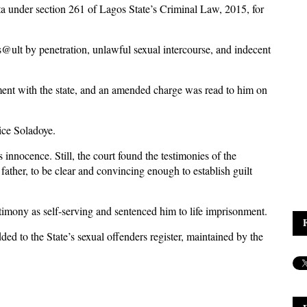
ta under section 261 of Lagos State’s Criminal Law, 2015, for
@ult by penetration, unlawful sexual intercourse, and indecent
ment with the state, and an amended charge was read to him on
ice Soladoye.
 innocence. Still, the court found the testimonies of the
father, to be clear and convincing enough to establish guilt
stimony as self-serving and sentenced him to life imprisonment.
ded to the State’s sexual offenders register, maintained by the