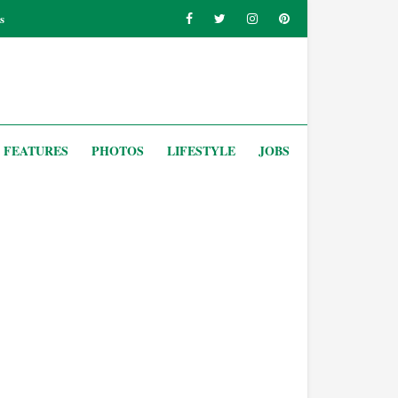
s
FEATURES
PHOTOS
LIFESTYLE
JOBS