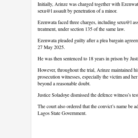
Initially, Arinze was charged together with Ezenwa
sexu@l assault by penetration of a minor.
Ezenwata faced three charges, including sexu@l ass
treatment, under section 135 of the same law.
Ezenwata pleaded guilty after a plea bargain agree
27 May 2025.
He was then sentenced to 18 years in prison by Just
However, throughout the trial, Arinze maintained his
prosecution witnesses, especially the victim and her 
beyond a reasonable doubt.
Justice Soladoye dismissed the defence witness’s te
The court also ordered that the convict’s name be ad
Lagos State Government.