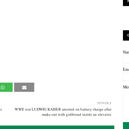
Na
Em
Me
NEWER
es
WWE star LUDWIG KAISER arrested on battery charge after
make-out with girlfriend inside an elevator.