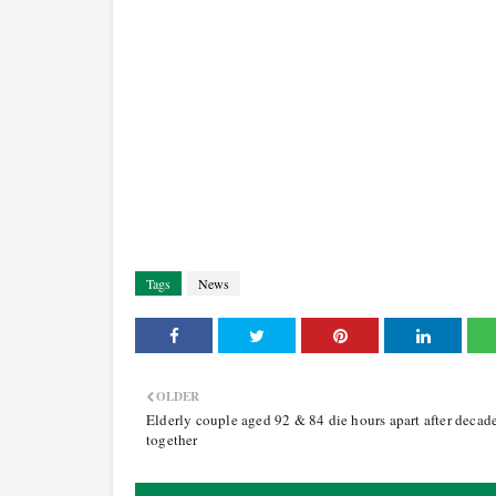
Tags
News
OLDER
Elderly couple aged 92 & 84 die hours apart after decad
together