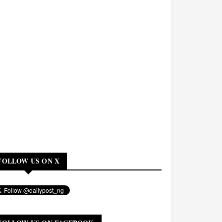
FOLLOW US ON X