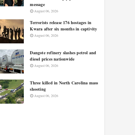
message
August 06, 2026
Terrorists release 176 hostages in
Kwara after six months in captivity
August 06, 2026
Dangote refinery slashes petrol and
diesel prices nationwide
August 06, 2026
Three killed in North Carolina mass
shooting
August 06, 2026