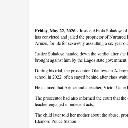
Friday, May 22, 2026 -
Justice Abiola Soladoye o
has convicted and jailed the proprietor of Nurture
Arinze, for life for sexu@lly assaulting a six-year-ol
Justice Soladoye handed down the verdict after she 
brought against him by the Lagos state government.
During his trial, the prosecutor, Olanrewaju Adeoye,
school in 2022, often stayed behind after class waiti
He claimed that Arinze and a teacher, Victor Uche 
The prosecutor had also informed the court that the c
teacher engaged in indecent acts.
The child later told her mother about the abuse, pro
Elemoro Police Station.