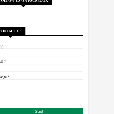
FOLLOW US ON FACEBOOK
CONTACT US
me
*
ail
*
ssage