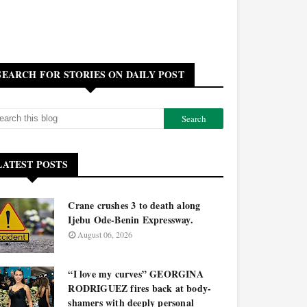
SEARCH FOR STORIES ON DAILY POST
LATEST POSTS
Crane crushes 3 to death along
Ijebu Ode-Benin Expressway.
August 06, 2026
“I love my curves” GEORGINA
RODRIGUEZ fires back at body-
shamers with deeply personal