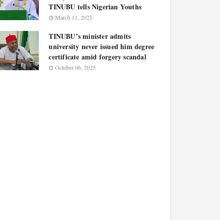
TINUBU tells Nigerian Youths
March 11, 2025
TINUBU’s minister admits
university never issued him degree
certificate amid forgery scandal
October 06, 2025