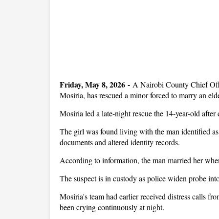
Friday, May 8, 2026
-
A Nairobi County Chief Off
Mosiria, has rescued a minor forced to marry an el
Mosiria led a late-night rescue the 14-year-old after
The girl was found living with the man identified 
documents and altered identity records.
According to information, the man married her whe
The suspect is in custody as police widen probe int
Mosiria's team had earlier received distress calls fr
been crying continuously at night.