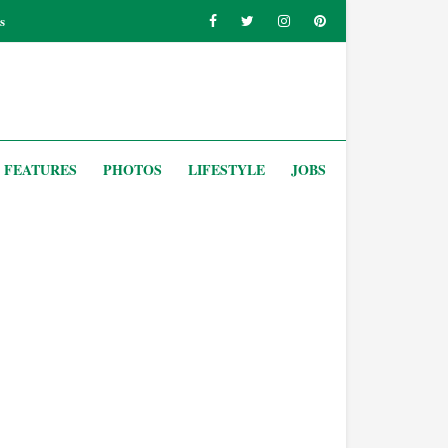
s
FEATURES
PHOTOS
LIFESTYLE
JOBS