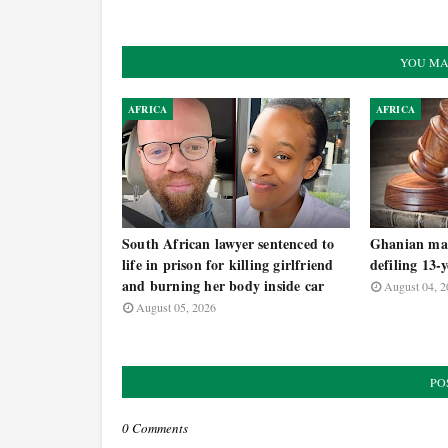
YOU MA
AFRICA
AFRICA
South African lawyer sentenced to
Ghanian man
life in prison for killing girlfriend
defiling 13-
and burning her body inside car
August 04, 2
August 05, 2026
PO
0 Comments