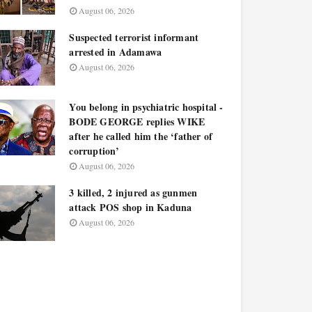
August 06, 2026
Suspected terrorist informant
arrested in Adamawa
August 06, 2026
You belong in psychiatric hospital -
BODE GEORGE replies WIKE
after he called him the ‘father of
corruption’
August 06, 2026
3 killed, 2 injured as gunmen
attack POS shop in Kaduna
August 06, 2026