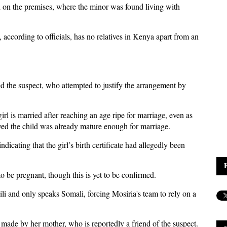
d on the premises, where the minor was found living with
according to officials, has no relatives in Kenya apart from an
ed the suspect, who attempted to justify the arrangement by
irl is married after reaching an age ripe for marriage, even as
ieved the child was already mature enough for marriage.
dicating that the girl’s birth certificate had allegedly been
 to be pregnant, though this is yet to be confirmed.
i and only speaks Somali, forcing Mosiria's team to rely on a
n made by her mother, who is reportedly a friend of the suspect.