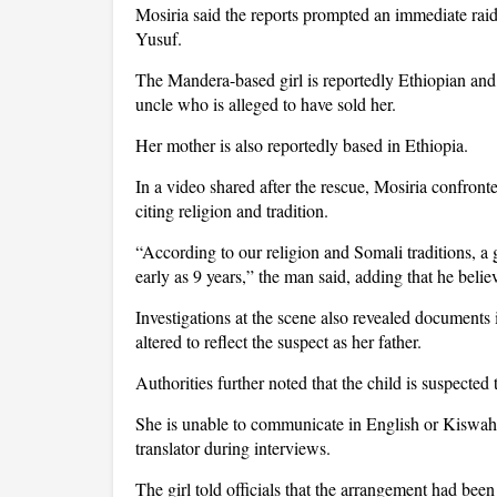
Mosiria said the reports prompted an immediate rai
Yusuf.
The Mandera-based girl is reportedly Ethiopian and, 
uncle who is alleged to have sold her.
Her mother is also reportedly based in Ethiopia.
In a video shared after the rescue, Mosiria confront
citing religion and tradition.
“According to our religion and Somali traditions, a g
early as 9 years,” the man said, adding that he bel
Investigations at the scene also revealed documents in
altered to reflect the suspect as her father.
Authorities further noted that the child is suspected
She is unable to communicate in English or Kiswahil
translator during interviews.
The girl told officials that the arrangement had bee