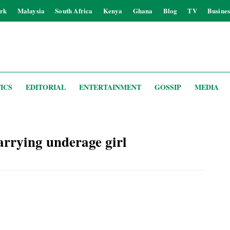
rk
Malaysia
South Africa
Kenya
Ghana
Blog
TV
Busines
ICS
EDITORIAL
ENTERTAINMENT
GOSSIP
MEDIA
rrying underage girl