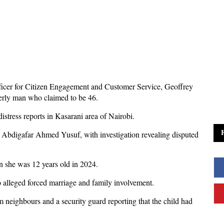
icer for Citizen Engagement and Customer Service, Geoffrey
derly man who claimed to be 46.
 distress reports in Kasarani area of Nairobi.
as Abdigafar Ahmed Yusuf, with investigation revealing disputed
n she was 12 years old in 2024.
o alleged forced marriage and family involvement.
om neighbours and a security guard reporting that the child had