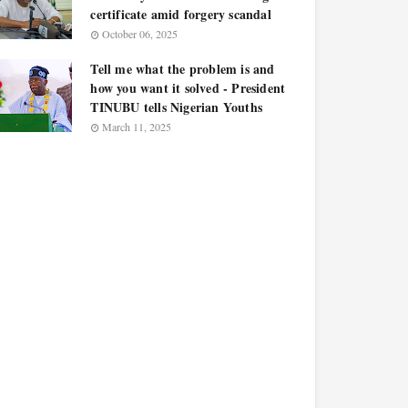
certificate amid forgery scandal
October 06, 2025
Tell me what the problem is and
how you want it solved - President
TINUBU tells Nigerian Youths
March 11, 2025