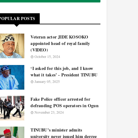
POPULAR POSTS
Veteran actor JIDE KOSOKO
appointed head of royal family
(VIDEO)
October 15, 2024
‘I asked for this job, and I know
what it takes’ - President TINUBU
January 05, 2025
Fake Police officer arrested for
defrauding POS operators in Ogun
November 23, 2024
TINUBU’s minister admits
university never issued him degree