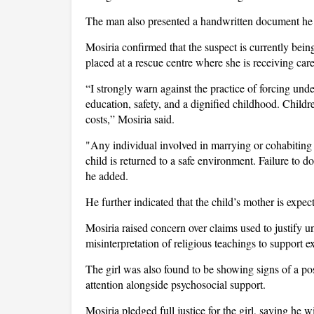
The man also presented a handwritten document he c
Mosiria confirmed that the suspect is currently bein
placed at a rescue centre where she is receiving car
“I strongly warn against the practice of forcing unde
education, safety, and a dignified childhood. Childre
costs,” Mosiria said.
"Any individual involved in marrying or cohabiting
child is returned to a safe environment. Failure to do
he added.
He further indicated that the child’s mother is expe
Mosiria raised concern over claims used to justify
misinterpretation of religious teachings to support e
The girl was also found to be showing signs of a pos
attention alongside psychosocial support.
Mosiria pledged full justice for the girl, saying he w