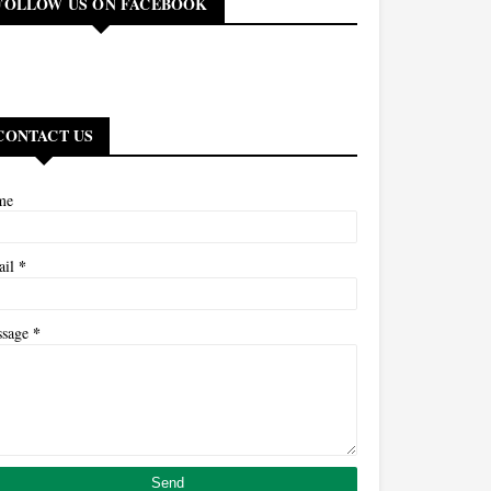
FOLLOW US ON FACEBOOK
CONTACT US
me
*
ail
*
ssage