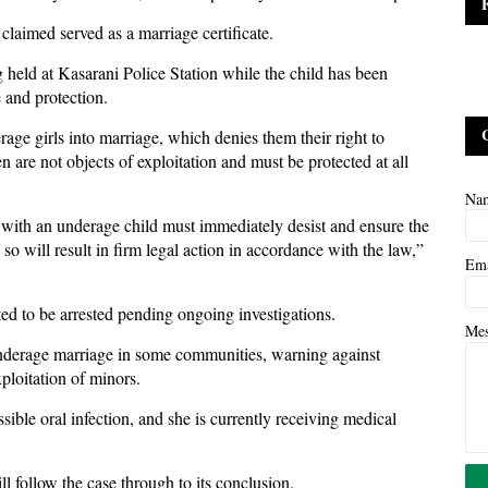
laimed served as a marriage certificate.
g held at Kasarani Police Station while the child has been
e and protection.
rage girls into marriage, which denies them their right to
n are not objects of exploitation and must be protected at all
Na
 with an underage child must immediately desist and ensure the
 so will result in firm legal action in accordance with the law,”
Em
cted to be arrested pending ongoing investigations.
Me
 underage marriage in some communities, warning against
xploitation of minors.
sible oral infection, and she is currently receiving medical
ill follow the case through to its conclusion.