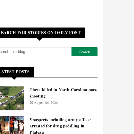
SEARCH FOR STORIES ON DAILY POST
LATEST POSTS
Three killed in North Carolina mass
shooting
August 06, 2026
5 suspects including army officer
arrested for drug peddling in
Plateau