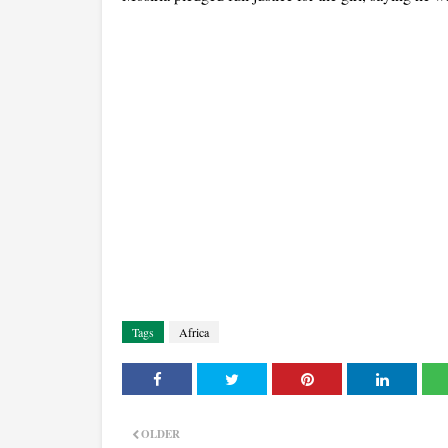
Tags
Africa
OLDER