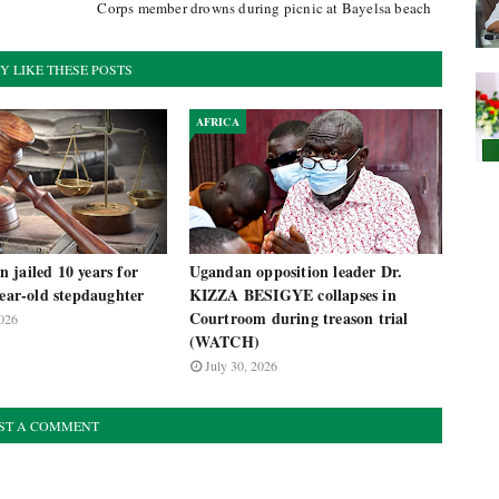
Corps member drowns during picnic at Bayelsa beach
Y LIKE THESE POSTS
AFRICA
 jailed 10 years for
Ugandan opposition leader Dr.
year-old stepdaughter
KIZZA BESIGYE collapses in
Courtroom during treason trial
026
(WATCH)
July 30, 2026
ST A COMMENT