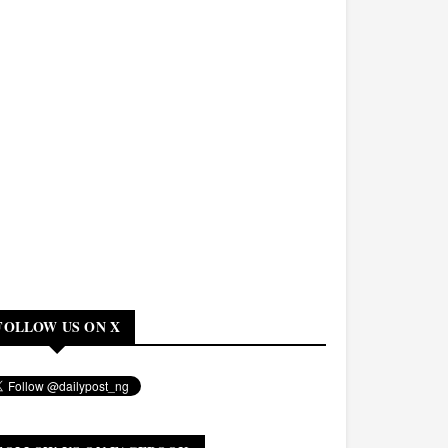
FOLLOW US ON X