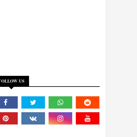
FOLLOW US