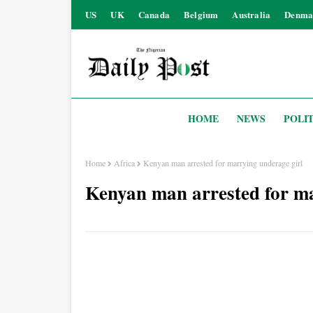
US
UK
Canada
Belgium
Australia
Denma
HOME
NEWS
POLIT
Home
Africa
Kenyan man arrested for marrying underage girl
Kenyan man arrested for ma