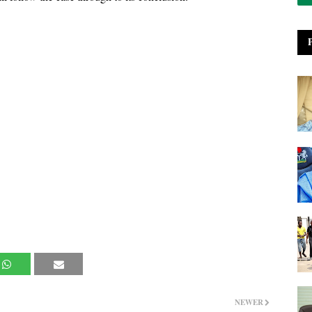
NEWER