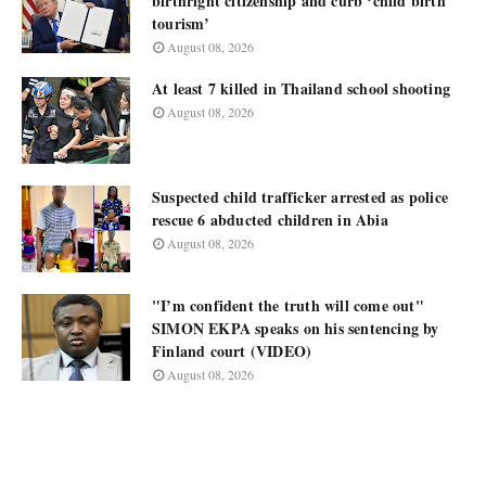
birthright citizenship and curb ‘child birth
tourism’
August 08, 2026
At least 7 killed in Thailand school shooting
August 08, 2026
Suspected child trafficker arrested as police
rescue 6 abducted children in Abia
August 08, 2026
"I’m confident the truth will come out"
SIMON EKPA speaks on his sentencing by
Finland court (VIDEO)
August 08, 2026