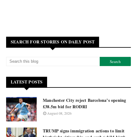
SEARCH FOR STORIES ON DAILY POST
LATEST POSTS
Manchester City reject Barcelona’s opening
£38.5m bid for RODRI
August 08, 2026
TRUMP signs immigration actions to limit