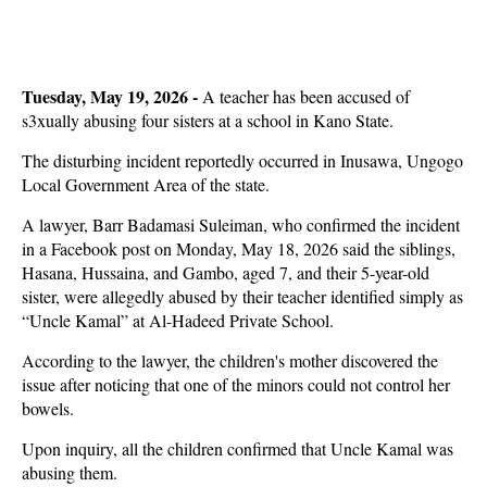
Tuesday, May 19, 2026 -
A teacher has been accused of
s3xually abusing four sisters at a school in Kano State.
The disturbing incident reportedly occurred in Inusawa, Ungogo
Local Government Area of the state.
A lawyer, Barr Badamasi Suleiman, who confirmed the incident
in a Facebook post on Monday, May 18, 2026 said the siblings,
Hasana, Hussaina, and Gambo, aged 7, and their 5-year-old
sister, were allegedly abused by their teacher identified simply as
“Uncle Kamal” at Al-Hadeed Private School.
According to the lawyer, the children's mother discovered the
issue after noticing that one of the minors could not control her
bowels.
Upon inquiry, all the children confirmed that Uncle Kamal was
abusing them.