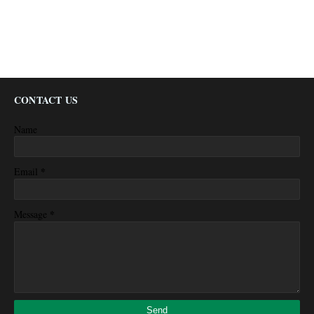
CONTACT US
Name
*
Email
*
Message