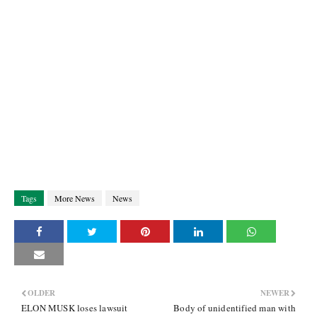
Tags
More News
News
OLDER
NEWER
ELON MUSK loses lawsuit
Body of unidentified man with