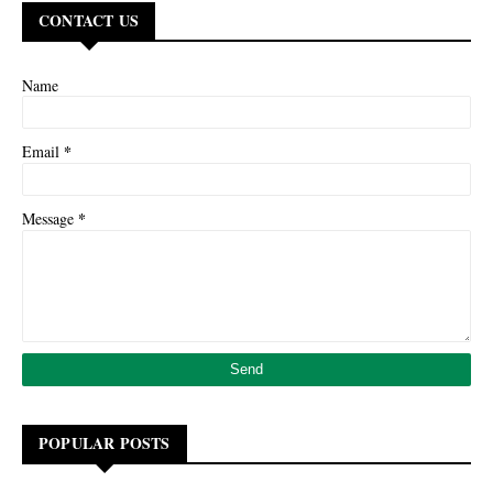
CONTACT US
Name
*
Email
*
Message
POPULAR POSTS