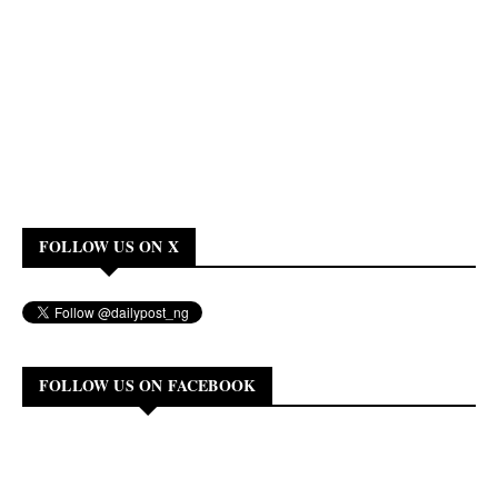
FOLLOW US ON X
FOLLOW US ON FACEBOOK