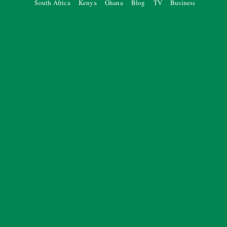
South Africa
Kenya
Ghana
Blog
TV
Business