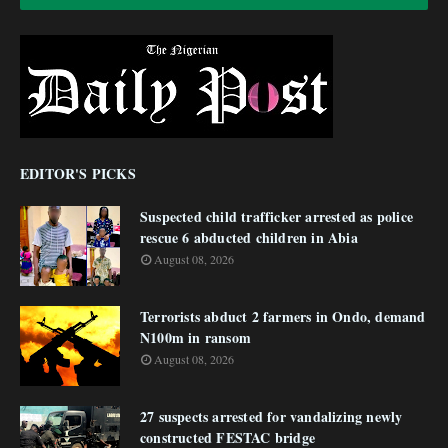
EDITOR'S PICKS
Suspected child trafficker arrested as police
rescue 6 abducted children in Abia
August 08, 2026
Terrorists abduct 2 farmers in Ondo, demand
N100m in ransom
August 08, 2026
27 suspects arrested for vandalizing newly
constructed FESTAC bridge