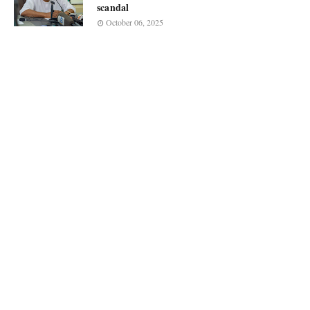
scandal
October 06, 2025