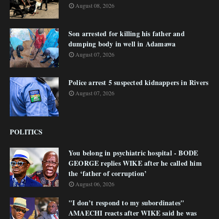
August 08, 2026
Son arrested for killing his father and
dumping body in well in Adamawa
August 07, 2026
Police arrest 5 suspected kidnappers in Rivers
August 07, 2026
POLITICS
You belong in psychiatric hospital - BODE
GEORGE replies WIKE after he called him
the ‘father of corruption’
August 06, 2026
"I don’t respond to my subordinates"
AMAECHI reacts after WIKE said he was