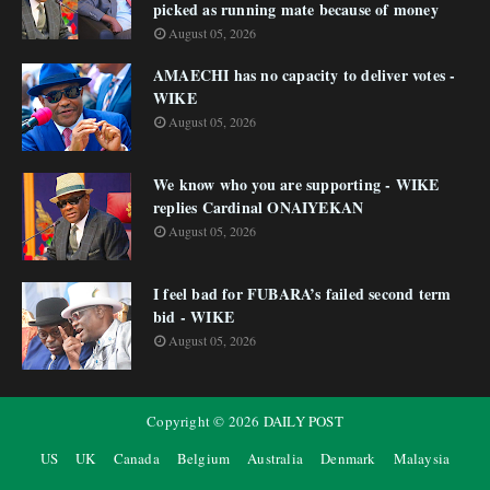
picked as running mate because of money
August 05, 2026
AMAECHI has no capacity to deliver votes -
WIKE
August 05, 2026
We know who you are supporting - WIKE
replies Cardinal ONAIYEKAN
August 05, 2026
I feel bad for FUBARA’s failed second term
bid - WIKE
August 05, 2026
Copyright ©
2026
DAILY POST
US
UK
Canada
Belgium
Australia
Denmark
Malaysia