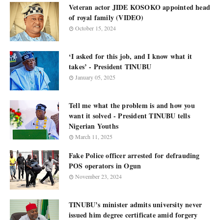
Veteran actor JIDE KOSOKO appointed head
of royal family (VIDEO)
October 15, 2024
‘I asked for this job, and I know what it
takes’ - President TINUBU
January 05, 2025
Tell me what the problem is and how you
want it solved - President TINUBU tells
Nigerian Youths
March 11, 2025
Fake Police officer arrested for defrauding
POS operators in Ogun
November 23, 2024
TINUBU’s minister admits university never
issued him degree certificate amid forgery