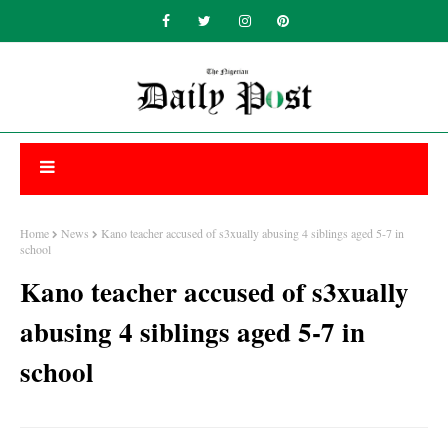
Home
News
Kano teacher accused of s3xually abusing 4 siblings aged 5-7 in
school
Kano teacher accused of s3xually
abusing 4 siblings aged 5-7 in
school