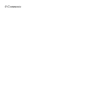
0 Comments