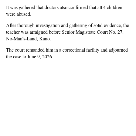
It was gathered that doctors also confirmed that all 4 children
were abused.
After thorough investigation and gathering of solid evidence, the
teacher was arraigned before Senior Magistrate Court No. 27,
No-Man’s-Land, Kano.
The court remanded him in a correctional facility and adjourned
the case to June 9, 2026.