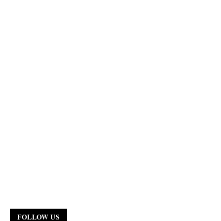
FOLLOW US