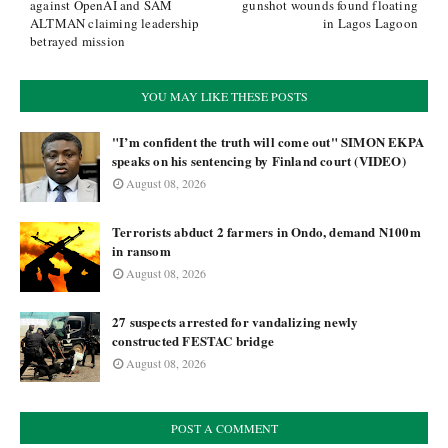
against OpenAI and SAM
gunshot wounds found floating
ALTMAN claiming leadership
in Lagos Lagoon
betrayed mission
YOU MAY LIKE THESE POSTS
"I’m confident the truth will come out" SIMON EKPA
speaks on his sentencing by Finland court (VIDEO)
August 08, 2026
Terrorists abduct 2 farmers in Ondo, demand N100m
in ransom
August 08, 2026
27 suspects arrested for vandalizing newly
constructed FESTAC bridge
August 08, 2026
POST A COMMENT