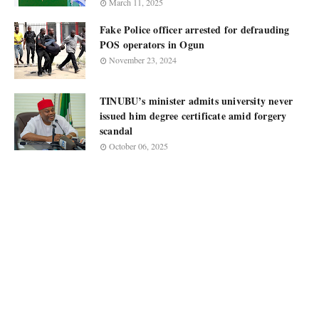
March 11, 2025
Fake Police officer arrested for defrauding
POS operators in Ogun
November 23, 2024
TINUBU’s minister admits university never
issued him degree certificate amid forgery
scandal
October 06, 2025