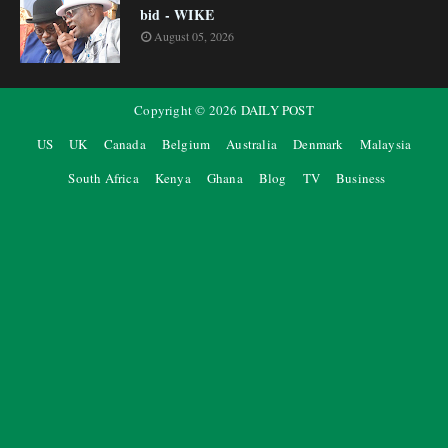
bid - WIKE
August 05, 2026
Copyright ©
2026
DAILY POST
US
UK
Canada
Belgium
Australia
Denmark
Malaysia
South Africa
Kenya
Ghana
Blog
TV
Business