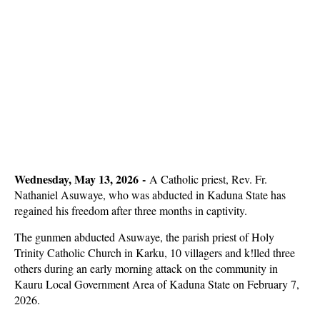
Wednesday, May 13, 2026 -
A Catholic priest, Rev. Fr.
Nathaniel Asuwaye, who was abducted in Kaduna State has
regained his freedom after three months in captivity.
The gunmen abducted Asuwaye, the parish priest of Holy
Trinity Catholic Church in Karku, 10 villagers and k!lled three
others during an early morning attack on the community in
Kauru Local Government Area of Kaduna State on February 7,
2026.