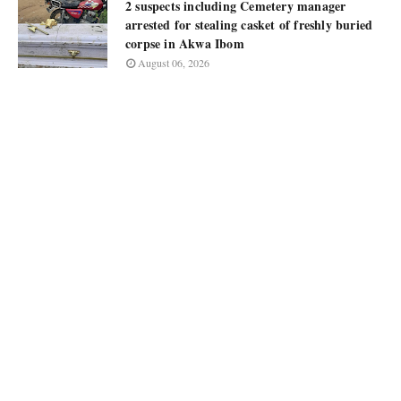
2 suspects including Cemetery manager
arrested for stealing casket of freshly buried
corpse in Akwa Ibom
August 06, 2026