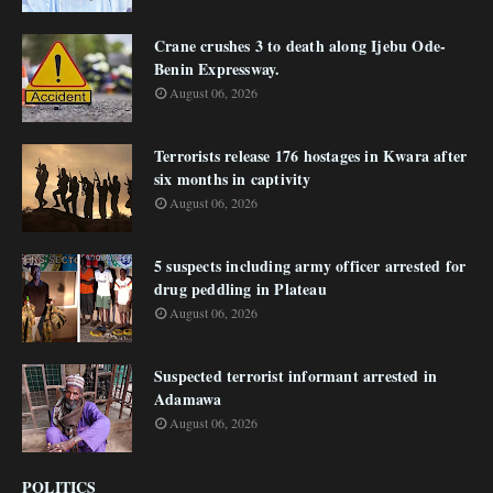
Crane crushes 3 to death along Ijebu Ode-
Benin Expressway.
August 06, 2026
Terrorists release 176 hostages in Kwara after
six months in captivity
August 06, 2026
5 suspects including army officer arrested for
drug peddling in Plateau
August 06, 2026
Suspected terrorist informant arrested in
Adamawa
August 06, 2026
POLITICS