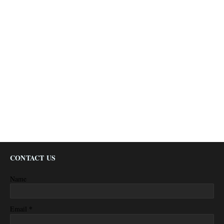
CONTACT US
Name
*
Email