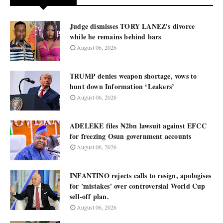
Judge dismisses TORY LANEZ's divorce
while he remains behind bars
August 06, 2026
TRUMP denies weapon shortage, vows to
hunt down Information ‘Leakers’
August 06, 2026
ADELEKE files ₦2bn lawsuit against EFCC
for freezing Osun government accounts
August 06, 2026
INFANTINO rejects calls to resign, apologises
for 'mistakes' over controversial World Cup
sell-off plan.
August 06, 2026