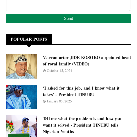
POPULAR POSTS
Veteran actor JIDE KOSOKO appointed head
of royal family (VIDEO)
October 15, 2024
‘I asked for this job, and I know what it
takes’ - President TINUBU
January 05, 2025
Tell me what the problem is and how you
want it solved - President TINUBU tells
Nigerian Youths