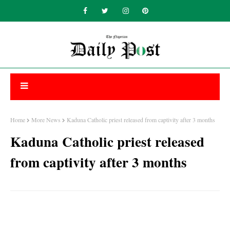
Home
More News
Kaduna Catholic priest released from captivity after 3 months
Kaduna Catholic priest released
from captivity after 3 months