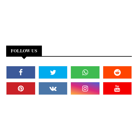
FOLLOW US