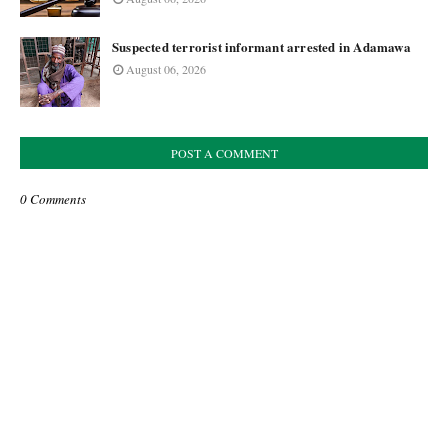
Suspected terrorist informant arrested in Adamawa
August 06, 2026
POST A COMMENT
0 Comments