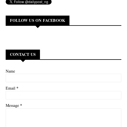
FOLLOW US ON FACEBOOK
CONTACT US
Name
*
Email
*
Message