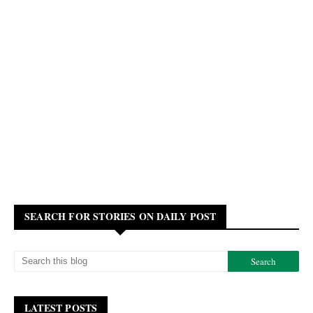
SEARCH FOR STORIES ON DAILY POST
LATEST POSTS