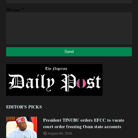
*
Message
EDITOR'S PICKS
President TINUBU orders EFCC to vacate
court order freezing Osun state accounts
August 06, 2026