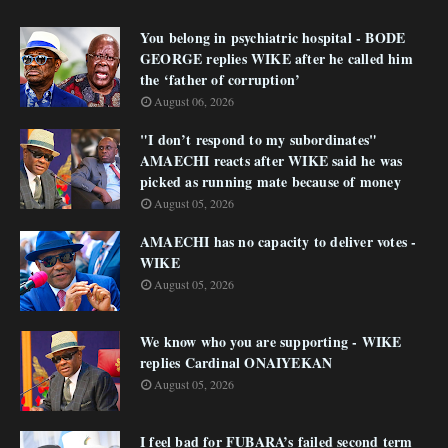
You belong in psychiatric hospital - BODE
GEORGE replies WIKE after he called him
the ‘father of corruption’
August 06, 2026
"I don’t respond to my subordinates"
AMAECHI reacts after WIKE said he was
picked as running mate because of money
August 05, 2026
AMAECHI has no capacity to deliver votes -
WIKE
August 05, 2026
We know who you are supporting - WIKE
replies Cardinal ONAIYEKAN
August 05, 2026
I feel bad for FUBARA’s failed second term