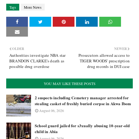
Tags
More News
OLDER
NEWER
Authorities investigate NBA star
Prosecutors allowed access to
BRANDON CLARKE's death as
TIGER WOODS' prescription
possible drug overdose
drug records in DUI case
YOU MAY LIKE THESE POSTS
2 suspects including Cemetery manager arrested for
stealing casket of freshly buried corpse in Akwa Ibom
August 06, 2026
School guard jailed for s3xually abusing 10-year-old
child in Abia
August 06, 2026