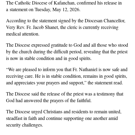
The Catholic Diocese of Kafanchan, confirmed his release in
a
statement on Tuesday, May 12, 2026.
According to the statement signed by the Diocesan Chancellor,
Very Rev. Fr. Jacob Shanet, the cleric is currently receiving
medical attention.
The Diocese expressed gratitude to God and all those who stood
by the church during the difficult period, revealing that the priest
is now in stable condition and in good spirits.
“We are pleased to inform you that Fr. Nathaniel is now safe and
receiving care. He is in stable condition, remains in good spirits,
and appreciates your prayers and support,” the statement read.
The Diocese said the release of the priest was a testimony that
God had answered the prayers of the faithful.
The Diocese urged Christians and residents to remain united,
steadfast in faith and continue supporting one another amid
security challenges.