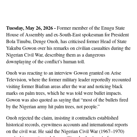
Tuesday, May 26, 2026 -
Former member of the Enugu State
House of Assembly and ex-South-East spokesman for President
Bola Tinubu, Denge Onoh, has criticised former Head of State
Yakubu Gowon over his remarks on civilian casualties during the
Nigerian Civil War, describing them as a dangerous
downplaying of the conflict’s human toll.
Onoh was reacting to an interview Gowon granted on Arise
Television, where the former military leader reportedly recounted
visiting former Biafran areas after the war and noticing black
marks on palm trees, which he was told were bullet impacts.
Gowon was also quoted as saying that “most of the bullets fired
by the Nigerian army hit palm trees, not people.”
Onoh rejected the claim, insisting it contradicts established
historical records, eyewitness accounts and international reports
on the civil war. He said the Nigerian Civil War (1967–1970)