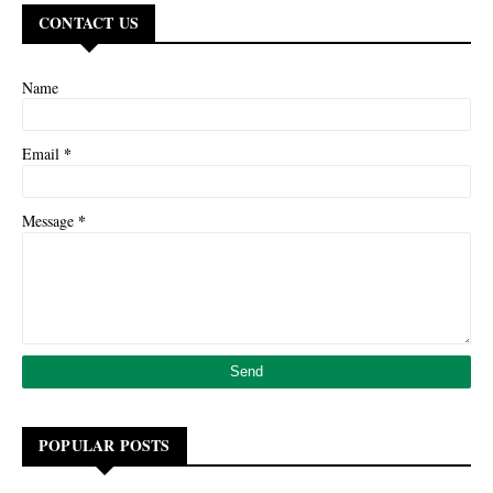
CONTACT US
Name
*
Email
*
Message
POPULAR POSTS