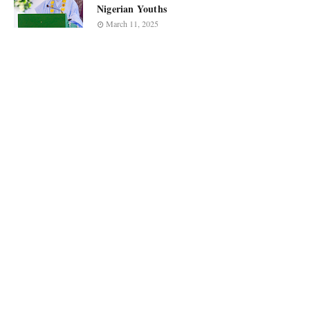
Nigerian Youths
March 11, 2025