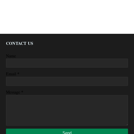
CONTACT US
Name
*
Email
*
Message