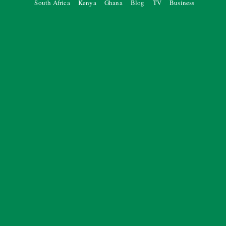
South Africa
Kenya
Ghana
Blog
TV
Business