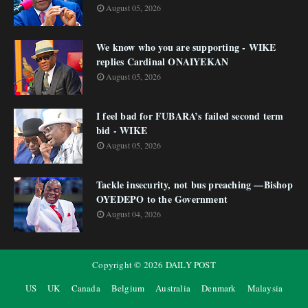
August 05, 2026
We know who you are supporting - WIKE
replies Cardinal ONAIYEKAN
August 05, 2026
I feel bad for FUBARA’s failed second term
bid - WIKE
August 05, 2026
Tackle insecurity, not bus preaching —Bishop
OYEDEPO to the Government
August 04, 2026
Copyright ©
2026
DAILY POST
US
UK
Canada
Belgium
Australia
Denmark
Malaysia