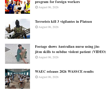
program for foreign workers
August 06, 2026
Terrorists kill 3 vigilantes in Plateau
August 06, 2026
Footage shows Australian nurse using jiu-
jitsu skills to subdue violent patient (VIDEO)
August 06, 2026
WAEC releases 2026 WASSCE results
August 06, 2026