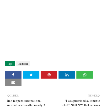
Tags
Editorial
OLDER
NEWER
Iran reopens international
“I was promised automatic
internet access after nearly 3
ticket” NED NWOKO accuses