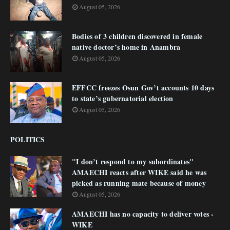
August 05, 2026
Bodies of 3 children discovered in female
native doctor’s home in Anambra
August 05, 2026
EFFCC freezes Osun Gov’t accounts 10 days
to state’s gubernatorial election
August 05, 2026
POLITICS
"I don’t respond to my subordinates"
AMAECHI reacts after WIKE said he was
picked as running mate because of money
August 05, 2026
AMAECHI has no capacity to deliver votes -
WIKE