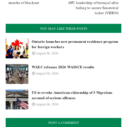
months of blackout
APC leadership of betrayal after
failing to secure Senatorial
ticket (VIDEO)
YOU MAY LIKE THESE POSTS
Ontario launches new permanent residence program
for foreign workers
August 06, 2026
WAEC releases 2026 WASSCE results
August 06, 2026
US to revoke American citizenship of 3 Nigerians
accused of serious offences
August 06, 2026
POST A COMMENT