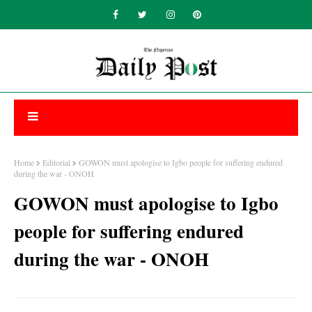
Home
Editorial
GOWON must apologise to Igbo people for suffering endured
during the war - ONOH
GOWON must apologise to Igbo
people for suffering endured
during the war - ONOH