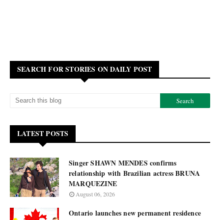
SEARCH FOR STORIES ON DAILY POST
LATEST POSTS
Singer SHAWN MENDES confirms
relationship with Brazilian actress BRUNA
MARQUEZINE
August 06, 2026
Ontario launches new permanent residence