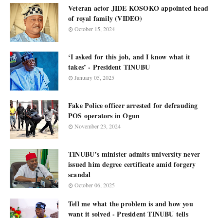
Veteran actor JIDE KOSOKO appointed head
of royal family (VIDEO)
October 15, 2024
‘I asked for this job, and I know what it
takes’ - President TINUBU
January 05, 2025
Fake Police officer arrested for defrauding
POS operators in Ogun
November 23, 2024
TINUBU’s minister admits university never
issued him degree certificate amid forgery
scandal
October 06, 2025
Tell me what the problem is and how you
want it solved - President TINUBU tells