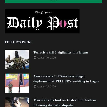
EDITOR'S PICKS
Terrorists kill 3 vigilantes in Plateau
August 06, 2026
Army arrests 2 officers over illegal
deployment at PELLER’s wedding in Lagos
August 05, 2026
Man stabs his brother to death in Kaduna
following domestic dispute