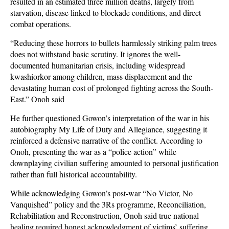
resulted in an estimated three million deaths, largely from
starvation, disease linked to blockade conditions, and direct
combat operations.
“Reducing these horrors to bullets harmlessly striking palm trees
does not withstand basic scrutiny. It ignores the well-
documented humanitarian crisis, including widespread
kwashiorkor among children, mass displacement and the
devastating human cost of prolonged fighting across the South-
East.” Onoh said
He further questioned Gowon’s interpretation of the war in his
autobiography My Life of Duty and Allegiance, suggesting it
reinforced a defensive narrative of the conflict. According to
Onoh, presenting the war as a “police action” while
downplaying civilian suffering amounted to personal justification
rather than full historical accountability.
While acknowledging Gowon’s post-war “No Victor, No
Vanquished” policy and the 3Rs programme, Reconciliation,
Rehabilitation and Reconstruction, Onoh said true national
healing required honest acknowledgment of victims’ suffering.