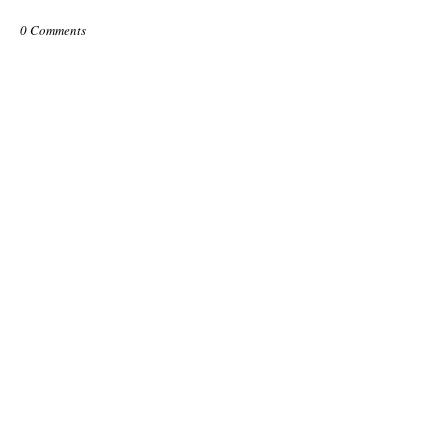
0 Comments