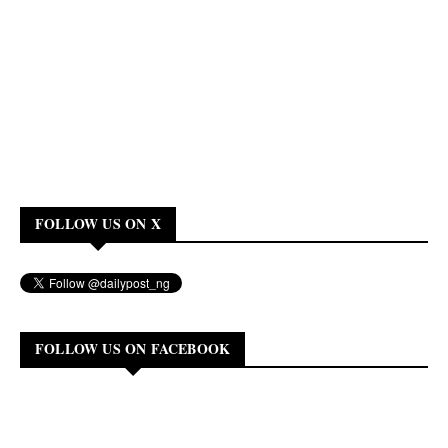
FOLLOW US ON X
FOLLOW US ON FACEBOOK