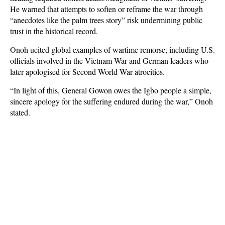
He warned that attempts to soften or reframe the war through
“anecdotes like the palm trees story” risk undermining public
trust in the historical record.
Onoh ucited global examples of wartime remorse, including U.S.
officials involved in the Vietnam War and German leaders who
later apologised for Second World War atrocities.
“In light of this, General Gowon owes the Igbo people a simple,
sincere apology for the suffering endured during the war,” Onoh
stated.