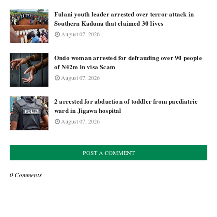
Fulani youth leader arrested over terror attack in
Southern Kaduna that claimed 30 lives
August 07, 2026
Ondo woman arrested for defrauding over 90 people
of N42m in visa Scam
August 07, 2026
2 arrested for abduction of toddler from paediatric
ward in Jigawa hospital
August 07, 2026
POST A COMMENT
0 Comments