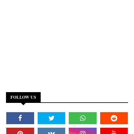
FOLLOW US