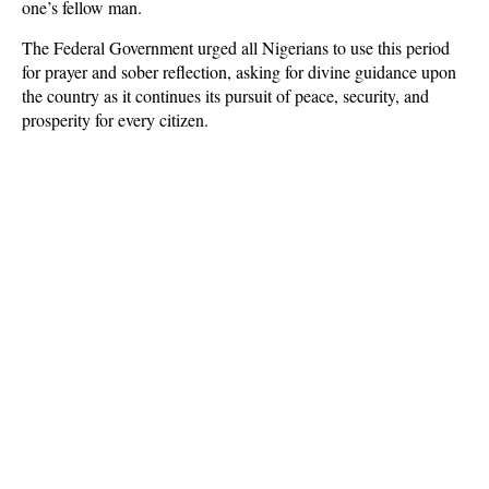
one’s fellow man.
The Federal Government urged all Nigerians to use this period
for prayer and sober reflection, asking for divine guidance upon
the country as it continues its pursuit of peace, security, and
prosperity for every citizen.