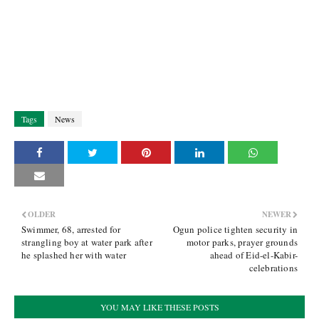
Tags
News
OLDER
NEWER
Swimmer, 68, arrested for
Ogun police tighten security in
strangling boy at water park after
motor parks, prayer grounds
he splashed her with water
ahead of Eid-el-Kabir-
celebrations
YOU MAY LIKE THESE POSTS