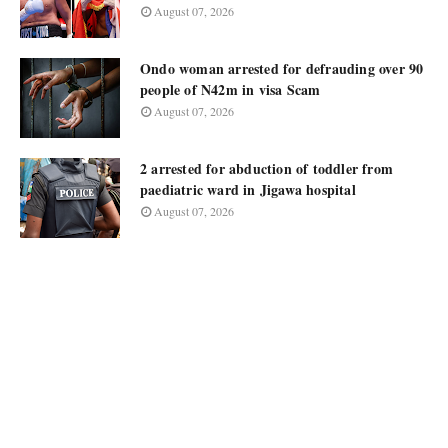
August 07, 2026
Ondo woman arrested for defrauding over 90
people of N42m in visa Scam
August 07, 2026
2 arrested for abduction of toddler from
paediatric ward in Jigawa hospital
August 07, 2026