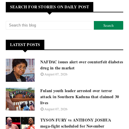
SEARCH FOR STORIES ON DAILY POST
LATEST POSTS
NAFDAC issues alert over counterfeit diabetes
drug in the market
August 07, 2026
Fulani youth leader arrested over terror
attack in Southern Kaduna that claimed 30
lives
August 07, 2026
TYSON FURY vs ANTHONY JOSHUA
mega-fight scheduled for November