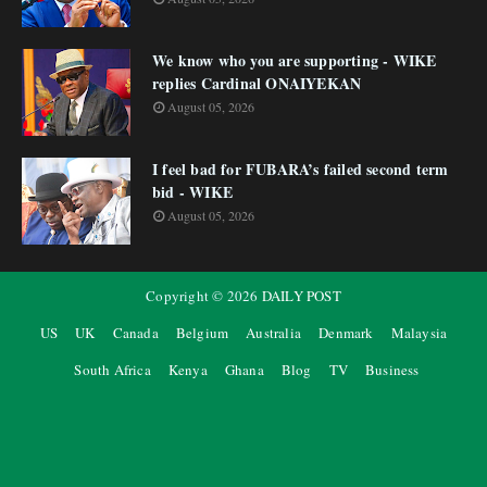
We know who you are supporting - WIKE
replies Cardinal ONAIYEKAN
August 05, 2026
I feel bad for FUBARA’s failed second term
bid - WIKE
August 05, 2026
Copyright ©
2026
DAILY POST
US
UK
Canada
Belgium
Australia
Denmark
Malaysia
South Africa
Kenya
Ghana
Blog
TV
Business