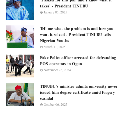
takes’ - President TINUBU
January 05, 2025
Tell me what the problem is and how you
want it solved - President TINUBU tells
Nigerian Youths
March 11, 2025
Fake Police officer arrested for defrauding
POS operators in Ogun
November 23, 2024
TINUBU’s minister admits university never
issued him degree certificate amid forgery
scandal
October 06, 2025