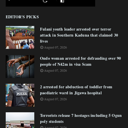
EDITOR'S PICKS
Fulani youth leader arrested over terror
attack in Southern Kaduna that claimed 30
lives
August 07, 2026
Ondo woman arrested for defrauding over 90
people of N42m in visa Scam
August 07, 2026
2 arrested for abduction of toddler from
paediatric ward in Jigawa hospital
August 07, 2026
Terrorists release 7 hostages including 5 Ogun
poly students
August 07, 2026