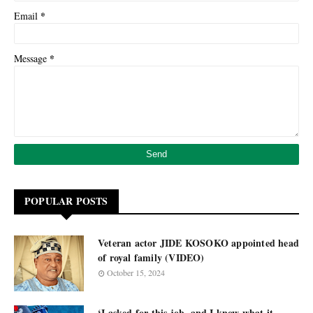
*
Email
*
Message
POPULAR POSTS
Veteran actor JIDE KOSOKO appointed head
of royal family (VIDEO)
October 15, 2024
‘I asked for this job, and I know what it