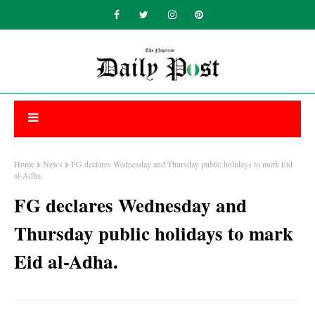
Home
News
FG declares Wednesday and Thursday public holidays to mark Eid
al-Adha.
FG declares Wednesday and
Thursday public holidays to mark
Eid al-Adha.