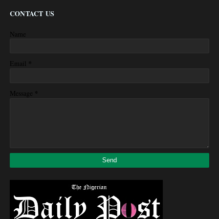
CONTACT US
Name
*
Email
*
Message