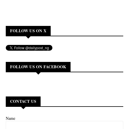
FOLLOW US ON X
FOLLOW US ON FACEBOOK
CONTACT US
Name