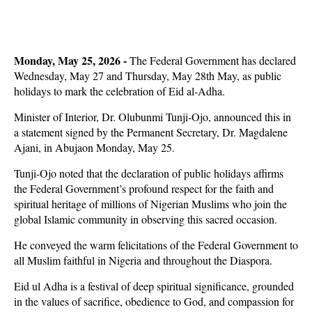
Monday, May 25, 2026 -
The Federal Government has declared
Wednesday, May 27 and Thursday, May 28th May, as public
holidays to mark the celebration of Eid al-Adha.
Minister of Interior, Dr. Olubunmi Tunji-Ojo, announced this in
a statement signed by the Permanent Secretary, Dr. Magdalene
Ajani, in Abujaon Monday, May 25.
Tunji-Ojo noted that the declaration of public holidays affirms
the Federal Government’s profound respect for the faith and
spiritual heritage of millions of Nigerian Muslims who join the
global Islamic community in observing this sacred occasion.
He conveyed the warm felicitations of the Federal Government to
all Muslim faithful in Nigeria and throughout the Diaspora.
Eid ul Adha is a festival of deep spiritual significance, grounded
in the values of sacrifice, obedience to God, and compassion for