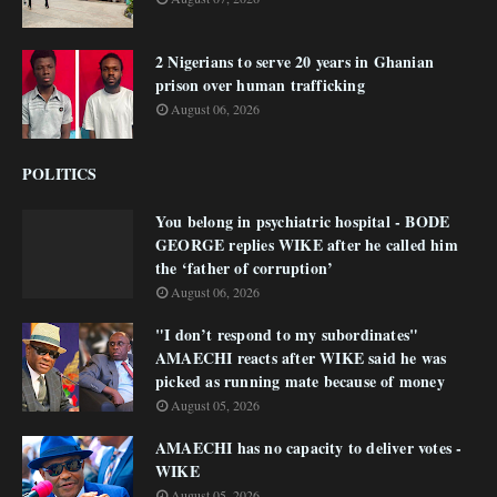
2 Nigerians to serve 20 years in Ghanian
prison over human trafficking
August 06, 2026
POLITICS
You belong in psychiatric hospital - BODE
GEORGE replies WIKE after he called him
the ‘father of corruption’
August 06, 2026
"I don’t respond to my subordinates"
AMAECHI reacts after WIKE said he was
picked as running mate because of money
August 05, 2026
AMAECHI has no capacity to deliver votes -
WIKE
August 05, 2026