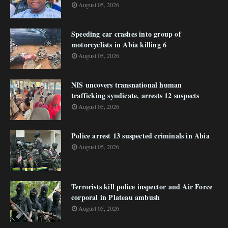
August 05, 2026
Speeding car crashes into group of
motorcyclists in Abia killing 6
August 05, 2026
NIS uncovers transnational human
trafficking syndicate, arrests 12 suspects
August 05, 2026
Police arrest 13 suspected criminals in Abia
August 05, 2026
Terrorists kill police inspector and Air Force
corporal in Plateau ambush
August 05, 2026