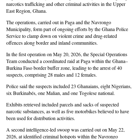
narcotics trafficking and other criminal activities in the Upper
East Region, Ghana.
The operations, carried out in Paga and the Navrongo
Municipality, form part of ongoing efforts by the Ghana Police
Service to clamp down on violent crime and drug-related
offences along border and inland communities.
In the first operation on May 20, 2026, the Special Operations
Team conducted a coordinated raid at Paga within the Ghana–
Burkina Faso border buffer zone, leading to the arrest of 40
suspects, comprising 28 males and 12 females.
Police said the suspects included 23 Ghanaians, eight Nigerians,
six Burkinabés, one Malian, and one Togolese national.
Exhibits retrieved included parcels and sacks of suspected
narcotic substances, as well as five motorbikes believed to have
been used for distribution activities.
A second intelligence-led swoop was carried out on May 22,
2026, at identified criminal hotspots within the Navrongo