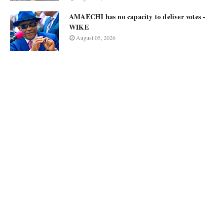
AMAECHI has no capacity to deliver votes -
WIKE
August 05, 2026