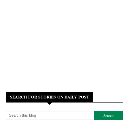
SEARCH FOR STORIES ON DAILY POST