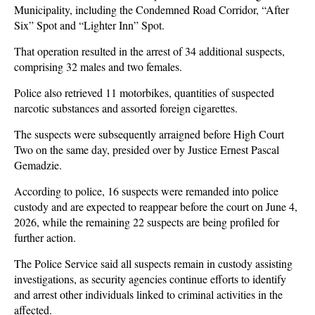
Municipality, including the Condemned Road Corridor, “After
Six” Spot and “Lighter Inn” Spot.
That operation resulted in the arrest of 34 additional suspects,
comprising 32 males and two females.
Police also retrieved 11 motorbikes, quantities of suspected
narcotic substances and assorted foreign cigarettes.
The suspects were subsequently arraigned before High Court
Two on the same day, presided over by Justice Ernest Pascal
Gemadzie.
According to police, 16 suspects were remanded into police
custody and are expected to reappear before the court on June 4,
2026, while the remaining 22 suspects are being profiled for
further action.
The Police Service said all suspects remain in custody assisting
investigations, as security agencies continue efforts to identify
and arrest other individuals linked to criminal activities in the
affected.