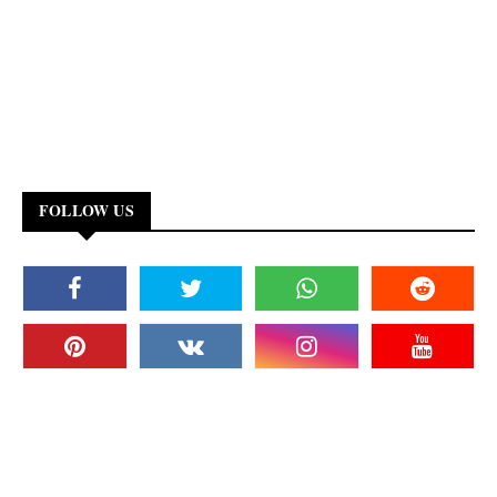
FOLLOW US