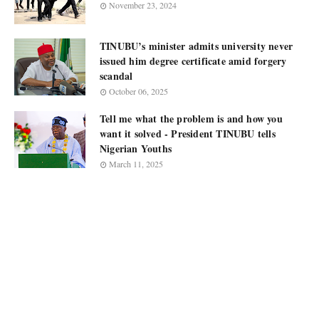
November 23, 2024
TINUBU’s minister admits university never
issued him degree certificate amid forgery
scandal
October 06, 2025
Tell me what the problem is and how you
want it solved - President TINUBU tells
Nigerian Youths
March 11, 2025