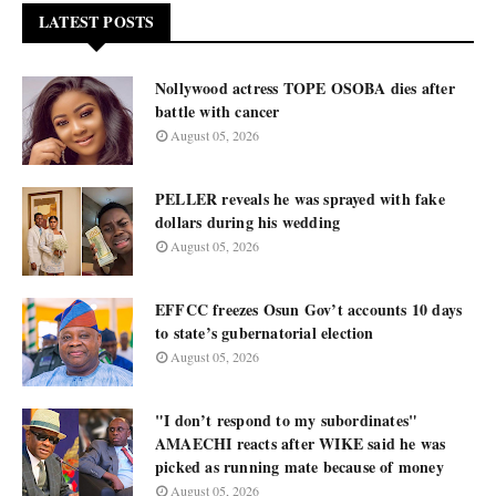
LATEST POSTS
Nollywood actress TOPE OSOBA dies after
battle with cancer
August 05, 2026
PELLER reveals he was sprayed with fake
dollars during his wedding
August 05, 2026
EFFCC freezes Osun Gov’t accounts 10 days
to state’s gubernatorial election
August 05, 2026
"I don’t respond to my subordinates"
AMAECHI reacts after WIKE said he was
picked as running mate because of money
August 05, 2026