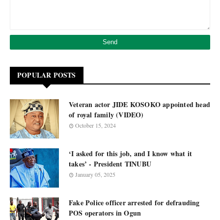
POPULAR POSTS
Veteran actor JIDE KOSOKO appointed head
of royal family (VIDEO)
October 15, 2024
‘I asked for this job, and I know what it
takes’ - President TINUBU
January 05, 2025
Fake Police officer arrested for defrauding
POS operators in Ogun