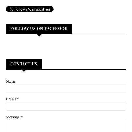
FOLLOW US ON FACEBOOK
CONTACT US
Name
*
Email
*
Message