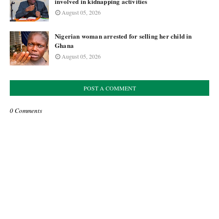
involved in kidnapping activities
August 05, 2026
Nigerian woman arrested for selling her child in
Ghana
August 05, 2026
POST A COMMENT
0 Comments