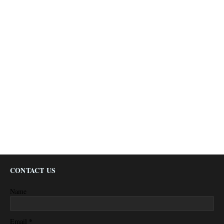
CONTACT US
Name
*
Email