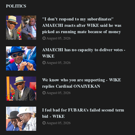
POLITICS
"I don’t respond to my subordinates"
AMAECHI reacts after WIKE said he was
picked as running mate because of money
August 05, 2026
AMAECHI has no capacity to deliver votes -
WIKE
August 05, 2026
We know who you are supporting - WIKE
replies Cardinal ONAIYEKAN
August 05, 2026
I feel bad for FUBARA’s failed second term
bid - WIKE
August 05, 2026