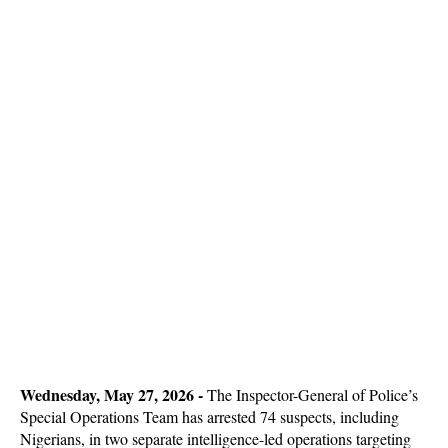
Wednesday, May 27, 2026 -
The Inspector-General of Police’s
Special Operations Team has arrested 74 suspects, including
Nigerians, in two separate intelligence-led operations targeting