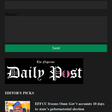
*
Message
EDITOR'S PICKS
EFFCC freezes Osun Gov’t accounts 10 days
to state’s gubernatorial election