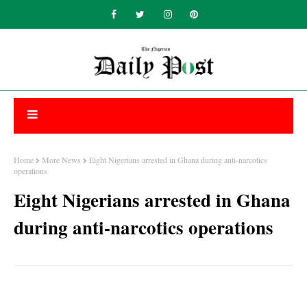
Home
More News
Eight Nigerians arrested in Ghana during anti-narcotics
operations
Eight Nigerians arrested in Ghana
during anti-narcotics operations