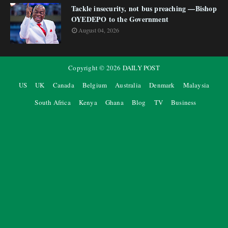
Tackle insecurity, not bus preaching —Bishop
OYEDEPO to the Government
August 04, 2026
Copyright ©
2026
DAILY POST
US
UK
Canada
Belgium
Australia
Denmark
Malaysia
South Africa
Kenya
Ghana
Blog
TV
Business