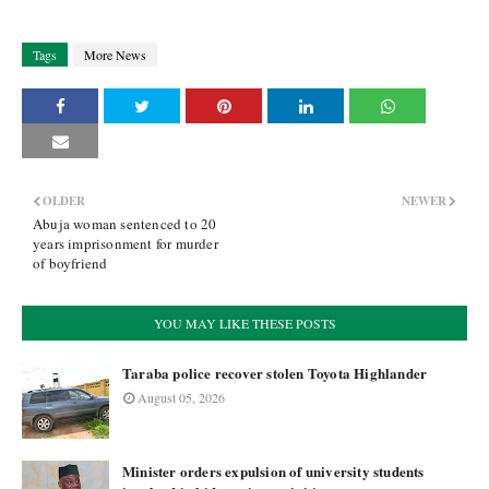
Tags
More News
OLDER
NEWER
Abuja woman sentenced to 20
years imprisonment for murder
of boyfriend
YOU MAY LIKE THESE POSTS
Taraba police recover stolen Toyota Highlander
August 05, 2026
Minister orders expulsion of university students