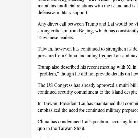
maintains unofficial relations with the island and i
defensive military support.
Any direct call between Trump and Lai would be view
strong criticism from Beijing, which has consistent
Taiwanese leaders.
Taiwan, however, has continued to strengthen its def
pressure from China, including frequent air and naval
Trump also described his recent meeting with Xi in 
“problem,” though he did not provide details on how
The US Congress has already approved a multi-bill
continued security commitment to the island despite 
In Taiwan, President Lai has maintained that comm
emphasized the need for continued military prepared
China has condemned Lai’s position, accusing him of
quo in the Taiwan Strait.