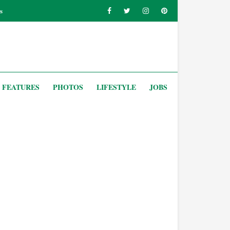
s
FEATURES
PHOTOS
LIFESTYLE
JOBS