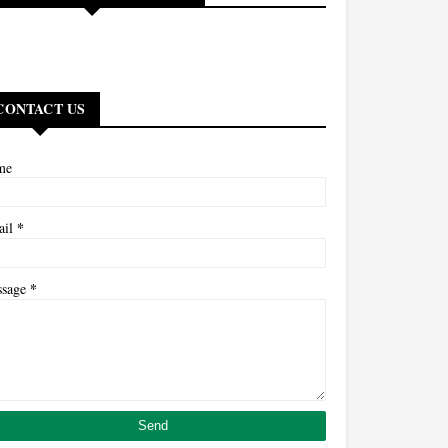
CONTACT US
me
*
ail
*
ssage