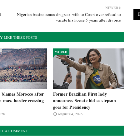
NEWER
d
Nigerian businessman drags ex-wife to Court over refusal to
vacate his house 5 years after divorce
Y LIKE THESE POSTS
WORLD
r blames Morocco after
Former Brazilian First lady
in mass border crossing
announces Senate bid as stepson
goes for Presidency
026
August 04, 2026
ST A COMMENT