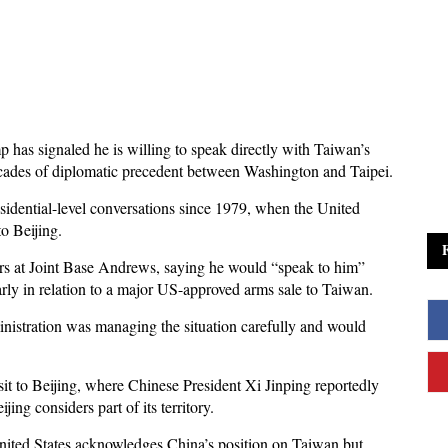
has signaled he is willing to speak directly with Taiwan’s
ecades of diplomatic precedent between Washington and Taipei.
sidential-level conversations since 1979, when the United
o Beijing.
rs at Joint Base Andrews, saying he would “speak to him”
arly in relation to a major US-approved arms sale to Taiwan.
ministration was managing the situation carefully and would
it to Beijing, where Chinese President Xi Jinping reportedly
ng considers part of its territory.
nited States acknowledges China’s position on Taiwan but