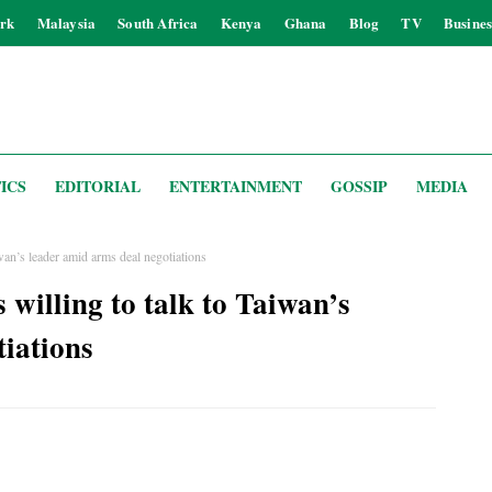
rk
Malaysia
South Africa
Kenya
Ghana
Blog
TV
Busines
ICS
EDITORIAL
ENTERTAINMENT
GOSSIP
MEDIA
’s leader amid arms deal negotiations
lling to talk to Taiwan’s
tiations