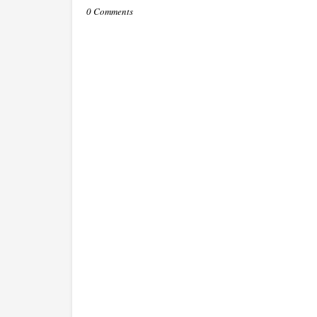
0 Comments