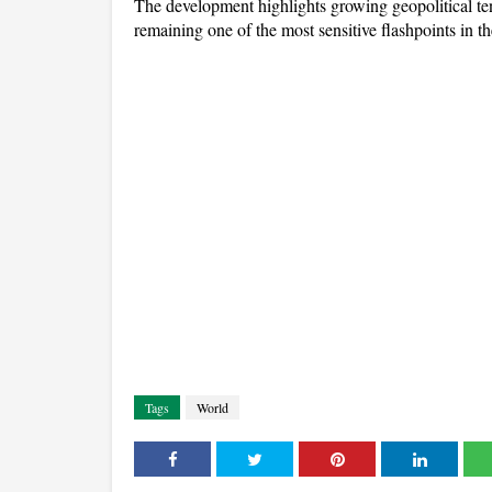
The development highlights growing geopolitical t
remaining one of the most sensitive flashpoints in t
Tags
World