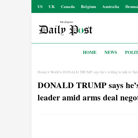
US
UK
Canada
Belgium
Australia
Denma
HOME
NEWS
POLIT
Home
World
DONALD TRUMP says he’s willing to talk to Taiwan
DONALD TRUMP says he’s wi
leader amid arms deal nego