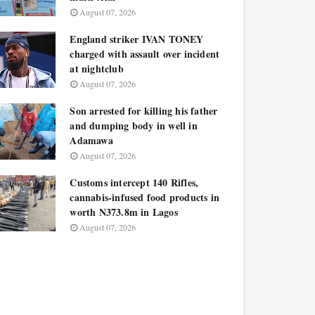
August 07, 2026
England striker IVAN TONEY
charged with assault over incident
at nightclub
August 07, 2026
Son arrested for killing his father
and dumping body in well in
Adamawa
August 07, 2026
Customs intercept 140 Rifles,
cannabis-infused food products in
worth N373.8m in Lagos
August 07, 2026