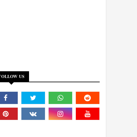
FOLLOW US