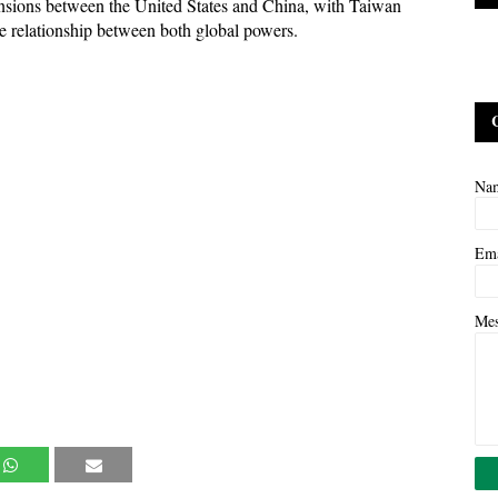
ensions between the United States and China, with Taiwan
he relationship between both global powers.
Na
Em
Me