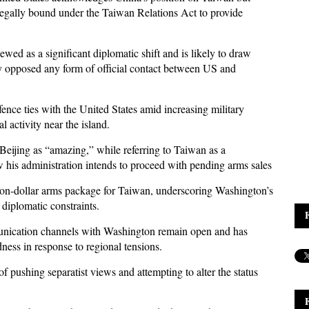
s legally bound under the Taiwan Relations Act to provide
ed as a significant diplomatic shift and is likely to draw
ly opposed any form of official contact between US and
ence ties with the United States amid increasing military
 activity near the island.
Beijing as “amazing,” while referring to Taiwan as a
 his administration intends to proceed with pending arms sales
ion-dollar arms package for Taiwan, underscoring Washington’s
diplomatic constraints.
unication channels with Washington remain open and has
ness in response to regional tensions.
 pushing separatist views and attempting to alter the status