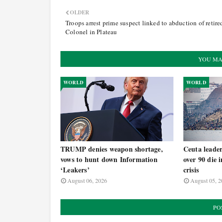
OLDER
Troops arrest prime suspect linked to abduction of retire
Colonel in Plateau
YOU MA
WORLD
WORLD
TRUMP denies weapon shortage,
Ceuta leade
vows to hunt down Information
over 90 die 
‘Leakers’
crisis
August 06, 2026
August 05, 2
PO