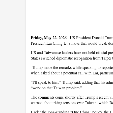
Friday, May 22, 2026 -
US President Donald Trump 
President Lai Ching-te, a move that would break d
US and Taiwanese leaders have not held official pre
States switched diplomatic recognition from Taipei t
Trump made the remarks while speaking to reporte
when asked about a potential call with Lai, particul
“I’ll speak to him,” Trump said, adding that his ad
“work on that Taiwan problem.”
The comments come shortly after Trump’s recent vis
warned about rising tensions over Taiwan, which Beiji
Under the long-standing “One China” policy, the U