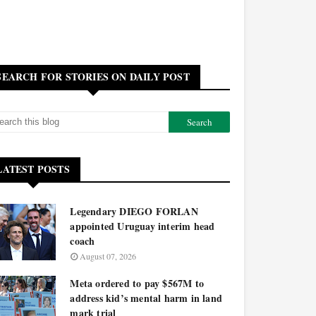
SEARCH FOR STORIES ON DAILY POST
LATEST POSTS
Legendary DIEGO FORLAN
appointed Uruguay interim head
coach
August 07, 2026
Meta ordered to pay $567M to
address kid’s mental harm in land
mark trial