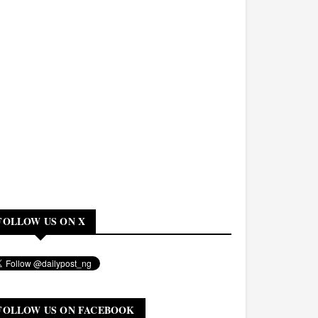
FOLLOW US ON X
FOLLOW US ON FACEBOOK