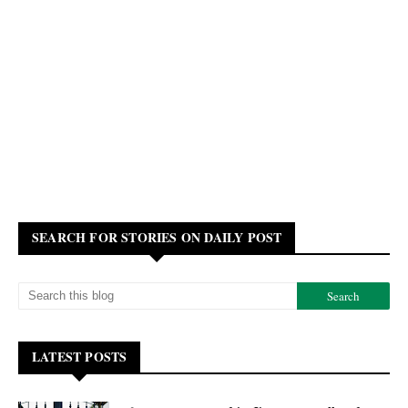
SEARCH FOR STORIES ON DAILY POST
LATEST POSTS