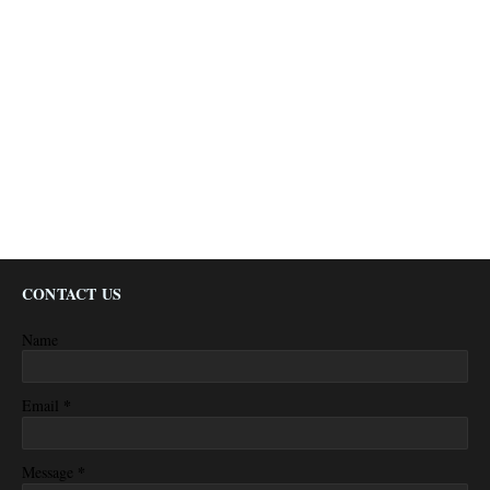
CONTACT US
Name
*
Email
*
Message