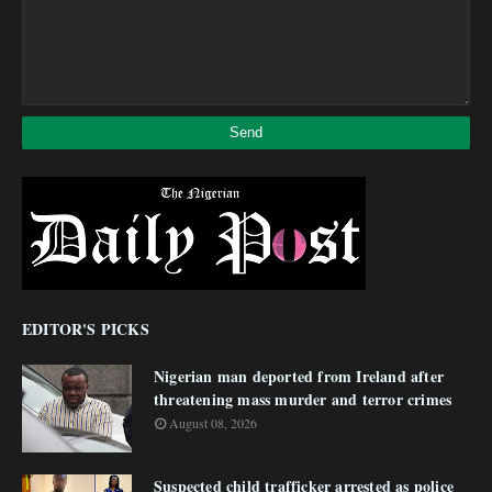
EDITOR'S PICKS
Nigerian man deported from Ireland after
threatening mass murder and terror crimes
August 08, 2026
Suspected child trafficker arrested as police