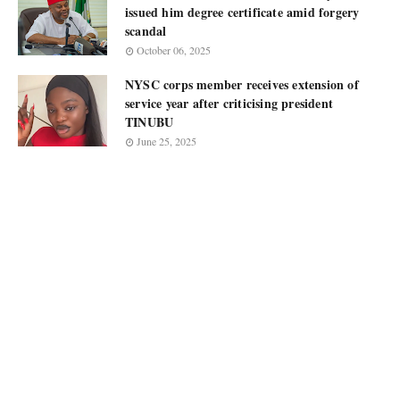
issued him degree certificate amid forgery
scandal
October 06, 2025
NYSC corps member receives extension of
service year after criticising president
TINUBU
June 25, 2025