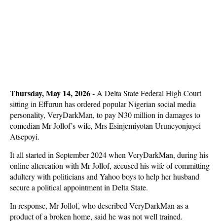
Thursday, May 14, 2026 -
A Delta State Federal High Court
sitting in Effurun has ordered popular Nigerian social media
personality, VeryDarkMan, to pay N30 million in damages to
comedian Mr Jollof’s wife, Mrs Esinjemiyotan Uruneyonjuyei
Atsepoyi.
It all started in September 2024 when VeryDarkMan, during his
online altercation with Mr Jollof, accused his wife of committing
adultery with politicians and Yahoo boys to help her husband
secure a political appointment in Delta State.
In response, Mr Jollof, who described VeryDarkMan as a
product of a broken home, said he was not well trained.