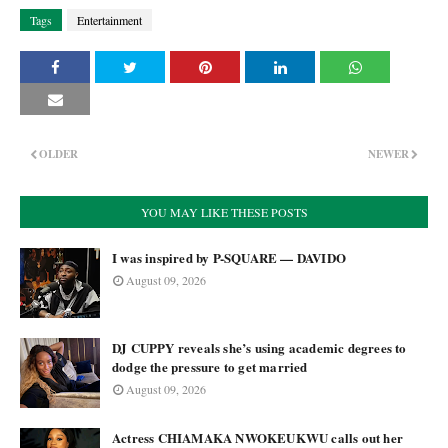
Tags
Entertainment
OLDER
NEWER
YOU MAY LIKE THESE POSTS
I was inspired by P-SQUARE — DAVIDO
August 09, 2026
DJ CUPPY reveals she’s using academic degrees to
dodge the pressure to get married
August 09, 2026
Actress CHIAMAKA NWOKEUKWU calls out her