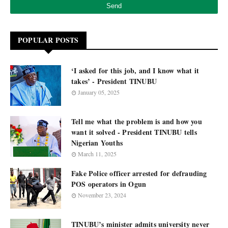
POPULAR POSTS
‘I asked for this job, and I know what it
takes’ - President TINUBU
January 05, 2025
Tell me what the problem is and how you
want it solved - President TINUBU tells
Nigerian Youths
March 11, 2025
Fake Police officer arrested for defrauding
POS operators in Ogun
November 23, 2024
TINUBU’s minister admits university never