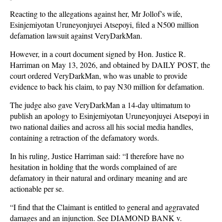
Reacting to the allegations against her, Mr Jollof’s wife,
Esinjemiyotan Uruneyonjuyei Atsepoyi, filed a N500 million
defamation lawsuit against VeryDarkMan.
However, in a court document signed by Hon. Justice R.
Harriman on May 13, 2026, and obtained by DAILY POST, the
court ordered VeryDarkMan, who was unable to provide
evidence to back his claim, to pay N30 million for defamation.
The judge also gave VeryDarkMan a 14-day ultimatum to
publish an apology to Esinjemiyotan Uruneyonjuyei Atsepoyi in
two national dailies and across all his social media handles,
containing a retraction of the defamatory words.
In his ruling, Justice Harriman said: “I therefore have no
hesitation in holding that the words complained of are
defamatory in their natural and ordinary meaning and are
actionable per se.
“I find that the Claimant is entitled to general and aggravated
damages and an injunction. See DIAMOND BANK v.