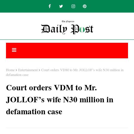
Home
Entertainment
Court orders VDM to Mr. JOLLOF’s wife N30 million in
defamation case
Court orders VDM to Mr.
JOLLOF’s wife N30 million in
defamation case