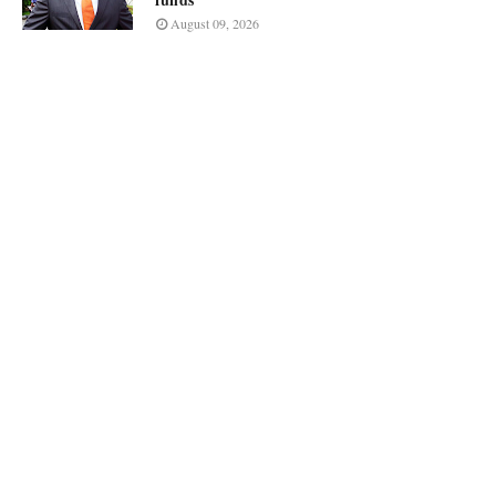
August 09, 2026