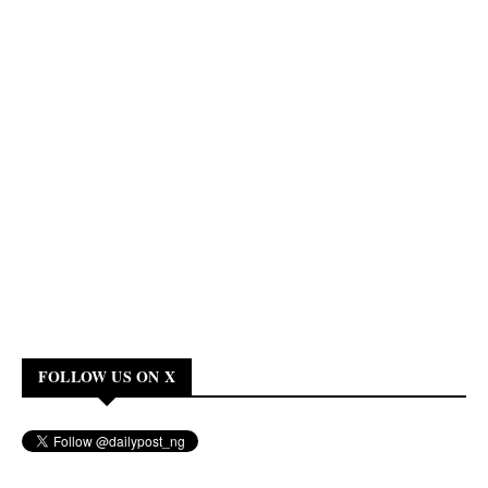
FOLLOW US ON X