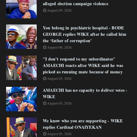
alleged election campaign violence
August 09, 2026
You belong in psychiatric hospital - BODE
GEORGE replies WIKE after he called him
the ‘father of corruption’
August 06, 2026
"I don’t respond to my subordinates"
AMAECHI reacts after WIKE said he was
picked as running mate because of money
August 05, 2026
AMAECHI has no capacity to deliver votes -
WIKE
August 05, 2026
We know who you are supporting - WIKE
replies Cardinal ONAIYEKAN
August 05, 2026