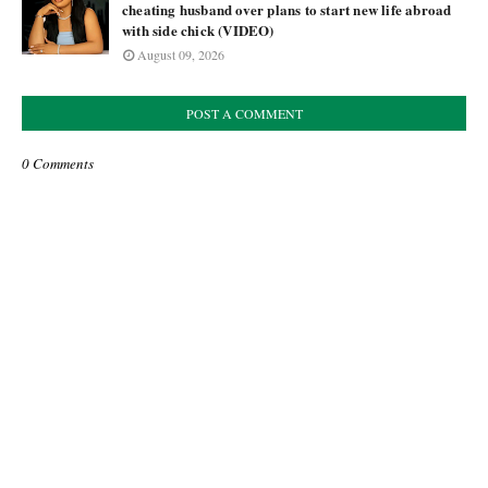
cheating husband over plans to start new life abroad
with side chick (VIDEO)
August 09, 2026
POST A COMMENT
0 Comments