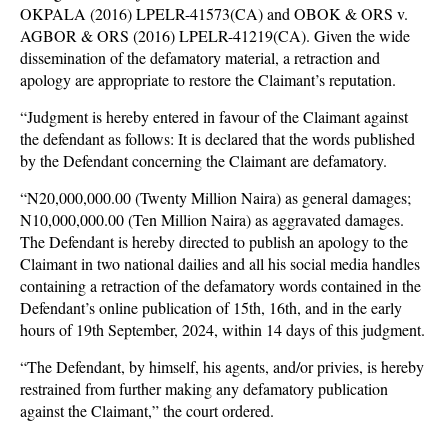
OKPALA (2016) LPELR-41573(CA) and OBOK & ORS v.
AGBOR & ORS (2016) LPELR-41219(CA). Given the wide
dissemination of the defamatory material, a retraction and
apology are appropriate to restore the Claimant’s reputation.
“Judgment is hereby entered in favour of the Claimant against
the defendant as follows: It is declared that the words published
by the Defendant concerning the Claimant are defamatory.
“N20,000,000.00 (Twenty Million Naira) as general damages;
N10,000,000.00 (Ten Million Naira) as aggravated damages.
The Defendant is hereby directed to publish an apology to the
Claimant in two national dailies and all his social media handles
containing a retraction of the defamatory words contained in the
Defendant’s online publication of 15th, 16th, and in the early
hours of 19th September, 2024, within 14 days of this judgment.
“The Defendant, by himself, his agents, and/or privies, is hereby
restrained from further making any defamatory publication
against the Claimant,” the court ordered.