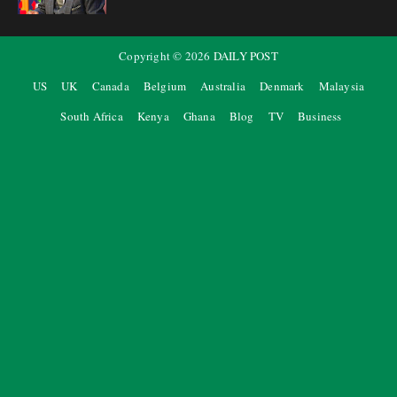
Copyright ©
2026
DAILY POST
US
UK
Canada
Belgium
Australia
Denmark
Malaysia
South Africa
Kenya
Ghana
Blog
TV
Business