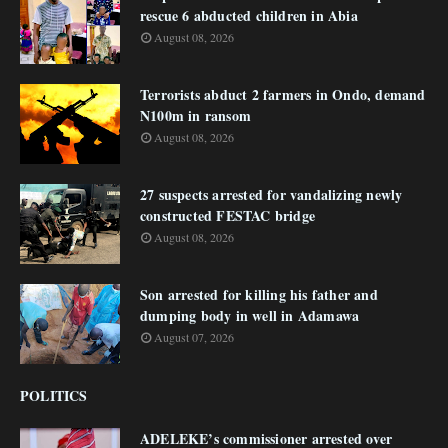
rescue 6 abducted children in Abia
August 08, 2026
Terrorists abduct 2 farmers in Ondo, demand
N100m in ransom
August 08, 2026
27 suspects arrested for vandalizing newly
constructed FESTAC bridge
August 08, 2026
Son arrested for killing his father and
dumping body in well in Adamawa
August 07, 2026
POLITICS
ADELEKE’s commissioner arrested over