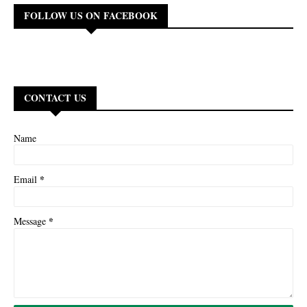
FOLLOW US ON FACEBOOK
CONTACT US
Name
*
Email
*
Message