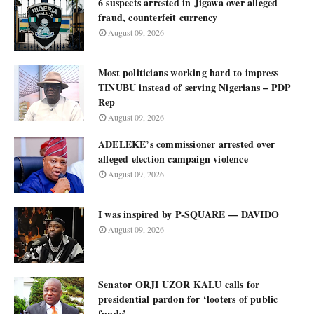
6 suspects arrested in Jigawa over alleged
fraud, counterfeit currency
August 09, 2026
Most politicians working hard to impress
TINUBU instead of serving Nigerians – PDP
Rep
August 09, 2026
ADELEKE’s commissioner arrested over
alleged election campaign violence
August 09, 2026
I was inspired by P-SQUARE — DAVIDO
August 09, 2026
Senator ORJI UZOR KALU calls for
presidential pardon for ‘looters of public
funds’