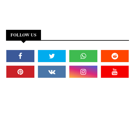
FOLLOW US