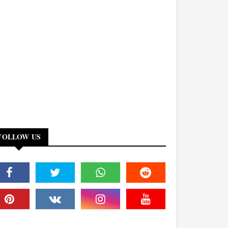
FOLLOW US