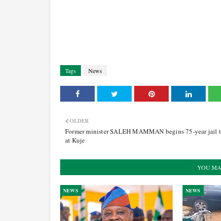
Tags
News
OLDER
Former minister SALEH MAMMAN begins 75-year jail 
at Kuje
YOU MA
NEWS
NEWS