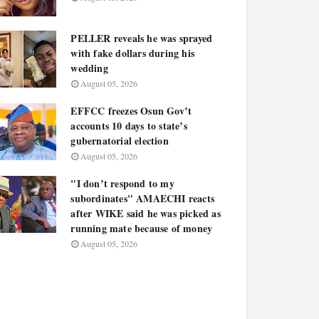
PELLER reveals he was sprayed
with fake dollars during his
wedding
August 05, 2026
EFFCC freezes Osun Gov’t
accounts 10 days to state’s
gubernatorial election
August 05, 2026
"I don’t respond to my
subordinates" AMAECHI reacts
after WIKE said he was picked as
running mate because of money
August 05, 2026