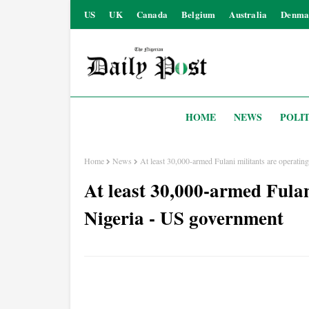
US
UK
Canada
Belgium
Australia
Denma
HOME
NEWS
POLIT
Home
News
At least 30,000-armed Fulani militants are operati
At least 30,000-armed Fulan
Nigeria - US government