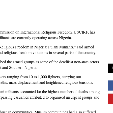
mmission on International Religious Freedom, USCIRF, has
itants are currently operating across Nigeria.
Religious Freedom in Nigeria: Fulani Militants,” said armed
d religious freedom violations in several parts of the country.
bed the armed groups as some of the deadliest non-state actors
lt and Southern Nigeria.
ters ranging from 10 to 1,000 fighters, carrying out
eaths, mass displacement and heightened religious tensions.
ani militants accounted for the highest number of deaths among
urpassing casualties attributed to organised insurgent groups and
 Christian communities, Muslim communities had also suffered