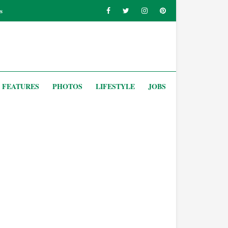
s
FEATURES
PHOTOS
LIFESTYLE
JOBS