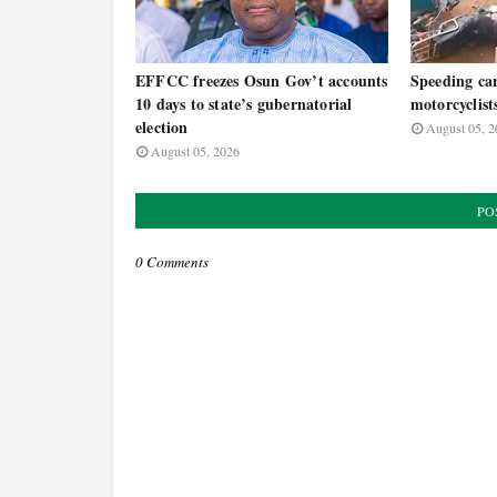
EFFCC freezes Osun Gov’t accounts
Speeding car
10 days to state’s gubernatorial
motorcyclist
election
August 05, 2
August 05, 2026
PO
0 Comments