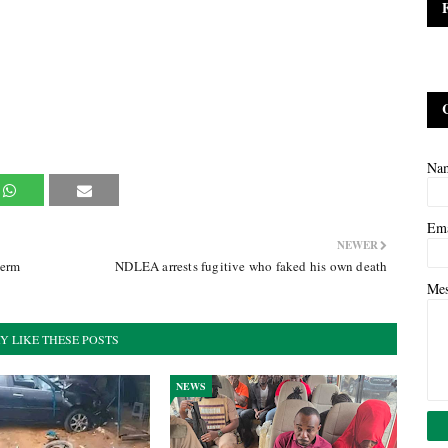
Na
Em
NEWER
term
NDLEA arrests fugitive who faked his own death
Me
Y LIKE THESE POSTS
NEWS