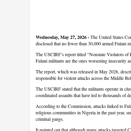
Wednesday, May 27, 2026 -
The United States Co
disclosed that no fewer than 30,000 armed Fulani mil
The USCIRF’s report titled “Nonstate Violators of 
Fulani militants are the ones worsening insecurity an
The report, which was released in May 2026, descri
responsible for violent attacks across the Middle Be
The USCIRF stated that the militants operate in clus
coordinated assaults that have led to thousands of d
According to the Commission, attacks linked to Ful
religious communities in Nigeria in the past year, s
criminal gangs.
It pointed out that although many attacks targeted