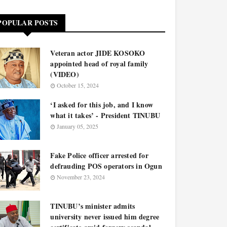
POPULAR POSTS
Veteran actor JIDE KOSOKO
appointed head of royal family
(VIDEO)
October 15, 2024
‘I asked for this job, and I know
what it takes’ - President TINUBU
January 05, 2025
Fake Police officer arrested for
defrauding POS operators in Ogun
November 23, 2024
TINUBU’s minister admits
university never issued him degree