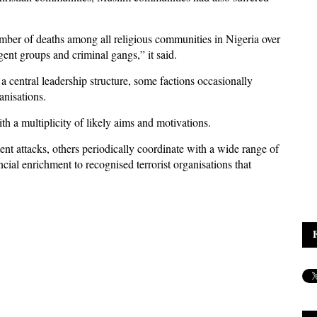
mber of deaths among all religious communities in Nigeria over
gent groups and criminal gangs,” it said.
 central leadership structure, some factions occasionally
anisations.
th a multiplicity of likely aims and motivations.
t attacks, others periodically coordinate with a wide range of
cial enrichment to recognised terrorist organisations that