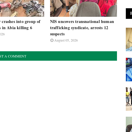
 crashes into group of
NIS uncovers transnational human
s in Abia killing 6
trafficking syndicate, arrests 12
suspects
026
August 05, 2026
ST A COMMENT