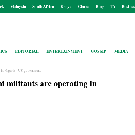
rk
Malaysia
South Africa
Kenya
Ghana
Blog
TV
Busines
ICS
EDITORIAL
ENTERTAINMENT
GOSSIP
MEDIA
ng in Nigeria - US government
i militants are operating in