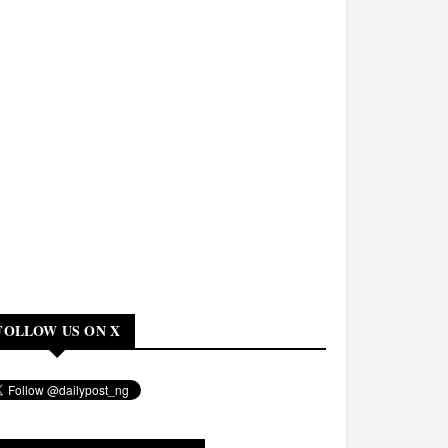
FOLLOW US ON X