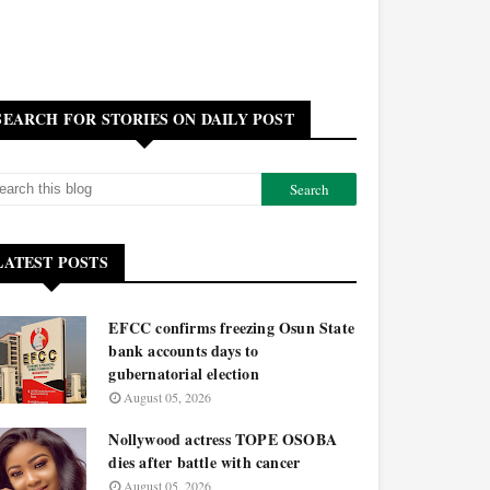
SEARCH FOR STORIES ON DAILY POST
LATEST POSTS
EFCC confirms freezing Osun State
bank accounts days to
gubernatorial election
August 05, 2026
Nollywood actress TOPE OSOBA
dies after battle with cancer
August 05, 2026