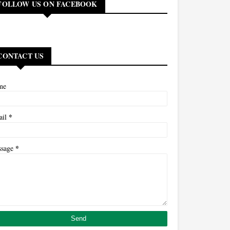
FOLLOW US ON FACEBOOK
CONTACT US
me
*
ail
*
ssage