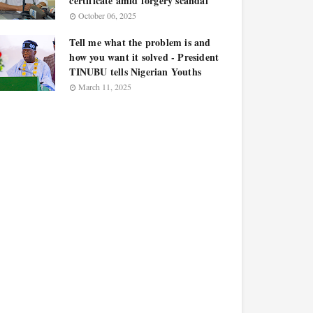
certificate amid forgery scandal
October 06, 2025
Tell me what the problem is and
how you want it solved - President
TINUBU tells Nigerian Youths
March 11, 2025