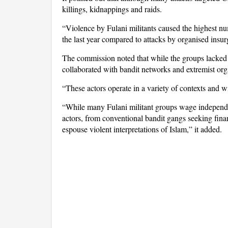
killings, kidnappings and raids.
“Violence by Fulani militants caused the highest nu
the last year compared to attacks by organised insur
The commission noted that while the groups lacked a
collaborated with bandit networks and extremist org
“These actors operate in a variety of contexts and wi
“While many Fulani militant groups wage independen
actors, from conventional bandit gangs seeking finan
espouse violent interpretations of Islam,” it added.