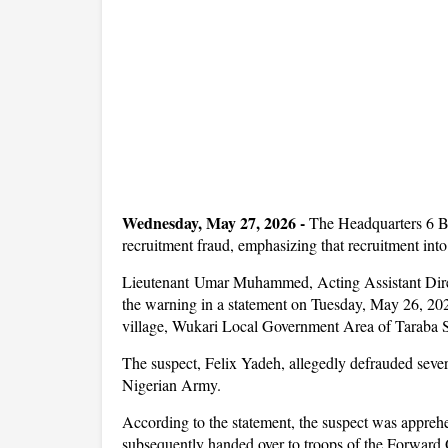
Wednesday, May 27, 2026 -
The Headquarters 6 B
recruitment fraud, emphasizing that recruitment into
Lieutenant Umar Muhammed, Acting Assistant Direc
the warning in a statement on Tuesday, May 26, 2026
village, Wukari Local Government Area of Taraba S
The suspect, Felix Yadeh, allegedly defrauded severa
Nigerian Army.
According to the statement, the suspect was appreh
subsequently handed over to troops of the Forward 