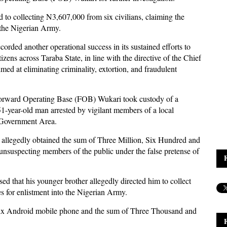
d to collecting N3,607,000 from six civilians, claiming the
o the Nigerian Army.
ded another operational success in its sustained efforts to
izens across Taraba State, in line with the directive of the Chief
d at eliminating criminality, extortion, and fraudulent
orward Operating Base (FOB) Wukari took custody of a
51-year-old man arrested by vigilant members of a local
l Government Area.
ct allegedly obtained the sum of Three Million, Six Hundred and
suspecting members of the public under the false pretense of
sed that his younger brother allegedly directed him to collect
s for enlistment into the Nigerian Army.
inix Android mobile phone and the sum of Three Thousand and