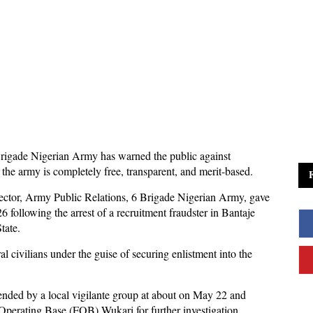
rigade Nigerian Army has warned the public against
 the army is completely free, transparent, and merit-based.
tor, Army Public Relations, 6 Brigade Nigerian Army, gave
 following the arrest of a recruitment fraudster in Bantaje
tate.
l civilians under the guise of securing enlistment into the
ended by a local vigilante group at about on May 22 and
Operating Base (FOB) Wukari for further investigation.