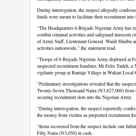
During interrogation, the suspect allegedly confesse
funds were meant to facilitate their recruitment int
“The Headquarters 6 Brigade Nigerian Army has recor
combat criminal activities and safeguard innocent cit
of Army Staff, Lieutenant General Waidi Shuibu aime
activities nationwide,” the statement read.
"Troops of 6 Brigade Nigerian Army deployed at F
suspected recruitment fraudster, Mr Felix Yadeh, a 
vigilante group at Bantaje Village in Wukari Loca
"Preliminary investigations revealed that the suspe
Twenty-Seven Thousand Naira (N3,627,000) from un
securing recruitment slots into the Nigerian Army.
"During interrogation, the suspect reportedly confes
the money from victims as purported recruitment fee
"Items recovered from the suspect include one Inf
Fifty Naira (N3,050) in cash.