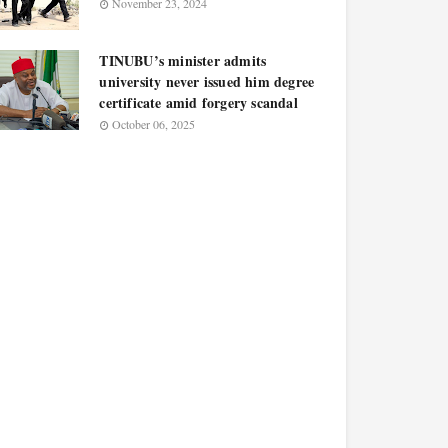
November 23, 2024
TINUBU’s minister admits
university never issued him degree
certificate amid forgery scandal
October 06, 2025