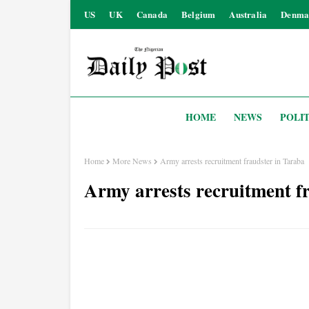
US
UK
Canada
Belgium
Australia
Denma
HOME
NEWS
POLIT
Home
More News
Army arrests recruitment fraudster in Taraba
Army arrests recruitment f