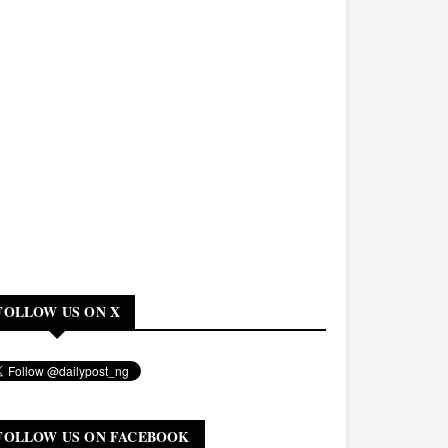
FOLLOW US ON X
FOLLOW US ON FACEBOOK