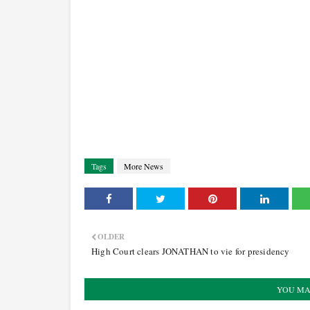
Tags
More News
OLDER
High Court clears JONATHAN to vie for presidency
YOU MA