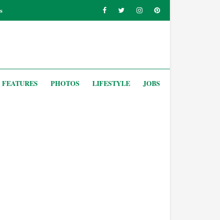
s
FEATURES
PHOTOS
LIFESTYLE
JOBS