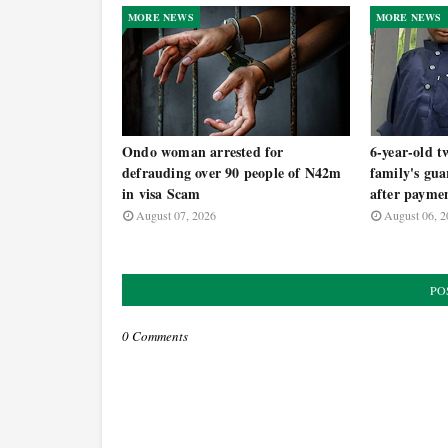
MORE NEWS
MORE NEWS
Ondo woman arrested for
6-year-old t
defrauding over 90 people of N42m
family's gua
in visa Scam
after payme
August 07, 2026
August 06, 2
PO
0 Comments