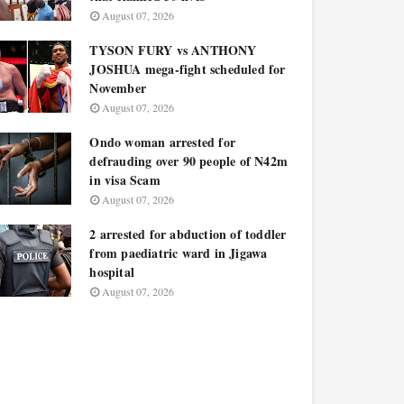
August 07, 2026
TYSON FURY vs ANTHONY
JOSHUA mega-fight scheduled for
November
August 07, 2026
Ondo woman arrested for
defrauding over 90 people of N42m
in visa Scam
August 07, 2026
2 arrested for abduction of toddler
from paediatric ward in Jigawa
hospital
August 07, 2026