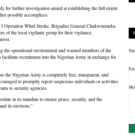
 for further investigation aimed at establishing the full extent
other possible accomplices.
3 Operation Whirl Stroke, Brigadier General Chukwuemeka
of the local vigilante group for their vigilance,
rrest.
ing the operational environment and warned members of the
Na
to facilitate recruitment into the Nigerian Army in exchange for
Em
to the Nigerian Army is completely free, transparent, and
ouraged to promptly report suspicious individuals or activities
Me
cams to security agencies.
lute in its mandate to ensure peace, security, and the
and its environs.”