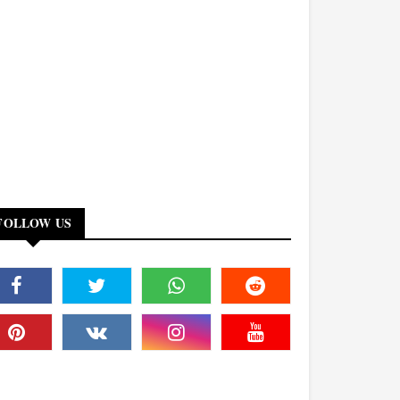
FOLLOW US