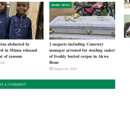
MORE NEWS
wins abducted by
2 suspects including Cemetery
rd in Minna released
manager arrested for stealing casket
nt of ransom
of freshly buried corpse in Akwa
Ibom
026
August 06, 2026
ST A COMMENT