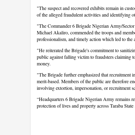
"The suspect and recovered exhibits remain in custody
of the alleged fraudulent activities and identifying 
"The Commander 6 Brigade Nigerian Army/Sector 
Michael Akaliro, commended the troops and members 
professionalism, and timely action which led to the a
"He reiterated the Brigade's commitment to sanitiz
public against falling victim to fraudsters claiming 
money.
"The Brigade further emphasized that recruitment in
merit-based. Members of the public are therefore enc
involving extortion, impersonation, or recruitment s
“Headquarters 6 Brigade Nigerian Army remains reso
protection of lives and property across Taraba State 