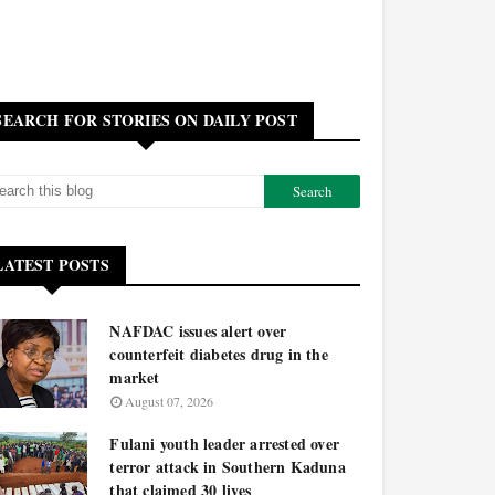
SEARCH FOR STORIES ON DAILY POST
LATEST POSTS
NAFDAC issues alert over
counterfeit diabetes drug in the
market
August 07, 2026
Fulani youth leader arrested over
terror attack in Southern Kaduna
that claimed 30 lives