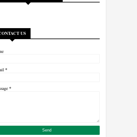
CONTACT US
me
*
ail
*
ssage