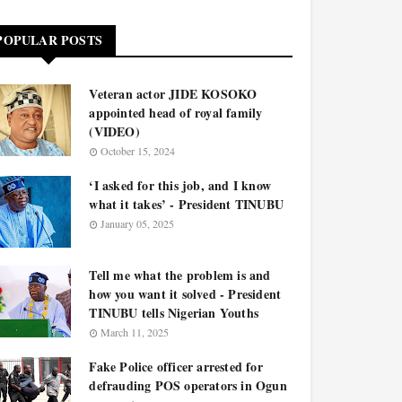
POPULAR POSTS
Veteran actor JIDE KOSOKO
appointed head of royal family
(VIDEO)
October 15, 2024
‘I asked for this job, and I know
what it takes’ - President TINUBU
January 05, 2025
Tell me what the problem is and
how you want it solved - President
TINUBU tells Nigerian Youths
March 11, 2025
Fake Police officer arrested for
defrauding POS operators in Ogun