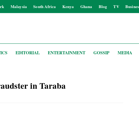
rk
Malaysia
South Africa
Kenya
Ghana
Blog
TV
Busines
ICS
EDITORIAL
ENTERTAINMENT
GOSSIP
MEDIA
raudster in Taraba