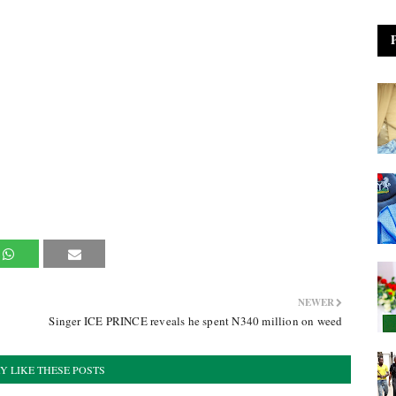
NEWER
Singer ICE PRINCE reveals he spent N340 million on weed
Y LIKE THESE POSTS