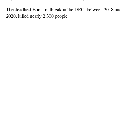
The deadliest Ebola outbreak in the DRC, between 2018 and
2020, killed nearly 2,300 people.