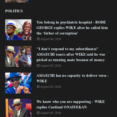
POLITICS
You belong in psychiatric hospital - BODE
GEORGE replies WIKE after he called him
the ‘father of corruption’
August 06, 2026
"I don’t respond to my subordinates"
AMAECHI reacts after WIKE said he was
picked as running mate because of money
August 05, 2026
AMAECHI has no capacity to deliver votes -
WIKE
August 05, 2026
We know who you are supporting - WIKE
replies Cardinal ONAIYEKAN
August 05, 2026