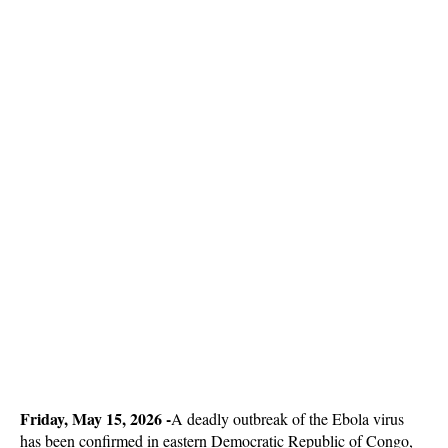
Friday, May 15, 2026 -
A deadly outbreak of the Ebola virus
has been confirmed in eastern Democratic Republic of Congo,