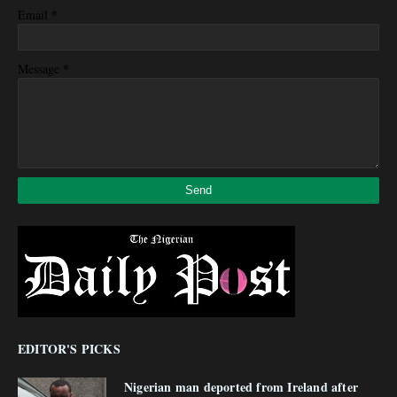
*
Email
*
Message
EDITOR'S PICKS
Nigerian man deported from Ireland after