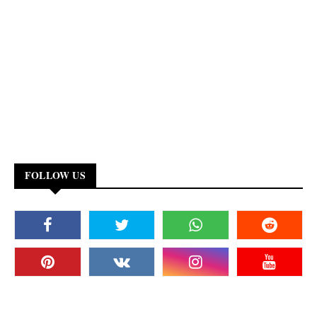
FOLLOW US