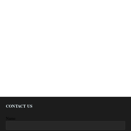
CONTACT US
Name