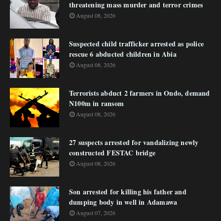
threatening mass murder and terror crimes
August 08, 2026
Suspected child trafficker arrested as police
rescue 6 abducted children in Abia
August 08, 2026
Terrorists abduct 2 farmers in Ondo, demand
N100m in ransom
August 08, 2026
27 suspects arrested for vandalizing newly
constructed FESTAC bridge
August 08, 2026
Son arrested for killing his father and
dumping body in well in Adamawa
August 07, 2026