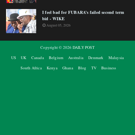
I feel bad for FUBARA’s failed second term
bid - WIKE
August 05, 2026
Copyright ©
2026
DAILY POST
US
UK
Canada
Belgium
Australia
Denmark
Malaysia
South Africa
Kenya
Ghana
Blog
TV
Business