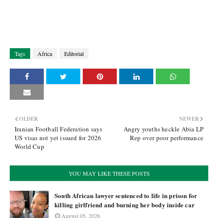
Tags
Africa
Editorial
OLDER
NEWER
Iranian Football Federation says
Angry youths heckle Abia LP
US visas not yet issued for 2026
Rep over poor performance
World Cup
YOU MAY LIKE THESE POSTS
South African lawyer sentenced to life in prison for
killing girlfriend and burning her body inside car
August 05, 2026