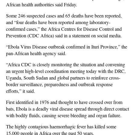
African health authorities said Friday.
Some 246 suspected cases and 65 deaths have been reported,
and “four deaths have been reported among laboratory-
confirmed cases,” the Africa Centres for Disease Control and
Prevention (CDC Africa) said in a statement on social media.
“Ebola Virus Disease outbreak confirmed in Ituri Province,” the
pan-African health agency said.
“Africa CDC is closely monitoring the situation and convening
an urgent high-level coordination meeting today with the DRC,
Uganda, South Sudan and global partners to reinforce cross-
border surveillance, preparedness and outbreak response
efforts,” it said.
First identified in 1976 and thought to have crossed over from
bats, Ebola is a deadly viral disease spread through direct contact
with bodily fluids, causing severe bleeding and organ failure.
The highly contagious haemorrhagic fever has killed some
15,000 people in Africa over the past 50 years.