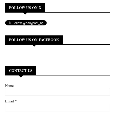
FOLLOW US ON X
FOLLOW US ON FACEBOOK
CONTACT US
Name
*
Email