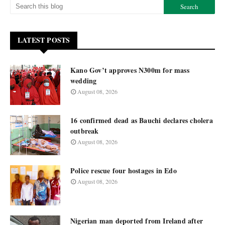
LATEST POSTS
Kano Gov’t approves N300m for mass
wedding
August 08, 2026
16 confirmed dead as Bauchi declares cholera
outbreak
August 08, 2026
Police rescue four hostages in Edo
August 08, 2026
Nigerian man deported from Ireland after