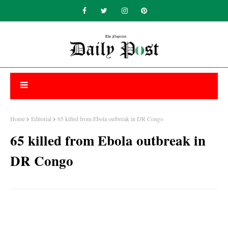
Home
Editorial
65 killed from Ebola outbreak in DR Congo
65 killed from Ebola outbreak in
DR Congo