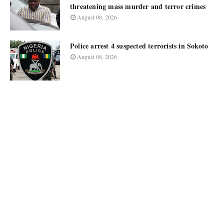
threatening mass murder and terror crimes
August 08, 2026
Police arrest 4 suspected terrorists in Sokoto
August 08, 2026