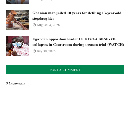
Ghanian man jailed 10 years for defiling 13-year-old
stepdaughter
August 04, 2026
Ugandan opposition leader Dr. KIZZA BESIGYE
collapses in Courtroom during treason trial (WATCH)
July 30, 2026
POST A COMMENT
0 Comments