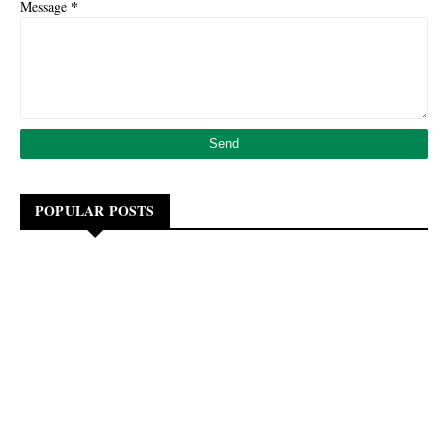
*
Message
POPULAR POSTS