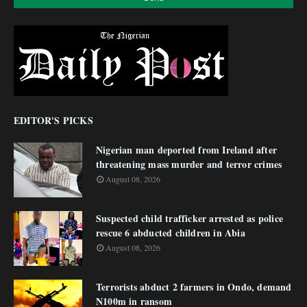
EDITOR'S PICKS
Nigerian man deported from Ireland after
threatening mass murder and terror crimes
August 08, 2026
Suspected child trafficker arrested as police
rescue 6 abducted children in Abia
August 08, 2026
Terrorists abduct 2 farmers in Ondo, demand
N100m in ransom