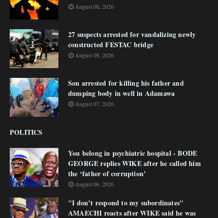
August 08, 2026
27 suspects arrested for vandalizing newly
constructed FESTAC bridge
August 08, 2026
Son arrested for killing his father and
dumping body in well in Adamawa
August 07, 2026
POLITICS
You belong in psychiatric hospital - BODE
GEORGE replies WIKE after he called him
the ‘father of corruption’
August 06, 2026
"I don’t respond to my subordinates"
AMAECHI reacts after WIKE said he was