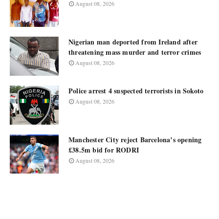
August 08, 2026
Nigerian man deported from Ireland after
threatening mass murder and terror crimes
August 08, 2026
Police arrest 4 suspected terrorists in Sokoto
August 08, 2026
Manchester City reject Barcelona’s opening
£38.5m bid for RODRI
August 08, 2026