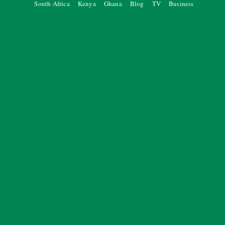
South Africa
Kenya
Ghana
Blog
TV
Business