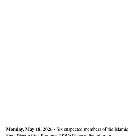
Monday, May 18, 2026 -
Six suspected members of the Islamic
State West Africa Province (ISWAP) have died after an