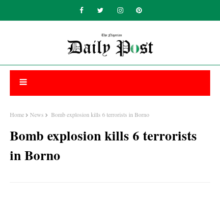
Home
News
Bomb explosion kills 6 terrorists in Borno
Bomb explosion kills 6 terrorists
in Borno