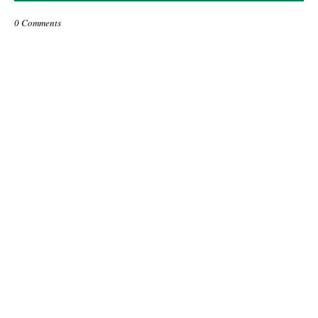
0 Comments