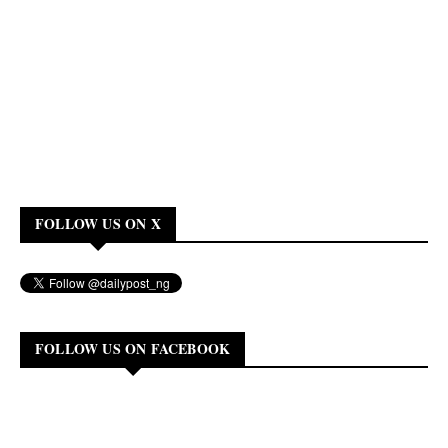
FOLLOW US ON X
FOLLOW US ON FACEBOOK