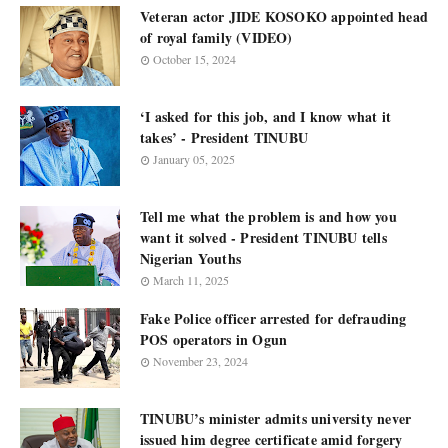
Veteran actor JIDE KOSOKO appointed head
of royal family (VIDEO)
October 15, 2024
‘I asked for this job, and I know what it
takes’ - President TINUBU
January 05, 2025
Tell me what the problem is and how you
want it solved - President TINUBU tells
Nigerian Youths
March 11, 2025
Fake Police officer arrested for defrauding
POS operators in Ogun
November 23, 2024
TINUBU’s minister admits university never
issued him degree certificate amid forgery