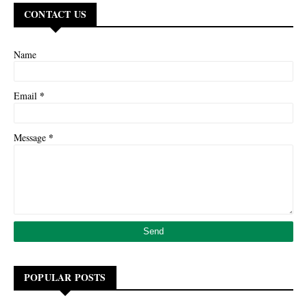
CONTACT US
Name
*
Email
*
Message
POPULAR POSTS