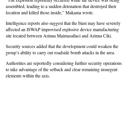
assembled, leading to a sudden detonation that destroyed their
location and killed those inside,” Makama wrote.
Intelligence reports also suggest that the blast may have severely
affected an ISWAP improvised explosive device manufacturing
site located between Arinna Maimasallaci and Arinna Ciki.
Security sources added that the development could weaken the
group’s ability to carry out roadside bomb attacks in the area.
Authorities are reportedly considering further security operations
to take advantage of the setback and clear remaining insurgent
elements within the axis.