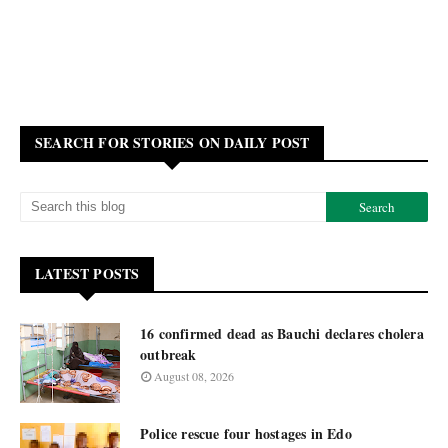
SEARCH FOR STORIES ON DAILY POST
LATEST POSTS
16 confirmed dead as Bauchi declares cholera
outbreak
August 08, 2026
Police rescue four hostages in Edo