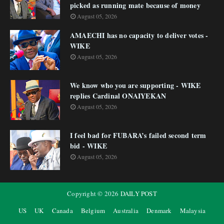
picked as running mate because of money
August 05, 2026
AMAECHI has no capacity to deliver votes -
WIKE
August 05, 2026
We know who you are supporting - WIKE
replies Cardinal ONAIYEKAN
August 05, 2026
I feel bad for FUBARA’s failed second term
bid - WIKE
August 05, 2026
Copyright ©
2026
DAILY POST
US
UK
Canada
Belgium
Australia
Denmark
Malaysia