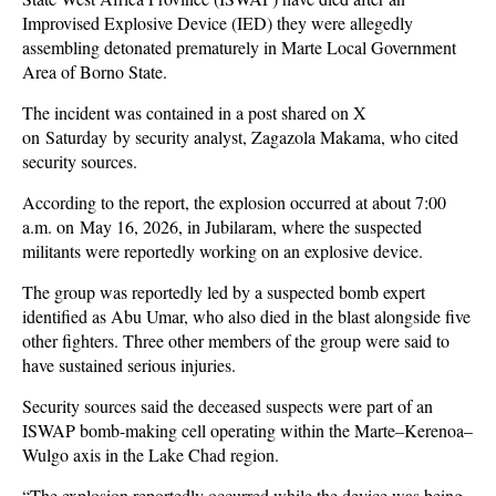
Improvised Explosive Device (IED) they were allegedly
assembling detonated prematurely in Marte Local Government
Area of Borno State.
The incident was contained in a post shared on X
on Saturday by security analyst, Zagazola Makama, who cited
security sources.
According to the report, the explosion occurred at about 7:00
a.m. on May 16, 2026, in Jubilaram, where the suspected
militants were reportedly working on an explosive device.
The group was reportedly led by a suspected bomb expert
identified as Abu Umar, who also died in the blast alongside five
other fighters. Three other members of the group were said to
have sustained serious injuries.
Security sources said the deceased suspects were part of an
ISWAP bomb-making cell operating within the Marte–Kerenoa–
Wulgo axis in the Lake Chad region.
“The explosion reportedly occurred while the device was being