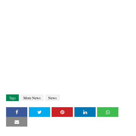
Tags
More News
News