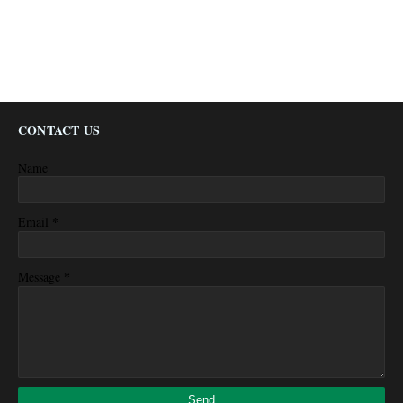
CONTACT US
Name
*
Email
*
Message