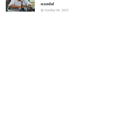
scandal
October 06, 2025