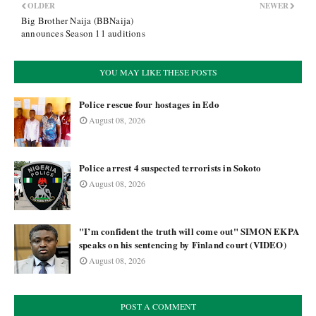
OLDER
NEWER
Big Brother Naija (BBNaija)
announces Season 11 auditions
YOU MAY LIKE THESE POSTS
Police rescue four hostages in Edo
August 08, 2026
Police arrest 4 suspected terrorists in Sokoto
August 08, 2026
"I’m confident the truth will come out" SIMON EKPA
speaks on his sentencing by Finland court (VIDEO)
August 08, 2026
POST A COMMENT