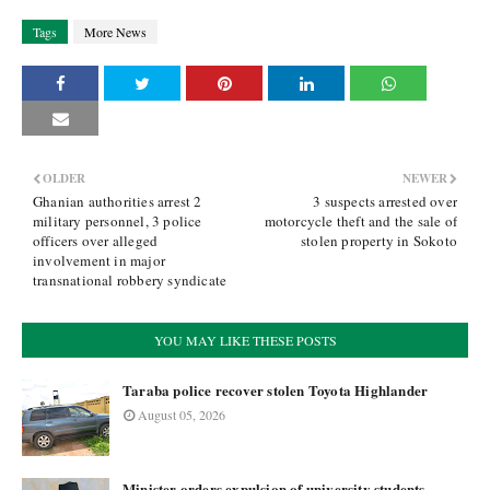
Tags
More News
OLDER
NEWER
Ghanian authorities arrest 2
3 suspects arrested over
military personnel, 3 police
motorcycle theft and the sale of
officers over alleged
stolen property in Sokoto
involvement in major
transnational robbery syndicate
YOU MAY LIKE THESE POSTS
Taraba police recover stolen Toyota Highlander
August 05, 2026
Minister orders expulsion of university students