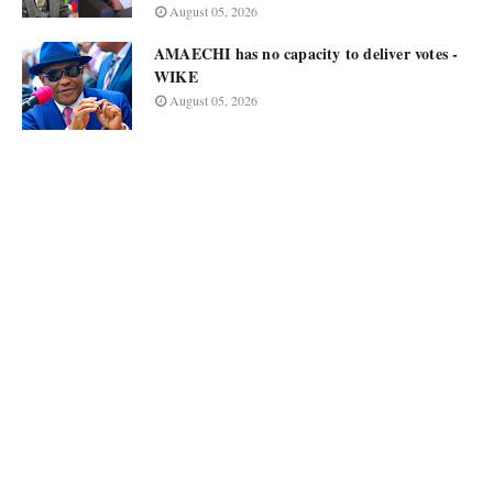
August 05, 2026
AMAECHI has no capacity to deliver votes -
WIKE
August 05, 2026