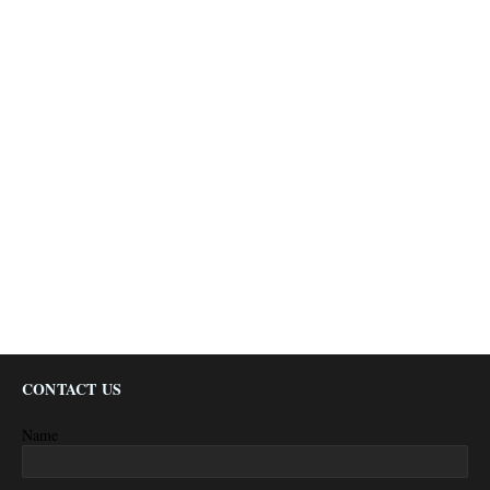
CONTACT US
Name