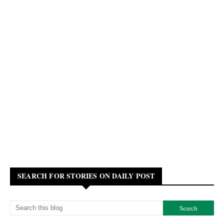
SEARCH FOR STORIES ON DAILY POST