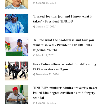
October 15, 2024
‘I asked for this job, and I know what it
takes’ - President TINUBU
January 05, 2025
Tell me what the problem is and how you
want it solved - President TINUBU tells
Nigerian Youths
March 11, 2025
Fake Police officer arrested for defrauding
POS operators in Ogun
November 23, 2024
TINUBU’s minister admits university never
issued him degree certificate amid forgery
scandal
October 06, 2025