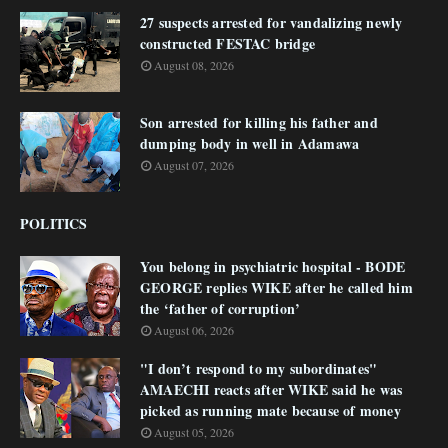
27 suspects arrested for vandalizing newly
constructed FESTAC bridge
August 08, 2026
Son arrested for killing his father and
dumping body in well in Adamawa
August 07, 2026
POLITICS
You belong in psychiatric hospital - BODE
GEORGE replies WIKE after he called him
the ‘father of corruption’
August 06, 2026
"I don’t respond to my subordinates"
AMAECHI reacts after WIKE said he was
picked as running mate because of money
August 05, 2026