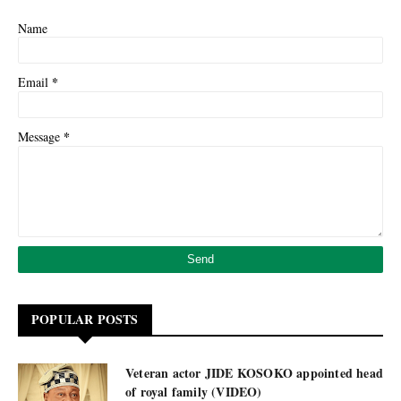
Name
*
Email
*
Message
POPULAR POSTS
Veteran actor JIDE KOSOKO appointed head
of royal family (VIDEO)