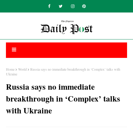
Home
World
Russia says no immediate breakthrough in ‘Complex’ talks with
Ukraine
Russia says no immediate
breakthrough in ‘Complex’ talks
with Ukraine