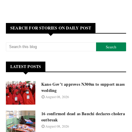
SEARCH FOR STORIES ON DAILY POST
LATEST POSTS
Kano Gov’t approves N300m to support mass
wedding
August 08, 2026
16 confirmed dead as Bauchi declares cholera
outbreak
August 08, 2026