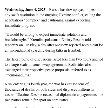
Wednesday, June 4, 2025 -
Russia has downplayed hopes of
any swift resolution in the ongoing Ukraine conflict, calling the
negotiations "complex" and cautioning against expecting
immediate progress.
“It would be wrong to expect immediate solutions and
breakthroughs,” Kremlin spokesman Dmitry Peskov told
reporters on Tuesday, a day after Moscow rejected Kyiv’s call for
an unconditional ceasefire during talks in Istanbul.
The latest round of discussions lasted less than two hours and led
to a large-scale prisoner swap agreement. Both sides also
exchanged their respective peace proposals, referred to as
"memorandums."
Now entering its fourth year, the war has caused tens of
thousands of deaths on both sides and displaced millions in
eastern Ukraine. Despite occasional diplomatic engagements, the
two parties remain far apart on core issues.