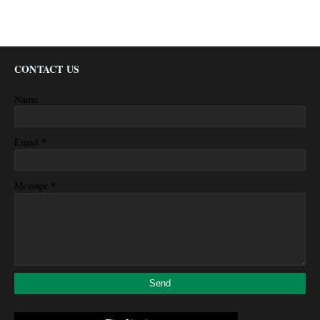
CONTACT US
Name
*
Email
*
Message