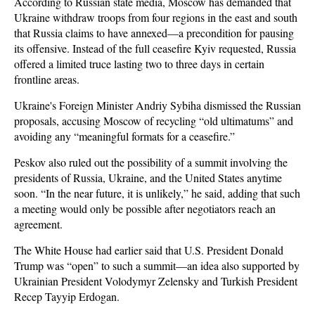
According to Russian state media, Moscow has demanded that
Ukraine withdraw troops from four regions in the east and south
that Russia claims to have annexed—a precondition for pausing
its offensive. Instead of the full ceasefire Kyiv requested, Russia
offered a limited truce lasting two to three days in certain
frontline areas.
Ukraine's Foreign Minister Andriy Sybiha dismissed the Russian
proposals, accusing Moscow of recycling “old ultimatums” and
avoiding any “meaningful formats for a ceasefire.”
Peskov also ruled out the possibility of a summit involving the
presidents of Russia, Ukraine, and the United States anytime
soon. “In the near future, it is unlikely,” he said, adding that such
a meeting would only be possible after negotiators reach an
agreement.
The White House had earlier said that U.S. President Donald
Trump was “open” to such a summit—an idea also supported by
Ukrainian President Volodymyr Zelensky and Turkish President
Recep Tayyip Erdogan.