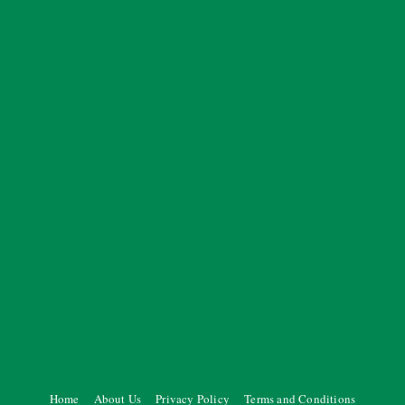
Home
About Us
Privacy Policy
Terms and Conditions