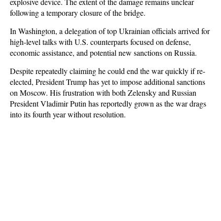
explosive device. The extent of the damage remains unclear
following a temporary closure of the bridge.
In Washington, a delegation of top Ukrainian officials arrived for
high-level talks with U.S. counterparts focused on defense,
economic assistance, and potential new sanctions on Russia.
Despite repeatedly claiming he could end the war quickly if re-
elected, President Trump has yet to impose additional sanctions
on Moscow. His frustration with both Zelensky and Russian
President Vladimir Putin has reportedly grown as the war drags
into its fourth year without resolution.