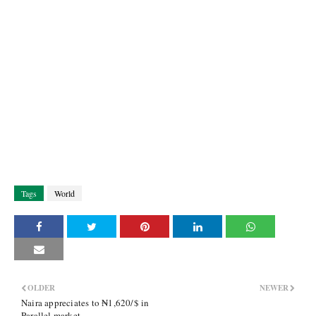
Tags
World
OLDER
NEWER
Naira appreciates to ₦1,620/$ in
Parallel market