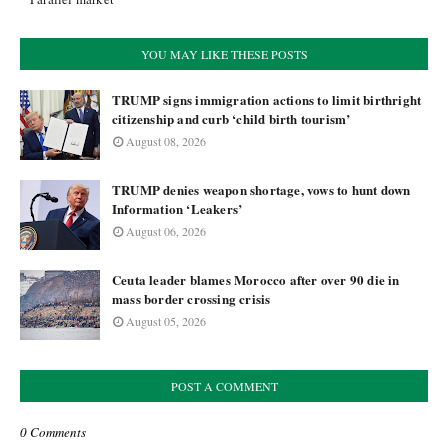
YOU MAY LIKE THESE POSTS
TRUMP signs immigration actions to limit birthright
citizenship and curb ‘child birth tourism’
August 08, 2026
TRUMP denies weapon shortage, vows to hunt down
Information ‘Leakers’
August 06, 2026
Ceuta leader blames Morocco after over 90 die in
mass border crossing crisis
August 05, 2026
POST A COMMENT
0 Comments