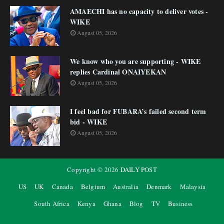
AMAECHI has no capacity to deliver votes -
WIKE
August 05, 2026
We know who you are supporting - WIKE
replies Cardinal ONAIYEKAN
August 05, 2026
I feel bad for FUBARA’s failed second term
bid - WIKE
August 05, 2026
Copyright ©
2026
DAILY POST
US
UK
Canada
Belgium
Australia
Denmark
Malaysia
South Africa
Kenya
Ghana
Blog
TV
Business