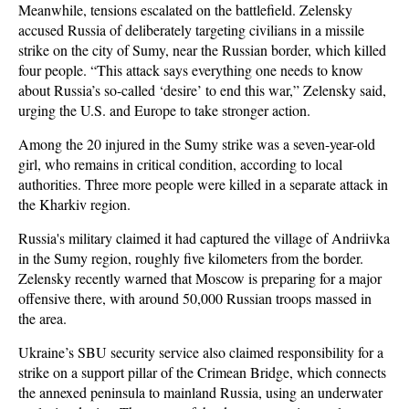
Meanwhile, tensions escalated on the battlefield. Zelensky
accused Russia of deliberately targeting civilians in a missile
strike on the city of Sumy, near the Russian border, which killed
four people. “This attack says everything one needs to know
about Russia’s so-called ‘desire’ to end this war,” Zelensky said,
urging the U.S. and Europe to take stronger action.
Among the 20 injured in the Sumy strike was a seven-year-old
girl, who remains in critical condition, according to local
authorities. Three more people were killed in a separate attack in
the Kharkiv region.
Russia's military claimed it had captured the village of Andriivka
in the Sumy region, roughly five kilometers from the border.
Zelensky recently warned that Moscow is preparing for a major
offensive there, with around 50,000 Russian troops massed in
the area.
Ukraine’s SBU security service also claimed responsibility for a
strike on a support pillar of the Crimean Bridge, which connects
the annexed peninsula to mainland Russia, using an underwater