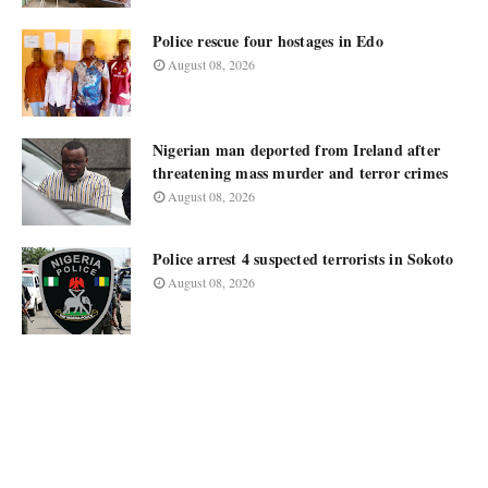
Police rescue four hostages in Edo
August 08, 2026
Nigerian man deported from Ireland after
threatening mass murder and terror crimes
August 08, 2026
Police arrest 4 suspected terrorists in Sokoto
August 08, 2026