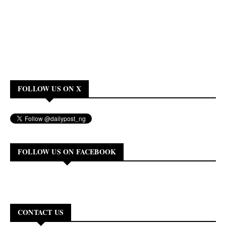
FOLLOW US ON X
FOLLOW US ON FACEBOOK
CONTACT US