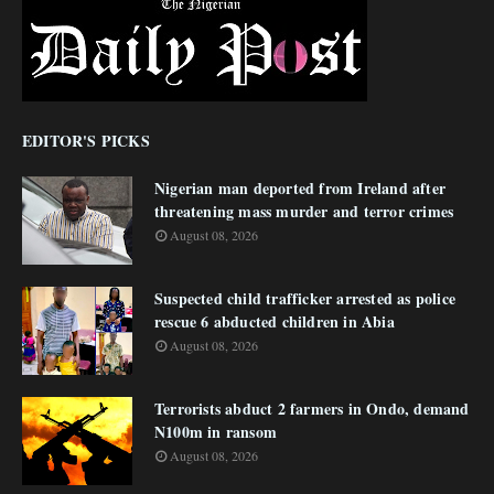
EDITOR'S PICKS
Nigerian man deported from Ireland after
threatening mass murder and terror crimes
August 08, 2026
Suspected child trafficker arrested as police
rescue 6 abducted children in Abia
August 08, 2026
Terrorists abduct 2 farmers in Ondo, demand
N100m in ransom
August 08, 2026