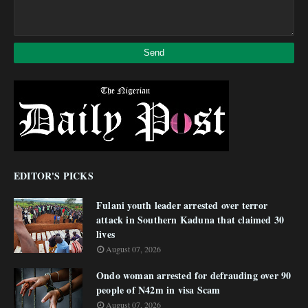
EDITOR'S PICKS
Fulani youth leader arrested over terror
attack in Southern Kaduna that claimed 30
lives
August 07, 2026
Ondo woman arrested for defrauding over 90
people of N42m in visa Scam
August 07, 2026