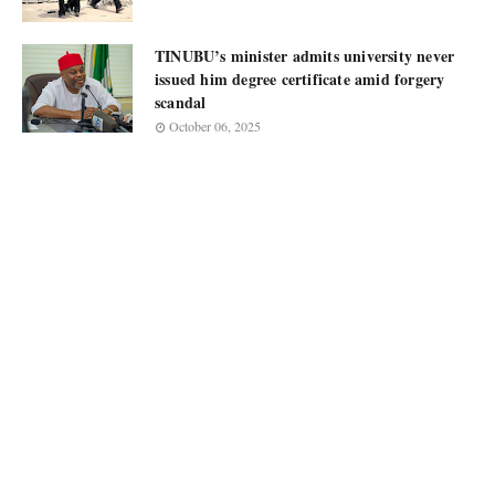
TINUBU’s minister admits university never
issued him degree certificate amid forgery
scandal
October 06, 2025