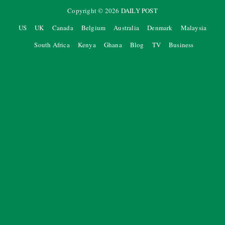
Copyright ©
2026
DAILY POST
US
UK
Canada
Belgium
Australia
Denmark
Malaysia
South Africa
Kenya
Ghana
Blog
TV
Business