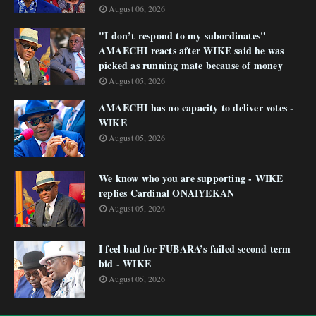
August 06, 2026
"I don’t respond to my subordinates"
AMAECHI reacts after WIKE said he was
picked as running mate because of money
August 05, 2026
AMAECHI has no capacity to deliver votes -
WIKE
August 05, 2026
We know who you are supporting - WIKE
replies Cardinal ONAIYEKAN
August 05, 2026
I feel bad for FUBARA’s failed second term
bid - WIKE
August 05, 2026