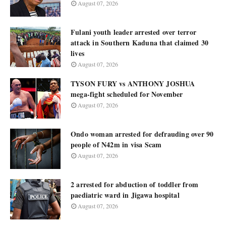
August 07, 2026
Fulani youth leader arrested over terror
attack in Southern Kaduna that claimed 30
lives
August 07, 2026
TYSON FURY vs ANTHONY JOSHUA
mega-fight scheduled for November
August 07, 2026
Ondo woman arrested for defrauding over 90
people of N42m in visa Scam
August 07, 2026
2 arrested for abduction of toddler from
paediatric ward in Jigawa hospital
August 07, 2026