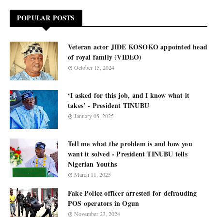
POPULAR POSTS
Veteran actor JIDE KOSOKO appointed head
of royal family (VIDEO)
October 15, 2024
‘I asked for this job, and I know what it
takes’ - President TINUBU
January 05, 2025
Tell me what the problem is and how you
want it solved - President TINUBU tells
Nigerian Youths
March 11, 2025
Fake Police officer arrested for defrauding
POS operators in Ogun
November 23, 2024