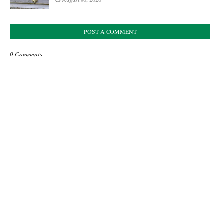
POST A COMMENT
0 Comments