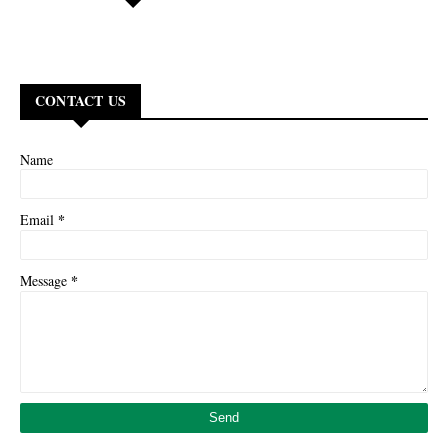
CONTACT US
Name
*
Email
*
Message