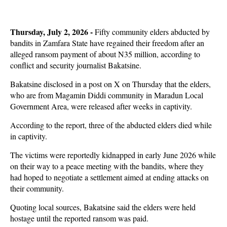
Thursday, July 2, 2026 -
Fifty community elders abducted by
bandits in Zamfara State have regained their freedom after an
alleged ransom payment of about N35 million, according to
conflict and security journalist Bakatsine.
Bakatsine disclosed in a post on X on Thursday that the elders,
who are from Magamin Diddi community in Maradun Local
Government Area, were released after weeks in captivity.
According to the report, three of the abducted elders died while
in captivity.
The victims were reportedly kidnapped in early June 2026 while
on their way to a peace meeting with the bandits, where they
had hoped to negotiate a settlement aimed at ending attacks on
their community.
Quoting local sources, Bakatsine said the elders were held
hostage until the reported ransom was paid.