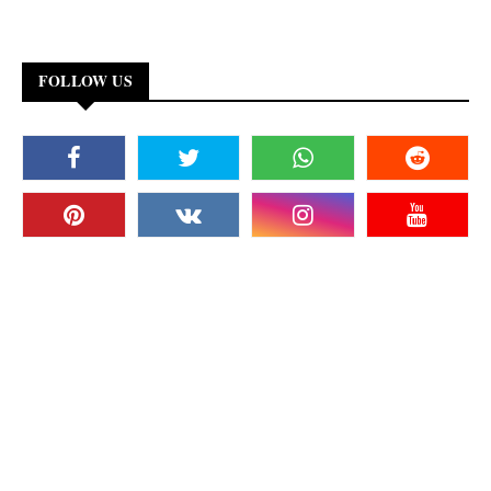
FOLLOW US