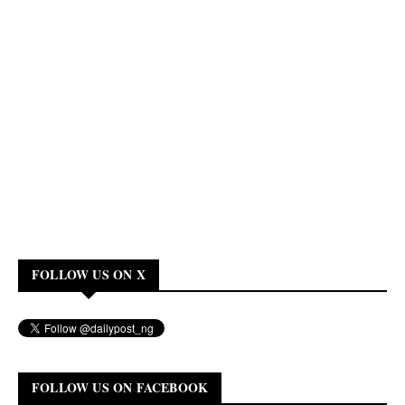
FOLLOW US ON X
FOLLOW US ON FACEBOOK