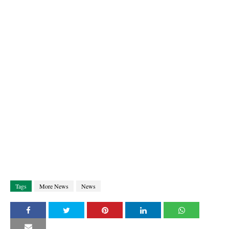
Tags
More News
News