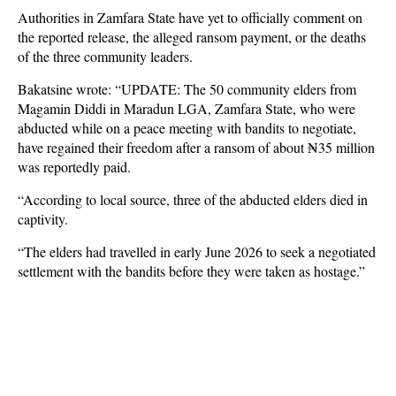
Authorities in Zamfara State have yet to officially comment on
the reported release, the alleged ransom payment, or the deaths
of the three community leaders.
Bakatsine wrote: “UPDATE: The 50 community elders from
Magamin Diddi in Maradun LGA, Zamfara State, who were
abducted while on a peace meeting with bandits to negotiate,
have regained their freedom after a ransom of about ₦35 million
was reportedly paid.
“According to local source, three of the abducted elders died in
captivity.
“The elders had travelled in early June 2026 to seek a negotiated
settlement with the bandits before they were taken as hostage.”