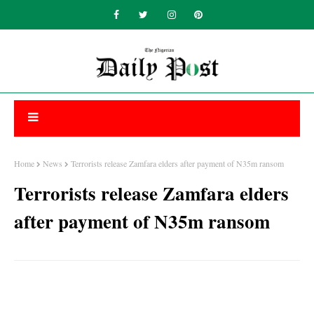
Home
News
Terrorists release Zamfara elders after payment of N35m ransom
Terrorists release Zamfara elders
after payment of N35m ransom