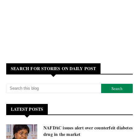
SEARCH FOR STORIES ON DAILY POST
LATEST POSTS
NAFDAC issues alert over counterfeit diabetes
drug in the market