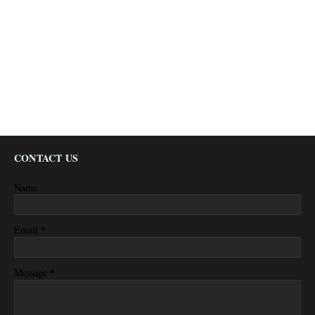
CONTACT US
Name
*
Email
*
Message