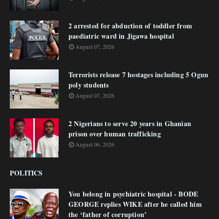
2 arrested for abduction of toddler from
paediatric ward in Jigawa hospital
August 07, 2026
Terrorists release 7 hostages including 5 Ogun
poly students
August 07, 2026
2 Nigerians to serve 20 years in Ghanian
prison over human trafficking
August 06, 2026
POLITICS
You belong in psychiatric hospital - BODE
GEORGE replies WIKE after he called him
the ‘father of corruption’