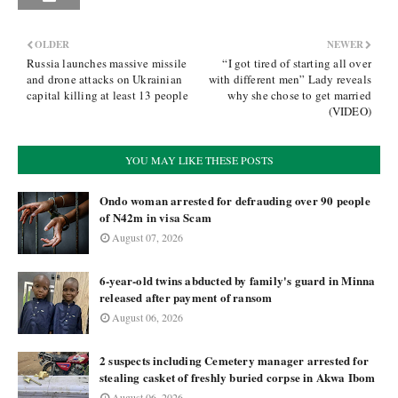
OLDER
NEWER
Russia launches massive missile
“I got tired of starting all over
and drone attacks on Ukrainian
with different men” Lady reveals
capital killing at least 13 people
why she chose to get married
(VIDEO)
YOU MAY LIKE THESE POSTS
Ondo woman arrested for defrauding over 90 people
of N42m in visa Scam
August 07, 2026
6-year-old twins abducted by family's guard in Minna
released after payment of ransom
August 06, 2026
2 suspects including Cemetery manager arrested for
stealing casket of freshly buried corpse in Akwa Ibom
August 06, 2026