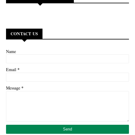
CONTACT US
Name
*
Email
*
Message