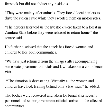
livestock but did not abduct any residents.
"They were mainly after animals. They forced local herders to
drive the stolen cattle while they escorted them on motorcycles.
“The herders later told us the livestock were taken to a forest in
Zamfara State before they were released to return home,” the
source said.
He further disclosed that the attack has forced women and
children to flee both communities.
“We have just returned from the villages after accompanying
some state government officials and lawmakers on a condolence
visit.
“The situation is devastating. Virtually all the women and
children have fled, leaving behind only a few men,” he added.
The bodies were recovered and taken for burial after security
personnel and senior government officials arrived in the affected
communities.