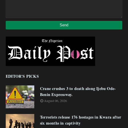
EDITOR'S PICKS
Crane crushes 3 to death along Ijebu Ode-
Benin Expressway.
August 06, 2026
Terrorists release 176 hostages in Kwara after
six months in captivity