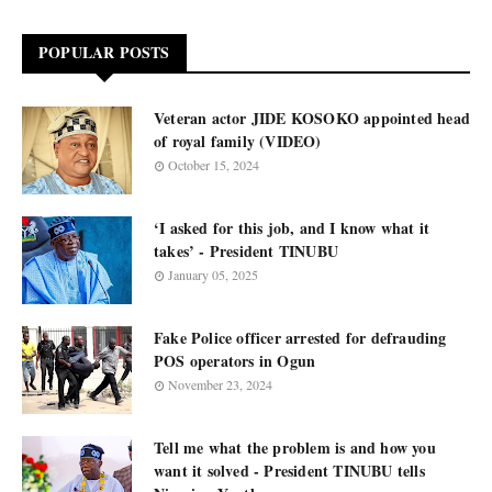
POPULAR POSTS
Veteran actor JIDE KOSOKO appointed head
of royal family (VIDEO)
October 15, 2024
‘I asked for this job, and I know what it
takes’ - President TINUBU
January 05, 2025
Fake Police officer arrested for defrauding
POS operators in Ogun
November 23, 2024
Tell me what the problem is and how you
want it solved - President TINUBU tells