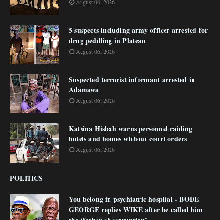
August 06, 2026
5 suspects including army officer arrested for
drug peddling in Plateau
August 06, 2026
Suspected terrorist informant arrested in
Adamawa
August 06, 2026
Katsina Hisbah warns personnel raiding
hotels and homes without court orders
August 06, 2026
POLITICS
You belong in psychiatric hospital - BODE
GEORGE replies WIKE after he called him
the ‘father of corruption’