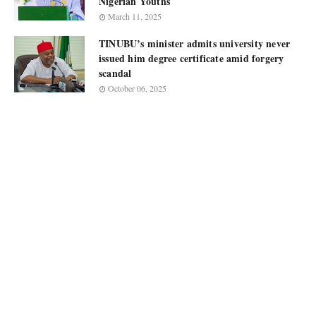
Nigerian Youths
March 11, 2025
TINUBU’s minister admits university never
issued him degree certificate amid forgery
scandal
October 06, 2025