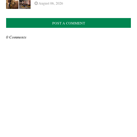
August 06, 2026
POST A COMMENT
0 Comments