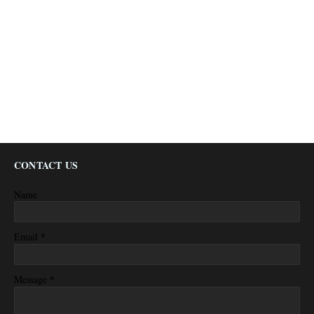
CONTACT US
Name
*
Email
*
Message