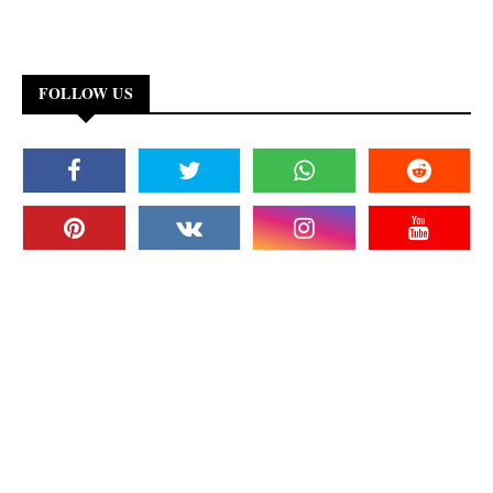
FOLLOW US