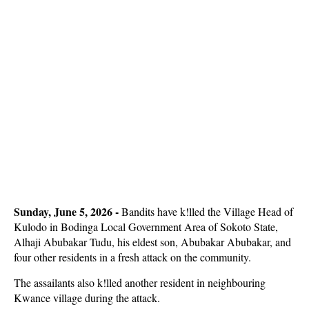
Sunday, June 5, 2026 - 
Bandits have k!lled the Village Head of
Kulodo in Bodinga Local Government Area of Sokoto State,
Alhaji Abubakar Tudu, his eldest son, Abubakar Abubakar, and
four other residents in a fresh attack on the community.
The assailants also k!lled another resident in neighbouring
Kwance village during the attack.