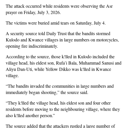
The attack occurred while residents were observing the Asr
prayer on Friday, July 3, 2026.
The victims were buried amid tears on Saturday, July 4.
A security source told Daily Trust that the bandits stormed
Kulodo and Kwance villages in large numbers on motorcycles,
opening fire indiscriminately.
According to the source, those k!lled in Kulodo included the
village head, his eldest son, Rufa’i Bala, Muhammad Sanusi and
Aliyu Dan-Uti, while Yellow Dikko was k!lled in Kwance
village.
“The bandits invaded the communities in large numbers and
immediately began shooting,” the source said.
“They k!lled the village head, his eldest son and four other
residents before moving to the neighbouring village, where they
also k!lled another person.”
The source added that the attackers rustled a large number of