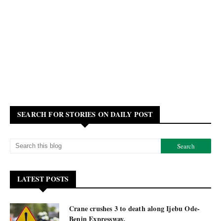
SEARCH FOR STORIES ON DAILY POST
LATEST POSTS
Crane crushes 3 to death along Ijebu Ode-
Benin Expressway.