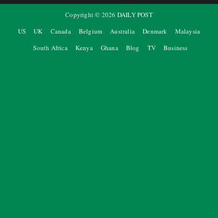
Copyright ©
2026
DAILY POST
US
UK
Canada
Belgium
Australia
Denmark
Malaysia
South Africa
Kenya
Ghana
Blog
TV
Business