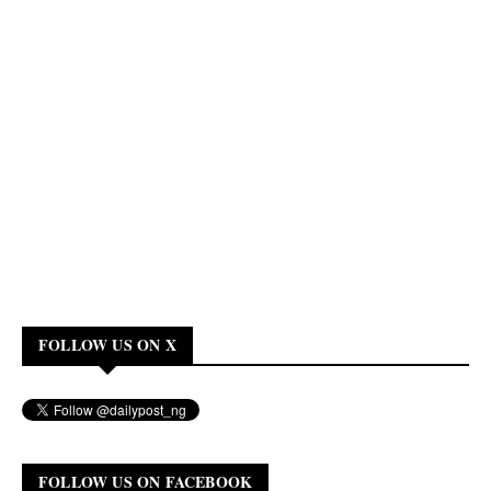
FOLLOW US ON X
FOLLOW US ON FACEBOOK