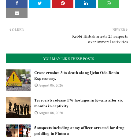
OLDER
NEWER
Kebbi Hisbah arrests 25 suspects
over immoral activities
YOU MAY LIKE THESE POSTS
Crane crushes 3 to death along Ijebu Ode-Benin
Expressway.
August 06, 2026
Terrorists release 176 hostages in Kwara after six
months in captivity
August 06, 2026
5 suspects including army officer arrested for drug
peddling in Plateau