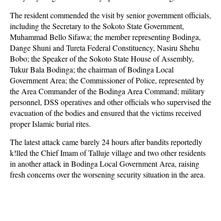
The resident commended the visit by senior government officials,
including the Secretary to the Sokoto State Government,
Muhammad Bello Sifawa; the member representing Bodinga,
Dange Shuni and Tureta Federal Constituency, Nasiru Shehu
Bobo; the Speaker of the Sokoto State House of Assembly,
Tukur Bala Bodinga; the chairman of Bodinga Local
Government Area; the Commissioner of Police, represented by
the Area Commander of the Bodinga Area Command; military
personnel, DSS operatives and other officials who supervised the
evacuation of the bodies and ensured that the victims received
proper Islamic burial rites.
The latest attack came barely 24 hours after bandits reportedly
k!lled the Chief Imam of Talluje village and two other residents
in another attack in Bodinga Local Government Area, raising
fresh concerns over the worsening security situation in the area.