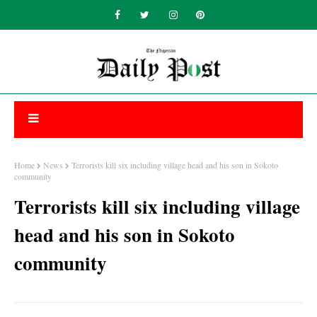
Home
News
Terrorists kill six including village head and his son in Sokoto
community
Terrorists kill six including village
head and his son in Sokoto
community