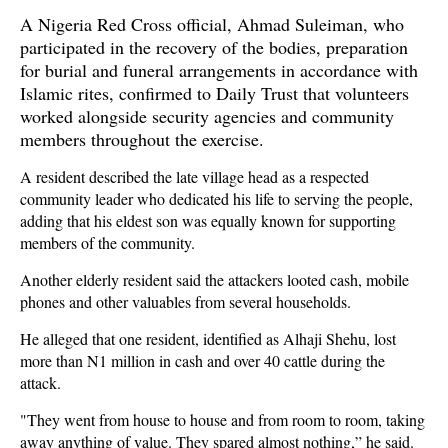
A Nigeria Red Cross official, Ahmad Suleiman, who
participated in the recovery of the bodies, preparation
for burial and funeral arrangements in accordance with
Islamic rites, confirmed to Daily Trust that volunteers
worked alongside security agencies and community
members throughout the exercise.
A resident described the late village head as a respected
community leader who dedicated his life to serving the people,
adding that his eldest son was equally known for supporting
members of the community.
Another elderly resident said the attackers looted cash, mobile
phones and other valuables from several households.
He alleged that one resident, identified as Alhaji Shehu, lost
more than N1 million in cash and over 40 cattle during the
attack.
"They went from house to house and from room to room, taking
away anything of value. They spared almost nothing,” he said.