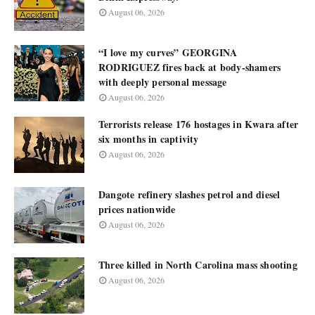
August 06, 2026
“I love my curves” GEORGINA
RODRIGUEZ fires back at body-shamers
with deeply personal message
August 06, 2026
Terrorists release 176 hostages in Kwara after
six months in captivity
August 06, 2026
Dangote refinery slashes petrol and diesel
prices nationwide
August 06, 2026
Three killed in North Carolina mass shooting
August 06, 2026