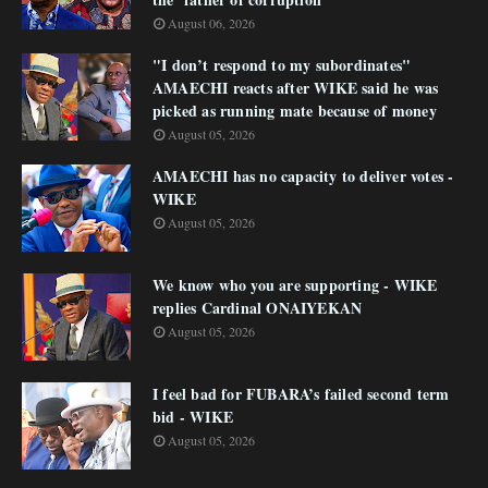
August 06, 2026
"I don’t respond to my subordinates"
AMAECHI reacts after WIKE said he was
picked as running mate because of money
August 05, 2026
AMAECHI has no capacity to deliver votes -
WIKE
August 05, 2026
We know who you are supporting - WIKE
replies Cardinal ONAIYEKAN
August 05, 2026
I feel bad for FUBARA’s failed second term
bid - WIKE
August 05, 2026