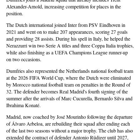
Alexander-Arnold, increasing competition for places in the
position.
The Dutch international joined Inter from PSV Eindhoven in
2021 and went on to make 207 appearances, scoring 27 goals
and providing 28 assists. During his spell in Italy, he helped the
Nerazzurri win two Serie A titles and three Coppa Italia trophies,
while also finishing as a UEFA Champions League runner-up
on two occasions.
Dumfries also represented the Netherlands national football team
at the 2026 FIFA World Cup, where the Dutch were eliminated
by Morocco national football team on penalties in the Round of
32. The defender becomes Real Madrid's fourth signing of the
summer after the arrivals of Marc Cucurella, Bernardo Silva and
Ibrahima Konaté.
Madrid, now coached by José Mourinho following the departure
of Álvaro Arbeloa, are rebuilding their squad after ending each
of the last two seasons without a major trophy. The club has also
extended the contract of defender Antonio Rüdiger until 2027,