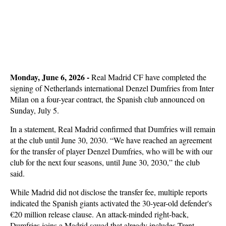
Monday, June 6, 2026 - 
Real Madrid CF have completed the
signing of Netherlands international Denzel Dumfries from Inter
Milan on a four-year contract, the Spanish club announced on
Sunday, July 5.
In a statement, Real Madrid confirmed that Dumfries will remain
at the club until June 30, 2030. “We have reached an agreement
for the transfer of player Denzel Dumfries, who will be with our
club for the next four seasons, until June 30, 2030,” the club
said.
While Madrid did not disclose the transfer fee, multiple reports
indicated the Spanish giants activated the 30-year-old defender's
€20 million release clause. An attack-minded right-back,
Dumfries joins a Madrid squad that already includes Trent