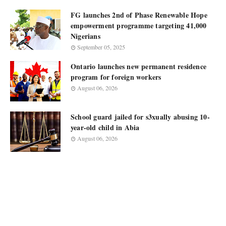
FG launches 2nd of Phase Renewable Hope
empowerment programme targeting 41,000
Nigerians
September 05, 2025
Ontario launches new permanent residence
program for foreign workers
August 06, 2026
School guard jailed for s3xually abusing 10-
year-old child in Abia
August 06, 2026