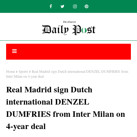
Home
Sports
Real Madrid sign Dutch international DENZEL DUMFRIES from
Inter Milan on 4-year deal
Real Madrid sign Dutch
international DENZEL
DUMFRIES from Inter Milan on
4-year deal