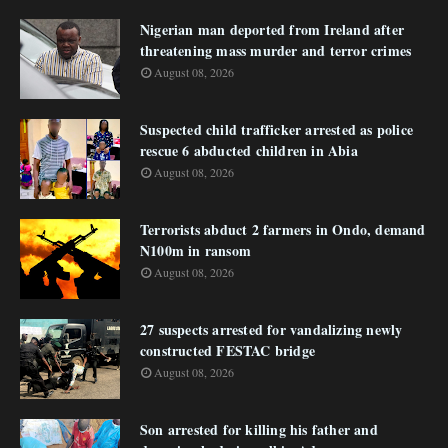
Nigerian man deported from Ireland after
threatening mass murder and terror crimes
August 08, 2026
Suspected child trafficker arrested as police
rescue 6 abducted children in Abia
August 08, 2026
Terrorists abduct 2 farmers in Ondo, demand
N100m in ransom
August 08, 2026
27 suspects arrested for vandalizing newly
constructed FESTAC bridge
August 08, 2026
Son arrested for killing his father and