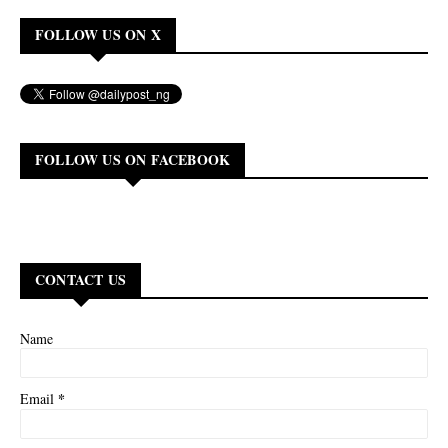
FOLLOW US ON X
FOLLOW US ON FACEBOOK
CONTACT US
Name
*
Email