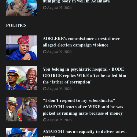
dumping body in well in Adamawa
August 07, 2026
POLITICS
ADELEKE’s commissioner arrested over
alleged election campaign violence
August 09, 2026
You belong in psychiatric hospital - BODE
GEORGE replies WIKE after he called him
the ‘father of corruption’
August 06, 2026
"I don’t respond to my subordinates"
AMAECHI reacts after WIKE said he was
picked as running mate because of money
August 05, 2026
AMAECHI has no capacity to deliver votes -