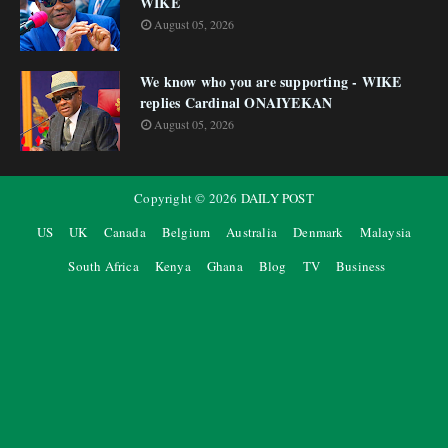
WIKE
August 05, 2026
We know who you are supporting - WIKE
replies Cardinal ONAIYEKAN
August 05, 2026
Copyright ©
2026
DAILY POST
US
UK
Canada
Belgium
Australia
Denmark
Malaysia
South Africa
Kenya
Ghana
Blog
TV
Business