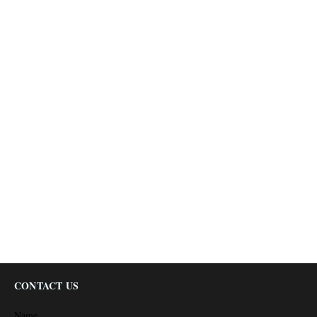
CONTACT US
Name