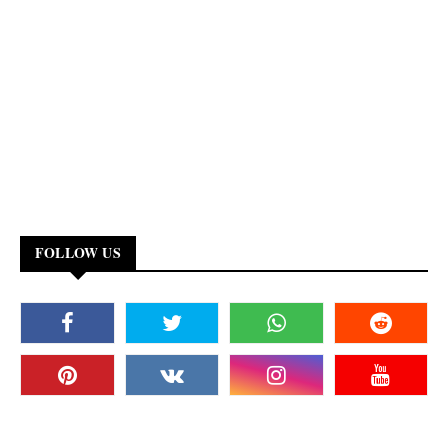
FOLLOW US