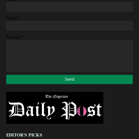
*
Email
*
Message
EDITOR'S PICKS