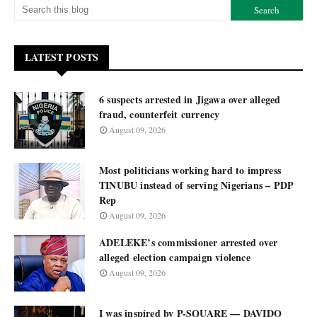
LATEST POSTS
6 suspects arrested in Jigawa over alleged
fraud, counterfeit currency
August 09, 2026
Most politicians working hard to impress
TINUBU instead of serving Nigerians – PDP
Rep
August 09, 2026
ADELEKE’s commissioner arrested over
alleged election campaign violence
August 09, 2026
I was inspired by P-SQUARE — DAVIDO