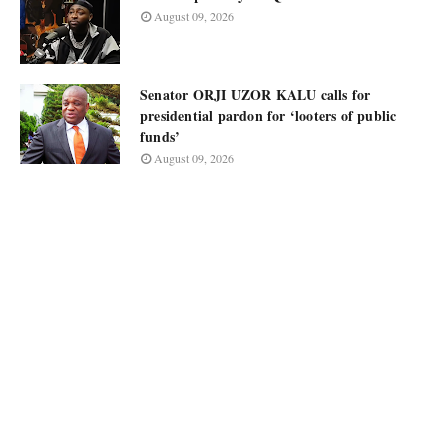
August 09, 2026
Senator ORJI UZOR KALU calls for
presidential pardon for ‘looters of public
funds’
August 09, 2026