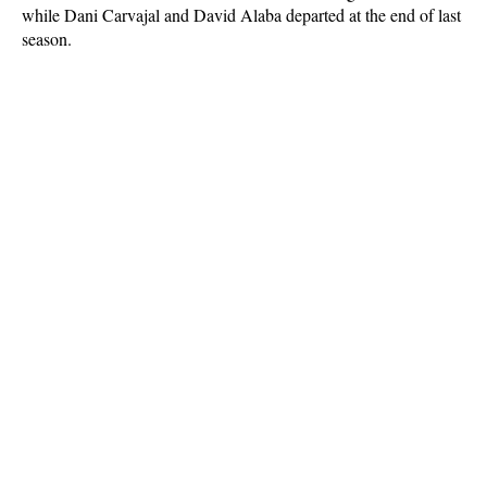
while Dani Carvajal and David Alaba departed at the end of last
season.