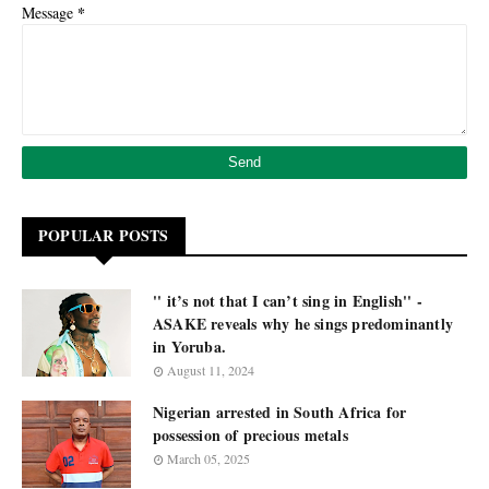
*
Message
POPULAR POSTS
'' it’s not that I can’t sing in English'' -
ASAKE reveals why he sings predominantly
in Yoruba.
August 11, 2024
Nigerian arrested in South Africa for
possession of precious metals
March 05, 2025