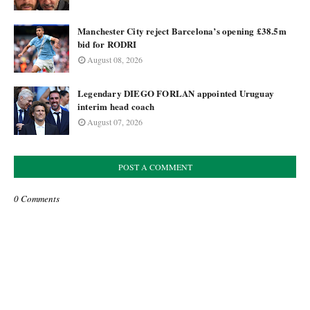
Manchester City reject Barcelona’s opening £38.5m
bid for RODRI
August 08, 2026
Legendary DIEGO FORLAN appointed Uruguay
interim head coach
August 07, 2026
POST A COMMENT
0 Comments