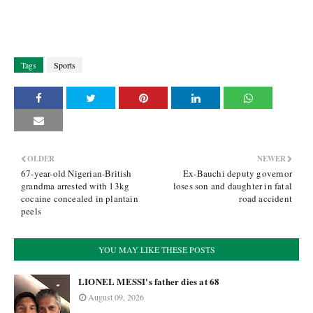
Tags
Sports
OLDER
NEWER
67-year-old Nigerian-British
Ex-Bauchi deputy governor
grandma arrested with 13kg
loses son and daughter in fatal
cocaine concealed in plantain
road accident
peels
YOU MAY LIKE THESE POSTS
LIONEL MESSI's father dies at 68
August 09, 2026