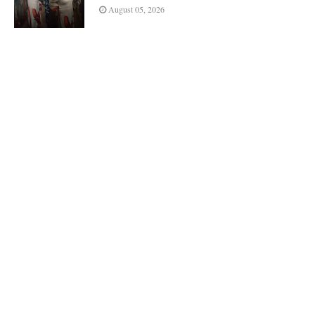
August 05, 2026