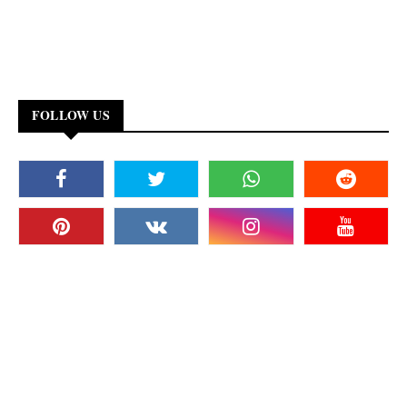
FOLLOW US