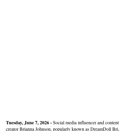
Tuesday, June 7, 2026 - 
Social media influencer and content
creator Brianna Johnson, popularly known as DreamDoll Bri,