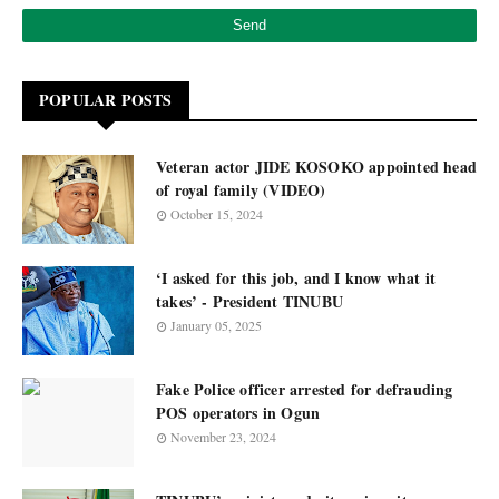
POPULAR POSTS
Veteran actor JIDE KOSOKO appointed head
of royal family (VIDEO)
October 15, 2024
‘I asked for this job, and I know what it
takes’ - President TINUBU
January 05, 2025
Fake Police officer arrested for defrauding
POS operators in Ogun
November 23, 2024