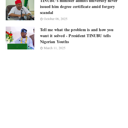
TINUBU’s minister admits university never
issued him degree certificate amid forgery
scandal
October 06, 2025
Tell me what the problem is and how you
want it solved - President TINUBU tells
Nigerian Youths
March 11, 2025