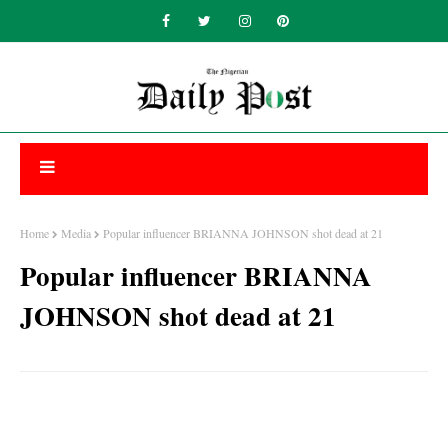
Home
Media
Popular influencer BRIANNA JOHNSON shot dead at 21
Popular influencer BRIANNA
JOHNSON shot dead at 21