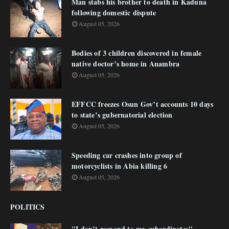
Man stabs his brother to death in Kaduna
following domestic dispute
August 05, 2026
Bodies of 3 children discovered in female
native doctor’s home in Anambra
August 05, 2026
EFFCC freezes Osun Gov’t accounts 10 days
to state’s gubernatorial election
August 05, 2026
Speeding car crashes into group of
motorcyclists in Abia killing 6
August 05, 2026
POLITICS
"I don’t respond to my subordinates"