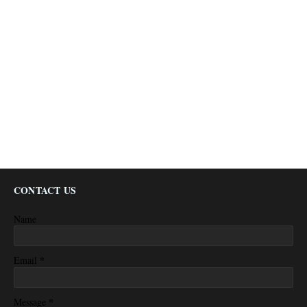
CONTACT US
Name
*
Email
*
Message