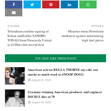
OLDER
NEWER
Tottenham confirm signing of
Minister warns Petroleum
Italian midfielder SANDRO
marketers against maintaining
TONALI from Newcastle United
high fuel prices
in £100m club-record deal
YOU MAY LIKE THESE POSTS
American actress BELLA THORNE says she can
smoke as much weed as SNOOP DOGG
August 05, 2026
Grammy-winning American producer and engineer
DAVID Z dies at 78
August 05, 2026