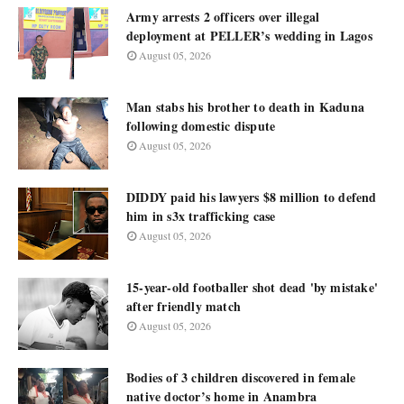
Army arrests 2 officers over illegal
deployment at PELLER’s wedding in Lagos
August 05, 2026
Man stabs his brother to death in Kaduna
following domestic dispute
August 05, 2026
DIDDY paid his lawyers $8 million to defend
him in s3x trafficking case
August 05, 2026
15-year-old footballer shot dead 'by mistake'
after friendly match
August 05, 2026
Bodies of 3 children discovered in female
native doctor’s home in Anambra