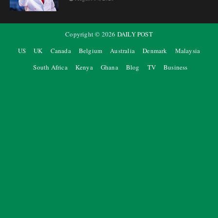
Copyright ©
2026
DAILY POST
US
UK
Canada
Belgium
Australia
Denmark
Malaysia
South Africa
Kenya
Ghana
Blog
TV
Business