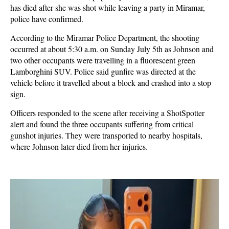
has died after she was shot while leaving a party in Miramar,
police have confirmed.
According to the Miramar Police Department, the shooting
occurred at about 5:30 a.m. on Sunday July 5th as Johnson and
two other occupants were travelling in a fluorescent green
Lamborghini SUV. Police said gunfire was directed at the
vehicle before it travelled about a block and crashed into a stop
sign.
Officers responded to the scene after receiving a ShotSpotter
alert and found the three occupants suffering from critical
gunshot injuries. They were transported to nearby hospitals,
where Johnson later died from her injuries.