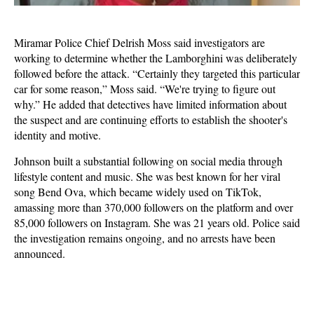
Miramar Police Chief Delrish Moss said investigators are
working to determine whether the Lamborghini was deliberately
followed before the attack. “Certainly they targeted this particular
car for some reason,” Moss said. “We're trying to figure out
why.” He added that detectives have limited information about
the suspect and are continuing efforts to establish the shooter's
identity and motive.
Johnson built a substantial following on social media through
lifestyle content and music. She was best known for her viral
song Bend Ova, which became widely used on TikTok,
amassing more than 370,000 followers on the platform and over
85,000 followers on Instagram. She was 21 years old. Police said
the investigation remains ongoing, and no arrests have been
announced.