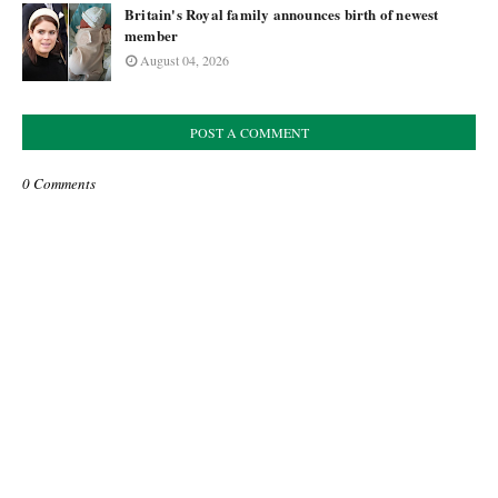
Britain's Royal family announces birth of newest
member
August 04, 2026
POST A COMMENT
0 Comments