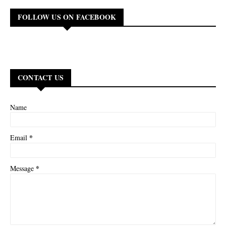
FOLLOW US ON FACEBOOK
CONTACT US
Name
*
Email
*
Message