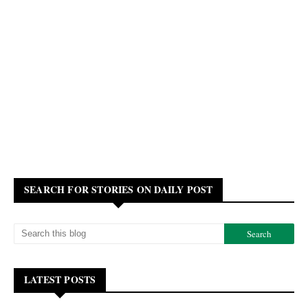
SEARCH FOR STORIES ON DAILY POST
LATEST POSTS