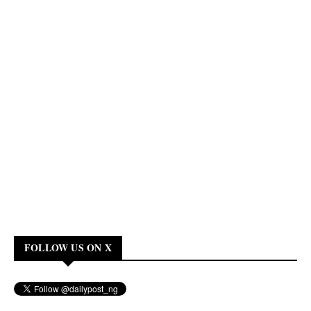
FOLLOW US ON X