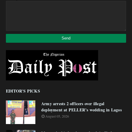
EDITOR'S PICKS
Army arrests 2 officers over illegal
deployment at PELLER’s wedding in Lagos
August 05, 2026