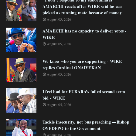
AMAECHI reacts after WIKE said he was
picked as running mate because of money
August 05, 2026
AMAECHI has no capacity to deliver votes -
WIKE
August 05, 2026
We know who you are supporting - WIKE
replies Cardinal ONAIYEKAN
August 05, 2026
I feel bad for FUBARA’s failed second term
bid - WIKE
August 05, 2026
Tackle insecurity, not bus preaching —Bishop
OYEDEPO to the Government
August 04, 2026