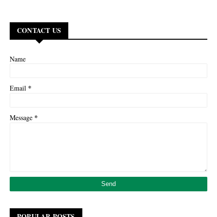
CONTACT US
Name
*
Email
*
Message
POPULAR POSTS