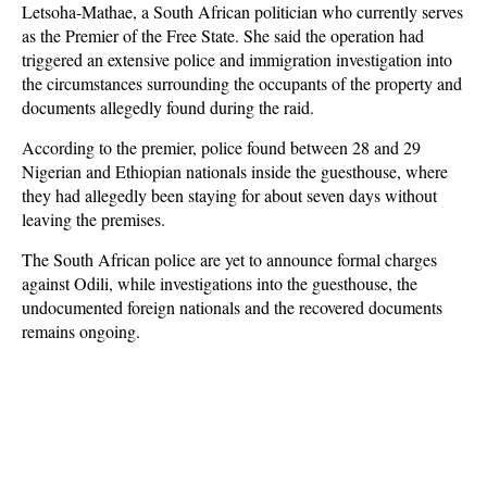
Letsoha-Mathae, a South African politician who currently serves
as the Premier of the Free State. She said the operation had
triggered an extensive police and immigration investigation into
the circumstances surrounding the occupants of the property and
documents allegedly found during the raid.
According to the premier, police found between 28 and 29
Nigerian and Ethiopian nationals inside the guesthouse, where
they had allegedly been staying for about seven days without
leaving the premises.
The South African police are yet to announce formal charges
against Odili, while investigations into the guesthouse, the
undocumented foreign nationals and the recovered documents
remains ongoing.