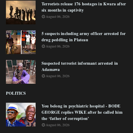
Terrorists release 176 hostages in Kwara after
six months in captivity
August 06, 2026
5 suspects including army officer arrested for
drug peddling in Plateau
August 06, 2026
Suspected terrorist informant arrested in
Adamawa
August 06, 2026
POLITICS
You belong in psychiatric hospital - BODE
GEORGE replies WIKE after he called him
the ‘father of corruption’
August 06, 2026