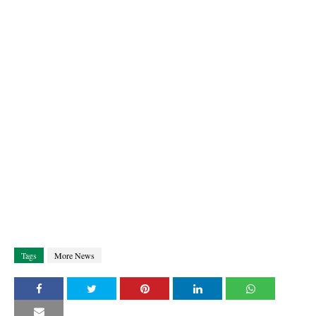
Tags
More News