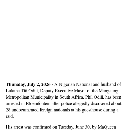
Thursday, July 2, 2026 -
A Nigerian National and husband of
Lulama Titi Odili, Deputy Executive Mayor of the Mangaung
Metropolitan Municipality in South Africa, Phil Odili, has been
arrested in Bloemfontein after police allegedly discovered about
28 undocumented foreign nationals at his guesthouse during a
raid.
His arrest was confirmed on Tuesday, June 30, by MaQueen