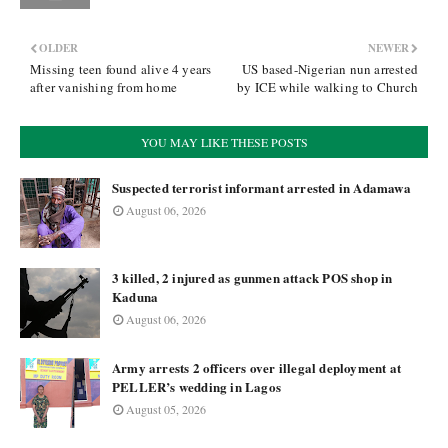
OLDER
NEWER
Missing teen found alive 4 years
US based-Nigerian nun arrested
after vanishing from home
by ICE while walking to Church
YOU MAY LIKE THESE POSTS
Suspected terrorist informant arrested in Adamawa
August 06, 2026
3 killed, 2 injured as gunmen attack POS shop in
Kaduna
August 06, 2026
Army arrests 2 officers over illegal deployment at
PELLER’s wedding in Lagos
August 05, 2026