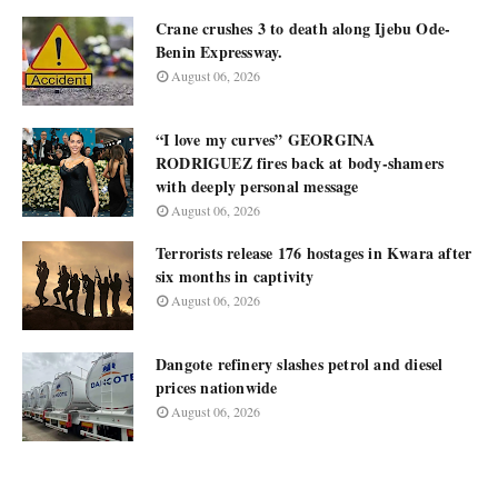
Crane crushes 3 to death along Ijebu Ode-
Benin Expressway.
August 06, 2026
“I love my curves” GEORGINA
RODRIGUEZ fires back at body-shamers
with deeply personal message
August 06, 2026
Terrorists release 176 hostages in Kwara after
six months in captivity
August 06, 2026
Dangote refinery slashes petrol and diesel
prices nationwide
August 06, 2026