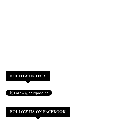
FOLLOW US ON X
FOLLOW US ON FACEBOOK