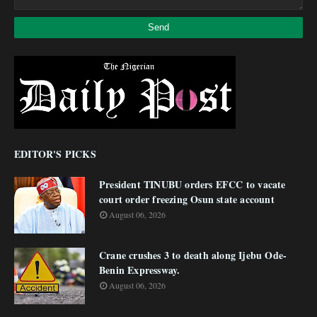
EDITOR'S PICKS
President TINUBU orders EFCC to vacate
court order freezing Osun state account
August 06, 2026
Crane crushes 3 to death along Ijebu Ode-
Benin Expressway.
August 06, 2026