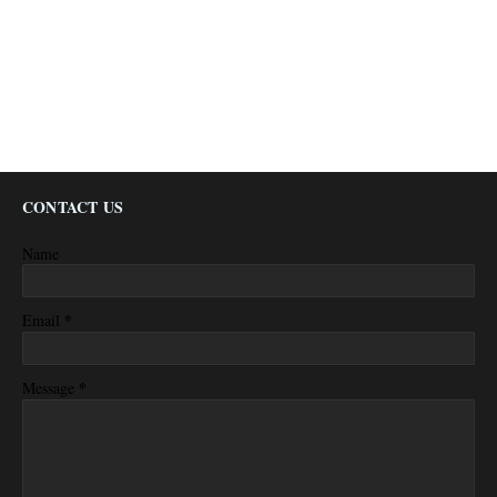
CONTACT US
Name
*
Email
*
Message