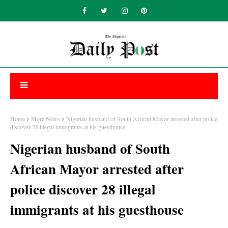
Home
More News
Nigerian husband of South African Mayor arrested after police
discover 28 illegal immigrants at his guesthouse
Nigerian husband of South
African Mayor arrested after
police discover 28 illegal
immigrants at his guesthouse