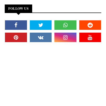
FOLLOW US