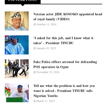
Veteran actor JIDE KOSOKO appointed head
of royal family (VIDEO)
October 15, 2024
‘I asked for this job, and I know what it
takes’ - President TINUBU
January 05, 2025
Fake Police officer arrested for defrauding
POS operators in Ogun
November 23, 2024
Tell me what the problem is and how you
want it solved - President TINUBU tells
Nigerian Youths
March 11, 2025