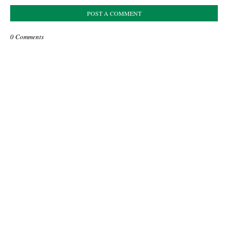
POST A COMMENT
0 Comments