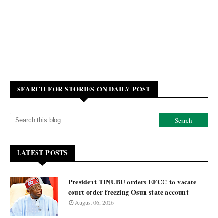
SEARCH FOR STORIES ON DAILY POST
LATEST POSTS
President TINUBU orders EFCC to vacate
court order freezing Osun state account
August 06, 2026