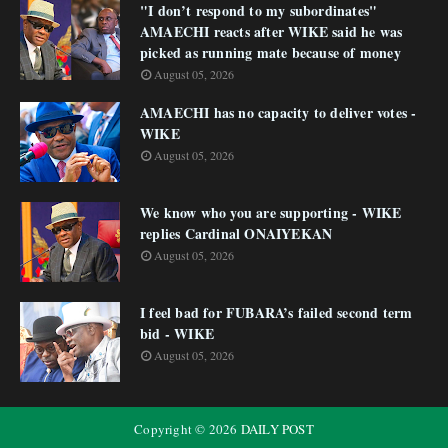
"I don’t respond to my subordinates"
AMAECHI reacts after WIKE said he was
picked as running mate because of money
August 05, 2026
AMAECHI has no capacity to deliver votes -
WIKE
August 05, 2026
We know who you are supporting - WIKE
replies Cardinal ONAIYEKAN
August 05, 2026
I feel bad for FUBARA’s failed second term
bid - WIKE
August 05, 2026
Copyright ©
2026
DAILY POST