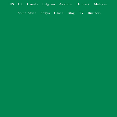
US
UK
Canada
Belgium
Australia
Denmark
Malaysia
South Africa
Kenya
Ghana
Blog
TV
Business