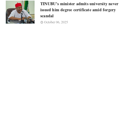
TINUBU’s minister admits university never
issued him degree certificate amid forgery
scandal
October 06, 2025