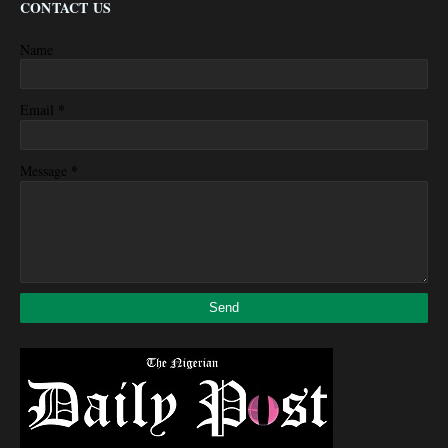
CONTACT US
Name
*
Email
*
Message