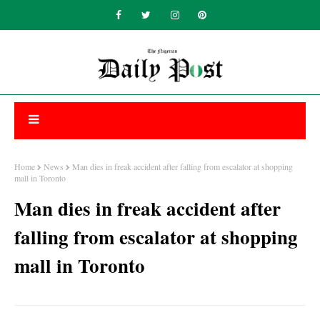
Home
News
Man dies in freak accident after falling from escalator at shopping
mall in Toronto
Man dies in freak accident after
falling from escalator at shopping
mall in Toronto