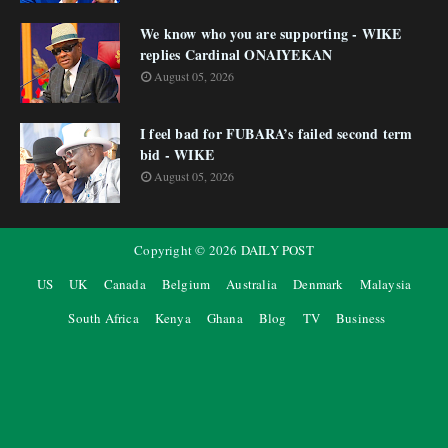
We know who you are supporting - WIKE
replies Cardinal ONAIYEKAN
August 05, 2026
I feel bad for FUBARA’s failed second term
bid - WIKE
August 05, 2026
Copyright ©
2026
DAILY POST
US
UK
Canada
Belgium
Australia
Denmark
Malaysia
South Africa
Kenya
Ghana
Blog
TV
Business