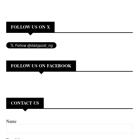
FOLLOW US ON X
FOLLOW US ON FACEBOOK
CONTACT US
Name