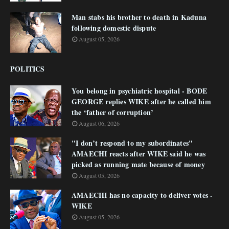
Man stabs his brother to death in Kaduna
following domestic dispute
August 05, 2026
POLITICS
You belong in psychiatric hospital - BODE
GEORGE replies WIKE after he called him
the ‘father of corruption’
August 06, 2026
"I don’t respond to my subordinates"
AMAECHI reacts after WIKE said he was
picked as running mate because of money
August 05, 2026
AMAECHI has no capacity to deliver votes -
WIKE
August 05, 2026