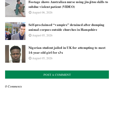
Footage shows Australian nurse using jiu-jitsu skills to
subdue violent patient (VIDEO)
August 06, 2026
Self-proclaimed “vampire” detained after dumping
animal corpses outside churches in Hampshire
August 05, 2026
Nigerian student jailed in UK for attempting to meet
14-year-old girl for s3x
August 05, 2026
POST A COMMENT
0 Comments