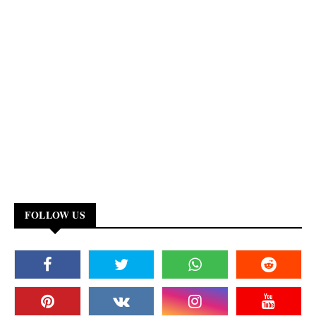
FOLLOW US