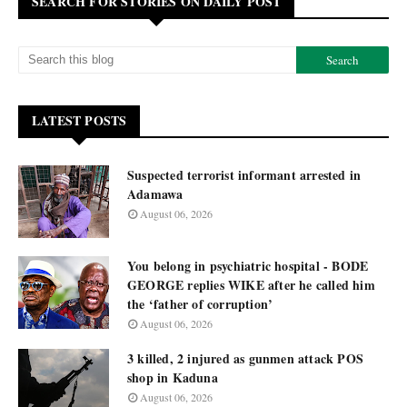
SEARCH FOR STORIES ON DAILY POST
LATEST POSTS
Suspected terrorist informant arrested in
Adamawa
August 06, 2026
You belong in psychiatric hospital - BODE
GEORGE replies WIKE after he called him
the ‘father of corruption’
August 06, 2026
3 killed, 2 injured as gunmen attack POS
shop in Kaduna
August 06, 2026