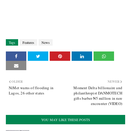
Tags
Features
News
OLDER
NEWER
NiMet warns of flooding in
Moment Delta billionaire and
Lagos, 26 other states
philanthropist DANMOTECH
gifts barber ₦5 million in rare
encounter (VIDEO)
YOU MAY LIKE THESE POSTS