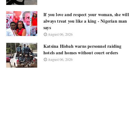
If you love and respect your woman, she will
always treat you like a king - Nigerian man
says
August 06, 2026
Katsina Hisbah warns personnel raiding
hotels and homes without court orders
August 06, 2026