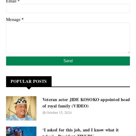
*
Email
*
Message
POPULAR POSTS
Veteran actor JIDE KOSOKO appointed head
of royal family (VIDEO)
October 15, 2024
‘I asked for this job, and I know what it