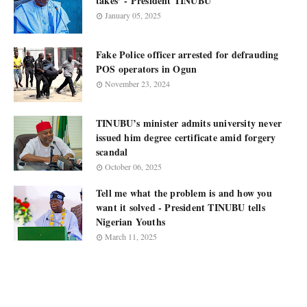
takes’ - President TINUBU
January 05, 2025
Fake Police officer arrested for defrauding
POS operators in Ogun
November 23, 2024
TINUBU’s minister admits university never
issued him degree certificate amid forgery
scandal
October 06, 2025
Tell me what the problem is and how you
want it solved - President TINUBU tells
Nigerian Youths
March 11, 2025