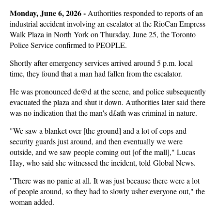
Monday, June 6, 2026 - 
Authorities responded to reports of an
industrial accident involving an escalator at the RioCan Empress
Walk Plaza in North York on Thursday, June 25, the Toronto
Police Service confirmed to PEOPLE.
Shortly after emergency services arrived around 5 p.m. local
time, they found that a man had fallen from the escalator.
He was pronounced de@d at the scene, and police subsequently
evacuated the plaza and shut it down. Authorities later said there
was no indication that the man's d£ath was criminal in nature.
"We saw a blanket over [the ground] and a lot of cops and
security guards just around, and then eventually we were
outside, and we saw people coming out [of the mall]," Lucas
Hay, who said she witnessed the incident, told Global News.
"There was no panic at all. It was just because there were a lot
of people around, so they had to slowly usher everyone out," the
woman added.