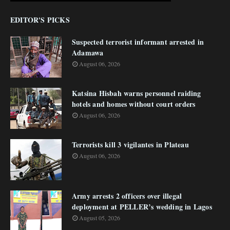
EDITOR'S PICKS
Suspected terrorist informant arrested in
Adamawa
August 06, 2026
Katsina Hisbah warns personnel raiding
hotels and homes without court orders
August 06, 2026
Terrorists kill 3 vigilantes in Plateau
August 06, 2026
Army arrests 2 officers over illegal
deployment at PELLER’s wedding in Lagos
August 05, 2026