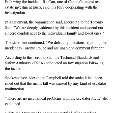
Following the incident, RioCan, one of Canada's largest real
estate investment trusts, said it is fully cooperating with the
investigation.
In a statement, the organization said, according to the Toronto
Sun, "We are deeply saddened by this incident and extend our
sincere condolences to the individual's family and loved ones."
The statement continued, "We defer any questions regarding the
incident to Toronto Police and are unable to comment further."
According to the Toronto Star, the Technical Standards and
Safety Authority (TSSA) conducted an investigation following
the incident.
Spokesperson Alexandra Campbell told the outlet it had been
ruled out that the man's fall was caused by any kind of escalator
malfunction.
"There are no mechanical problems with the escalator itself," she
explained.
While the Ministry of Labour was notified of the incident,