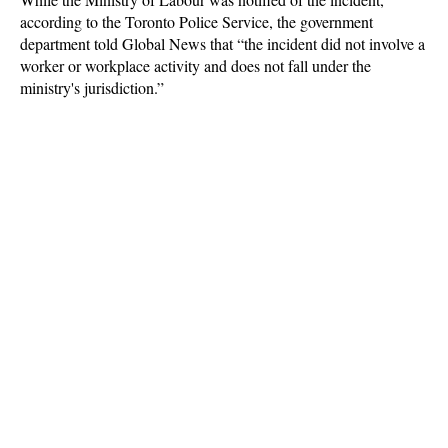
according to the Toronto Police Service, the government
department told Global News that “the incident did not involve a
worker or workplace activity and does not fall under the
ministry's jurisdiction.”