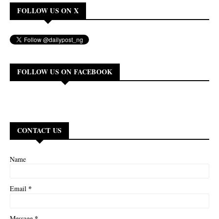
FOLLOW US ON X
FOLLOW US ON FACEBOOK
CONTACT US
Name
*
Email
*
Message