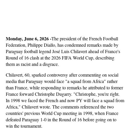
Monday, June 6, 2026 -
The president of the French Football
Federation, Philippe Diallo, has condemned remarks made by
Paraguay football legend José Luis Chilavert ahead of France's
Round of 16 clash at the 2026 FIFA World Cup, describing
them as racist and a disgrace.
Chilavert, 60, sparked controversy after commenting on social
media that Paraguay would face "a squad from Africa" rather
than France, while responding to remarks he attributed to former
France forward Christophe Dugarry. "Christophe, you're right.
In 1998 we faced the French and now PY will face a squad from
Africa," Chilavert wrote. The comments referenced the two
countries' previous World Cup meeting in 1998, when France
defeated Paraguay 1-0 in the Round of 16 before going on to
win the tournament.