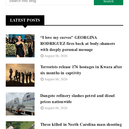
LATEST POSTS
“I love my curves” GEORGINA
RODRIGUEZ fires back at body-shamers
with deeply personal message
August 06, 2026
Terrorists release 176 hostages in Kwara after
six months in captivity
August 06, 2026
Dangote refinery slashes petrol and diesel
prices nationwide
August 06, 2026
Three killed in North Carolina mass shooting