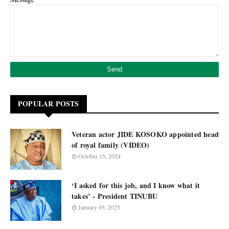
POPULAR POSTS
Veteran actor JIDE KOSOKO appointed head
of royal family (VIDEO)
October 15, 2024
‘I asked for this job, and I know what it
takes’ - President TINUBU
January 05, 2025