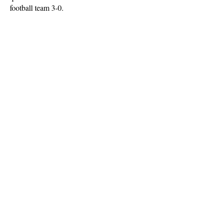
football team 3-0.