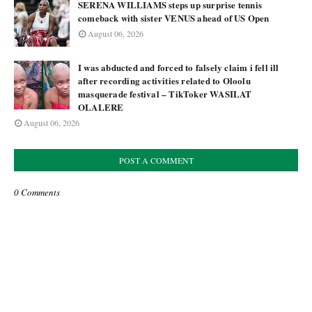
SERENA WILLIAMS steps up surprise tennis
comeback with sister VENUS ahead of US Open
August 06, 2026
I was abducted and forced to falsely claim i fell ill
after recording activities related to Oloolu
masquerade festival – TikToker WASILAT
OLALERE
August 06, 2026
POST A COMMENT
0 Comments