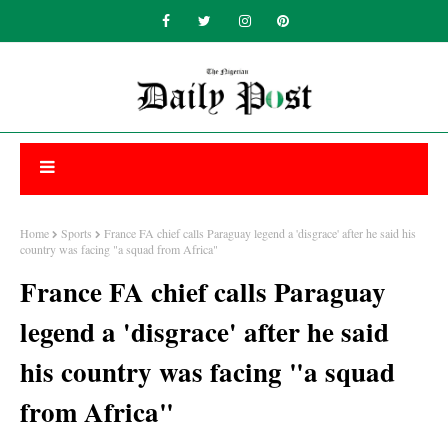
Home
Sports
France FA chief calls Paraguay legend a 'disgrace' after he said his
country was facing "a squad from Africa"
France FA chief calls Paraguay
legend a 'disgrace' after he said
his country was facing "a squad
from Africa"