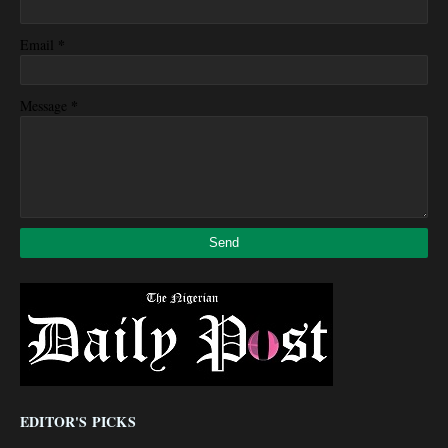
*
Email
*
Message
EDITOR'S PICKS