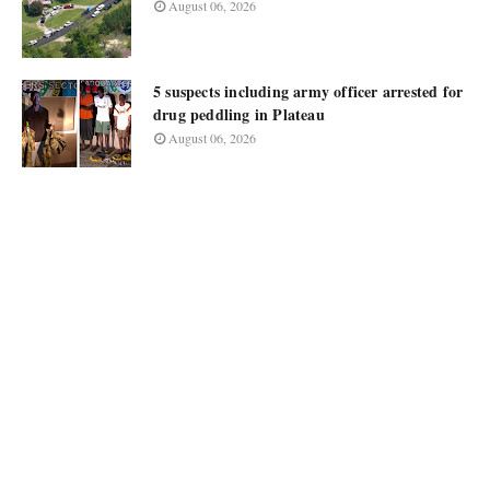
August 06, 2026
5 suspects including army officer arrested for
drug peddling in Plateau
August 06, 2026