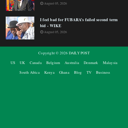
August 05, 2026
I feel bad for FUBARA’s failed second term
bid - WIKE
August 05, 2026
Copyright ©
2026
DAILY POST
US
UK
Canada
Belgium
Australia
Denmark
Malaysia
South Africa
Kenya
Ghana
Blog
TV
Business