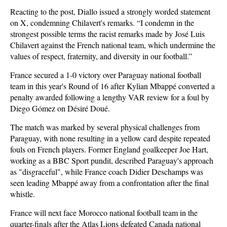
Reacting to the post, Diallo issued a strongly worded statement
on X, condemning Chilavert's remarks. “I condemn in the
strongest possible terms the racist remarks made by José Luis
Chilavert against the French national team, which undermine the
values of respect, fraternity, and diversity in our football.”
France secured a 1-0 victory over Paraguay national football
team in this year's Round of 16 after Kylian Mbappé converted a
penalty awarded following a lengthy VAR review for a foul by
Diego Gómez on Désiré Doué.
The match was marked by several physical challenges from
Paraguay, with none resulting in a yellow card despite repeated
fouls on French players. Former England goalkeeper Joe Hart,
working as a BBC Sport pundit, described Paraguay's approach
as "disgraceful", while France coach Didier Deschamps was
seen leading Mbappé away from a confrontation after the final
whistle.
France will next face Morocco national football team in the
quarter-finals after the Atlas Lions defeated Canada national