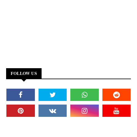
FOLLOW US