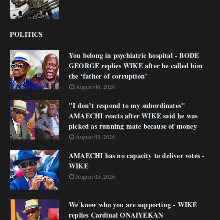
POLITICS
You belong in psychiatric hospital - BODE
GEORGE replies WIKE after he called him
the ‘father of corruption’
August 06, 2026
"I don’t respond to my subordinates"
AMAECHI reacts after WIKE said he was
picked as running mate because of money
August 05, 2026
AMAECHI has no capacity to deliver votes -
WIKE
August 05, 2026
We know who you are supporting - WIKE
replies Cardinal ONAIYEKAN