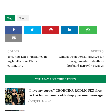
Tags
Sports
OLDER
NEWER
Terrorists kill 3 vigilantes in
Zimbabwean woman arrested for
night attack on Plateau
burning co-wife to death as
community
husband narrowly escapes
YOU MAY LIKE THESE POSTS
“I love my curves” GEORGINA RODRIGUEZ fires
back at body-shamers with deeply personal message
August 06, 2026