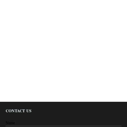
CONTACT US
Name