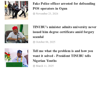
Fake Police officer arrested for defrauding
POS operators in Ogun
November 23, 2024
TINUBU’s minister admits university never
issued him degree certificate amid forgery
scandal
October 06, 2025
Tell me what the problem is and how you
want it solved - President TINUBU tells
Nigerian Youths
March 11, 2025