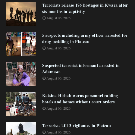
Terrorists release 176 hostages in Kwara after
six months in captivity
August 06, 2026
5 suspects including army officer arrested for
drug peddling in Plateau
August 06, 2026
Suspected terrorist informant arrested in
Adamawa
August 06, 2026
Katsina Hisbah warns personnel raiding
hotels and homes without court orders
August 06, 2026
Terrorists kill 3 vigilantes in Plateau
August 06, 2026