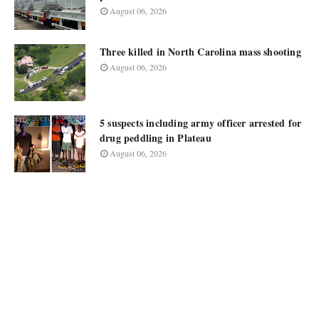
August 06, 2026
Three killed in North Carolina mass shooting
August 06, 2026
5 suspects including army officer arrested for
drug peddling in Plateau
August 06, 2026