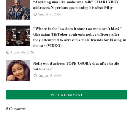
“Anything una like make una talk” CHARLYBOY
addresses Nigerians questioning his s3xu@lity
August 06, 2026
"Where in the law does it state two men can't kiss?"
Ghanaian TikToker confronts police officers after
they attempted to arrest his male friends for kissing in
the car (VIDEO)
August 06, 2026
Nollywood actress TOPE OSOBA dies after battle
with cancer
August 05, 2026
POST A COMMENT
0 Comments