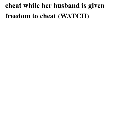
cheat while her husband is given
freedom to cheat (WATCH)