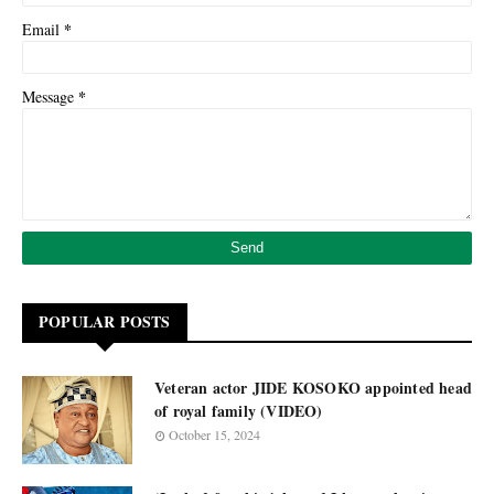
*
Email
*
Message
POPULAR POSTS
Veteran actor JIDE KOSOKO appointed head
of royal family (VIDEO)
October 15, 2024