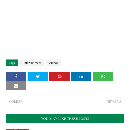
Tags
Entertainment
Videos
OLDER
NEWER
YOU MAY LIKE THESE POSTS