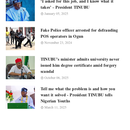
‘I asked for this job, and I know what it
takes’ - President TINUBU
January 05, 2025
Fake Police officer arrested for defrauding
POS operators in Ogun
November 23, 2024
TINUBU’s minister admits university never
issued him degree certificate amid forgery
scandal
October 06, 2025
Tell me what the problem is and how you
want it solved - President TINUBU tells
Nigerian Youths
March 11, 2025