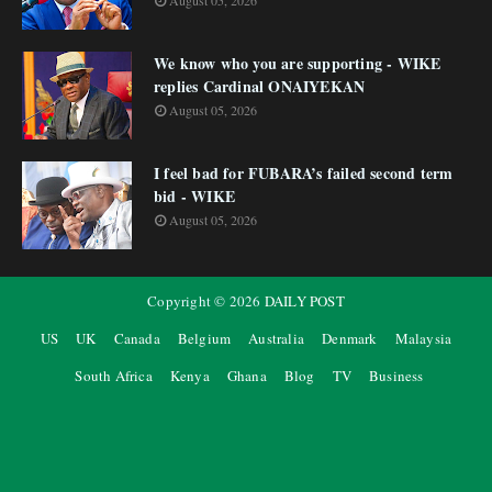
August 05, 2026
We know who you are supporting - WIKE
replies Cardinal ONAIYEKAN
August 05, 2026
I feel bad for FUBARA’s failed second term
bid - WIKE
August 05, 2026
Copyright ©
2026
DAILY POST
US
UK
Canada
Belgium
Australia
Denmark
Malaysia
South Africa
Kenya
Ghana
Blog
TV
Business