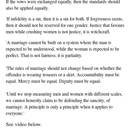
If the vows were exchanged equally, then the standards should
also be applied equally.
'If infidelity is a sin, then it is a sin for both. If forgiveness exists,
then it should not be reserved for one gender. Justice that favours
men while crushing women is not justice, it is witchcraft.
'A marriage cannot be built on a system where the man is
expected to be understood, while the woman is expected to be
perfect. That is not fairness; it is partiality.
'The rules of marriage should not change based on whether the
offender is wearing trousers or a skirt. Accountability must be
equal. Mercy must be equal. Dignity must be equal.
'Until we stop measuring men and women with different scales,
we cannot honestly claim to be defending the sanctity, of
marriage. A principle is only a principle when it applies to
everyone.'
See video below.