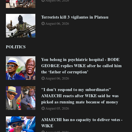
August 06, 2026
Terrorists kill 3 vigilantes in Plateau
August 06, 2026
POLITICS
You belong in psychiatric hospital - BODE
GEORGE replies WIKE after he called him
the ‘father of corruption’
August 06, 2026
"I don’t respond to my subordinates"
AMAECHI reacts after WIKE said he was
picked as running mate because of money
August 05, 2026
AMAECHI has no capacity to deliver votes -
WIKE