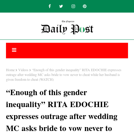
Home
Videos
“Enough of this gender inequality” RITA EDOCHIE expresses
outrage after wedding MC asks bride to vow never to cheat while her husband is
given freedom to cheat (WATCH)
“Enough of this gender
inequality” RITA EDOCHIE
expresses outrage after wedding
MC asks bride to vow never to