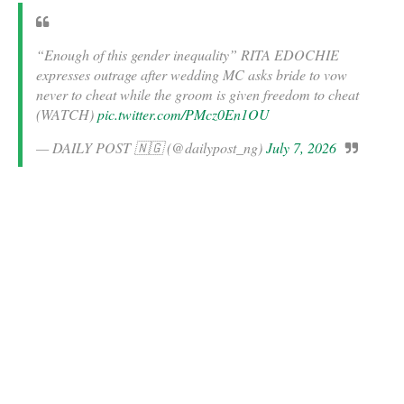
“Enough of this gender inequality” RITA EDOCHIE
expresses outrage after wedding MC asks bride to vow
never to cheat while the groom is given freedom to cheat
(WATCH)
pic.twitter.com/PMcz0En1OU
— DAILY POST 🇳🇬 (@dailypost_ng)
July 7, 2026