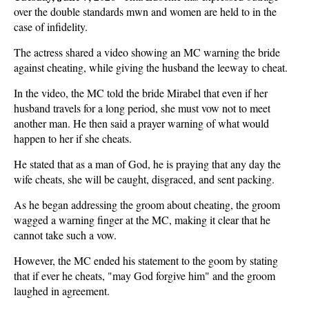
over the double standards mwn and women are held to in the
case of infidelity.
The actress shared a video showing an MC warning the bride
against cheating, while giving the husband the leeway to cheat.
In the video, the MC told the bride Mirabel that even if her
husband travels for a long period, she must vow not to meet
another man. He then said a prayer warning of what would
happen to her if she cheats.
He stated that as a man of God, he is praying that any day the
wife cheats, she will be caught, disgraced, and sent packing.
As he began addressing the groom about cheating, the groom
wagged a warning finger at the MC, making it clear that he
cannot take such a vow.
However, the MC ended his statement to the goom by stating
that if ever he cheats, "may God forgive him" and the groom
laughed in agreement.