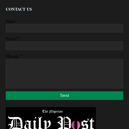
CONTACT US
Name
*
Email
*
Message