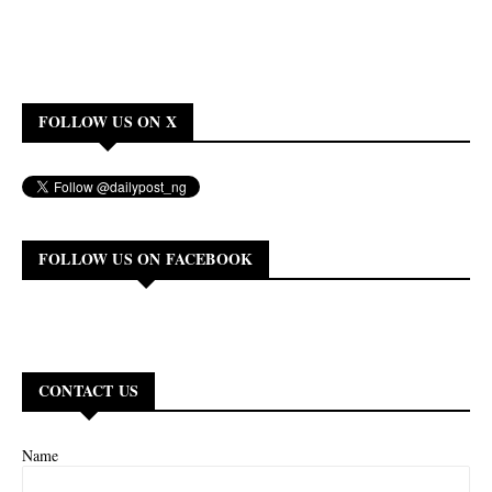
FOLLOW US ON X
FOLLOW US ON FACEBOOK
CONTACT US
Name