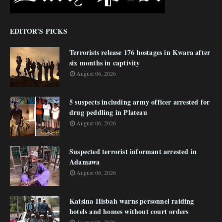
EDITOR'S PICKS
Terrorists release 176 hostages in Kwara after
six months in captivity
August 06, 2026
5 suspects including army officer arrested for
drug peddling in Plateau
August 06, 2026
Suspected terrorist informant arrested in
Adamawa
August 06, 2026
Katsina Hisbah warns personnel raiding
hotels and homes without court orders