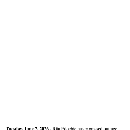
Tuesday, June 7, 2026 - 
Rita Edochie has expressed outrage