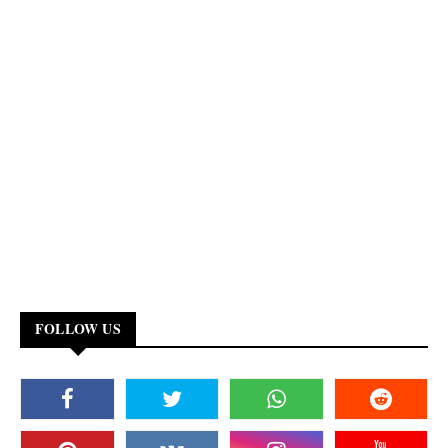
FOLLOW US