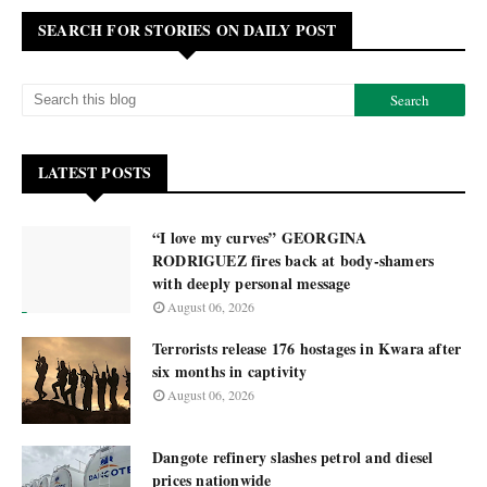
SEARCH FOR STORIES ON DAILY POST
LATEST POSTS
“I love my curves” GEORGINA
RODRIGUEZ fires back at body-shamers
with deeply personal message
August 06, 2026
Terrorists release 176 hostages in Kwara after
six months in captivity
August 06, 2026
Dangote refinery slashes petrol and diesel
prices nationwide