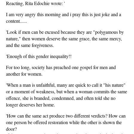
Reacting, Rita Edochie wrote: '
I am very angry this morning and i pray this is just joke and a
content......
'Look if men can be excused because they are "polygamous by
nature," then women deserve the same grace, the same mercy,
and the same forgiveness.
'Enough of this gender inequality!!
For too long, society has preached one gospel for men and
another for women.
'When a man is unfaithful, many are quick to call it "his nature"
or a moment of weakness, but when a woman commits the same
offence, she is branded, condemned, and often told she no
longer deserves her home.
'How can the same act produce two different verdicts? How can
one person be offered restoration while the other is shown the
door?