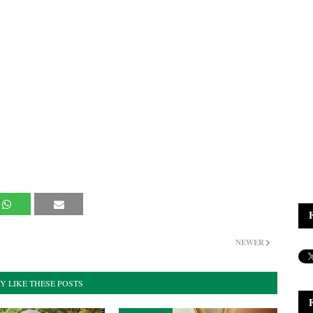
NEWER
Y LIKE THESE POSTS