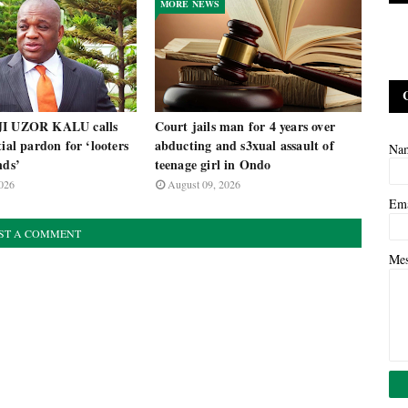
MORE NEWS
JI UZOR KALU calls
Court jails man for 4 years over
tial pardon for ‘looters
abducting and s3xual assault of
Na
nds’
teenage girl in Ondo
026
August 09, 2026
Em
ST A COMMENT
Me