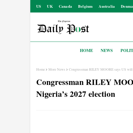
US
UK
Canada
Belgium
Australia
Denma
HOME
NEWS
POLIT
Home
More News
Congressman RILEY MOORE says US will clo
Congressman RILEY MOORE 
Nigeria’s 2027 election