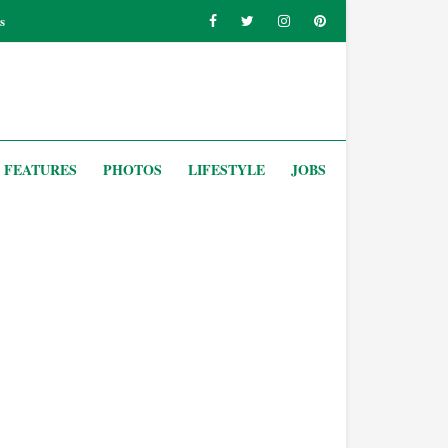
s
FEATURES
PHOTOS
LIFESTYLE
JOBS