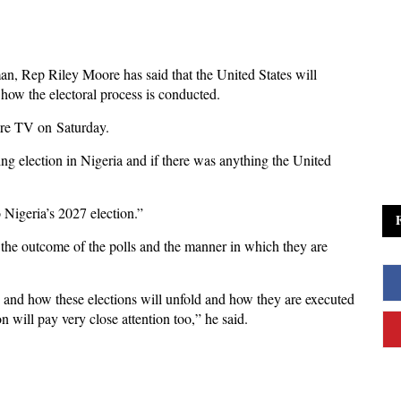
n, Rep Riley Moore has said that the United States will
 how the electoral process is conducted.
re TV on Saturday.
 election in Nigeria and if there was anything the United
 Nigeria’s 2027 election.”
the outcome of the polls and the manner in which they are
s and how these elections will unfold and how they are executed
 will pay very close attention too,” he said.