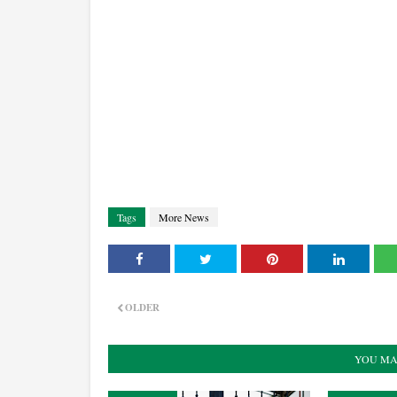
Tags
More News
OLDER
YOU MA