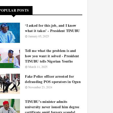
POPULAR POSTS
‘I asked for this job, and I know
what it takes’ - President TINUBU
January 05, 2025
Tell me what the problem is and
how you want it solved - President
TINUBU tells Nigerian Youths
March 11, 2025
Fake Police officer arrested for
defrauding POS operators in Ogun
November 23, 2024
TINUBU’s minister admits
university never issued him degree
certificate amid forgery scandal