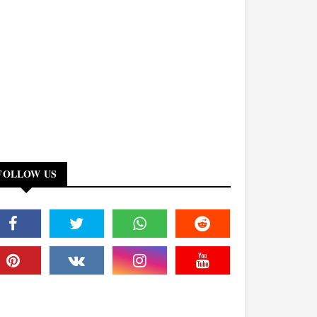
FOLLOW US