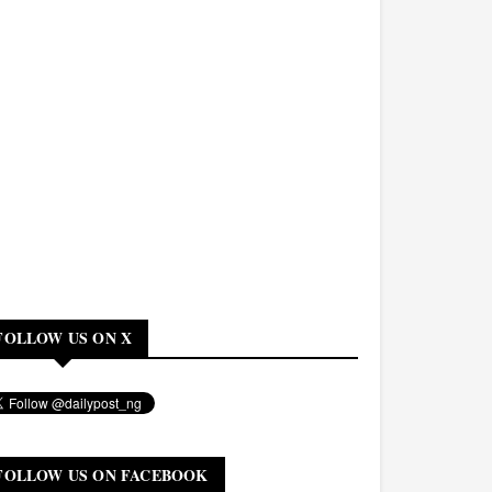
FOLLOW US ON X
FOLLOW US ON FACEBOOK