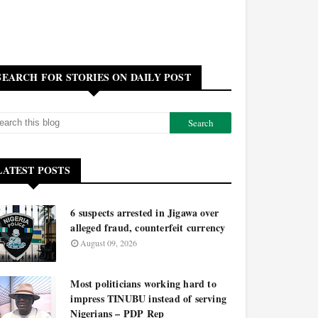
SEARCH FOR STORIES ON DAILY POST
LATEST POSTS
6 suspects arrested in Jigawa over
alleged fraud, counterfeit currency
August 09, 2026
Most politicians working hard to
impress TINUBU instead of serving
Nigerians – PDP Rep