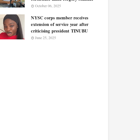
October 06, 2025
NYSC corps member receives
extension of service year after
criticising president TINUBU
June 25, 2025