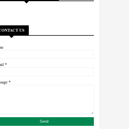
CONTACT US
me
*
ail
*
ssage