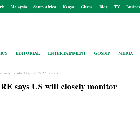
rk
Malaysia
South Africa
Kenya
Ghana
Blog
TV
Busines
ICS
EDITORIAL
ENTERTAINMENT
GOSSIP
MEDIA
sely monitor Nigeria’s 2027 election
says US will closely monitor