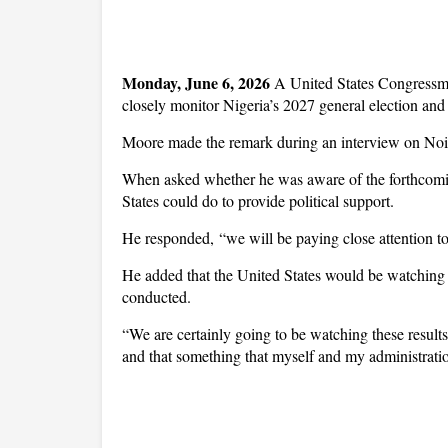
Monday, June 6, 2026 
A United States Congressma
closely monitor Nigeria’s 2027 general election and
Moore made the remark during an interview on Noi
When asked whether he was aware of the forthcoming
States could do to provide political support.
He responded, “we will be paying close attention to
He added that the United States would be watching 
conducted.
“We are certainly going to be watching these result
and that something that myself and my administration