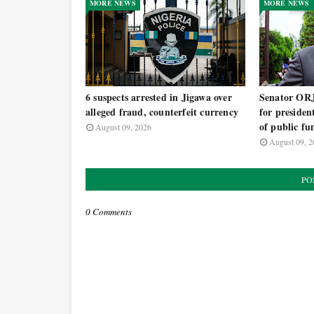
MORE NEWS
MORE NEWS
6 suspects arrested in Jigawa over
Senator OR
alleged fraud, counterfeit currency
for presiden
of public fu
August 09, 2026
August 09, 2
PO
0 Comments