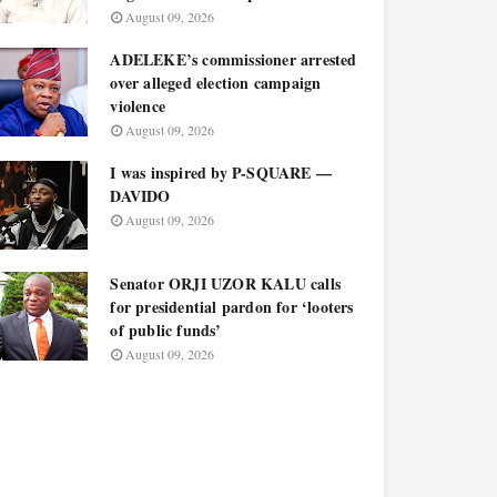
August 09, 2026
ADELEKE’s commissioner arrested
over alleged election campaign
violence
August 09, 2026
I was inspired by P-SQUARE —
DAVIDO
August 09, 2026
Senator ORJI UZOR KALU calls
for presidential pardon for ‘looters
of public funds’
August 09, 2026