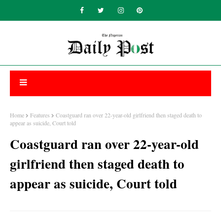
Home
Features
Coastguard ran over 22-year-old girlfriend then staged death to
appear as suicide, Court told
Coastguard ran over 22-year-old
girlfriend then staged death to
appear as suicide, Court told