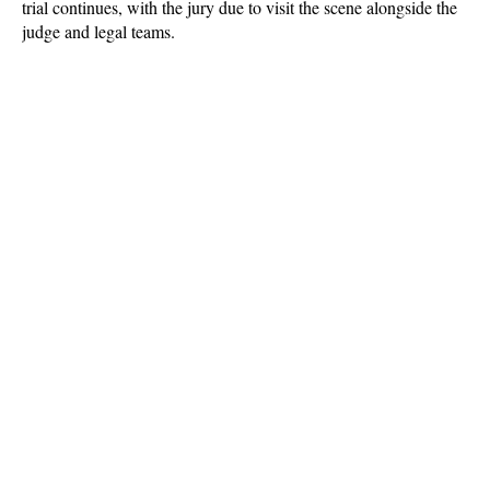
trial continues, with the jury due to visit the scene alongside the
judge and legal teams.