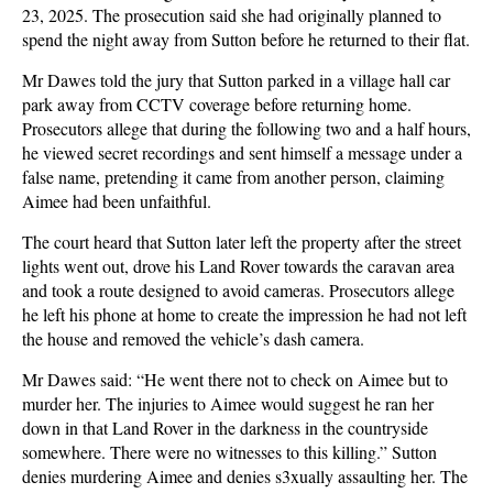
23, 2025. The prosecution said she had originally planned to
spend the night away from Sutton before he returned to their flat.
Mr Dawes told the jury that Sutton parked in a village hall car
park away from CCTV coverage before returning home.
Prosecutors allege that during the following two and a half hours,
he viewed secret recordings and sent himself a message under a
false name, pretending it came from another person, claiming
Aimee had been unfaithful.
The court heard that Sutton later left the property after the street
lights went out, drove his Land Rover towards the caravan area
and took a route designed to avoid cameras. Prosecutors allege
he left his phone at home to create the impression he had not left
the house and removed the vehicle’s dash camera.
Mr Dawes said: “He went there not to check on Aimee but to
murder her. The injuries to Aimee would suggest he ran her
down in that Land Rover in the darkness in the countryside
somewhere. There were no witnesses to this killing.” Sutton
denies murdering Aimee and denies s3xually assaulting her. The