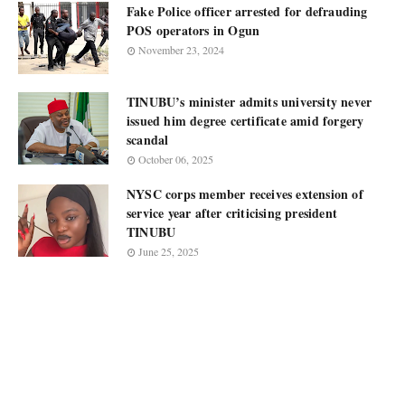
Fake Police officer arrested for defrauding
POS operators in Ogun
November 23, 2024
TINUBU’s minister admits university never
issued him degree certificate amid forgery
scandal
October 06, 2025
NYSC corps member receives extension of
service year after criticising president
TINUBU
June 25, 2025