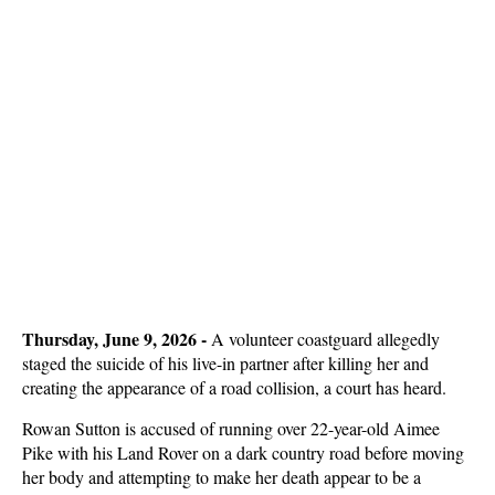
Thursday, June 9, 2026 - 
A volunteer coastguard allegedly
staged the suicide of his live-in partner after killing her and
creating the appearance of a road collision, a court has heard.
Rowan Sutton is accused of running over 22-year-old Aimee
Pike with his Land Rover on a dark country road before moving
her body and attempting to make her death appear to be a