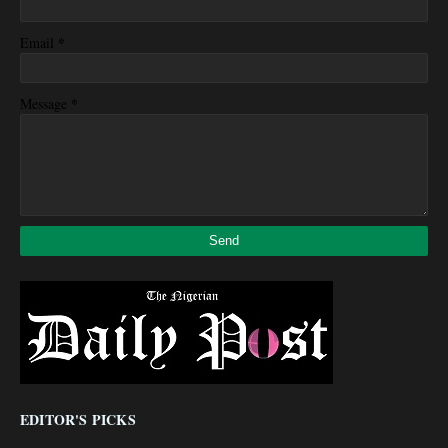
*
Email
*
Message
EDITOR'S PICKS