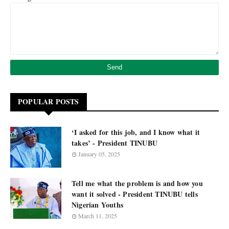
POPULAR POSTS
‘I asked for this job, and I know what it
takes’ - President TINUBU
January 05, 2025
Tell me what the problem is and how you
want it solved - President TINUBU tells
Nigerian Youths
March 11, 2025