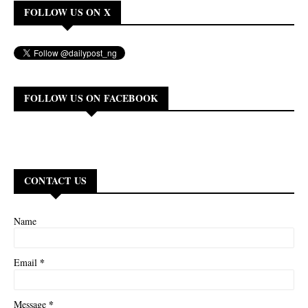
FOLLOW US ON X
FOLLOW US ON FACEBOOK
CONTACT US
Name
*
Email
*
Message