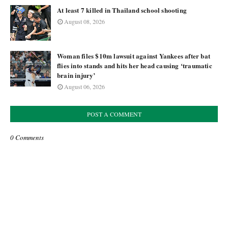
At least 7 killed in Thailand school shooting
August 08, 2026
Woman files $10m lawsuit against Yankees after bat
flies into stands and hits her head causing ‘traumatic
brain injury’
August 06, 2026
POST A COMMENT
0 Comments