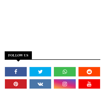
FOLLOW US