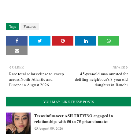
Tags
Features
OLDER
NEWER
Rare total solar eclipse to sweep
45-year-old man arrested for
across North Atlantic and
defiling neighbour's 8-year-old
Europe in August 2026
daughter in Bauchi
YOU MAY LIKE THESE POSTS
Texas influencer ASH TREVINO engaged in
relationships with 50 to 75 prison inmates
August 09, 2026