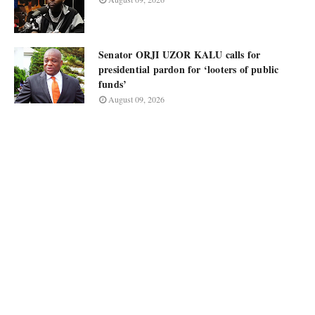
Senator ORJI UZOR KALU calls for
presidential pardon for ‘looters of public
funds’
August 09, 2026