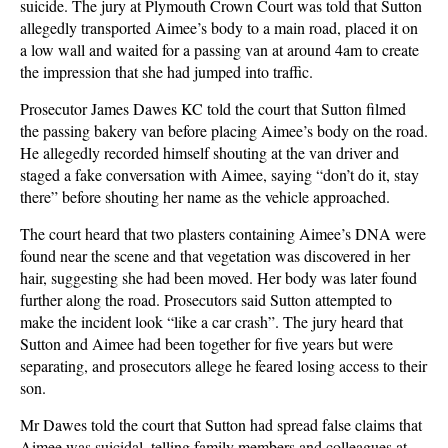
suicide. The jury at Plymouth Crown Court was told that Sutton
allegedly transported Aimee’s body to a main road, placed it on
a low wall and waited for a passing van at around 4am to create
the impression that she had jumped into traffic.
Prosecutor James Dawes KC told the court that Sutton filmed
the passing bakery van before placing Aimee’s body on the road.
He allegedly recorded himself shouting at the van driver and
staged a fake conversation with Aimee, saying “don’t do it, stay
there” before shouting her name as the vehicle approached.
The court heard that two plasters containing Aimee’s DNA were
found near the scene and that vegetation was discovered in her
hair, suggesting she had been moved. Her body was later found
further along the road. Prosecutors said Sutton attempted to
make the incident look “like a car crash”. The jury heard that
Sutton and Aimee had been together for five years but were
separating, and prosecutors allege he feared losing access to their
son.
Mr Dawes told the court that Sutton had spread false claims that
Aimee was suicidal, telling family members and colleagues at