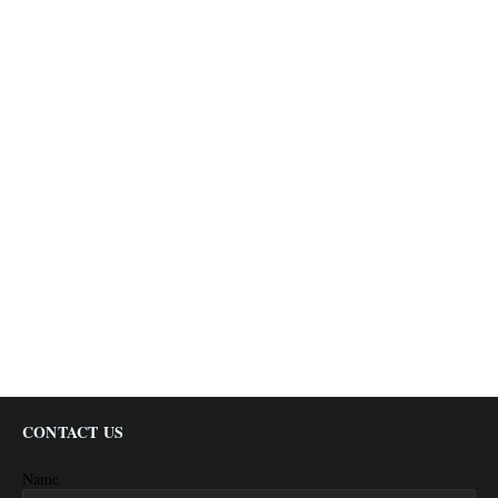
CONTACT US
Name