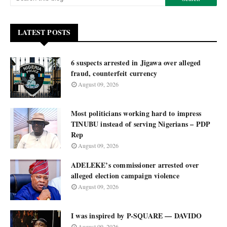
LATEST POSTS
6 suspects arrested in Jigawa over alleged
fraud, counterfeit currency
August 09, 2026
Most politicians working hard to impress
TINUBU instead of serving Nigerians – PDP
Rep
August 09, 2026
ADELEKE’s commissioner arrested over
alleged election campaign violence
August 09, 2026
I was inspired by P-SQUARE — DAVIDO
August 09, 2026