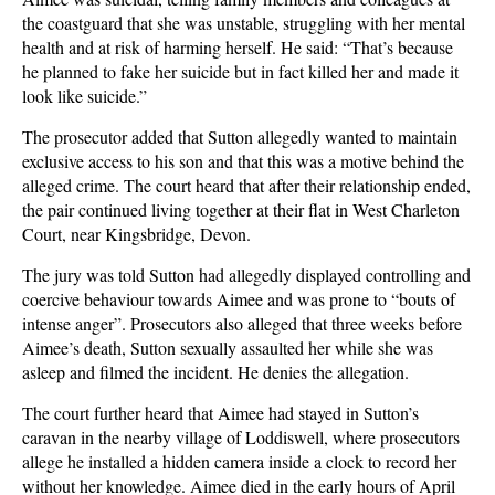
the coastguard that she was unstable, struggling with her mental
health and at risk of harming herself. He said: “That’s because
he planned to fake her suicide but in fact killed her and made it
look like suicide.”
The prosecutor added that Sutton allegedly wanted to maintain
exclusive access to his son and that this was a motive behind the
alleged crime. The court heard that after their relationship ended,
the pair continued living together at their flat in West Charleton
Court, near Kingsbridge, Devon.
The jury was told Sutton had allegedly displayed controlling and
coercive behaviour towards Aimee and was prone to “bouts of
intense anger”. Prosecutors also alleged that three weeks before
Aimee’s death, Sutton sexually assaulted her while she was
asleep and filmed the incident. He denies the allegation.
The court further heard that Aimee had stayed in Sutton’s
caravan in the nearby village of Loddiswell, where prosecutors
allege he installed a hidden camera inside a clock to record her
without her knowledge. Aimee died in the early hours of April