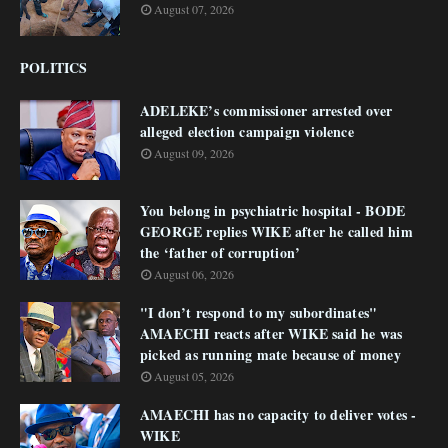
August 07, 2026
POLITICS
ADELEKE’s commissioner arrested over
alleged election campaign violence
August 09, 2026
You belong in psychiatric hospital - BODE
GEORGE replies WIKE after he called him
the ‘father of corruption’
August 06, 2026
"I don’t respond to my subordinates"
AMAECHI reacts after WIKE said he was
picked as running mate because of money
August 05, 2026
AMAECHI has no capacity to deliver votes -
WIKE