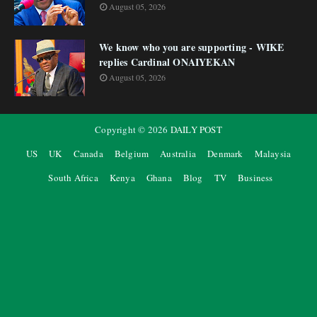
August 05, 2026
We know who you are supporting - WIKE
replies Cardinal ONAIYEKAN
August 05, 2026
Copyright ©
2026
DAILY POST
US
UK
Canada
Belgium
Australia
Denmark
Malaysia
South Africa
Kenya
Ghana
Blog
TV
Business