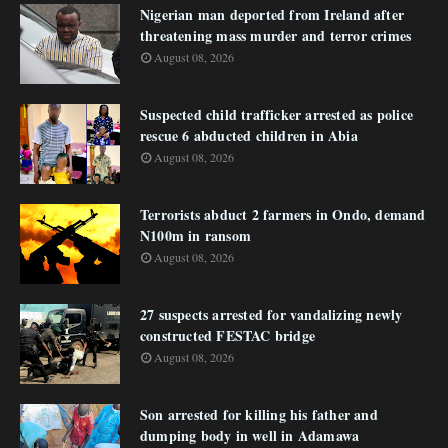
Nigerian man deported from Ireland after
threatening mass murder and terror crimes
August 08, 2026
Suspected child trafficker arrested as police
rescue 6 abducted children in Abia
August 08, 2026
Terrorists abduct 2 farmers in Ondo, demand
N100m in ransom
August 08, 2026
27 suspects arrested for vandalizing newly
constructed FESTAC bridge
August 08, 2026
Son arrested for killing his father and
dumping body in well in Adamawa