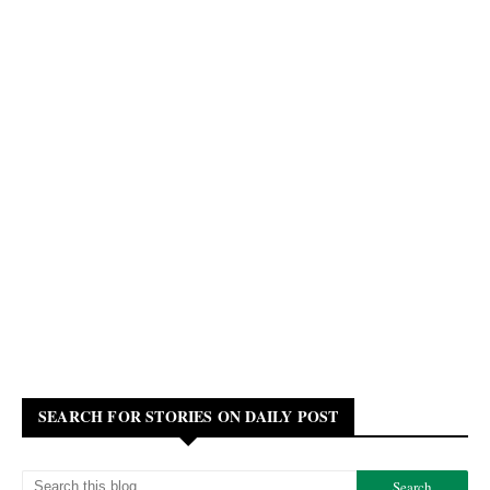
SEARCH FOR STORIES ON DAILY POST