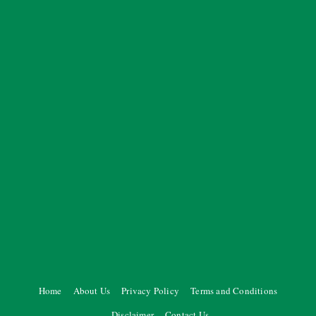
Home
About Us
Privacy Policy
Terms and Conditions
Disclaimer
Contact Us