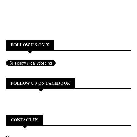
FOLLOW US ON X
FOLLOW US ON FACEBOOK
CONTACT US