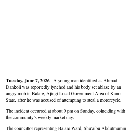
Tuesday, June 7, 2026 - 
A young man identified as Ahmad
Dankoli was reportedly lynched and his body set ablaze by an
angry mob in Balare, Ajingi Local Government Area of Kano
State, after he was accused of attempting to steal a motorcycle.
The incident occurred at about 9 pm on Sunday, coinciding with
the community’s weekly market day.
The councillor representing Balare Ward, Shu’aibu Abdulmumin