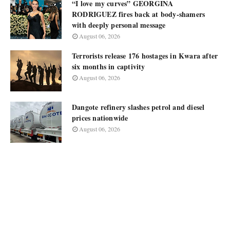
“I love my curves” GEORGINA
RODRIGUEZ fires back at body-shamers
with deeply personal message
August 06, 2026
Terrorists release 176 hostages in Kwara after
six months in captivity
August 06, 2026
Dangote refinery slashes petrol and diesel
prices nationwide
August 06, 2026