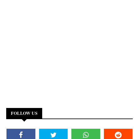
FOLLOW US