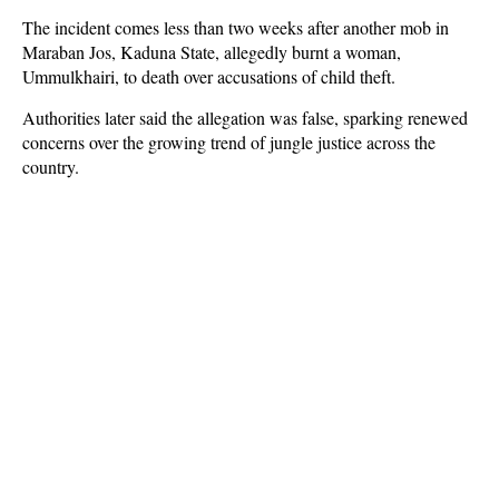
The incident comes less than two weeks after another mob in
Maraban Jos, Kaduna State, allegedly burnt a woman,
Ummulkhairi, to death over accusations of child theft.
Authorities later said the allegation was false, sparking renewed
concerns over the growing trend of jungle justice across the
country.