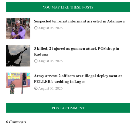
YOU MAY LIKE THESE POSTS
Suspected terrorist informant arrested in Adamawa
August 06, 2026
3 killed, 2 injured as gunmen attack POS shop in
Kaduna
August 06, 2026
Army arrests 2 officers over illegal deployment at
PELLER’s wedding in Lagos
August 05, 2026
POST A COMMENT
0 Comments