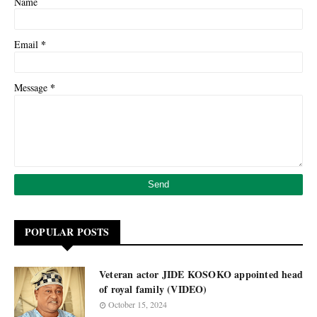
Name
*
Email
*
Message
POPULAR POSTS
Veteran actor JIDE KOSOKO appointed head
of royal family (VIDEO)
October 15, 2024