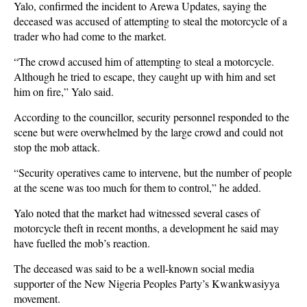
Yalo, confirmed the incident to Arewa Updates, saying the
deceased was accused of attempting to steal the motorcycle of a
trader who had come to the market.
“The crowd accused him of attempting to steal a motorcycle.
Although he tried to escape, they caught up with him and set
him on fire,” Yalo said.
According to the councillor, security personnel responded to the
scene but were overwhelmed by the large crowd and could not
stop the mob attack.
“Security operatives came to intervene, but the number of people
at the scene was too much for them to control,” he added.
Yalo noted that the market had witnessed several cases of
motorcycle theft in recent months, a development he said may
have fuelled the mob’s reaction.
The deceased was said to be a well-known social media
supporter of the New Nigeria Peoples Party’s Kwankwasiyya
movement.