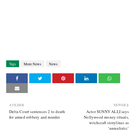
Tags
More News
News
OLDER
NEWER
Delta Court sentences 2 to death
Actor SUNNY ALLI says
for armed robbery and murder
Nollywood money rituals,
witchcraft storylines as
‘unrealistic’