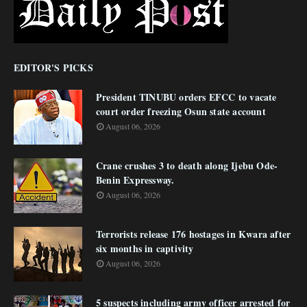
EDITOR'S PICKS
President TINUBU orders EFCC to vacate
court order freezing Osun state account
August 06, 2026
Crane crushes 3 to death along Ijebu Ode-
Benin Expressway.
August 06, 2026
Terrorists release 176 hostages in Kwara after
six months in captivity
August 06, 2026
5 suspects including army officer arrested for