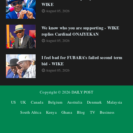
WIKE
August 05, 2026
We know who you are supporting - WIKE
replies Cardinal ONAIYEKAN
August 05, 2026
I feel bad for FUBARA’s failed second term
bid - WIKE
August 05, 2026
Copyright ©
2026
DAILY POST
US
UK
Canada
Belgium
Australia
Denmark
Malaysia
South Africa
Kenya
Ghana
Blog
TV
Business