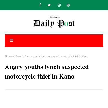
Home
News
Angry youths lynch suspected motorcycle thief in Kano
Angry youths lynch suspected
motorcycle thief in Kano