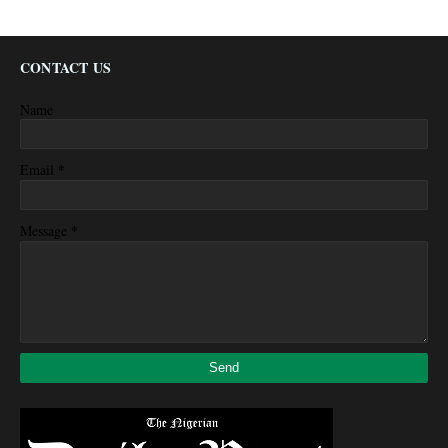
CONTACT US
Name
*
Email
*
Message