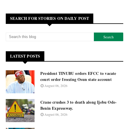
SEARCH FOR STORIES ON DAILY POST
LATEST POSTS
President TINUBU orders EFCC to vacate
court order freezing Osun state account
August 06, 2026
Crane crushes 3 to death along Ijebu Ode-
Benin Expressway.
August 06, 2026