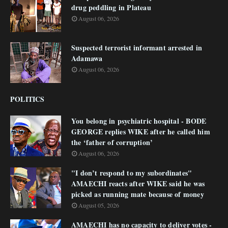
drug peddling in Plateau
August 06, 2026
Suspected terrorist informant arrested in
Adamawa
August 06, 2026
POLITICS
You belong in psychiatric hospital - BODE
GEORGE replies WIKE after he called him
the ‘father of corruption’
August 06, 2026
"I don’t respond to my subordinates"
AMAECHI reacts after WIKE said he was
picked as running mate because of money
August 05, 2026
AMAECHI has no capacity to deliver votes -