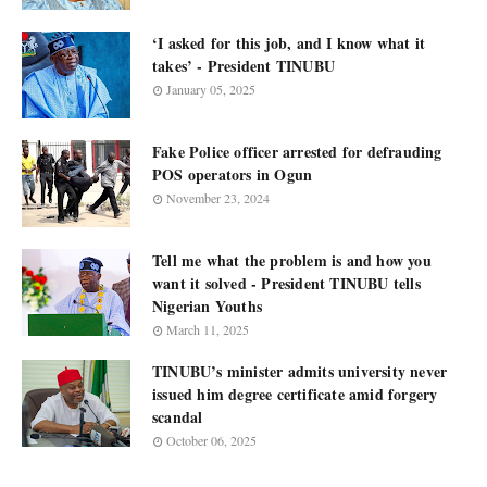
‘I asked for this job, and I know what it
takes’ - President TINUBU
January 05, 2025
Fake Police officer arrested for defrauding
POS operators in Ogun
November 23, 2024
Tell me what the problem is and how you
want it solved - President TINUBU tells
Nigerian Youths
March 11, 2025
TINUBU’s minister admits university never
issued him degree certificate amid forgery
scandal
October 06, 2025