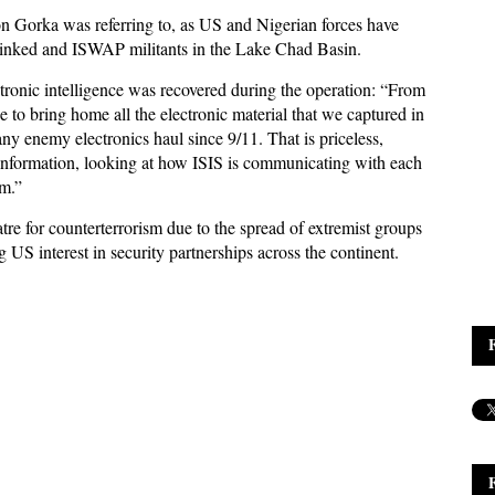
on Gorka was referring to, as US and Nigerian forces have
-linked and ISWAP militants in the Lake Chad Basin.
ctronic intelligence was recovered during the operation: “From
 to bring home all the electronic material that we captured in
ny enemy electronics haul since 9/11. That is priceless,
t information, looking at how ISIS is communicating with each
sm.”
re for counterterrorism due to the spread of extremist groups
ng US interest in security partnerships across the continent.