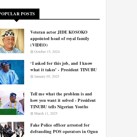
POPULAR POSTS
Veteran actor JIDE KOSOKO
appointed head of royal family
(VIDEO)
October 15, 2024
‘I asked for this job, and I know
what it takes’ - President TINUBU
January 05, 2025
Tell me what the problem is and
how you want it solved - President
TINUBU tells Nigerian Youths
March 11, 2025
Fake Police officer arrested for
defrauding POS operators in Ogun