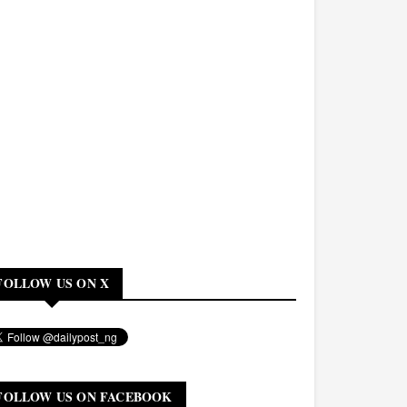
FOLLOW US ON X
FOLLOW US ON FACEBOOK