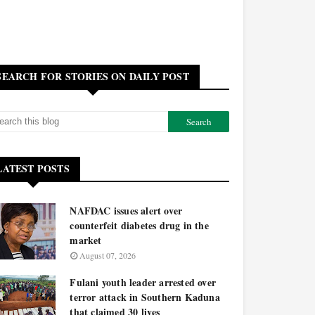
SEARCH FOR STORIES ON DAILY POST
LATEST POSTS
NAFDAC issues alert over
counterfeit diabetes drug in the
market
August 07, 2026
Fulani youth leader arrested over
terror attack in Southern Kaduna
that claimed 30 lives