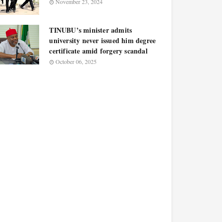
November 23, 2024
TINUBU’s minister admits
university never issued him degree
certificate amid forgery scandal
October 06, 2025