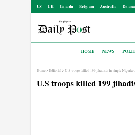
US
UK
Canada
Belgium
Australia
Denma
HOME
NEWS
POLIT
Home
Editorial
U.S troops killed 199 jihadists in single Nigeria 
U.S troops killed 199 jihadi