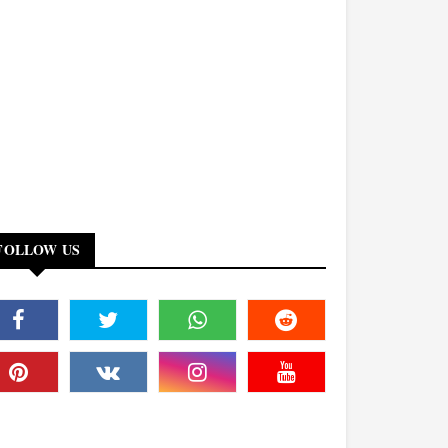
FOLLOW US