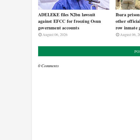
ADELEKE files ₦2bn lawsuit
Ibara prison
against EFCC for freezing Osun
other offici
government accounts
row inmate g
August 06, 2026
August 06, 2
PO
0 Comments