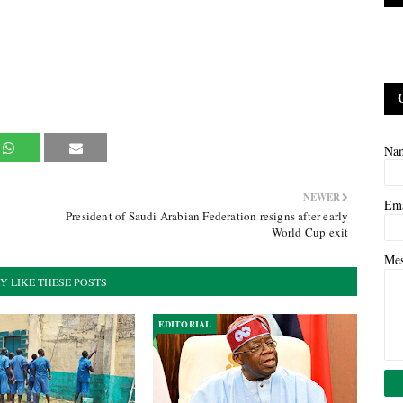
Na
NEWER
Em
President of Saudi Arabian Federation resigns after early
World Cup exit
Me
Y LIKE THESE POSTS
EDITORIAL