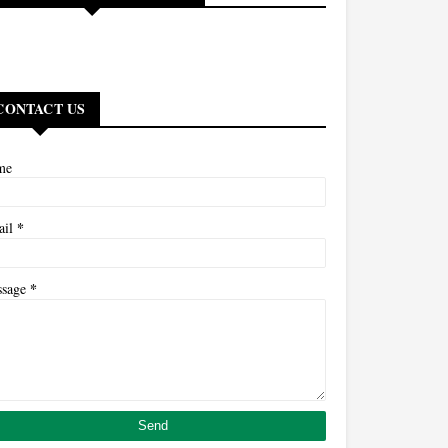
CONTACT US
me
*
ail
*
ssage