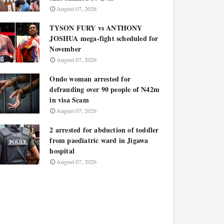
August 07, 2026
TYSON FURY vs ANTHONY
JOSHUA mega-fight scheduled for
November
August 07, 2026
Ondo woman arrested for
defrauding over 90 people of N42m
in visa Scam
August 07, 2026
2 arrested for abduction of toddler
from paediatric ward in Jigawa
hospital
August 07, 2026