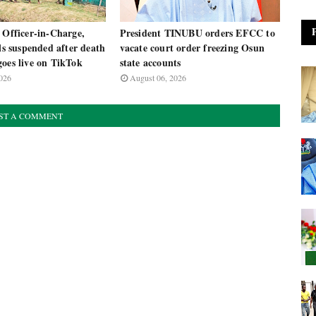
 Officer-in-Charge,
President TINUBU orders EFCC to
als suspended after death
vacate court order freezing Osun
oes live on TikTok
state accounts
026
August 06, 2026
ST A COMMENT