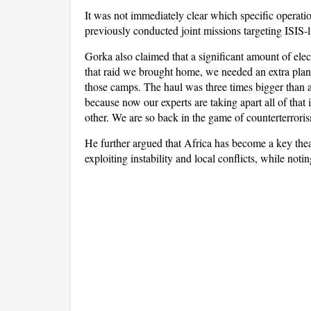
It was not immediately clear which specific operati
previously conducted joint missions targeting ISIS
Gorka also claimed that a significant amount of ele
that raid we brought home, we needed an extra plane
those camps. The haul was three times bigger than a
because now our experts are taking apart all of tha
other. We are so back in the game of counterterrori
He further argued that Africa has become a key theat
exploiting instability and local conflicts, while noti