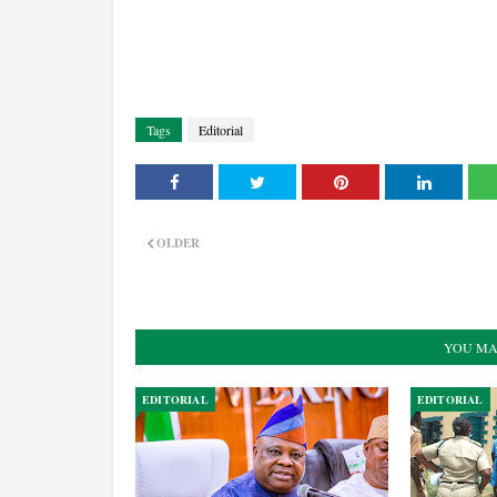
Tags
Editorial
OLDER
YOU MA
EDITORIAL
EDITORIAL