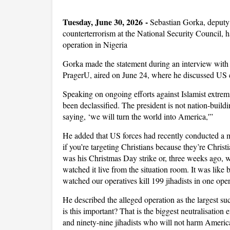
Tuesday, June 30, 2026 -
Sebastian Gorka, deputy 
counterterrorism at the National Security Council, ha
operation in Nigeria
Gorka made the statement during an interview with 
PragerU, aired on June 24, where he discussed US c
Speaking on ongoing efforts against Islamist extremi
been declassified. The president is not nation-build
saying, ‘we will turn the world into America,'”
He added that US forces had recently conducted a ma
if you’re targeting Christians because they’re Christ
was his Christmas Day strike or, three weeks ago, 
watched it live from the situation room. It was like b
watched our operatives kill 199 jihadists in one oper
He described the alleged operation as the largest s
is this important? That is the biggest neutralisatio
and ninety-nine jihadists who will not harm Americ