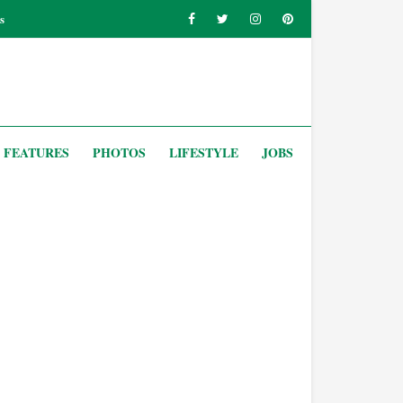
s
FEATURES
PHOTOS
LIFESTYLE
JOBS