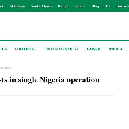
rk
Malaysia
South Africa
Kenya
Ghana
Blog
TV
Busines
ICS
EDITORIAL
ENTERTAINMENT
GOSSIP
MEDIA
operation
sts in single Nigeria operation