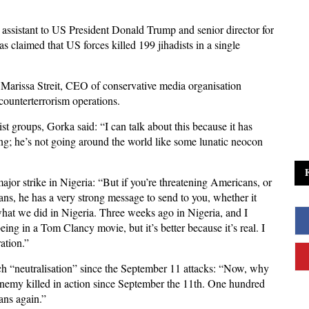
assistant to US President Donald Trump and senior director for
s claimed that US forces killed 199 jihadists in a single
Marissa Streit, CEO of conservative media organisation
ounterterrorism operations.
st groups, Gorka said: “I can talk about this because it has
ing; he’s not going around the world like some lunatic neocon
jor strike in Nigeria: “But if you’re threatening Americans, or
ians, he has a very strong message to send to you, whether it
what we did in Nigeria. Three weeks ago in Nigeria, and I
eing in a Tom Clancy movie, but it’s better because it’s real. I
ation.”
uch “neutralisation” since the September 11 attacks: “Now, why
n enemy killed in action since September the 11th. One hundred
ans again.”