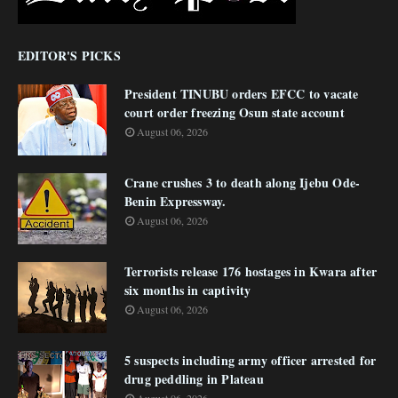
EDITOR'S PICKS
President TINUBU orders EFCC to vacate
court order freezing Osun state account
August 06, 2026
Crane crushes 3 to death along Ijebu Ode-
Benin Expressway.
August 06, 2026
Terrorists release 176 hostages in Kwara after
six months in captivity
August 06, 2026
5 suspects including army officer arrested for
drug peddling in Plateau