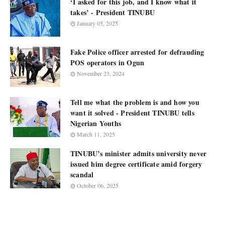
‘I asked for this job, and I know what it
takes’ - President TINUBU
January 05, 2025
Fake Police officer arrested for defrauding
POS operators in Ogun
November 23, 2024
Tell me what the problem is and how you
want it solved - President TINUBU tells
Nigerian Youths
March 11, 2025
TINUBU’s minister admits university never
issued him degree certificate amid forgery
scandal
October 06, 2025