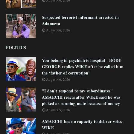
August 06, 2026
Suspected terrorist informant arrested in
Adamawa
August 06, 2026
POLITICS
You belong in psychiatric hospital - BODE
GEORGE replies WIKE after he called him
the ‘father of corruption’
August 06, 2026
"I don’t respond to my subordinates"
AMAECHI reacts after WIKE said he was
picked as running mate because of money
August 05, 2026
AMAECHI has no capacity to deliver votes -
WIKE