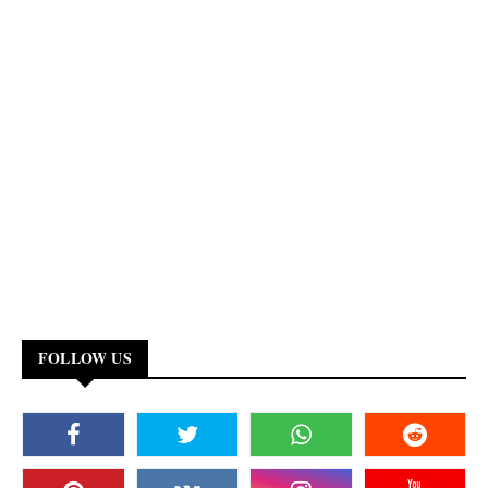
FOLLOW US