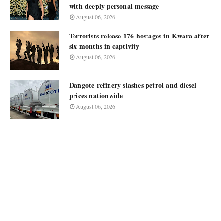
with deeply personal message
August 06, 2026
Terrorists release 176 hostages in Kwara after
six months in captivity
August 06, 2026
Dangote refinery slashes petrol and diesel
prices nationwide
August 06, 2026