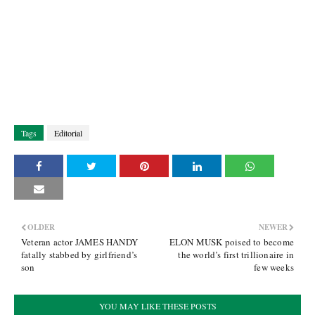
Tags
Editorial
OLDER
NEWER
Veteran actor JAMES HANDY
ELON MUSK poised to become
fatally stabbed by girlfriend’s
the world’s first trillionaire in
son
few weeks
YOU MAY LIKE THESE POSTS