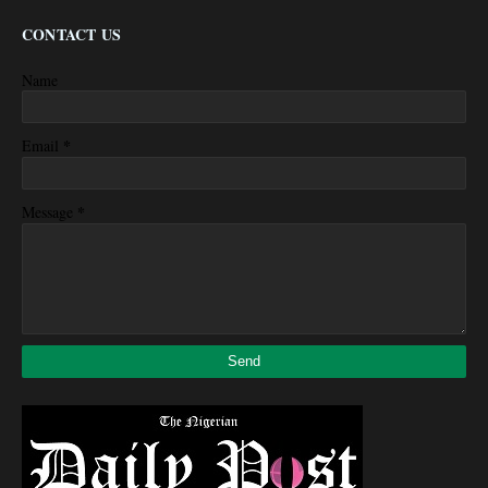
CONTACT US
Name
*
Email
*
Message