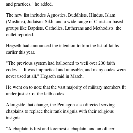
and practices," he added.
The new list includes Agnostics, Buddhists, Hindus, Islam
(Muslims), Judaism, Sikh, and a wide range of Christian-based
groups like Baptists, Catholics, Lutherans and Methodists, the
outlet reported.
Hegseth had announced the intention to trim the list of faiths
earlier this year.
"The previous system had ballooned to well over 200 faith
codes.… It was impractical and unusable, and many codes were
never used at all," Hegseth said in March.
He went on to note that the vast majority of military members fit
under just six of the faith codes.
Alongside that change, the Pentagon also directed serving
chaplains to replace their rank insignia with their religious
insignia.
"A chaplain is first and foremost a chaplain, and an officer