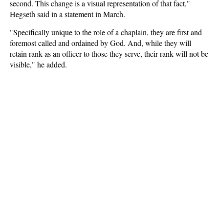
second. This change is a visual representation of that fact,"
Hegseth said in a statement in March.
"Specifically unique to the role of a chaplain, they are first and
foremost called and ordained by God. And, while they will
retain rank as an officer to those they serve, their rank will not be
visible," he added.