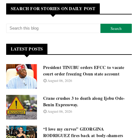
SEARCH FOR STORIES ON DAILY POST
LATEST POSTS
President TINUBU orders EFCC to vacate
court order freezing Osun state account
August 06, 2026
Crane crushes 3 to death along Ijebu Ode-
Benin Expressway.
August 06, 2026
“I love my curves” GEORGINA
RODRIGUEZ fires back at body-shamers