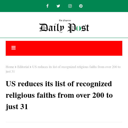
Home
Editorial
US reduces its list of recognized religious faiths from over 200 to
just 31
US reduces its list of recognized
religious faiths from over 200 to
just 31