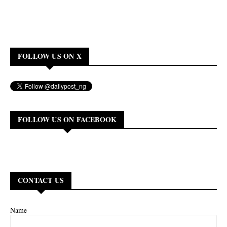
FOLLOW US ON X
FOLLOW US ON FACEBOOK
CONTACT US
Name