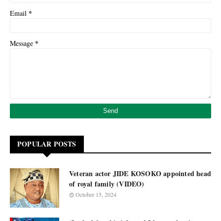
*
Email
*
Message
POPULAR POSTS
Veteran actor JIDE KOSOKO appointed head
of royal family (VIDEO)
October 15, 2024