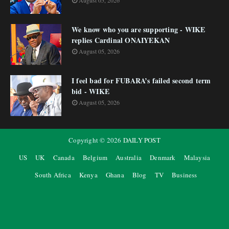
August 05, 2026
We know who you are supporting - WIKE
replies Cardinal ONAIYEKAN
August 05, 2026
I feel bad for FUBARA’s failed second term
bid - WIKE
August 05, 2026
Copyright ©
2026
DAILY POST
US
UK
Canada
Belgium
Australia
Denmark
Malaysia
South Africa
Kenya
Ghana
Blog
TV
Business