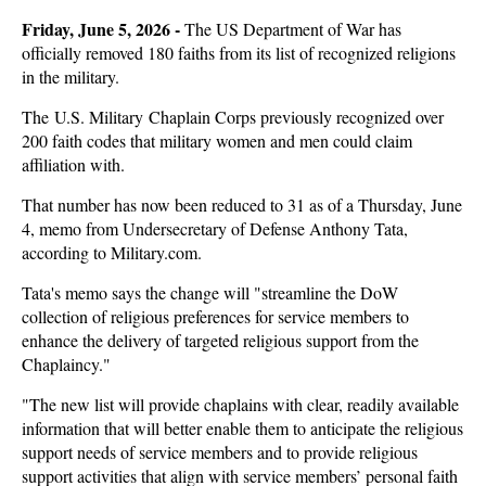
Friday, June 5, 2026 -
The US Department of War has
officially removed 180 faiths from its list of recognized religions
in the military.
The U.S. Military Chaplain Corps previously recognized over
200 faith codes that military women and men could claim
affiliation with.
That number has now been reduced to 31 as of a Thursday, June
4, memo from Undersecretary of Defense Anthony Tata,
according to Military.com.
Tata's memo says the change will "streamline the DoW
collection of religious preferences for service members to
enhance the delivery of targeted religious support from the
Chaplaincy."
"The new list will provide chaplains with clear, readily available
information that will better enable them to anticipate the religious
support needs of service members and to provide religious
support activities that align with service members’ personal faith