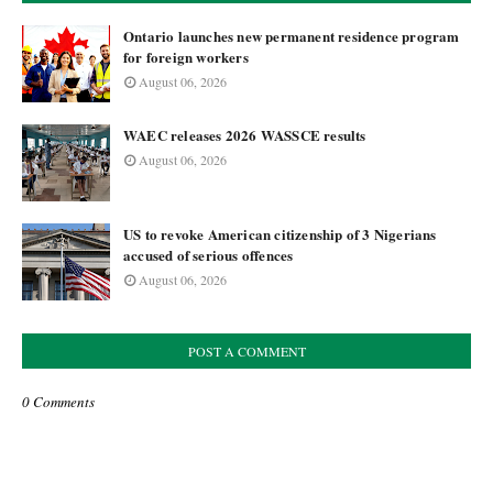
Ontario launches new permanent residence program
for foreign workers
August 06, 2026
WAEC releases 2026 WASSCE results
August 06, 2026
US to revoke American citizenship of 3 Nigerians
accused of serious offences
August 06, 2026
POST A COMMENT
0 Comments