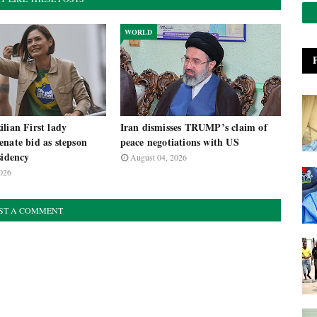
WORLD
lian First lady
Iran dismisses TRUMP’s claim of
nate bid as stepson
peace negotiations with US
sidency
August 04, 2026
026
ST A COMMENT