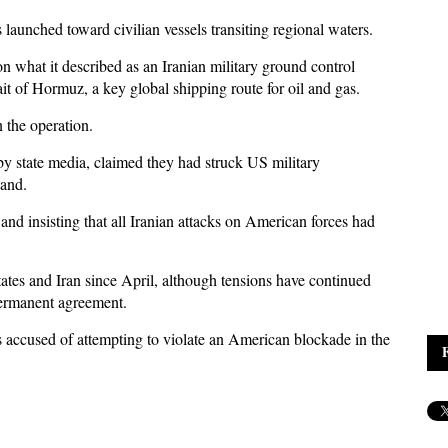
s launched toward civilian vessels transiting regional waters.
 what it described as an Iranian military ground control
ait of Hormuz, a key global shipping route for oil and gas.
the operation.
 by state media, claimed they had struck US military
land.
 insisting that all Iranian attacks on American forces had
ates and Iran since April, although tensions have continued
permanent agreement.
ls accused of attempting to violate an American blockade in the