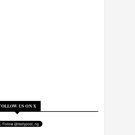
FOLLOW US ON X