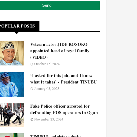
POPULAR POSTS
Veteran actor JIDE KOSOKO
appointed head of royal family
(VIDEO)
October 15, 2024
‘I asked for this job, and I know
what it takes’ - President TINUBU
January 05, 2025
Fake Police officer arrested for
defrauding POS operators in Ogun
November 23, 2024
TINUBU’s minister admits