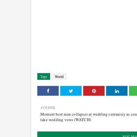
Tags
World
OLDER
Moment best man collapses at wedding ceremony as cou
take wedding vows (WATCH)
YOU MA