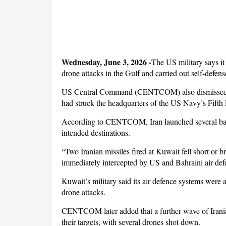
Wednesday, June 3, 2026 -
The US military says it 
drone attacks in the Gulf and carried out self-defens
US Central Command (CENTCOM) also dismissed cla
had struck the headquarters of the US Navy’s Fifth 
According to CENTCOM, Iran launched several ballisti
intended destinations.
“Two Iranian missiles fired at Kuwait fell short or 
immediately intercepted by US and Bahraini air defe
Kuwait’s military said its air defence systems were a
drone attacks.
CENTCOM later added that a further wave of Iranian
their targets, with several drones shot down.