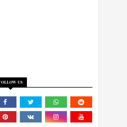
FOLLOW US