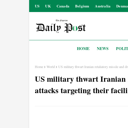
US
UK
Canada
Belgium
Australia
Denma
HOME
NEWS
POLIT
Home
World
US military thwart Iranian retaliatory missile and dro
US military thwart Iranian 
attacks targeting their facil