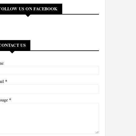
FOLLOW US ON FACEBOOK
CONTACT US
me
*
ail
*
ssage