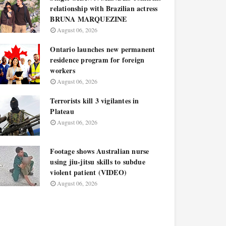
relationship with Brazilian actress
BRUNA MARQUEZINE
August 06, 2026
Ontario launches new permanent
residence program for foreign
workers
August 06, 2026
Terrorists kill 3 vigilantes in
Plateau
August 06, 2026
Footage shows Australian nurse
using jiu-jitsu skills to subdue
violent patient (VIDEO)
August 06, 2026