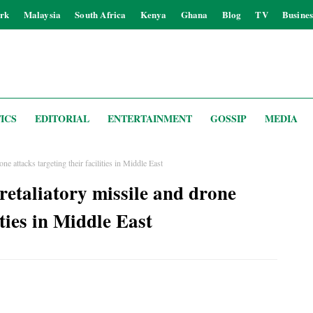
rk
Malaysia
South Africa
Kenya
Ghana
Blog
TV
Busines
ICS
EDITORIAL
ENTERTAINMENT
GOSSIP
MEDIA
ne attacks targeting their facilities in Middle East
retaliatory missile and drone
ities in Middle East