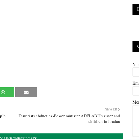
Na
Em
Me
NEWER
ple
Terrorists abduct ex-Power minister ADELABU’s sister and
children in Ibadan
Y LIKE THESE POSTS