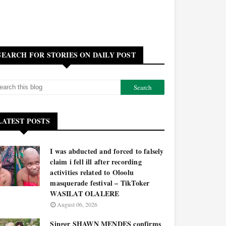
SEARCH FOR STORIES ON DAILY POST
LATEST POSTS
I was abducted and forced to falsely
claim i fell ill after recording
activities related to Oloolu
masquerade festival – TikToker
WASILAT OLALERE
August 06, 2026
Singer SHAWN MENDES confirms