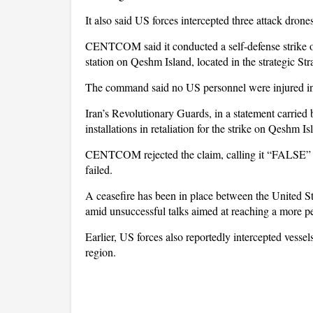
It also said US forces intercepted three attack drone
CENTCOM said it conducted a self-defense strike on
station on Qeshm Island, located in the strategic Str
The command said no US personnel were injured in 
Iran’s Revolutionary Guards, in a statement carried
installations in retaliation for the strike on Qeshm Is
CENTCOM rejected the claim, calling it “FALSE” and
failed.
A ceasefire has been in place between the United St
amid unsuccessful talks aimed at reaching a more 
Earlier, US forces also reportedly intercepted vesse
region.