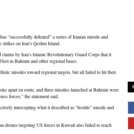
has “successfully defeated” a series of Iranian missile and
e strikes on Iran’s Qeshm Island.
ims by Iran’s Islamic Revolutionary Guard Corps that it
Fleet in Bahrain and other regional bases.
c missiles toward regional targets, but all failed to hit their
broke apart en route, and three missiles launched at Bahrain were
nce forces,” the statement said.
ctively intercepting what it described as “hostile” missile and
 drones targeting US forces in Kuwait also failed to reach