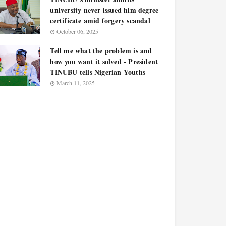
university never issued him degree
certificate amid forgery scandal
October 06, 2025
Tell me what the problem is and
how you want it solved - President
TINUBU tells Nigerian Youths
March 11, 2025