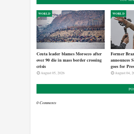
WORLD
WORLD
Ceuta leader blames Morocco after
Former Brazi
over 90 die in mass border crossing
announces Se
crisis
goes for Pre
August 05, 2026
August 04, 2
PO
0 Comments