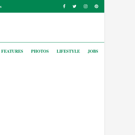
s
FEATURES
PHOTOS
LIFESTYLE
JOBS