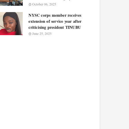
October 06, 2025
NYSC corps member receives
extension of service year after
criticising president TINUBU
June 25, 2025