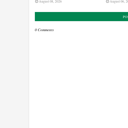
August 08, 2026
August 06, 2
PO
0 Comments