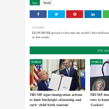
Tags
World
OLDER
ELON MUSK poised to become the world’s first trilliona
in few weeks
YOU MA
WORLD
WORLD
TRUMP signs immigration actions
TRUMP deni
to limit birthright citizenship and
vows to hun
curb ‘child birth tourism’
‘Leakers’