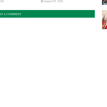
026
August 05, 2026
ST A COMMENT