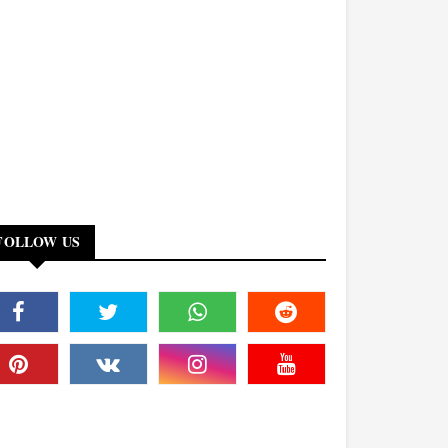
FOLLOW US