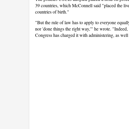
39 countries, which McConnell said "placed the lives
countries of birth."
"But the rule of law has to apply to everyone equall
nor 'done things the right way,'" he wrote. "Indeed,
Congress has charged it with administering, as well 