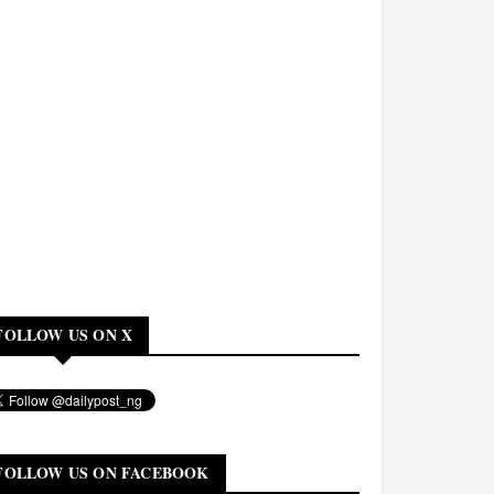
FOLLOW US ON X
FOLLOW US ON FACEBOOK