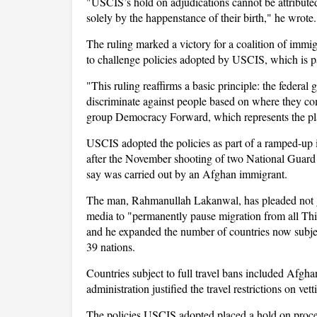
"USCIS’s hold on adjudications cannot be attributed 
solely by the happenstance of their birth," he wrote.
The ruling marked a victory for a coalition of immi
to challenge policies adopted by USCIS, which is p
"This ruling reaffirms a basic principle: the feder
discriminate against people based on where they com
group Democracy Forward, which represents the pla
USCIS adopted the policies as part of a ramped-up
after the November shooting of two National Guard
say was carried out by an Afghan immigrant.
The man, Rahmanullah Lakanwal, has pleaded not gu
media to "permanently pause migration from all Thir
and he expanded the number of countries now subject 
39 nations.
Countries subject to full travel bans included Afgha
administration justified the travel restrictions on ve
The policies USCIS adopted placed a hold on proces