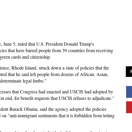
y, June 5, ruled that U.S. President Donald Trump's
icies that have barred people from 39 countries from receiving
green cards and citizenship.
nce, Rhode Island, struck down a slate of policies that the
ed that he said left people from dozens of African, Asian,
determinate legal limbo."
rocesses that Congress had enacted and USCIS had adopted by
on end, for benefit requests that USCIS refuses to adjudicate."
dent Barack Obama, said the agency adopted the policies
 on "anti-immigrant sentiments that it is forbidden from letting