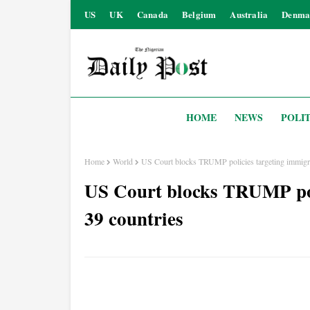
US
UK
Canada
Belgium
Australia
Denma
HOME
NEWS
POLIT
Home
World
US Court blocks TRUMP policies targeting immigra
US Court blocks TRUMP pol
39 countries