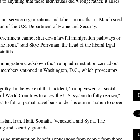
to anything that these individuals did wrong; rather, it arises
grant service organizations and labor unions that in March sued
art of the U.S. Department of Homeland Security.
al government cannot shut down lawful immigration pathways or
e from," said Skye Perryman, the head of the liberal legal
intiffs.
 immigration crackdown the Trump administration carried out
 members stationed in Washington, D.C., which prosecutors
ilty. In the wake of that incident, Trump vowed on social
d World Countries to allow the U.S. system to fully recover,"
to full or partial travel bans under his administration to cover
nistan, Iran, Haiti, Somalia, Venezuela and Syria. The
tting and security grounds.
sing immigration benefit applications from people from those