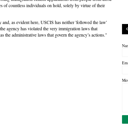
 of countless individuals on hold, solely by virtue of their
y and, as evident here, USCIS has neither 'followed the law'
 the agency has violated the very immigration laws that
as the administrative laws that govern the agency’s actions."
Na
Em
Me