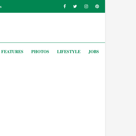
s
FEATURES
PHOTOS
LIFESTYLE
JOBS