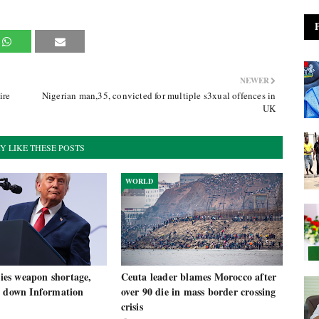
NEWER
ire
Nigerian man,35, convicted for multiple s3xual offences in
UK
Y LIKE THESE POSTS
WORLD
es weapon shortage,
Ceuta leader blames Morocco after
t down Information
over 90 die in mass border crossing
crisis