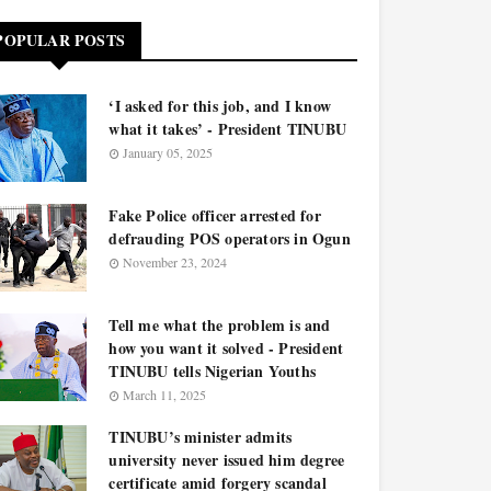
POPULAR POSTS
‘I asked for this job, and I know
what it takes’ - President TINUBU
January 05, 2025
Fake Police officer arrested for
defrauding POS operators in Ogun
November 23, 2024
Tell me what the problem is and
how you want it solved - President
TINUBU tells Nigerian Youths
March 11, 2025
TINUBU’s minister admits
university never issued him degree
certificate amid forgery scandal