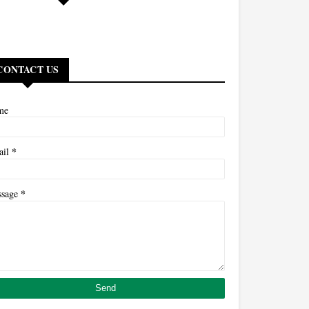
CONTACT US
me
*
ail
*
ssage