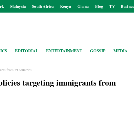
rk
Malaysia
South Africa
Kenya
Ghana
Blog
TV
Busines
ICS
EDITORIAL
ENTERTAINMENT
GOSSIP
MEDIA
nts from 39 countries
icies targeting immigrants from