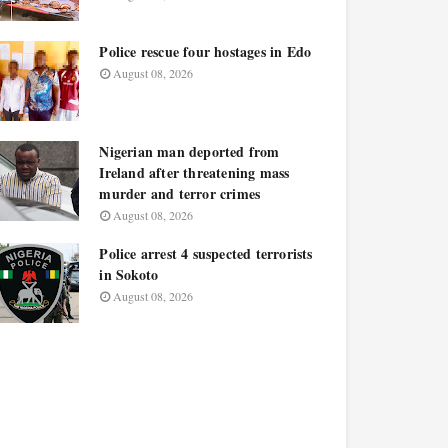
Police rescue four hostages in Edo
August 08, 2026
Nigerian man deported from
Ireland after threatening mass
murder and terror crimes
August 08, 2026
Police arrest 4 suspected terrorists
in Sokoto
August 08, 2026