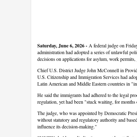
Saturday, June 6, 2026 -
A federal judge on Frida
administration had adopted a series of unlawful pol
decisions on applications for asylum, work permits, 
Chief U.S. District Judge John McConnell in Provide
U.S. Citizenship and Immigration Services had adopt
Latin American and Middle Eastern countries in "in
He said the immigrants had adhered to the legal p
regulation, yet had been "stuck waiting, for months 
The judge, who was appointed by Democratic Presi
without statutory and regulatory authority and based
influence its decision-making."