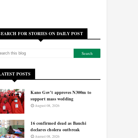
SEARCH FOR STORIES ON DAILY POST
LATEST POSTS
Kano Gov’t approves N300m to
support mass wedding
August 08, 2026
16 confirmed dead as Bauchi
declares cholera outbreak
August 08, 2026