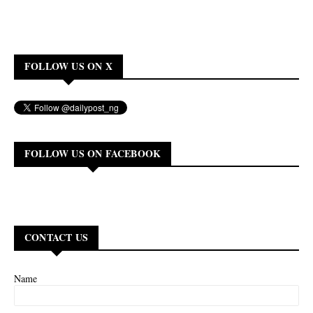
FOLLOW US ON X
FOLLOW US ON FACEBOOK
CONTACT US
Name