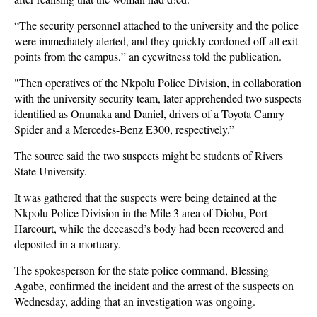
“The security personnel attached to the university and the police
were immediately alerted, and they quickly cordoned off all exit
points from the campus,” an eyewitness told the publication.
"Then operatives of the Nkpolu Police Division, in collaboration
with the university security team, later apprehended two suspects
identified as Onunaka and Daniel, drivers of a Toyota Camry
Spider and a Mercedes-Benz E300, respectively.”
The source said the two suspects might be students of Rivers
State University.
It was gathered that the suspects were being detained at the
Nkpolu Police Division in the Mile 3 area of Diobu, Port
Harcourt, while the deceased’s body had been recovered and
deposited in a mortuary.
The spokesperson for the state police command, Blessing
Agabe, confirmed the incident and the arrest of the suspects on
Wednesday, adding that an investigation was ongoing.