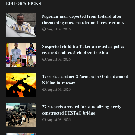
EDITOR'S PICKS
Nigerian man deported from Ireland after
threatening mass murder and terror crimes
August 08, 2026
Suspected child trafficker arrested as police
rescue 6 abducted children in Abia
August 08, 2026
Terrorists abduct 2 farmers in Ondo, demand
N100m in ransom
August 08, 2026
27 suspects arrested for vandalizing newly
constructed FESTAC bridge
August 08, 2026