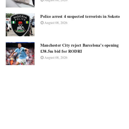
Police arrest 4 suspected terrorists in Sokoto
August 08, 2026
Manchester City reject Barcelona’s opening
£38.5m bid for RODRI
August 08, 2026