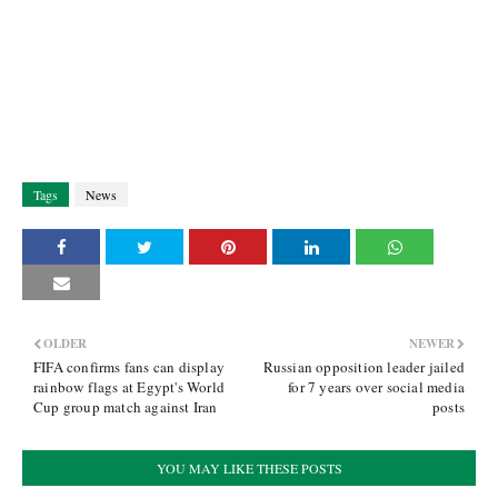
Tags
News
OLDER
NEWER
FIFA confirms fans can display
Russian opposition leader jailed
rainbow flags at Egypt's World
for 7 years over social media
Cup group match against Iran
posts
YOU MAY LIKE THESE POSTS