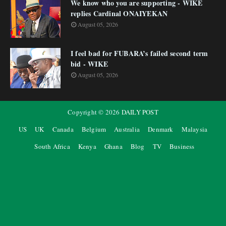
We know who you are supporting - WIKE
replies Cardinal ONAIYEKAN
August 05, 2026
I feel bad for FUBARA’s failed second term
bid - WIKE
August 05, 2026
Copyright ©
2026
DAILY POST
US
UK
Canada
Belgium
Australia
Denmark
Malaysia
South Africa
Kenya
Ghana
Blog
TV
Business