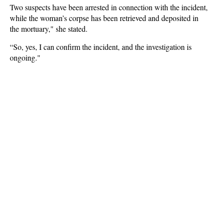
Two suspects have been arrested in connection with the incident,
while the woman’s corpse has been retrieved and deposited in
the mortuary," she stated.
“So, yes, I can confirm the incident, and the investigation is
ongoing."