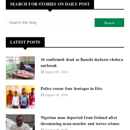
SEARCH FOR STORIES ON DAILY POST
LATEST POSTS
16 confirmed dead as Bauchi declares cholera
outbreak
August 08, 2026
Police rescue four hostages in Edo
August 08, 2026
Nigerian man deported from Ireland after
threatening mass murder and terror crimes
August 08, 2026