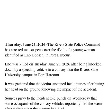
Thursday, June 25, 2026 -
The Rivers State Police Command
has arrested two suspects over the d3ath of a young woman
identified as Eno Udosen, in Port Harcourt.
Eno was k!lled on Tuesday, June 23, 2026 after being knocked
down by a speeding vehicle in a convoy near the Rivers State
University campus in Port Harcourt.
It was gathered that the victim sustained fatal injuries after hitting
her head on the ground following the impact of the accident.
Sources privy to the incident told punch
on Wednesday that
some occupants of the convoy vehicles reportedly fled the scene
after realising that the woman had d!ed.