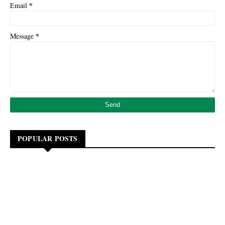
*
Email
*
Message
POPULAR POSTS