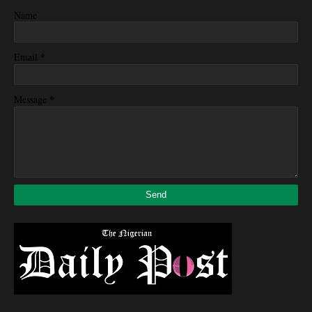
Name
*
Email
*
Message