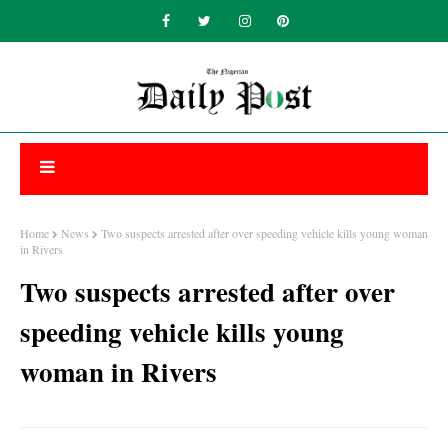
Home
News
Two suspects arrested after over speeding vehicle kills young woman
in Rivers
Two suspects arrested after over
speeding vehicle kills young
woman in Rivers