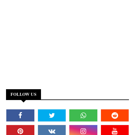
FOLLOW US