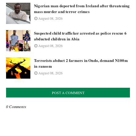
Nigerian man deported from Ireland after threatening
mass murder and terror crimes
August 08, 2026
Suspected child trafficker arrested as police rescue 6
abducted children in Abia
August 08, 2026
Terrorists abduct 2 farmers in Ondo, demand N100m
in ransom
August 08, 2026
POST A COMMENT
0 Comments