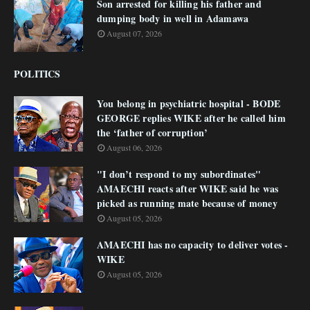
Son arrested for killing his father and
dumping body in well in Adamawa
August 07, 2026
POLITICS
You belong in psychiatric hospital - BODE
GEORGE replies WIKE after he called him
the ‘father of corruption’
August 06, 2026
"I don’t respond to my subordinates"
AMAECHI reacts after WIKE said he was
picked as running mate because of money
August 05, 2026
AMAECHI has no capacity to deliver votes -
WIKE
August 05, 2026