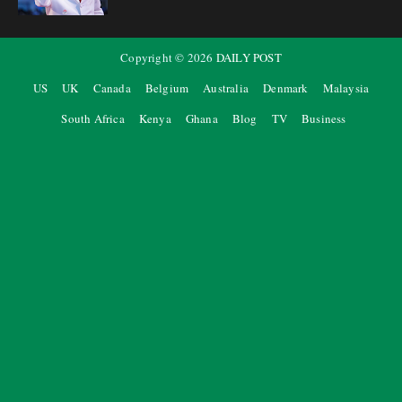
Copyright ©
2026
DAILY POST
US
UK
Canada
Belgium
Australia
Denmark
Malaysia
South Africa
Kenya
Ghana
Blog
TV
Business