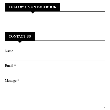
FOLLOW US ON FACEBOOK
CONTACT US
Name
*
Email
*
Message