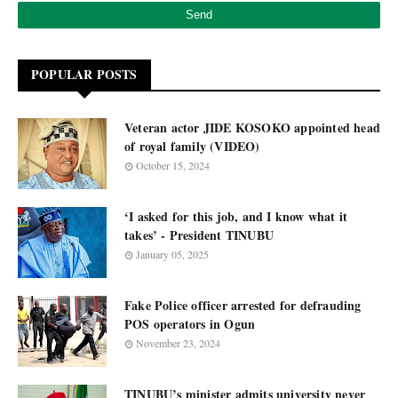
POPULAR POSTS
Veteran actor JIDE KOSOKO appointed head
of royal family (VIDEO)
October 15, 2024
‘I asked for this job, and I know what it
takes’ - President TINUBU
January 05, 2025
Fake Police officer arrested for defrauding
POS operators in Ogun
November 23, 2024
TINUBU’s minister admits university never