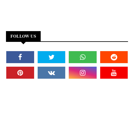
FOLLOW US