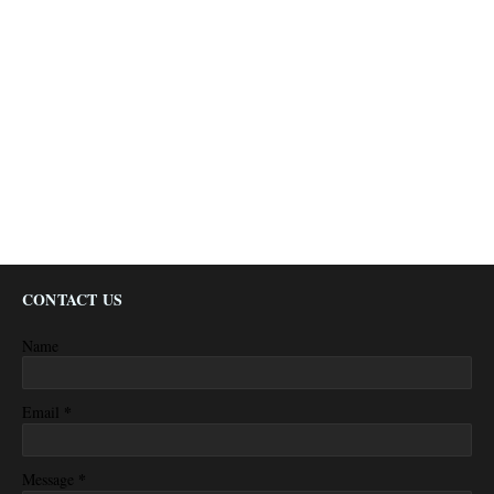
CONTACT US
Name
*
Email
*
Message