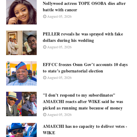
Nollywood actress TOPE OSOBA dies after
battle with cancer
August 05, 2026
PELLER reveals he was sprayed with fake
dollars during his wedding
August 05, 2026
EFFCC freezes Osun Gov’t accounts 10 days
to state’s gubernatorial election
August 05, 2026
"I don’t respond to my subordinates"
AMAECHI reacts after WIKE said he was
picked as running mate because of money
August 05, 2026
AMAECHI has no capacity to deliver votes -
WIKE