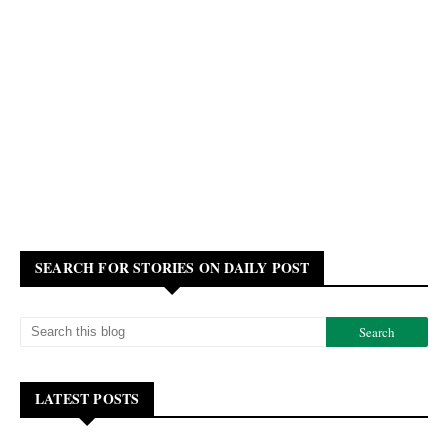
SEARCH FOR STORIES ON DAILY POST
LATEST POSTS