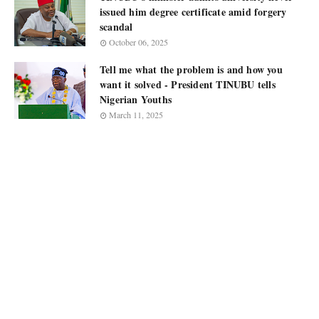
issued him degree certificate amid forgery
scandal
October 06, 2025
Tell me what the problem is and how you
want it solved - President TINUBU tells
Nigerian Youths
March 11, 2025