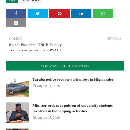
OLDER
NEWER
It’s not President TINUBU’s duty
to supervise governors - BWALA
YOU MAY LIKE THESE POSTS
Taraba police recover stolen Toyota Highlander
August 05, 2026
Minister orders expulsion of university students
involved in kidnapping activities
August 05, 2026