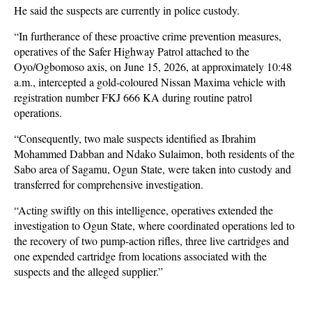
He said the suspects are currently in police custody.
“In furtherance of these proactive crime prevention measures,
operatives of the Safer Highway Patrol attached to the
Oyo/Ogbomoso axis, on June 15, 2026, at approximately 10:48
a.m., intercepted a gold-coloured Nissan Maxima vehicle with
registration number FKJ 666 KA during routine patrol
operations.
“Consequently, two male suspects identified as Ibrahim
Mohammed Dabban and Ndako Sulaimon, both residents of the
Sabo area of Sagamu, Ogun State, were taken into custody and
transferred for comprehensive investigation.
“Acting swiftly on this intelligence, operatives extended the
investigation to Ogun State, where coordinated operations led to
the recovery of two pump-action rifles, three live cartridges and
one expended cartridge from locations associated with the
suspects and the alleged supplier.”