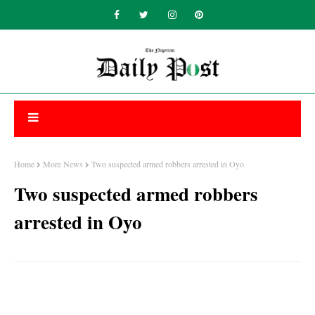
Home
More News
Two suspected armed robbers arrested in Oyo
Two suspected armed robbers
arrested in Oyo