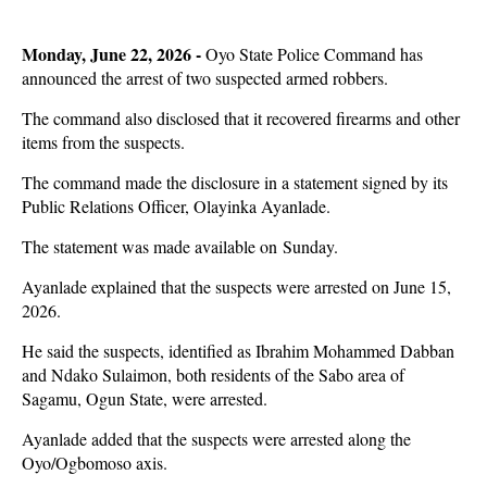
Monday, June 22, 2026 -
Oyo State Police Command has
announced the arrest of two suspected armed robbers.
The command also disclosed that it recovered firearms and other
items from the suspects.
The command made the disclosure in a statement signed by its
Public Relations Officer, Olayinka Ayanlade.
The statement was made available on Sunday.
Ayanlade explained that the suspects were arrested on June 15,
2026.
He said the suspects, identified as Ibrahim Mohammed Dabban
and Ndako Sulaimon, both residents of the Sabo area of
Sagamu, Ogun State, were arrested.
Ayanlade added that the suspects were arrested along the
Oyo/Ogbomoso axis.