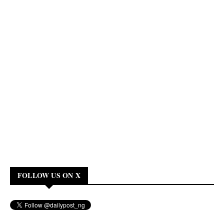
FOLLOW US ON X