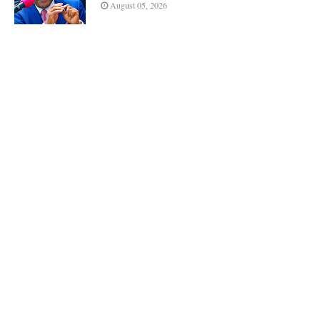
August 05, 2026