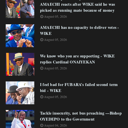
AMAECHI reacts after WIKE said he was
picked as running mate because of money
August 05, 2026
AMAECHI has no capacity to deliver votes -
WIKE
August 05, 2026
We know who you are supporting - WIKE
replies Cardinal ONAIYEKAN
August 05, 2026
I feel bad for FUBARA’s failed second term
bid - WIKE
August 05, 2026
Tackle insecurity, not bus preaching —Bishop
OYEDEPO to the Government
August 04, 2026