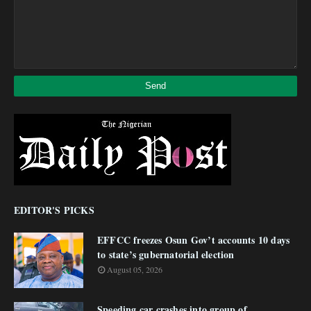
EDITOR'S PICKS
EFFCC freezes Osun Gov’t accounts 10 days
to state’s gubernatorial election
August 05, 2026
Speeding car crashes into group of