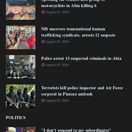
motorcyclists in Abia killing 6
August 05, 2026
NIS uncovers transnational human
trafficking syndicate, arrests 12 suspects
August 05, 2026
Police arrest 13 suspected criminals in Abia
August 05, 2026
Terrorists kill police inspector and Air Force
corporal in Plateau ambush
August 05, 2026
POLITICS
"I don’t respond to my subordinates"