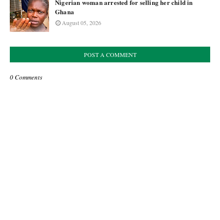
Nigerian woman arrested for selling her child in
Ghana
August 05, 2026
POST A COMMENT
0 Comments