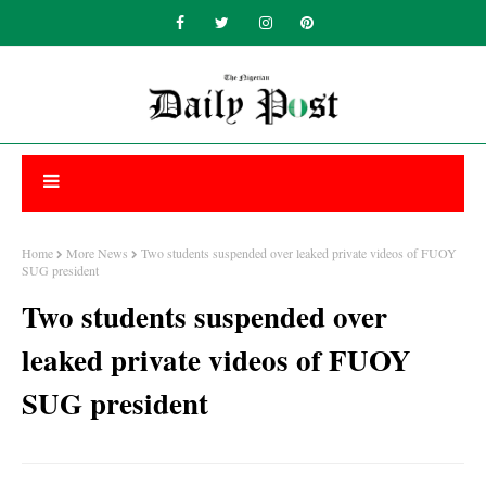
Home
More News
Two students suspended over leaked private videos of FUOY
SUG president
Two students suspended over
leaked private videos of FUOY
SUG president