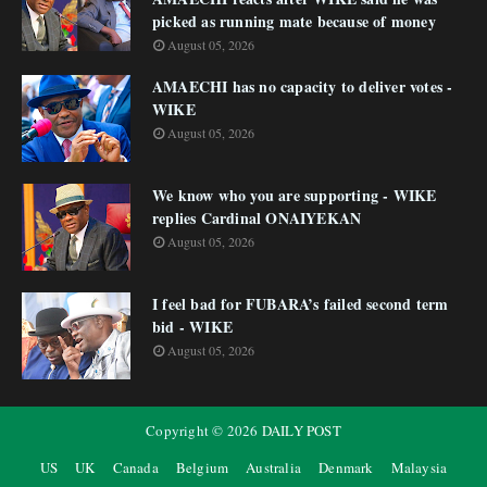
picked as running mate because of money
August 05, 2026
AMAECHI has no capacity to deliver votes -
WIKE
August 05, 2026
We know who you are supporting - WIKE
replies Cardinal ONAIYEKAN
August 05, 2026
I feel bad for FUBARA’s failed second term
bid - WIKE
August 05, 2026
Copyright ©
2026
DAILY POST
US
UK
Canada
Belgium
Australia
Denmark
Malaysia