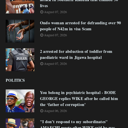
lives
August 07, 2026
Ondo woman arrested for defrauding over 90
people of N42m in visa Scam
August 07, 2026
2 arrested for abduction of toddler from
paediatric ward in Jigawa hospital
August 07, 2026
POLITICS
You belong in psychiatric hospital - BODE
GEORGE replies WIKE after he called him
the ‘father of corruption’
August 06, 2026
"I don’t respond to my subordinates"
AMAECHI reacts after WIKE said he was