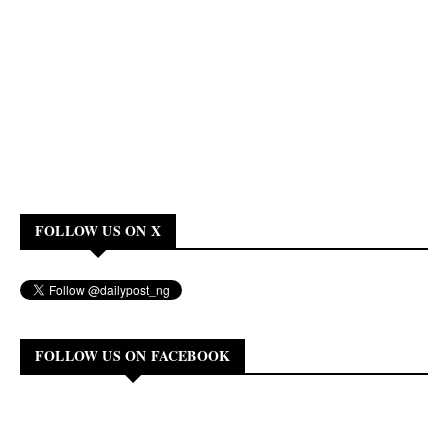
FOLLOW US ON X
FOLLOW US ON FACEBOOK