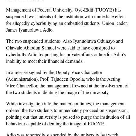
Management of Federal University, Oye-Ekiti (FUOYE) has
suspended two students of the institution with immediate effect
for allegedly cyberbullying an embattled students’ Union leader,
James Iyanuoluwa Adio.
The two suspended students- Alao Iyanuoluwa Odunayo and
Olawale Abiodun Samuel were said to have consipred to
cyberbully Adio by posting his private affairs online for Adio’s
inability to meet their financial demands.
In a release signed by the Deputy Vice Chancellor
(Administration), Prof. Tajudeen Opoola, who is the Acting
Vice Chancellor, the management frowned at the involvement of
the two students in denting the image of the university.
While investigation into the matter continues, the management
ordered the two students to immediately proceed on suspension,
pointing out that university is poised to purge the institution of all
behaviour capable of denting the image of FUOYE.
Adio was reportedly suspended by the university last week