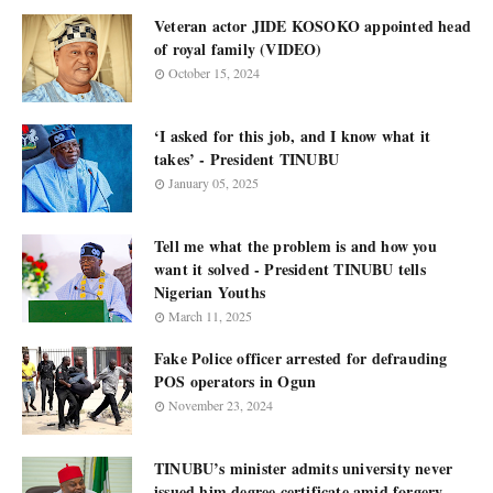
Veteran actor JIDE KOSOKO appointed head
of royal family (VIDEO)
October 15, 2024
‘I asked for this job, and I know what it
takes’ - President TINUBU
January 05, 2025
Tell me what the problem is and how you
want it solved - President TINUBU tells
Nigerian Youths
March 11, 2025
Fake Police officer arrested for defrauding
POS operators in Ogun
November 23, 2024
TINUBU’s minister admits university never
issued him degree certificate amid forgery