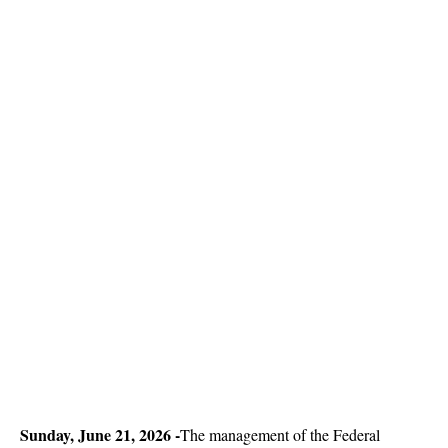
Sun
day, June 21, 2026 -
The management of the Federal