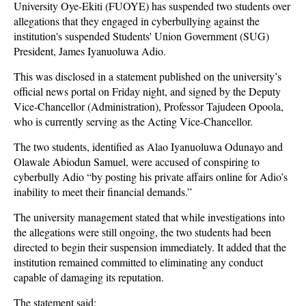
University Oye-Ekiti (FUOYE) has suspended two students over
allegations that they engaged in cyberbullying against the
institution's suspended Students' Union Government (SUG)
President, James Iyanuoluwa Adio.
This was disclosed in a statement published on the university’s
official news portal on Friday night, and signed by the Deputy
Vice-Chancellor (Administration), Professor Tajudeen Opoola,
who is currently serving as the Acting Vice-Chancellor.
The two students, identified as Alao Iyanuoluwa Odunayo and
Olawale Abiodun Samuel, were accused of conspiring to
cyberbully Adio “by posting his private affairs online for Adio’s
inability to meet their financial demands.”
The university management stated that while investigations into
the allegations were still ongoing, the two students had been
directed to begin their suspension immediately. It added that the
institution remained committed to eliminating any conduct
capable of damaging its reputation.
The statement said: