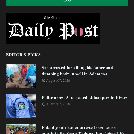
EDITOR'S PICKS
Son arrested for killing his father and
dumping body in well in Adamawa
August 07, 2026
Police arrest 5 suspected kidnappers in Rivers
August 07, 2026
Fulani youth leader arrested over terror
attack in Southern Kaduna that claimed 30