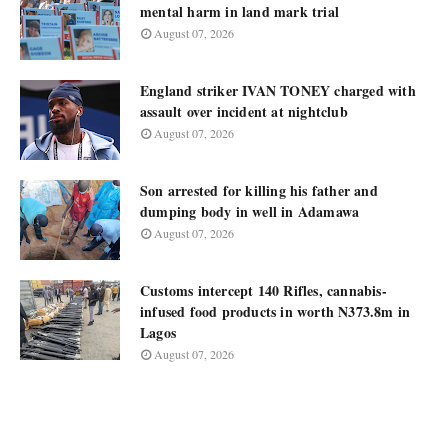
mental harm in land mark trial
August 07, 2026
England striker IVAN TONEY charged with
assault over incident at nightclub
August 07, 2026
Son arrested for killing his father and
dumping body in well in Adamawa
August 07, 2026
Customs intercept 140 Rifles, cannabis-
infused food products in worth N373.8m in
Lagos
August 07, 2026