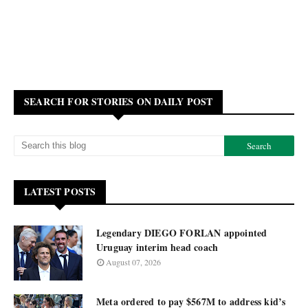
SEARCH FOR STORIES ON DAILY POST
LATEST POSTS
Legendary DIEGO FORLAN appointed
Uruguay interim head coach
August 07, 2026
Meta ordered to pay $567M to address kid’s