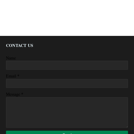
CONTACT US
Name
*
Email
*
Message