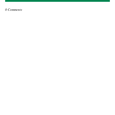
0 Comments