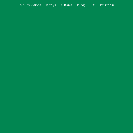
South Africa
Kenya
Ghana
Blog
TV
Business