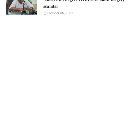
scandal
October 06, 2025