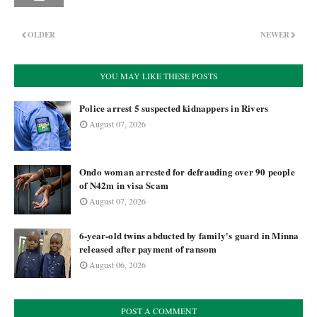
OLDER
NEWER
YOU MAY LIKE THESE POSTS
Police arrest 5 suspected kidnappers in Rivers
August 07, 2026
Ondo woman arrested for defrauding over 90 people
of N42m in visa Scam
August 07, 2026
6-year-old twins abducted by family's guard in Minna
released after payment of ransom
August 06, 2026
POST A COMMENT