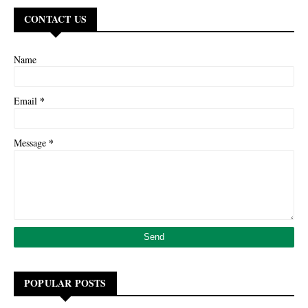
CONTACT US
Name
*
Email
*
Message
POPULAR POSTS