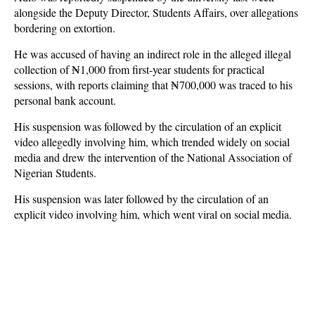
alongside the Deputy Director, Students Affairs, over allegations
bordering on extortion.
He was accused of having an indirect role in the alleged illegal
collection of ₦1,000 from first-year students for practical
sessions, with reports claiming that ₦700,000 was traced to his
personal bank account.
His suspension was followed by the circulation of an explicit
video allegedly involving him, which trended widely on social
media and drew the intervention of the National Association of
Nigerian Students.
His suspension was later followed by the circulation of an
explicit video involving him, which went viral on social media.