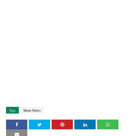
Tags
More News