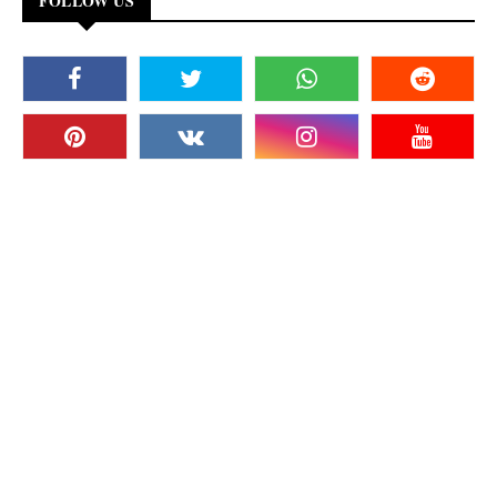
FOLLOW US