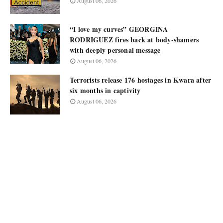
August 06, 2026
“I love my curves” GEORGINA
RODRIGUEZ fires back at body-shamers
with deeply personal message
August 06, 2026
Terrorists release 176 hostages in Kwara after
six months in captivity
August 06, 2026