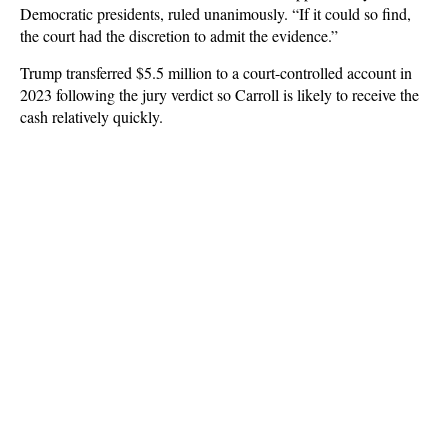
Democratic presidents, ruled unanimously. “If it could so find,
the court had the discretion to admit the evidence.”
Trump transferred $5.5 million to a court-controlled account in
2023 following the jury verdict so Carroll is likely to receive the
cash relatively quickly.