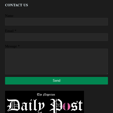
CONTACT US
Name
*
Email
*
Message