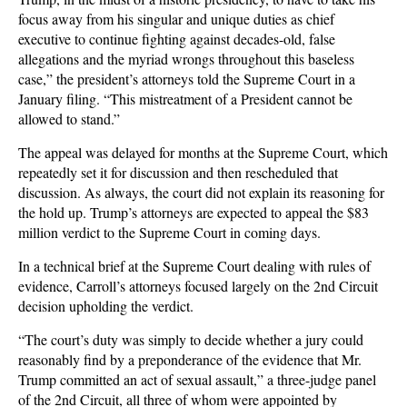
focus away from his singular and unique duties as chief
executive to continue fighting against decades-old, false
allegations and the myriad wrongs throughout this baseless
case,” the president’s attorneys told the Supreme Court in a
January filing. “This mistreatment of a President cannot be
allowed to stand.”
The appeal was delayed for months at the Supreme Court, which
repeatedly set it for discussion and then rescheduled that
discussion. As always, the court did not explain its reasoning for
the hold up. Trump’s attorneys are expected to appeal the $83
million verdict to the Supreme Court in coming days.
In a technical brief at the Supreme Court dealing with rules of
evidence, Carroll’s attorneys focused largely on the 2nd Circuit
decision upholding the verdict.
“The court’s duty was simply to decide whether a jury could
reasonably find by a preponderance of the evidence that Mr.
Trump committed an act of sexual assault,” a three-judge panel
of the 2nd Circuit, all three of whom were appointed by