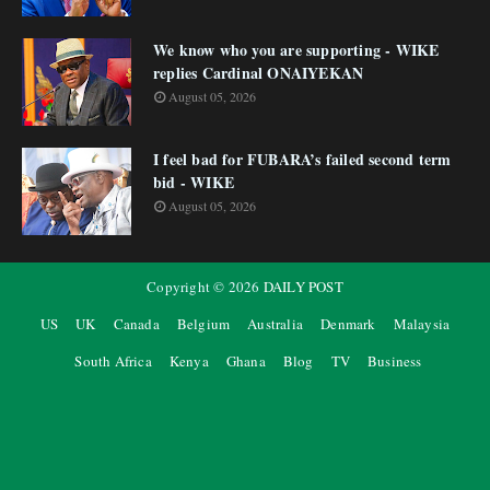
We know who you are supporting - WIKE
replies Cardinal ONAIYEKAN
August 05, 2026
I feel bad for FUBARA’s failed second term
bid - WIKE
August 05, 2026
Copyright ©
2026
DAILY POST
US
UK
Canada
Belgium
Australia
Denmark
Malaysia
South Africa
Kenya
Ghana
Blog
TV
Business