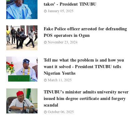
takes’ - President TINUBU
January 05, 2025
Fake Police officer arrested for defrauding
POS operators in Ogun
November 23, 2024
Tell me what the problem is and how you
want it solved - President TINUBU tells
Nigerian Youths
March 11, 2025
TINUBU’s minister admits university never
issued him degree certificate amid forgery
scandal
October 06, 2025