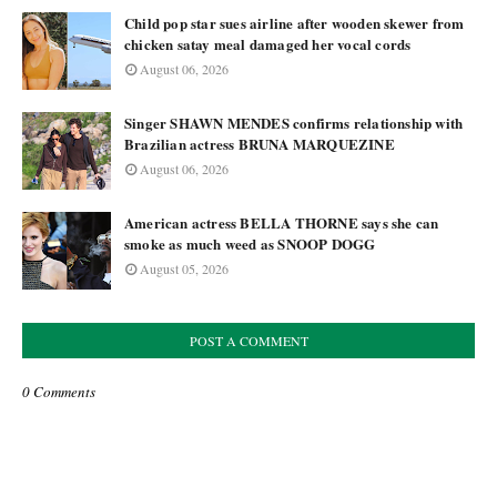
Child pop star sues airline after wooden skewer from
chicken satay meal damaged her vocal cords
August 06, 2026
Singer SHAWN MENDES confirms relationship with
Brazilian actress BRUNA MARQUEZINE
August 06, 2026
American actress BELLA THORNE says she can
smoke as much weed as SNOOP DOGG
August 05, 2026
POST A COMMENT
0 Comments