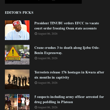
EDITOR'S PICKS
President TINUBU orders EFCC to vacate
court order freezing Osun state accounts
August 06, 2026
Crane crushes 3 to death along Ijebu Ode-
Benin Expressway.
August 06, 2026
Terrorists release 176 hostages in Kwara after
six months in captivity
August 06, 2026
5 suspects including army officer arrested for
drug peddling in Plateau
August 06, 2026