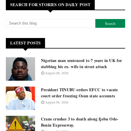
SEARCH FOR STORIES ON DAILY POST
LATEST POSTS
Nigerian man sentenced to 7 years in UK for
stabbing his ex- wife in street attack
August 06, 2026
President TINUBU orders EFCC to vacate
court order freezing Osun state accounts
August 06, 2026
Crane crushes 3 to death along Ijebu Ode-
Benin Expressway.