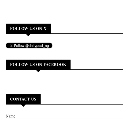
FOLLOW US ON X
FOLLOW US ON FACEBOOK
CONTACT US
Name