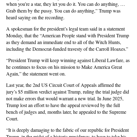
when you’re a star, they let you do it. You can do anything, …
Grab them by the pussy. You can do anything,” Trump was
heard saying on the recording.
A spokesman for the president’s legal team said in a statement
Monday, that the “American People stand with President Trump
as they demand an immediate end to all of the Witch Hunts,
including the Democrat-funded travesty of the Carroll Hoaxes.”
“President Trump will keep winning against Liberal Lawfare, as
he continues to focus on his mission to Make America Great
Again,” the statement went on.
Last year, the 2nd US Circuit Court of Appeals affirmed the
jury’s $5 million verdict against Trump, ruling the trial judge did
not make errors that would warrant a new trial. In June 2025,
Trump lost an effort to have the appeal reviewed by the full
bench of judges and, months later, he appealed to the Supreme
Court.
“It is deeply damaging to the fabric of our republic for President
Trump, in the midst of a historic presidency, to have to take his