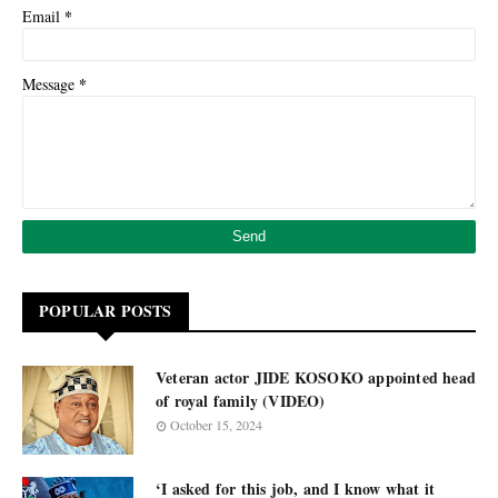
*
Email
*
Message
POPULAR POSTS
Veteran actor JIDE KOSOKO appointed head
of royal family (VIDEO)
October 15, 2024
‘I asked for this job, and I know what it