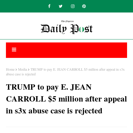
Home
Media
TRUMP to pay E. JEAN CARROLL $5 million after appeal in s3x
abuse case is rejected
TRUMP to pay E. JEAN
CARROLL $5 million after appeal
in s3x abuse case is rejected