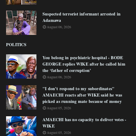
Suspected terrorist informant arrested in
Adamawa
August 06, 2026
POLITICS
You belong in psychiatric hospital - BODE
GEORGE replies WIKE after he called him
the ‘father of corruption’
August 06, 2026
"I don’t respond to my subordinates"
AMAECHI reacts after WIKE said he was
picked as running mate because of money
August 05, 2026
AMAECHI has no capacity to deliver votes -
WIKE
August 05, 2026