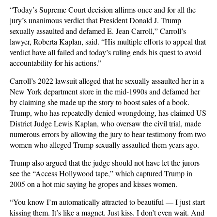
“Today’s Supreme Court decision affirms once and for all the
jury’s unanimous verdict that President Donald J. Trump
sexually assaulted and defamed E. Jean Carroll,” Carroll’s
lawyer, Roberta Kaplan, said. “His multiple efforts to appeal that
verdict have all failed and today’s ruling ends his quest to avoid
accountability for his actions.”
Carroll’s 2022 lawsuit alleged that he sexually assaulted her in a
New York department store in the mid-1990s and defamed her
by claiming she made up the story to boost sales of a book.
Trump, who has repeatedly denied wrongdoing, has claimed US
District Judge Lewis Kaplan, who oversaw the civil trial, made
numerous errors by allowing the jury to hear testimony from two
women who alleged Trump sexually assaulted them years ago.
Trump also argued that the judge should not have let the jurors
see the “Access Hollywood tape,” which captured Trump in
2005 on a hot mic saying he gropes and kisses women.
“You know I’m automatically attracted to beautiful — I just start
kissing them. It’s like a magnet. Just kiss. I don’t even wait. And