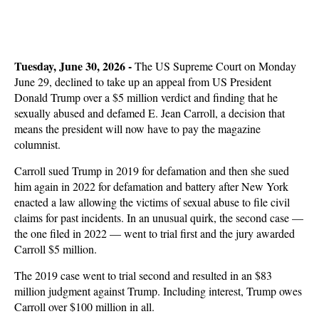
Tuesday, June 30, 2026 -
The US Supreme Court on Monday
June 29, declined to take up an appeal from US President
Donald Trump over a $5 million verdict and finding that he
sexually abused and defamed E. Jean Carroll, a decision that
means the president will now have to pay the magazine
columnist.
Carroll sued Trump in 2019 for defamation and then she sued
him again in 2022 for defamation and battery after New York
enacted a law allowing the victims of sexual abuse to file civil
claims for past incidents. In an unusual quirk, the second case —
the one filed in 2022 — went to trial first and the jury awarded
Carroll $5 million.
The 2019 case went to trial second and resulted in an $83
million judgment against Trump. Including interest, Trump owes
Carroll over $100 million in all.