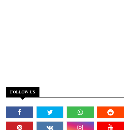
FOLLOW US