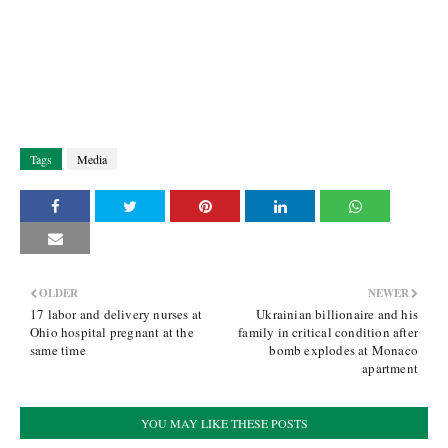
Tags
Media
OLDER
NEWER
17 labor and delivery nurses at
Ukrainian billionaire and his
Ohio hospital pregnant at the
family in critical condition after
same time
bomb explodes at Monaco
apartment
YOU MAY LIKE THESE POSTS